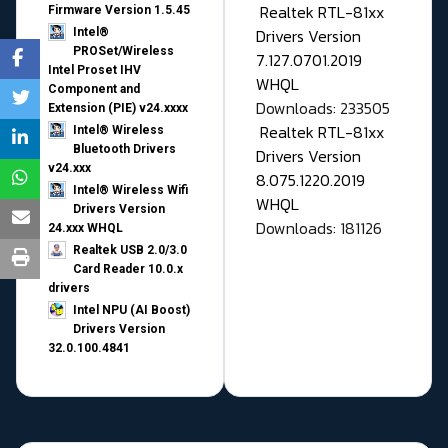
Realtek RTL-81xx
Firmware Version 1.5.45
Drivers Version
Intel®
PROSet/Wireless
7.127.0701.2019
Intel Proset IHV
WHQL
Component and
Downloads: 233505
Extension (PIE) v24.xxxx
Realtek RTL-81xx
Intel® Wireless
Bluetooth Drivers
Drivers Version
v24.xxx
8.075.1220.2019
Intel® Wireless Wifi
WHQL
Drivers Version
Downloads: 181126
24.xxx WHQL
Realtek USB 2.0/3.0
Card Reader 10.0.x
drivers
Intel NPU (AI Boost)
Drivers Version
32.0.100.4841