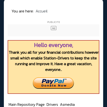
You are here:
Accueil
Hello everyone,
Thank you all for your financial contributions however
small which enable Station-Drivers to keep the site
running and improve it. Have a great vacation,
everyone..
Main Repository Page
Drivers
Asmedia