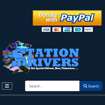
Search
Search