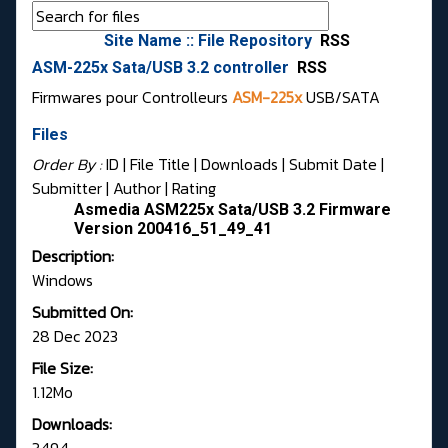
Site Name :: File Repository
RSS
ASM-225x Sata/USB 3.2 controller
RSS
Firmwares pour Controlleurs
ASM-225x
USB/SATA
Files
Order By :
ID
| File Title |
Downloads
|
Submit Date
|
Submitter
|
Author
|
Rating
Asmedia ASM225x Sata/USB 3.2 Firmware
Version 200416_51_49_41
Description:
Windows
Submitted On:
28 Dec 2023
File Size:
1.12Mo
Downloads: