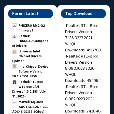
Forum Latest
Top Download
Realtek RTL-81xx
PHIXERO RM2-G2
Drivers Version
firmware?
Realtek
7.136.0223.2021
HDA/UAD/Compone
WHQL
nt Drivers
Downloads: 498789
Universal Intel
Realtek RTL-81xx
Chipset Drivers
Drivers Version
Updater​
Intel Chipset Device
8.080.1023.2020
Software Version
WHQL
10.1.20551.8850
Downloads: 454964
Realtek RTL8xxx
Realtek RTL-81xx
Wireless LAN
Drivers Version
Drivers 1.0.0.283 (July
31, 2026)
8.082.0223.2021
Marvell/Aquantia
WHQL
AQC113, AQC113C,
Downloads: 242848
AQC-113CS (10Gbps)