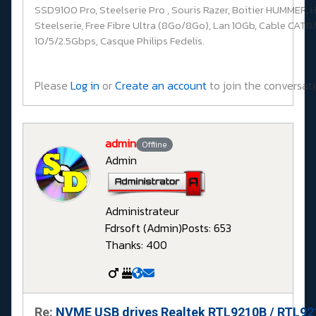
SSD9100 Pro, Steelserie Pro , Souris Razer, Boitier HUMMER, 
Steelserie, Free Fibre Ultra (8Go/8Go), Lan 10Gb, Cable CAT8/
10/5/2.5Gbps, Casque Philips Fedelis.
Please
Log in
or
Create an account
to join the conversati
admin
Offline
Admin
Administrateur
Fdrsoft (Admin)
Posts: 653
Thanks: 400
Re:
NVME USB drives Realtek RTL9210B / RTL9