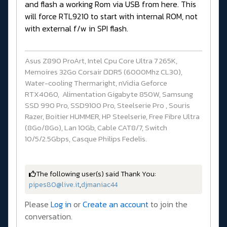
and flash a working Rom via USB from here. This
will force RTL9210 to start with internal ROM, not
with external f/w in SPI flash.
Asus Z890 ProArt, Intel Cpu Core Ultra 7 265K,
Memoires 32Go Corsair DDR5 (6000Mhz CL30),
Water-cooling Thermaright, nVidia Geforce
RTX4060, Alimentation Gigabyte 850W, Samsung
SSD 990 Pro, SSD9100 Pro, Steelserie Pro , Souris
Razer, Boitier HUMMER, HP Steelserie, Free Fibre Ultra
(8Go/8Go), Lan 10Gb, Cable CAT8/7, Switch
10/5/2.5Gbps, Casque Philips Fedelis.
The following user(s) said Thank You:
pipes80@live.it
,
djmaniac44
Please
Log in
or
Create an account
to join the
conversation.