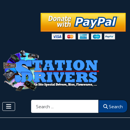
Search
Search