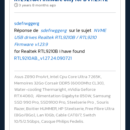
3 years 8 months ago
sdefrwggerg
Réponse de
sdefrwggerg
sur le sujet
NVME
USB drives Realtek RTL9210B / RTL9210
Firmware v1.23.9
for Realtek RTL9210B i have found
RTL9210AB_v1.27.24.090721
Asus Z890 ProArt, Intel Cpu Core Ultra 7 265K,
Memoires 32Go Corsair DDR5 (6000Mhz CL30),
Water-cooling Thermaright, nVidia Geforce
RTX4060, Alimentation Gigabyte 850W, Samsung
SSD 990 Pro, SSD9100 Pro, Steelserie Pro , Souris
Razer, Boitier HUMMER, HP Steelserie, Free Fibre Ultra
(8Go/8Go), Lan 10Gb, Cable CAT8/7, Switch
10/5/2.5Gbps, Casque Philips Fedelis.