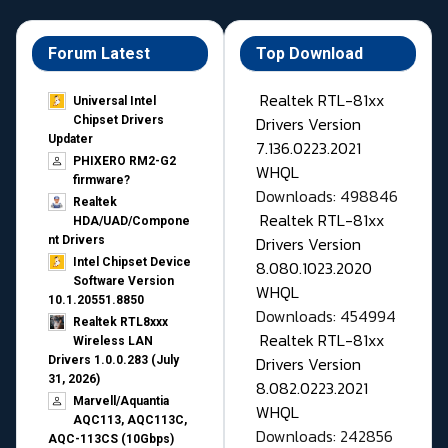
Forum Latest
Top Download
Realtek RTL-81xx
Universal Intel
Drivers Version
Chipset Drivers
Updater​
7.136.0223.2021
PHIXERO RM2-G2
WHQL
firmware?
Downloads: 498846
Realtek
Realtek RTL-81xx
HDA/UAD/Compone
Drivers Version
nt Drivers
Intel Chipset Device
8.080.1023.2020
Software Version
WHQL
10.1.20551.8850
Downloads: 454994
Realtek RTL8xxx
Realtek RTL-81xx
Wireless LAN
Drivers Version
Drivers 1.0.0.283 (July
31, 2026)
8.082.0223.2021
Marvell/Aquantia
WHQL
AQC113, AQC113C,
Downloads: 242856
AQC-113CS (10Gbps)