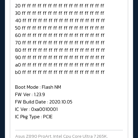
20 ff ff ff ff ff ff ff ff ff ff ff ff ff ff ff ff
30 ff ff ff ff ff ff ff ff ff ff ff ff ff ff ff ff
40 ff ff ff ff ff ff ff ff ff ff ff ff ff ff ff ff
50 ff ff ff ff ff ff ff ff ff ff ff ff ff ff ff ff
60 ff ff ff ff ff ff ff ff ff ff ff ff ff ff ff ff
70 ff ff ff ff ff ff ff ff ff ff ff ff ff ff ff ff
80 ff ff ff ff ff ff ff ff ff ff ff ff ff ff ff ff
90 ff ff ff ff ff ff ff ff ff ff ff ff ff ff ff ff
a0 ff ff ff ff ff ff ff ff ff ff ff ff ff ff ff ff
b0 ff ff ff ff ff ff ff ff ff ff ff ff ff ff ff ff
Boot Mode : Flash NM
FW Ver : 1.23.9
FW Build Date : 2020.10.05
IC Ver : 0xa0010001
IC Pkg Type : PCIE
Asus Z890 ProArt, Intel Cpu Core Ultra 7 265K,