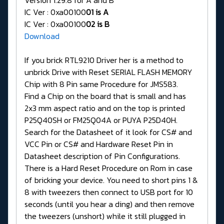
IC Ver : 0xa00100
01 is A
IC Ver : 0xa00100
02 is B
Download
If you brick RTL9210 Driver her is a method to
unbrick Drive with Reset SERIAL FLASH MEMORY
Chip with 8 Pin same Procedure for JMS583.
Find a Chip on the board that is small and has
2x3 mm aspect ratio and on the top is printed
P25Q40SH or FM25Q04A or PUYA P25D40H.
Search for the Datasheet of it look for CS# and
VCC Pin or CS# and Hardware Reset Pin in
Datasheet description of Pin Configurations.
There is a Hard Reset Procedure on Rom in case
of bricking your device. You need to short pins 1 &
8 with tweezers then connect to USB port for 10
seconds (until you hear a ding) and then remove
the tweezers (unshort) while it still plugged in