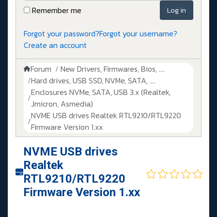
Remember me
Log in
Forgot your password?
Forgot your username?
Create an account
Forum
New Drivers, Firmwares, Bios, ....
Hard drives, USB SSD, NVMe, SATA, ....
Enclosures NVMe, SATA, USB 3.x (Realtek,
Jmicron, Asmedia)
NVME USB drives Realtek RTL9210/RTL9220
Firmware Version 1.xx
NVME USB drives
Realtek
RTL9210/RTL9220
Firmware Version 1.xx