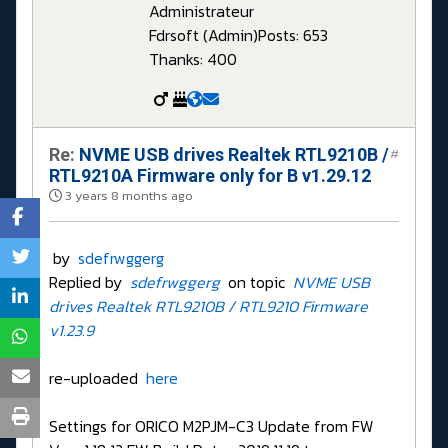
Administrateur
Fdrsoft (Admin)
Posts: 653
Thanks: 400
Re:
NVME USB drives Realtek RTL9210B /
#
RTL9210A Firmware only for B v1.29.12
3 years 8 months ago
by
sdefrwggerg
Replied by
sdefrwggerg
on topic
NVME USB
drives Realtek RTL9210B / RTL9210 Firmware
v1.23.9
re-uploaded
here
Settings for ORICO M2PJM-C3 Update from FW