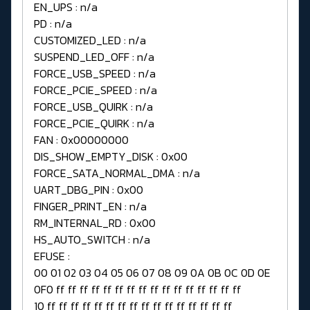
EN_UPS : n/a
PD : n/a
CUSTOMIZED_LED : n/a
SUSPEND_LED_OFF : n/a
FORCE_USB_SPEED : n/a
FORCE_PCIE_SPEED : n/a
FORCE_USB_QUIRK : n/a
FORCE_PCIE_QUIRK : n/a
FAN : 0x00000000
DIS_SHOW_EMPTY_DISK : 0x00
FORCE_SATA_NORMAL_DMA : n/a
UART_DBG_PIN : 0x00
FINGER_PRINT_EN : n/a
RM_INTERNAL_RD : 0x00
HS_AUTO_SWITCH : n/a
EFUSE :
00 01 02 03 04 05 06 07 08 09 0A 0B 0C 0D 0E
0F0 ff ff ff ff ff ff ff ff ff ff ff ff ff ff ff ff
10 ff ff ff ff ff ff ff ff ff ff ff ff ff ff ff ff