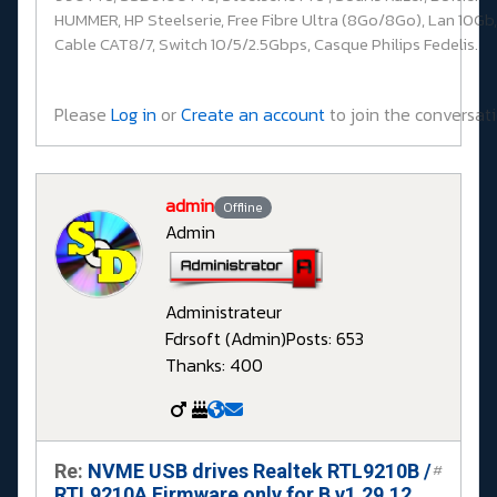
HUMMER, HP Steelserie, Free Fibre Ultra (8Go/8Go), Lan 10Gb,
Cable CAT8/7, Switch 10/5/2.5Gbps, Casque Philips Fedelis.
Please
Log in
or
Create an account
to join the conversati
admin
Offline
Admin
Administrateur
Fdrsoft (Admin)
Posts: 653
Thanks: 400
Re:
NVME USB drives Realtek RTL9210B /
#
RTL9210A Firmware only for B v1.29.12