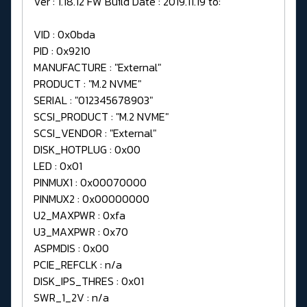
Ver : 1.18.12 FW Build Date : 2019.11.19 to:
VID : 0x0bda
PID : 0x9210
MANUFACTURE : "External"
PRODUCT : "M.2 NVME"
SERIAL : "012345678903"
SCSI_PRODUCT : "M.2 NVME"
SCSI_VENDOR : "External"
DISK_HOTPLUG : 0x00
LED : 0x01
PINMUX1 : 0x00070000
PINMUX2 : 0x00000000
U2_MAXPWR : 0xfa
U3_MAXPWR : 0x70
ASPMDIS : 0x00
PCIE_REFCLK : n/a
DISK_IPS_THRES : 0x01
SWR_1_2V : n/a