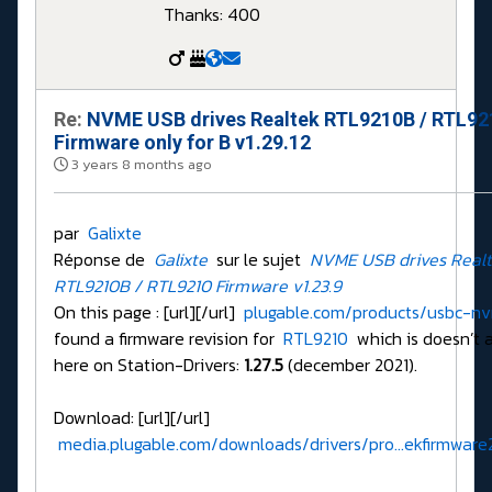
Thanks: 400
Re:
NVME USB drives Realtek RTL9210B / RTL9
Firmware only for B v1.29.12
3 years 8 months ago
par
Galixte
Réponse de
Galixte
sur le sujet
NVME USB drives Real
RTL9210B / RTL9210 Firmware v1.23.9
On this page : [url][/url]
plugable.com/products/usbc-n
found a firmware revision for
RTL9210
which is doesn’t a
here on Station-Drivers:
1.27.5
(december 2021).
Download: [url][/url]
media.plugable.com/downloads/drivers/pro...ekfirmware2