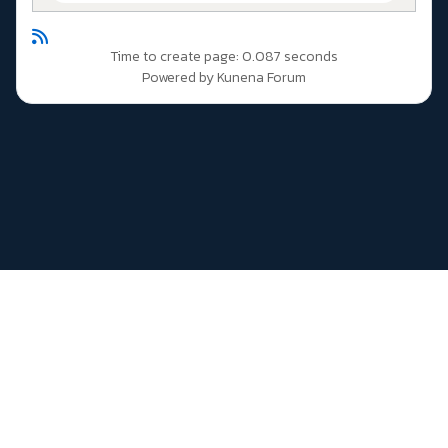
Time to create page: 0.087 seconds
Powered by
Kunena Forum