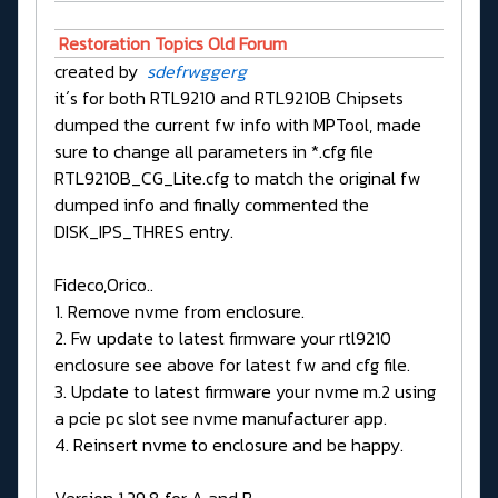
Restoration Topics Old Forum
created by
sdefrwggerg
it´s for both RTL9210 and RTL9210B Chipsets
dumped the current fw info with MPTool, made
sure to change all parameters in *.cfg file
RTL9210B_CG_Lite.cfg to match the original fw
dumped info and finally commented the
DISK_IPS_THRES entry.
Fideco,Orico..
1. Remove nvme from enclosure.
2. Fw update to latest firmware your rtl9210
enclosure see above for latest fw and cfg file.
3. Update to latest firmware your nvme m.2 using
a pcie pc slot see nvme manufacturer app.
4. Reinsert nvme to enclosure and be happy.
Version 1.29.8 for A and B