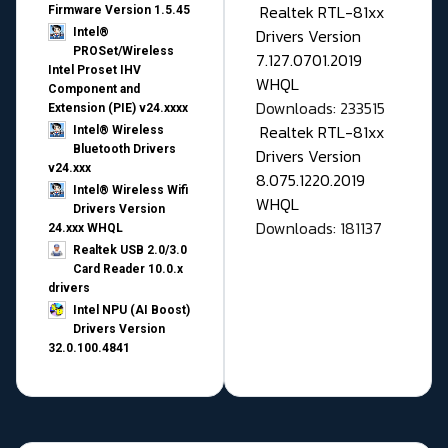
Realtek RTL-81xx
Firmware Version 1.5.45
Drivers Version
Intel®
PROSet/Wireless
7.127.0701.2019
Intel Proset IHV
WHQL
Component and
Downloads: 233515
Extension (PIE) v24.xxxx
Realtek RTL-81xx
Intel® Wireless
Bluetooth Drivers
Drivers Version
v24.xxx
8.075.1220.2019
Intel® Wireless Wifi
WHQL
Drivers Version
Downloads: 181137
24.xxx WHQL
Realtek USB 2.0/3.0
Card Reader 10.0.x
drivers
Intel NPU (AI Boost)
Drivers Version
32.0.100.4841