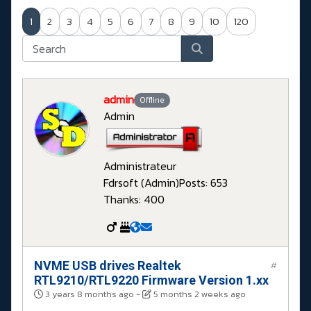
1
2
3
4
5
6
7
8
9
10
120
admin
Offline
Admin
Administrateur
Fdrsoft (Admin)
Posts: 653
Thanks: 400
NVME USB drives Realtek
#
RTL9210/RTL9220 Firmware Version 1.xx
3 years 8 months ago
-
5 months 2 weeks ago