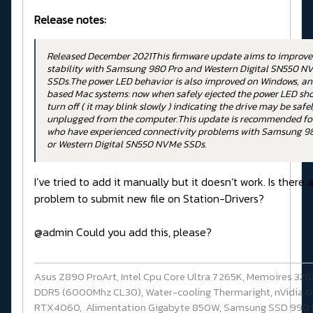
Release notes:
Released December 2021This firmware update aims to improve
stability with Samsung 980 Pro and Western Digital SN550 N
SSDs.The power LED behavior is also improved on Windows, and
based Mac systems: now when safely ejected the power LED sh
turn off ( it may blink slowly ) indicating the drive may be safe
unplugged from the computer.This update is recommended fo
who have experienced connectivity problems with Samsung 9
or Western Digital SN550 NVMe SSDs.
I’ve tried to add it manually but it doesn’t work. Is there 
problem to submit new file on Station-Drivers?
@admin Could you add this, please?
Asus Z890 ProArt, Intel Cpu Core Ultra 7 265K, Memoires 32G
DDR5 (6000Mhz CL30), Water-cooling Thermaright, nVidia G
RTX4060, Alimentation Gigabyte 850W, Samsung SSD 990 