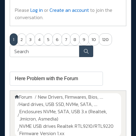
Please
Log in
or
Create an account
to join the
conversation.
1
2
3
4
5
6
7
8
9
10
120
Forum
New Drivers, Firmwares, Bios, ....
Hard drives, USB SSD, NVMe, SATA, ....
Enclosures NVMe, SATA, USB 3.x (Realtek,
Jmicron, Asmedia)
NVME USB drives Realtek RTL9210/RTL9220
Firmware Version 1.xx