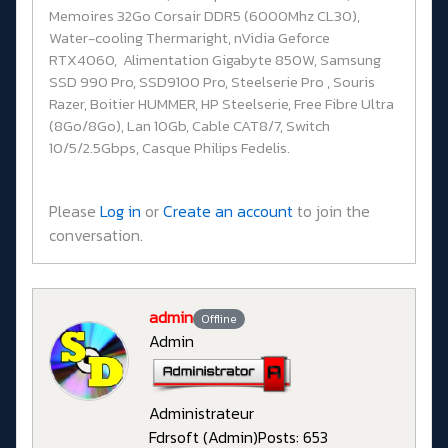
Memoires 32Go Corsair DDR5 (6000Mhz CL30),
Water-cooling Thermaright, nVidia Geforce
RTX4060, Alimentation Gigabyte 850W, Samsung
SSD 990 Pro, SSD9100 Pro, Steelserie Pro , Souris
Razer, Boitier HUMMER, HP Steelserie, Free Fibre Ultra
(8Go/8Go), Lan 10Gb, Cable CAT8/7, Switch
10/5/2.5Gbps, Casque Philips Fedelis.
Please
Log in
or
Create an account
to join the
conversation.
admin
Offline
Admin
Administrateur
Fdrsoft (Admin)
Posts: 653