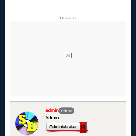
admin
Offline
Admin