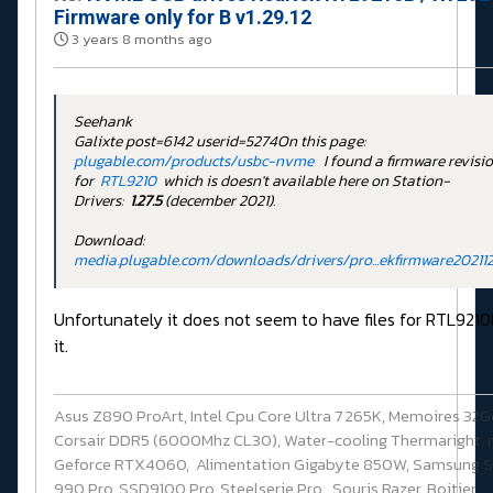
Firmware only for B v1.29.12
3 years 8 months ago
Seehank
Galixte post=6142 userid=5274On this page:
plugable.com/products/usbc-nvme
I found a firmware revisi
for
RTL9210
which is doesn't available here on Station-
Drivers:
1.27.5
(december 2021).
Download:
media.plugable.com/downloads/drivers/pro...ekfirmware202112
Unfortunately it does not seem to have files for RTL9210
it.
Asus Z890 ProArt, Intel Cpu Core Ultra 7 265K, Memoires 32
Corsair DDR5 (6000Mhz CL30), Water-cooling Thermaright, 
Geforce RTX4060, Alimentation Gigabyte 850W, Samsung 
990 Pro, SSD9100 Pro, Steelserie Pro , Souris Razer, Boitier