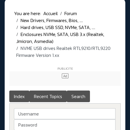
You are here:
Accueil
Forum
New Drivers, Firmwares, Bios, ....
Hard drives, USB SSD, NVMe, SATA, ....
Enclosures NVMe, SATA, USB 3.x (Realtek,
Jmicron, Asmedia)
NVME USB drives Realtek RTL9210/RTL9220
Firmware Version 1.xx
Index
Recent Topics
Search
Username
Password