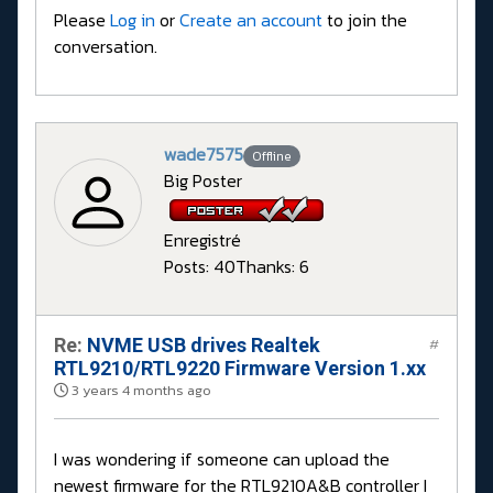
Please
Log in
or
Create an account
to join the
conversation.
wade7575
Offline
Big Poster
Enregistré
Posts: 40
Thanks: 6
Re:
NVME USB drives Realtek
#
RTL9210/RTL9220 Firmware Version 1.xx
3 years 4 months ago
I was wondering if someone can upload the
newest firmware for the RTL9210A&B controller I