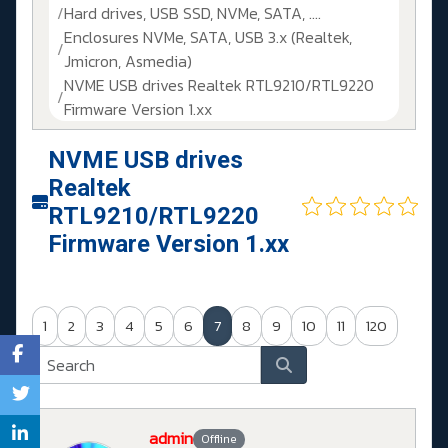
Hard drives, USB SSD, NVMe, SATA, ....
Enclosures NVMe, SATA, USB 3.x (Realtek,
Jmicron, Asmedia)
NVME USB drives Realtek RTL9210/RTL9220
Firmware Version 1.xx
NVME USB drives
Realtek
RTL9210/RTL9220
Firmware Version 1.xx
1
2
3
4
5
6
7
8
9
10
11
120
admin
Offline