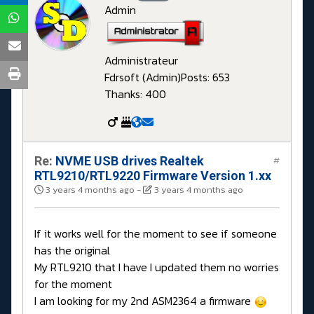
Admin
Administrateur
Fdrsoft (Admin)
Posts: 653
Thanks: 400
Re:
NVME USB drives Realtek
#
RTL9210/RTL9220 Firmware Version 1.xx
3 years 4 months ago
-
3 years 4 months ago
If it works well for the moment to see if someone
has the original
My RTL9210 that I have I updated them no worries
for the moment
I am looking for my 2nd ASM2364 a firmware