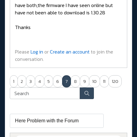
have both,the firmware I have seen online but
have not been able to download is 1.30.28
Thanks
Please
Log in
or
Create an account
to join the
conversation.
1
2
3
4
5
6
7
8
9
10
11
120