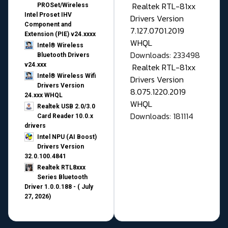
Realtek RTL-81xx
PROSet/Wireless
Intel Proset IHV
Drivers Version
Component and
7.127.0701.2019
Extension (PIE) v24.xxxx
WHQL
Intel® Wireless
Downloads: 233498
Bluetooth Drivers
v24.xxx
Realtek RTL-81xx
Intel® Wireless Wifi
Drivers Version
Drivers Version
8.075.1220.2019
24.xxx WHQL
WHQL
Realtek USB 2.0/3.0
Downloads: 181114
Card Reader 10.0.x
drivers
Intel NPU (AI Boost)
Drivers Version
32.0.100.4841
Realtek RTL8xxx
Series Bluetooth
Driver 1.0.0.188 - ( July
27, 2026)