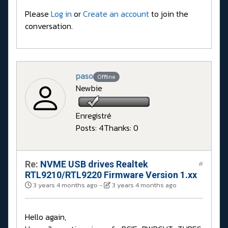
Please
Log in
or
Create an account
to join the
conversation.
paso
Offline
Newbie
Enregistré
Posts: 4
Thanks: 0
Re:
NVME USB drives Realtek
#
RTL9210/RTL9220 Firmware Version 1.xx
3 years 4 months ago
-
3 years 4 months ago
Hello again,