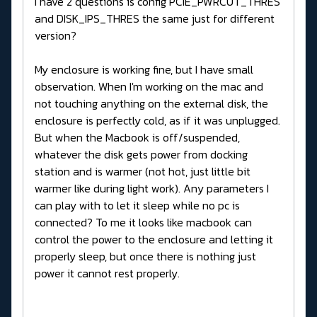
I have 2 questions is config PCIE_PWRCUT_THRES
and DISK_IPS_THRES the same just for different
version?
My enclosure is working fine, but I have small
observation. When I'm working on the mac and
not touching anything on the external disk, the
enclosure is perfectly cold, as if it was unplugged.
But when the Macbook is off/suspended,
whatever the disk gets power from docking
station and is warmer (not hot, just little bit
warmer like during light work). Any parameters I
can play with to let it sleep while no pc is
connected? To me it looks like macbook can
control the power to the enclosure and letting it
properly sleep, but once there is nothing just
power it cannot rest properly.