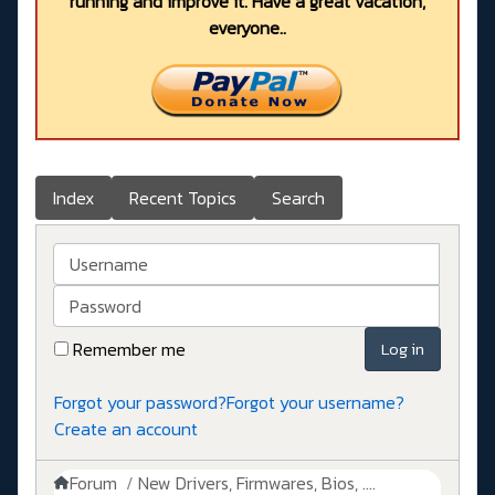
running and improve it. Have a great vacation,
everyone..
Index
Recent Topics
Search
Username
Password
Remember me
Log in
Forgot your password?
Forgot your username?
Create an account
Forum
New Drivers, Firmwares, Bios, ....