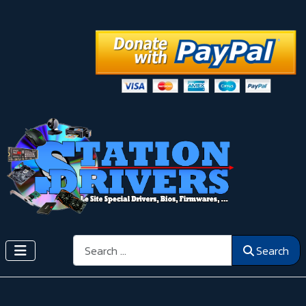
Search
Search