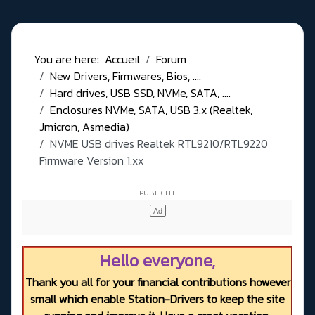
You are here:
Accueil
Forum
New Drivers, Firmwares, Bios, ....
Hard drives, USB SSD, NVMe, SATA, ....
Enclosures NVMe, SATA, USB 3.x (Realtek,
Jmicron, Asmedia)
NVME USB drives Realtek RTL9210/RTL9220
Firmware Version 1.xx
Hello everyone,
Thank you all for your financial contributions however
small which enable Station-Drivers to keep the site