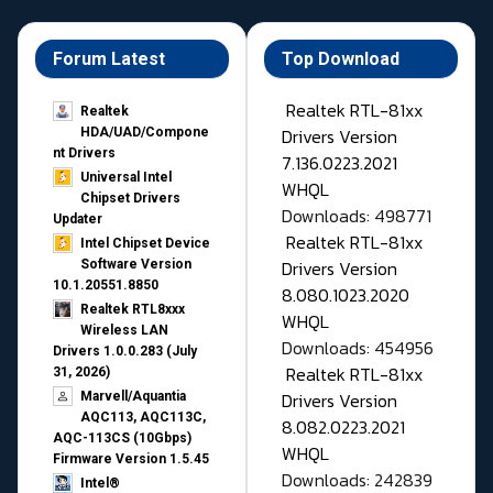
Forum Latest
Top Download
Realtek RTL-81xx
Realtek
Drivers Version
HDA/UAD/Compone
nt Drivers
7.136.0223.2021
Universal Intel
WHQL
Chipset Drivers
Downloads: 498771
Updater​
Realtek RTL-81xx
Intel Chipset Device
Drivers Version
Software Version
10.1.20551.8850
8.080.1023.2020
Realtek RTL8xxx
WHQL
Wireless LAN
Downloads: 454956
Drivers 1.0.0.283 (July
Realtek RTL-81xx
31, 2026)
Drivers Version
Marvell/Aquantia
AQC113, AQC113C,
8.082.0223.2021
AQC-113CS (10Gbps)
WHQL
Firmware Version 1.5.45
Downloads: 242839
Intel®