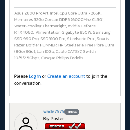
Asus Z890 ProArt, Intel Cpu Core Ultra 7 265K,
Memoires 32Go Corsair DDR5 (6000Mhz CL30),
Water-cooling Thermaright, nVidia Geforce
RTX4060, Alimentation Gigabyte 850W, Samsung
SSD 990 Pro, SSD9100 Pro, Steelserie Pro , Souris
Razer, Boitier HUMMER, HP Steelserie, Free Fibre Ultra
(8Go/8Go), Lan 10Gb, Cable CAT8/7, Switch
10/5/2.5Gbps, Casque Philips Fedelis.
Please
Log in
or
Create an account
to join the
conversation.
wade7575
Offline
Big Poster