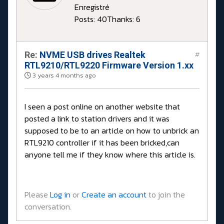
Enregistré
Posts: 40
Thanks: 6
Re:
NVME USB drives Realtek
#
RTL9210/RTL9220 Firmware Version 1.xx
3 years 4 months ago
I seen a post online on another website that
posted a link to station drivers and it was
supposed to be to an article on how to unbrick an
RTL9210 controller if it has been bricked,can
anyone tell me if they know where this article is.
Please
Log in
or
Create an account
to join the
conversation.