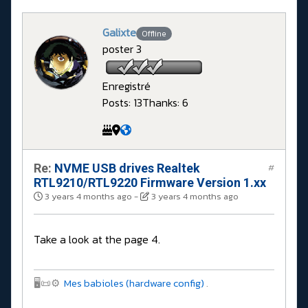
Galixte
Offline
poster 3
Enregistré
Posts: 13
Thanks: 6
Re:
NVME USB drives Realtek
#
RTL9210/RTL9220 Firmware Version 1.xx
3 years 4 months ago
-
3 years 4 months ago
Take a look at the page 4.
🖥️📜⚙️
Mes babioles (hardware config)
.