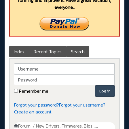
running and improve it. Have a great vacation,
everyone..
Index
Recent Topics
Search
Username
Password
Remember me
Log in
Forgot your password?
Forgot your username?
Create an account
Forum
New Drivers, Firmwares, Bios, ....