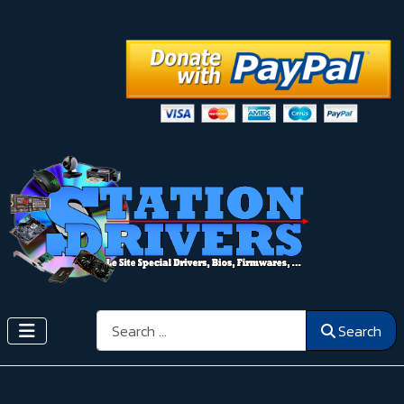
Search
Search