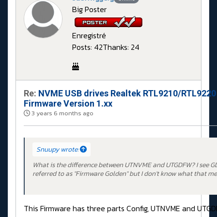
Big Poster
Enregistré
Posts: 42
Thanks: 24
Re:
NVME USB drives Realtek RTL9210/RTL9220
Firmware Version 1.xx
3 years 6 months ago
Snuupy wrote:
What is the difference between UTNVME and UTGDFW? I see G
referred to as "Firmware Golden" but I don't know what that me
This Firmware has three parts Config, UTNVME and UTG