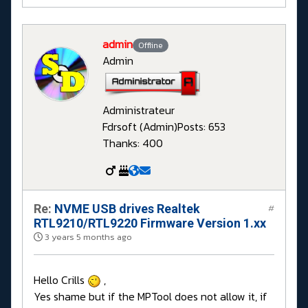
admin
Offline
Admin
Administrateur
Fdrsoft (Admin)
Posts: 653
Thanks: 400
Re:
NVME USB drives Realtek
#
RTL9210/RTL9220 Firmware Version 1.xx
3 years 5 months ago
Hello Crills
,
Yes shame but if the MPTool does not allow it, if