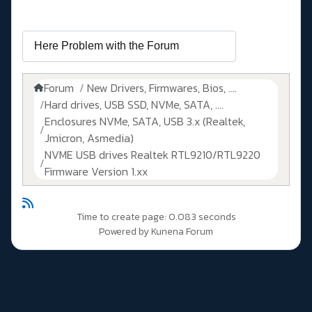
Forum
New Drivers, Firmwares, Bios, ....
Hard drives, USB SSD, NVMe, SATA, ....
Enclosures NVMe, SATA, USB 3.x (Realtek,
Jmicron, Asmedia)
NVME USB drives Realtek RTL9210/RTL9220
Firmware Version 1.xx
Time to create page: 0.083 seconds
Powered by
Kunena Forum