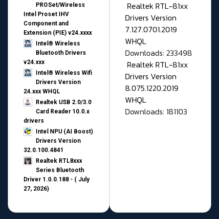
Realtek RTL-81xx
PROSet/Wireless
Intel Proset IHV
Drivers Version
Component and
7.127.0701.2019
Extension (PIE) v24.xxxx
WHQL
Intel® Wireless
Downloads: 233498
Bluetooth Drivers
v24.xxx
Realtek RTL-81xx
Intel® Wireless Wifi
Drivers Version
Drivers Version
8.075.1220.2019
24.xxx WHQL
WHQL
Realtek USB 2.0/3.0
Downloads: 181103
Card Reader 10.0.x
drivers
Intel NPU (AI Boost)
Drivers Version
32.0.100.4841
Realtek RTL8xxx
Series Bluetooth
Driver 1.0.0.188 - ( July
27, 2026)