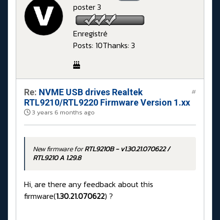
poster 3
Enregistré
Posts: 10
Thanks: 3
Re:
NVME USB drives Realtek
#
RTL9210/RTL9220 Firmware Version 1.xx
3 years 6 months ago
New firmware for
RTL9210B - v1.30.21.070622 /
RTL9210 A 1.29.8
Hi, are there any feedback about this
firmware(
1.30.21.070622
) ?