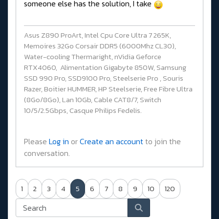
someone else has the solution, I take
Asus Z890 ProArt, Intel Cpu Core Ultra 7 265K,
Memoires 32Go Corsair DDR5 (6000Mhz CL30),
Water-cooling Thermaright, nVidia Geforce
RTX4060, Alimentation Gigabyte 850W, Samsung
SSD 990 Pro, SSD9100 Pro, Steelserie Pro , Souris
Razer, Boitier HUMMER, HP Steelserie, Free Fibre Ultra
(8Go/8Go), Lan 10Gb, Cable CAT8/7, Switch
10/5/2.5Gbps, Casque Philips Fedelis.
Please
Log in
or
Create an account
to join the
conversation.
1
2
3
4
5
6
7
8
9
10
120