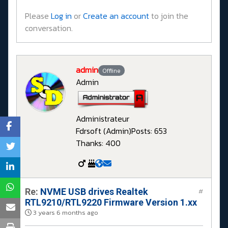
Please
Log in
or
Create an account
to join the
conversation.
admin
Offline
Admin
Administrateur
Fdrsoft (Admin)
Posts: 653
Thanks: 400
Re:
NVME USB drives Realtek
#
RTL9210/RTL9220 Firmware Version 1.xx
3 years 6 months ago