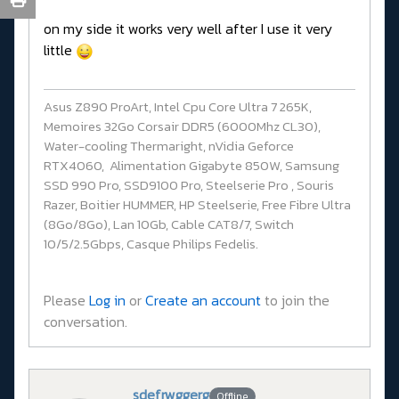
on my side it works very well after I use it very
little
Asus Z890 ProArt, Intel Cpu Core Ultra 7 265K,
Memoires 32Go Corsair DDR5 (6000Mhz CL30),
Water-cooling Thermaright, nVidia Geforce
RTX4060, Alimentation Gigabyte 850W, Samsung
SSD 990 Pro, SSD9100 Pro, Steelserie Pro , Souris
Razer, Boitier HUMMER, HP Steelserie, Free Fibre Ultra
(8Go/8Go), Lan 10Gb, Cable CAT8/7, Switch
10/5/2.5Gbps, Casque Philips Fedelis.
Please
Log in
or
Create an account
to join the
conversation.
sdefrwggerg
Offline