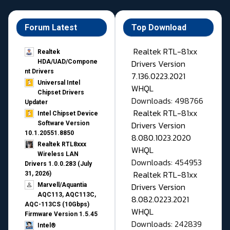
Forum Latest
Top Download
Realtek RTL-81xx
Realtek
Drivers Version
HDA/UAD/Compone
nt Drivers
7.136.0223.2021
Universal Intel
WHQL
Chipset Drivers
Downloads: 498766
Updater​
Realtek RTL-81xx
Intel Chipset Device
Drivers Version
Software Version
10.1.20551.8850
8.080.1023.2020
Realtek RTL8xxx
WHQL
Wireless LAN
Downloads: 454953
Drivers 1.0.0.283 (July
Realtek RTL-81xx
31, 2026)
Drivers Version
Marvell/Aquantia
AQC113, AQC113C,
8.082.0223.2021
AQC-113CS (10Gbps)
WHQL
Firmware Version 1.5.45
Downloads: 242839
Intel®