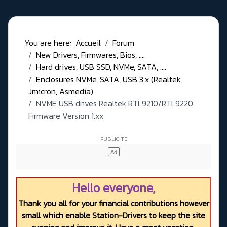
You are here:
Accueil
Forum
New Drivers, Firmwares, Bios, ....
Hard drives, USB SSD, NVMe, SATA, ....
Enclosures NVMe, SATA, USB 3.x (Realtek,
Jmicron, Asmedia)
NVME USB drives Realtek RTL9210/RTL9220
Firmware Version 1.xx
Hello everyone,
Thank you all for your financial contributions however
small which enable Station-Drivers to keep the site