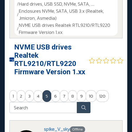
Hard drives, USB SSD, NVMe, SATA, ....
Enclosures NVMe, SATA, USB 3.x (Realtek,
Jmicron, Asmedia)
NVME USB drives Realtek RTL9210/RTL9220
Firmware Version 1.xx
NVME USB drives
Realtek
RTL9210/RTL9220
Firmware Version 1.xx
1
2
3
4
5
6
7
8
9
10
120
spike_V_sky
Offline