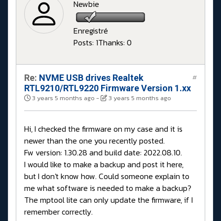
Newbie
Enregistré
Posts: 1
Thanks: 0
Re:
NVME USB drives Realtek
#
RTL9210/RTL9220 Firmware Version 1.xx
3 years 5 months ago
-
3 years 5 months ago
Hi, I checked the firmware on my case and it is
newer than the one you recently posted.
Fw version: 1.30.28 and build date: 2022.08.10.
I would like to make a backup and post it here,
but I don't know how. Could someone explain to
me what software is needed to make a backup?
The mptool lite can only update the firmware, if I
remember correctly.