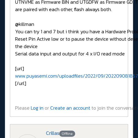
UTNVME as Firmware BIN and UTGDFW as Firmware GD. 
are paired with each other, flash always both.
@killman
You can try 1 and 7 but i think you have a Hardware Pro
Reset Pin Active low or to pause the device without dese
the device
Serial data input and output for 4 x I/O read mode
[url]
www.puyasemi.com/uploadfiles/2022/09/202209081857
[/url]
Please
Log in
or
Create an account
to join the conversati
Crillas
Offline