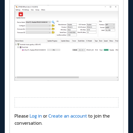
Please
Log in
or
Create an account
to join the
conversation.