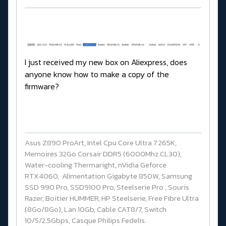
I just received my new box on Aliexpress, does
anyone know how to make a copy of the
firmware?
Asus Z890 ProArt, Intel Cpu Core Ultra 7 265K,
Memoires 32Go Corsair DDR5 (6000Mhz CL30),
Water-cooling Thermaright, nVidia Geforce
RTX4060, Alimentation Gigabyte 850W, Samsung
SSD 990 Pro, SSD9100 Pro, Steelserie Pro , Souris
Razer, Boitier HUMMER, HP Steelserie, Free Fibre Ultra
(8Go/8Go), Lan 10Gb, Cable CAT8/7, Switch
10/5/2.5Gbps, Casque Philips Fedelis.