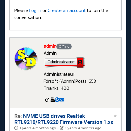
Please
Log in
or
Create an account
to join the
conversation.
admin
Offline
Admin
Administrateur
Fdrsoft (Admin)
Posts: 653
Thanks: 400
Re:
NVME USB drives Realtek
#
RTL9210/RTL9220 Firmware Version 1.xx
3 years 4 months ago
-
3 years 4 months ago