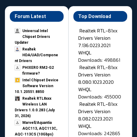
Forum Latest
Top Download
Realtek RTL-81xx
Universal Intel
Drivers Version
Chipset Drivers
Updater​
7.136.0223.2021
Realtek
WHQL
HDA/UAD/Compone
Downloads: 498861
nt Drivers
Realtek RTL-81xx
PHIXERO RM2-G2
Drivers Version
firmware?
Intel Chipset Device
8.080.1023.2020
Software Version
WHQL
10.1.20551.8850
Downloads: 455000
Realtek RTL8xxx
Realtek RTL-81xx
Wireless LAN
Drivers Version
Drivers 1.0.0.283 (July
31, 2026)
8.082.0223.2021
Marvell/Aquantia
WHQL
AQC113, AQC113C,
Downloads: 242865
AQC-113CS (10Gbps)