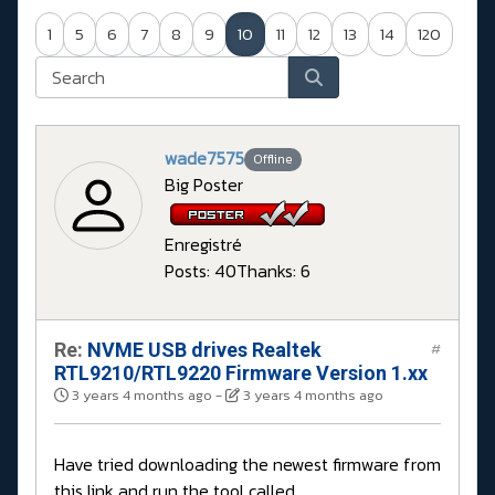
1
5
6
7
8
9
10
11
12
13
14
120
wade7575
Offline
Big Poster
Enregistré
Posts: 40
Thanks: 6
Re:
NVME USB drives Realtek
#
RTL9210/RTL9220 Firmware Version 1.xx
3 years 4 months ago
-
3 years 4 months ago
Have tried downloading the newest firmware from
this link and run the tool called