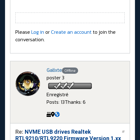
Please
Log in
or
Create an account
to join the
conversation.
Galixte
Offline
poster 3
Enregistré
Posts: 13
Thanks: 6
Re:
NVME USB drives Realtek
#
RTL9210/RTL9220 Firmware Version 1.xx