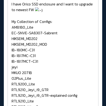
I have Orico SSD enclosure and I want to upgrade
to newest FW
My Collection of Configs:
AM8180_Lite
EC-SNVE-SA8307-Sabrent
HIKSEMI_MD202
HIKSEMI_MD202_MOD
IB-180MC-C31
IB-1817MC-C31
IB-1817MCT-C31
jeyi
MKUO 2071B
O2Plus_Lite
RTL9200_Lite
RTL9210_Jeyi_i9_GTR
RTL9210_Jeyi_i9_GTR-explained config
RTL9210_Lite