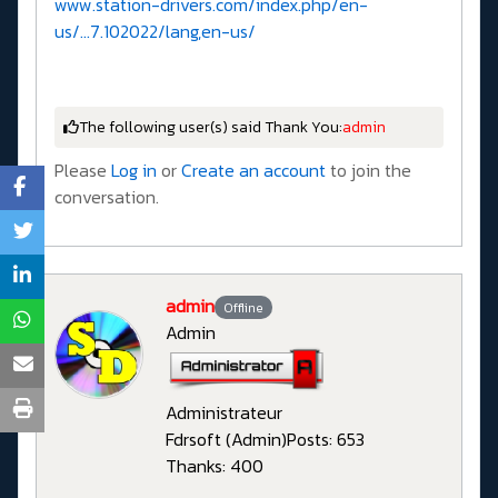
www.station-drivers.com/index.php/en-
us/...7.102022/lang,en-us/
The following user(s) said Thank You:
admin
Please
Log in
or
Create an account
to join the
conversation.
admin
Offline
Admin
Administrateur
Fdrsoft (Admin)
Posts: 653
Thanks: 400