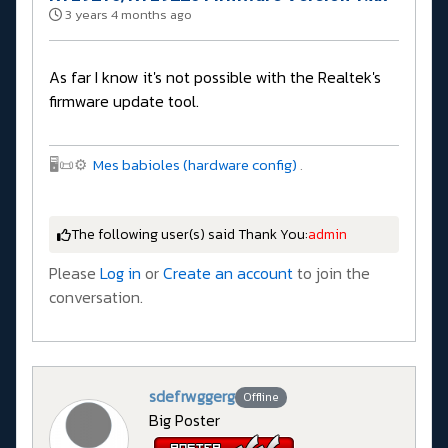
3 years 4 months ago
As far I know it's not possible with the Realtek's
firmware update tool.
🖥️📜⚙️
Mes babioles (hardware config)
.
The following user(s) said Thank You:
admin
Please
Log in
or
Create an account
to join the
conversation.
sdefrwggerg
Offline
Big Poster