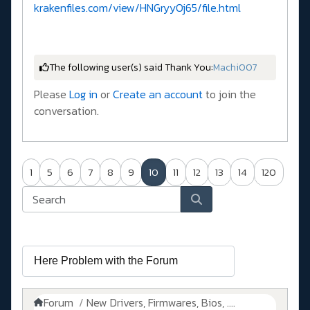
krakenfiles.com/view/HNGryyOj65/file.html
The following user(s) said Thank You:
Machi007
Please
Log in
or
Create an account
to join the
conversation.
1
5
6
7
8
9
10
11
12
13
14
120
Forum
New Drivers, Firmwares, Bios, ....