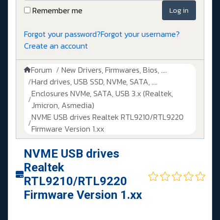
Remember me
Log in
Forgot your password?
Forgot your username?
Create an account
Forum
New Drivers, Firmwares, Bios, ....
Hard drives, USB SSD, NVMe, SATA, ....
Enclosures NVMe, SATA, USB 3.x (Realtek,
Jmicron, Asmedia)
NVME USB drives Realtek RTL9210/RTL9220
Firmware Version 1.xx
NVME USB drives
Realtek
RTL9210/RTL9220
Firmware Version 1.xx