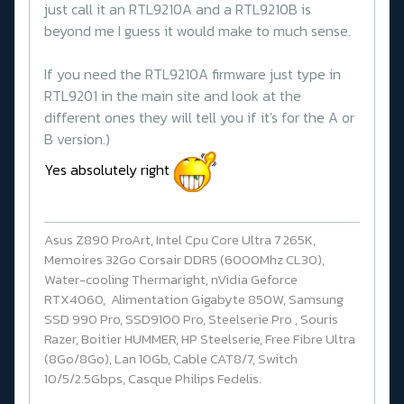
just call it an RTL9210A and a RTL9210B is
beyond me I guess it would make to much sense.
If you need the RTL9210A firmware just type in
RTL9201 in the main site and look at the
different ones they will tell you if it's for the A or
B version.)
Yes absolutely right
Asus Z890 ProArt, Intel Cpu Core Ultra 7 265K,
Memoires 32Go Corsair DDR5 (6000Mhz CL30),
Water-cooling Thermaright, nVidia Geforce
RTX4060, Alimentation Gigabyte 850W, Samsung
SSD 990 Pro, SSD9100 Pro, Steelserie Pro , Souris
Razer, Boitier HUMMER, HP Steelserie, Free Fibre Ultra
(8Go/8Go), Lan 10Gb, Cable CAT8/7, Switch
10/5/2.5Gbps, Casque Philips Fedelis.