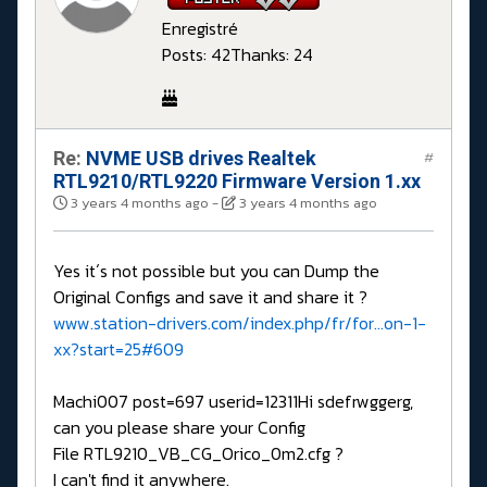
Enregistré
Posts: 42
Thanks: 24
Re:
NVME USB drives Realtek
#
RTL9210/RTL9220 Firmware Version 1.xx
3 years 4 months ago
-
3 years 4 months ago
Yes it´s not possible but you can Dump the
Original Configs and save it and share it ?
www.station-drivers.com/index.php/fr/for...on-1-
xx?start=25#609
Machi007 post=697 userid=12311Hi sdefrwggerg,
can you please share your Config
File RTL9210_VB_CG_Orico_0m2.cfg ?
I can't find it anywhere.