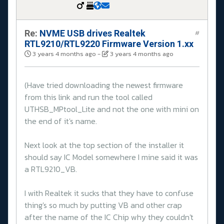
Re:
NVME USB drives Realtek
#
RTL9210/RTL9220 Firmware Version 1.xx
3 years 4 months ago
-
3 years 4 months ago
(Have tried downloading the newest firmware
from this link and run the tool called
UTHSB_MPtool_Lite and not the one with mini on
the end of it's name.
Next look at the top section of the installer it
should say IC Model somewhere I mine said it was
a RTL9210_VB.
I with Realtek it sucks that they have to confuse
thing's so much by putting VB and other crap
after the name of the IC Chip why they couldn't