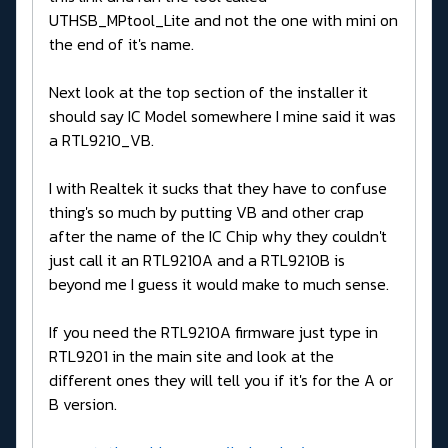
UTHSB_MPtool_Lite and not the one with mini on
the end of it's name.
Next look at the top section of the installer it
should say IC Model somewhere I mine said it was
a RTL9210_VB.
I with Realtek it sucks that they have to confuse
thing's so much by putting VB and other crap
after the name of the IC Chip why they couldn't
just call it an RTL9210A and a RTL9210B is
beyond me I guess it would make to much sense.
If you need the RTL9210A firmware just type in
RTL9201 in the main site and look at the
different ones they will tell you if it's for the A or
B version.