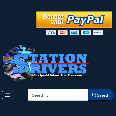
Search
Search