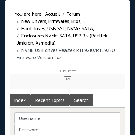
You are here:
Accueil
Forum
New Drivers, Firmwares, Bios, ....
Hard drives, USB SSD, NVMe, SATA, ....
Enclosures NVMe, SATA, USB 3.x (Realtek,
Jmicron, Asmedia)
NVME USB drives Realtek RTL9210/RTL9220
Firmware Version 1.xx
Index
Recent Topics
Search
Username
Password