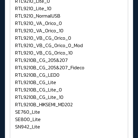
RTL9210_Lite_0
RTL9210_Lite_10
RTL9210_NormalUSB
RTL9210_VA_Orico_0
RTL9210_VA_Orico_10
RTL9210_VB_CG_Orico_0
RTL9210_VB_CG_Orico_0_Mod
RTL9210_VB_CG_Orico_10
RTL9210B_CG_205&207
RTL9210B_CG_205&207_Fideco
RTL9210B_CG_LED0
RTL9210B_CG_Lite
RTL9210B_CG_Lite_0
RTL9210B_CG_Lite_10
RTL9210B_HIKSEMI_MD202
SE760_Lite
SE800_Lite
SN942_Lite