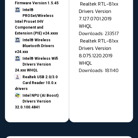
Realtek RTL-81xx
Firmware Version 1.5.45
Drivers Version
Intel®
PROSet/Wireless
7.127.0701.2019
Intel Proset IHV
WHQL
Component and
Downloads: 233517
Extension (PIE) v24.xxxx
Realtek RTL-81xx
Intel® Wireless
Bluetooth Drivers
Drivers Version
v24.xxx
8.075.1220.2019
Intel® Wireless Wifi
WHQL
Drivers Version
Downloads: 181140
24.xxx WHQL
Realtek USB 2.0/3.0
Card Reader 10.0.x
drivers
Intel NPU (AI Boost)
Drivers Version
32.0.100.4841