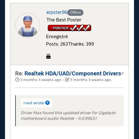
erpster96
Offline
The Best Poster
Enregistré
Posts: 263
Thanks: 399
Re:
Realtek HDA/UAD/Component Drivers
#
3 months 3 weeks ago
-
3 months 3 weeks ago
rvail wrote:
Driver Max found this updated driver for Gigabyte
motherboard audio: Realtek - 6.0.9963.1