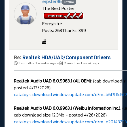
erpster96
Offline
The Best Poster
Enregistré
Posts: 263
Thanks: 399
Re:
Realtek HDA/UAD/Component Drivers
3 months 3 weeks ago
-
2 months 1 week ago
Realtek Audio UAD 6.0.9963.1 (All OEM)
: {cab download si
posted 4/13/2026}
catalog.s.download.windowsupdate.com/d/m...b6f911d5f
Realtek Audio UAD 6.0.9963.1 (Weibu Information Inc.)
: {
cab download size 12.3Mb - posted 4/26/2026}
catalog.s.download.windowsupdate.com/d/m...e2014322f