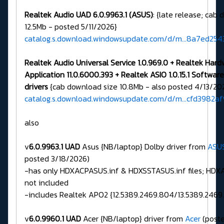
Realtek Audio UAD 6.0.9963.1 (ASUS)
: {late release; cab
12.5Mb - posted 5/11/2026}
catalog.s.download.windowsupdate.com/d/m...8a7ed25
Realtek Audio Universal Service 1.0.969.0 + Realtek Har
Application 11.0.6000.393 + Realtek ASIO 1.0.15.1 Softw
drivers
{cab download size 10.8Mb - also posted 4/13/20
catalog.s.download.windowsupdate.com/d/m...cfd3982a
also
v
6.0.9963.1 UAD
Asus {NB/laptop} Dolby driver from
ASU
posted 3/18/2026)
-has only HDXACPASUS.inf & HDXSSTASUS.inf files; HDXAS
not included
-includes Realtek APO2 {12.5389.2469.804/13.5389.2469.
v
6.0.9960.1 UAD
Acer {NB/laptop} driver from
Acer
(poste