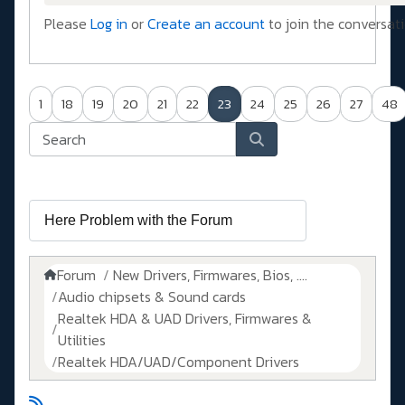
Please
Log in
or
Create an account
to join the conversati
1
18
19
20
21
22
23
24
25
26
27
48
Forum
New Drivers, Firmwares, Bios, ....
Audio chipsets & Sound cards
Realtek HDA & UAD Drivers, Firmwares &
Utilities
Realtek HDA/UAD/Component Drivers