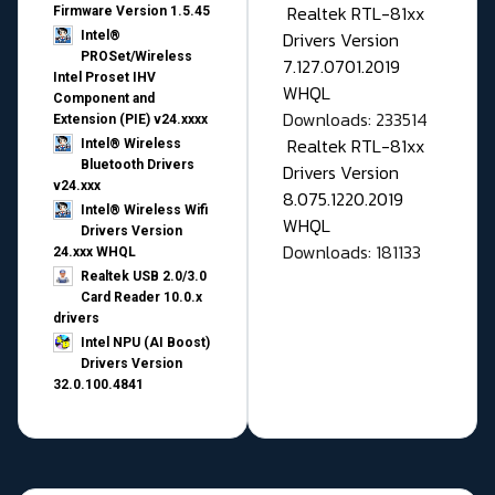
Realtek RTL-81xx
Firmware Version 1.5.45
Drivers Version
Intel®
PROSet/Wireless
7.127.0701.2019
Intel Proset IHV
WHQL
Component and
Downloads: 233514
Extension (PIE) v24.xxxx
Realtek RTL-81xx
Intel® Wireless
Bluetooth Drivers
Drivers Version
v24.xxx
8.075.1220.2019
Intel® Wireless Wifi
WHQL
Drivers Version
Downloads: 181133
24.xxx WHQL
Realtek USB 2.0/3.0
Card Reader 10.0.x
drivers
Intel NPU (AI Boost)
Drivers Version
32.0.100.4841