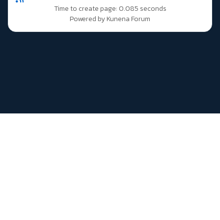
Time to create page: 0.085 seconds
Powered by
Kunena Forum