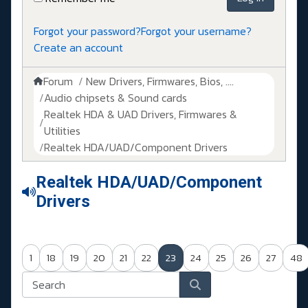
Forgot your password?
Forgot your username?
Create an account
Forum
New Drivers, Firmwares, Bios, ....
Audio chipsets & Sound cards
Realtek HDA & UAD Drivers, Firmwares &
Utilities
Realtek HDA/UAD/Component Drivers
Realtek HDA/UAD/Component
Drivers
1
18
19
20
21
22
23
24
25
26
27
48