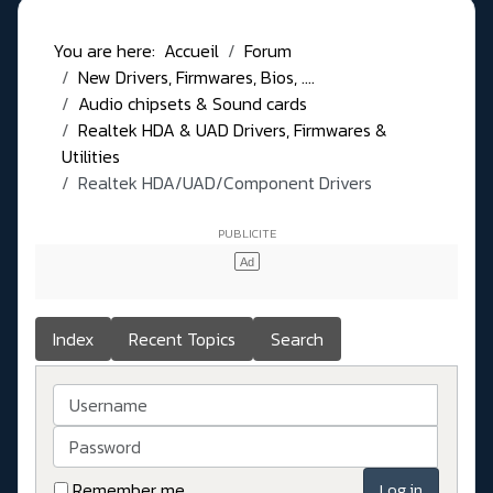
You are here:
Accueil
Forum
New Drivers, Firmwares, Bios, ....
Audio chipsets & Sound cards
Realtek HDA & UAD Drivers, Firmwares &
Utilities
Realtek HDA/UAD/Component Drivers
Index
Recent Topics
Search
Username
Password
Remember me
Log in