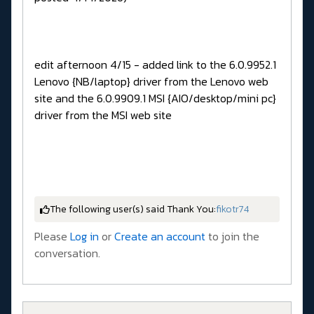
edit afternoon 4/15 - added link to the 6.0.9952.1
Lenovo {NB/laptop} driver from the Lenovo web
site and the 6.0.9909.1 MSI {AIO/desktop/mini pc}
driver from the MSI web site
The following user(s) said Thank You:
fikotr74
Please
Log in
or
Create an account
to join the
conversation.