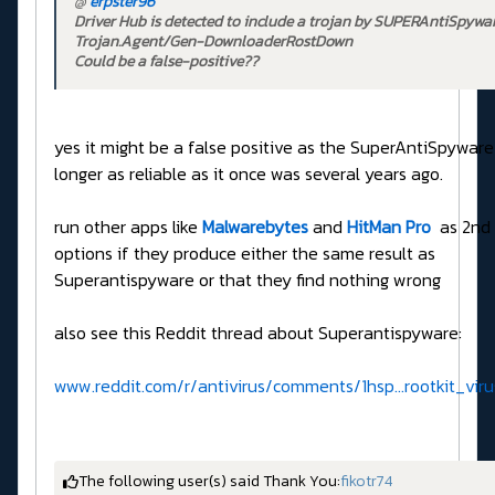
@
erpster96
Driver Hub is detected to include a trojan by SUPERAntiSpywar
Trojan.Agent/Gen-DownloaderRostDown
Could be a false-positive??
yes it might be a false positive as the SuperAntiSpyware
longer as reliable as it once was several years ago.
run other apps like
Malwarebytes
and
HitMan Pro
as 2nd 
options if they produce either the same result as
Superantispyware or that they find nothing wrong
also see this Reddit thread about Superantispyware:
www.reddit.com/r/antivirus/comments/1hsp...rootkit_vi
The following user(s) said Thank You:
fikotr74