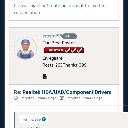
Please
Log in
or
Create an account
to join the
conversation.
erpster96
Offline
The Best Poster
Enregistré
Posts: 263
Thanks: 399
Re:
Realtek HDA/UAD/Component Drivers
3 months 3 weeks ago
-
3 months 3 weeks ago
rvail wrote: