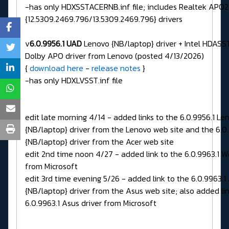
-has only HDXSSTACERNB.inf file; includes Realtek APO2
{12.5309.2469.796/13.5309.2469.796} drivers
v
6.0.9956.1 UAD
Lenovo {NB/laptop} driver + Intel HDASST
Dolby APO driver from Lenovo (posted 4/13/2026)
{
download here
-
release notes
}
-has only HDXLVSST.inf file
edit late morning 4/14 - added links to the 6.0.9956.1 Le
{NB/laptop} driver from the Lenovo web site and the 6.0
{NB/laptop} driver from the Acer web site
edit 2nd time noon 4/27 - added link to the 6.0.9963.1 W
from Microsoft
edit 3rd time evening 5/26 - added link to the 6.0.9963.1
{NB/laptop} driver from the Asus web site; also added lin
6.0.9963.1 Asus driver from Microsoft