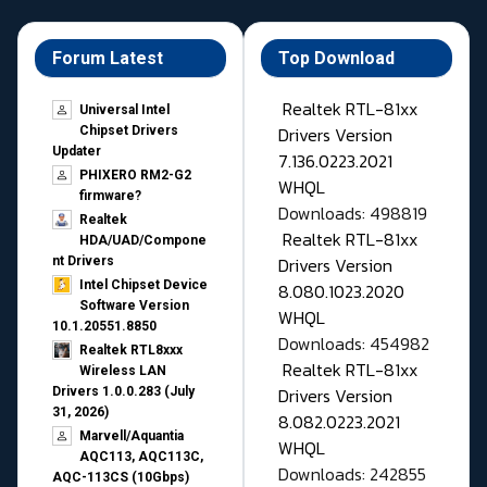
Forum Latest
Top Download
Realtek RTL-81xx
Universal Intel
Drivers Version
Chipset Drivers
Updater​
7.136.0223.2021
PHIXERO RM2-G2
WHQL
firmware?
Downloads: 498819
Realtek
Realtek RTL-81xx
HDA/UAD/Compone
Drivers Version
nt Drivers
Intel Chipset Device
8.080.1023.2020
Software Version
WHQL
10.1.20551.8850
Downloads: 454982
Realtek RTL8xxx
Realtek RTL-81xx
Wireless LAN
Drivers Version
Drivers 1.0.0.283 (July
31, 2026)
8.082.0223.2021
Marvell/Aquantia
WHQL
AQC113, AQC113C,
Downloads: 242855
AQC-113CS (10Gbps)