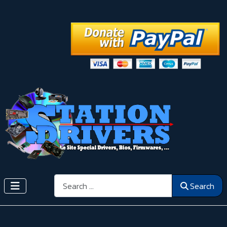
Search
Search