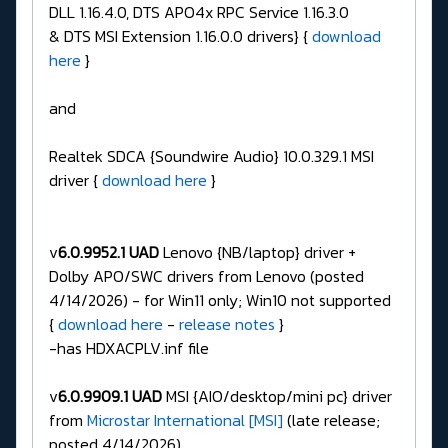
DLL 1.16.4.0, DTS APO4x RPC Service 1.16.3.0
& DTS MSI Extension 1.16.0.0 drivers} {
download
here
}
and
Realtek SDCA {Soundwire Audio} 10.0.329.1 MSI
driver {
download here
}
v
6.0.9952.1 UAD
Lenovo {NB/laptop} driver +
Dolby APO/SWC drivers from Lenovo (posted
4/14/2026) - for Win11 only; Win10 not supported
{
download here
-
release notes
}
-has HDXACPLV.inf file
v
6.0.9909.1 UAD
MSI {AIO/desktop/mini pc} driver
from
Microstar International [MSI]
(late release;
posted 4/14/2026)