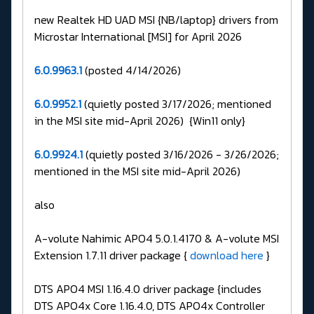
new Realtek HD UAD MSI {NB/laptop} drivers from
Microstar International [MSI] for April 2026
6.0.9963.1
(posted 4/14/2026)
6.0.9952.1
(quietly posted 3/17/2026; mentioned
in the MSI site mid-April 2026) {Win11 only}
6.0.9924.1
(quietly posted 3/16/2026 - 3/26/2026;
mentioned in the MSI site mid-April 2026)
also
A-volute Nahimic APO4 5.0.1.4170 & A-volute MSI
Extension 1.7.11 driver package {
download here
}
DTS APO4 MSI 1.16.4.0 driver package {includes
DTS APO4x Core 1.16.4.0, DTS APO4x Controller