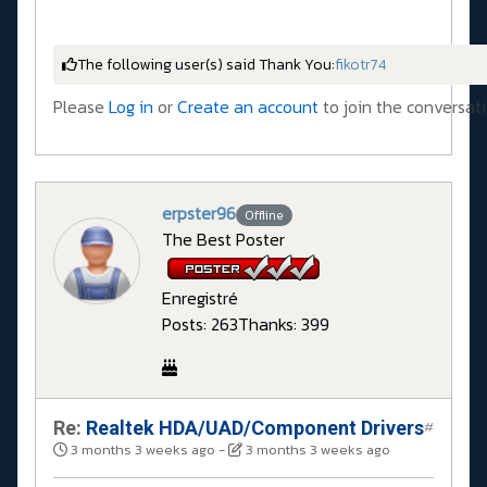
The following user(s) said Thank You:
fikotr74
Please
Log in
or
Create an account
to join the conversati
erpster96
Offline
The Best Poster
Enregistré
Posts: 263
Thanks: 399
Re:
Realtek HDA/UAD/Component Drivers
#
3 months 3 weeks ago
-
3 months 3 weeks ago