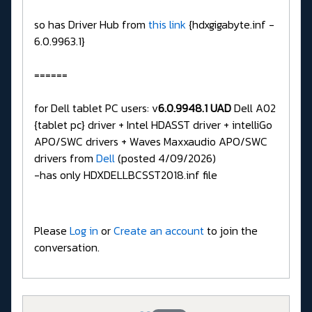
so has Driver Hub from
this link
{hdxgigabyte.inf -
6.0.9963.1}
======
for Dell tablet PC users: v
6.0.9948.1 UAD
Dell A02
{tablet pc} driver + Intel HDASST driver + intelliGo
APO/SWC drivers + Waves Maxxaudio APO/SWC
drivers from
Dell
(posted 4/09/2026)
-has only HDXDELLBCSST2018.inf file
Please
Log in
or
Create an account
to join the
conversation.