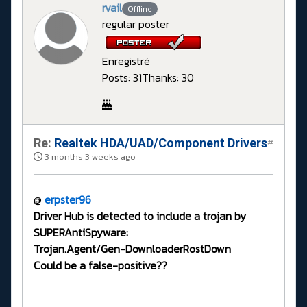
rvail
Offline
regular poster
Enregistré
Posts: 31
Thanks: 30
Re:
Realtek HDA/UAD/Component Drivers
#
3 months 3 weeks ago
@
erpster96
Driver Hub is detected to include a trojan by
SUPERAntiSpyware:
Trojan.Agent/Gen-DownloaderRostDown
Could be a false-positive??