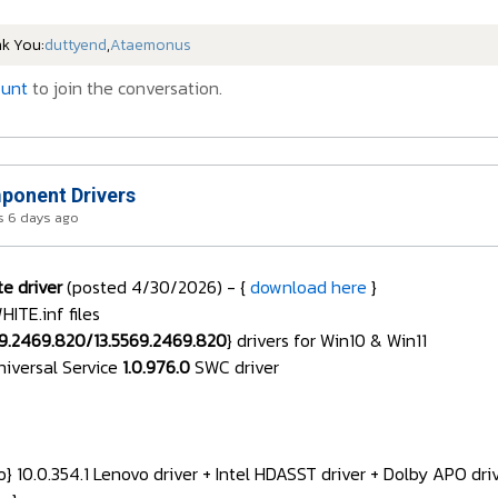
nk You:
duttyend
,
Ataemonus
ount
to join the conversation.
onent Drivers
 6 days ago
e driver
(posted 4/30/2026) - {
download here
}
TE.inf files
69.2469.820/13.5569.2469.820
} drivers for Win10 & Win11
niversal Service
1.0.976.0
SWC driver
 10.0.354.1 Lenovo driver + Intel HDASST driver + Dolby APO dr