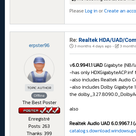
Please
Log in
or
Create an acc
Re:
Realtek HDA/UAD/Comp
erpster96
3 months 4 days ago
-
3 months
v
6.0.9941.1 UAD
Gigabyte {NB/l
-has only HDXGigabyteACP.inf f
-also includes Realtek Audio 
-also includes Dolby Gigabyte 
TOPIC AUTHOR
the dolby_3.27.8090.0_DolbyAc
Offline
The Best Poster
also
Enregistré
Realtek Audio UAD 6.0.9967.1 (
Posts: 263
catalog.s.download.windowsup
Thanks: 399