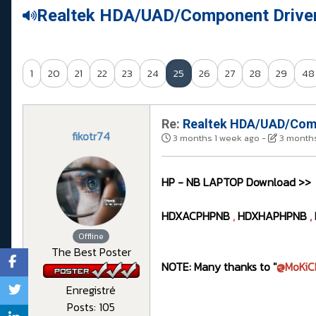
Realtek HDA/UAD/Component Drive
1
20
21
22
23
24
25
26
27
28
29
48
Re:
Realtek HDA/UAD/Comp
fikotr74
3 months 1 week ago
-
3 months
HP - NB LAPTOP Download >>
HDXACPHPNB
,
HDXHAPHPNB
,
Offline
The Best Poster
NOTE: Many thanks to "
@MoKiC
Enregistré
Posts: 105