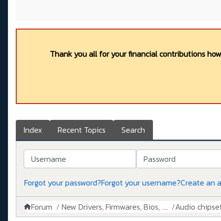
Thank you all for your financial contributions ho
Index
Recent Topics
Search
Username
Password
Forgot your password?
Forgot your username?
Create an 
Forum
New Drivers, Firmwares, Bios, ....
Audio chipse