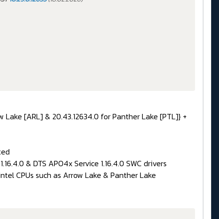
ow Lake [ARL] & 20.43.12634.0 for Panther Lake [PTL]} +
ted
.16.4.0 & DTS APO4x Service 1.16.4.0 SWC drivers
 Intel CPUs such as Arrow Lake & Panther Lake