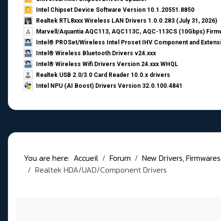
Intel Chipset Device Software Version 10.1.20551.8850
Realtek RTL8xxx Wireless LAN Drivers 1.0.0.283 (July 31, 2026)
Marvell/Aquantia AQC113, AQC113C, AQC-113CS (10Gbps) Firmw
Intel® PROSet/Wireless Intel Proset IHV Component and Extensi
Intel® Wireless Bluetooth Drivers v24.xxx
Intel® Wireless Wifi Drivers Version 24.xxx WHQL
Realtek USB 2.0/3.0 Card Reader 10.0.x drivers
Intel NPU (AI Boost) Drivers Version 32.0.100.4841
You are here:
Accueil
Forum
New Drivers, Firmwares, B
Realtek HDA/UAD/Component Drivers