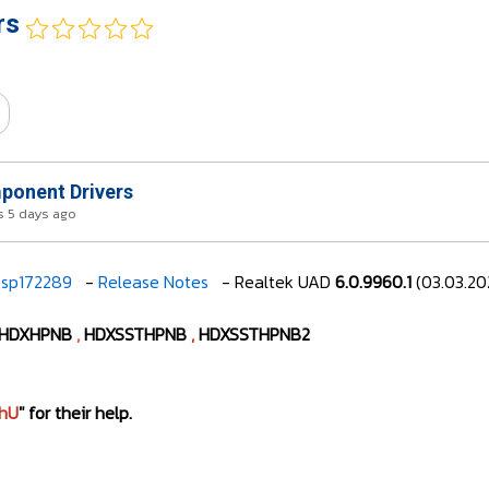
rs
onent Drivers
 5 days ago
sp172289
-
Release Notes
- Realtek UAD
6.0.9960.1
(03.03.20
HDXHPNB
,
HDXSSTHPNB
,
HDXSSTHPNB2
hU
" for their help.