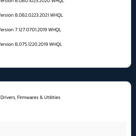
 Version 8.080.1023.2020 WHQL
Version 8.082.0223.2021 WHQL
Version 7.127.0701.2019 WHQL
Version 8.075.1220.2019 WHQL
rivers, Firmwares & Utilities