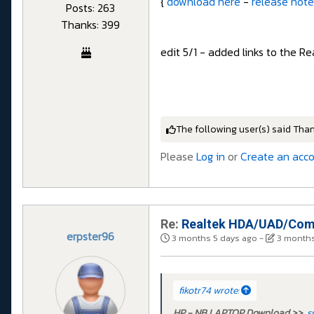
{
download here
-
release note
Posts: 263
Thanks: 399
edit 5/1 - added links to the R
The following user(s) said Tha
Please
Log in
or
Create an acc
Re:
Realtek HDA/UAD/Comp
erpster96
3 months 5 days ago
-
3 months
fikotr74 wrote:
HP - NB LAPTOP Download >>
s