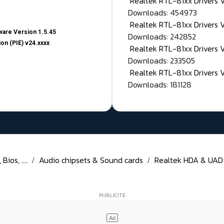
Realtek RTL-81xx Drivers
Downloads: 454973
Realtek RTL-81xx Drivers 
are Version 1.5.45
Downloads: 242852
on (PIE) v24.xxxx
Realtek RTL-81xx Drivers 
Downloads: 233505
Realtek RTL-81xx Drivers 
Downloads: 181128
ios, ....
Audio chipsets & Sound cards
Realtek HDA & UAD D