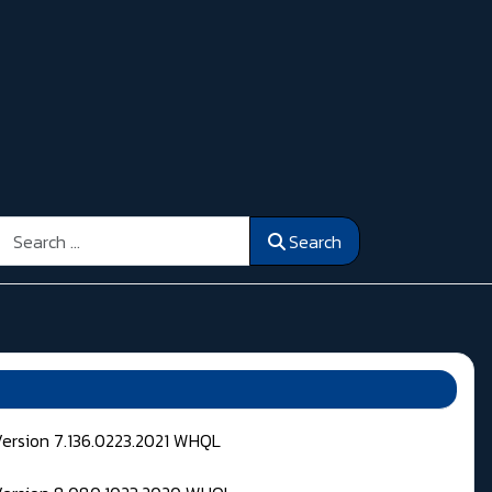
Search
Search
Version 7.136.0223.2021 WHQL