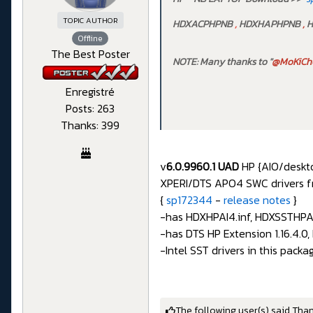
TOPIC AUTHOR
HDXACPHPNB
,
HDXHAPHPNB
,
H
Offline
The Best Poster
NOTE: Many thanks to "
@MoKiCh
Enregistré
Posts: 263
Thanks: 399
v
6.0.9960.1 UAD
HP {AIO/desktop
XPERI/DTS APO4 SWC drivers f
{
sp172344
-
release notes
}
-has HDXHPAI4.inf, HDXSSTHPAIO
-has DTS HP Extension 1.16.4.0
-Intel SST drivers in this pack
The following user(s) said Tha