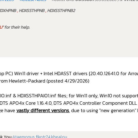
DXHPNB
,
HDXSSTHPNB
,
HDXSSTHPNB2
U
" for their help.
 PC) Win11 driver + Intel HDASST drivers {20.40.12641.0 for Arr
rom Hewlett-Packard (posted 4/29/2026)
.inf & HDXSSTHPAIO1.inf files; for Win11 only, Win10 not suppor
, DTS APO4x Core 1.16.4.0, DTS APO4x Controller Component DLL 1
age have
vastly different versions
, due to using "new generation"
nk You:
Ataemonus
,
fikotr74
,
khealou