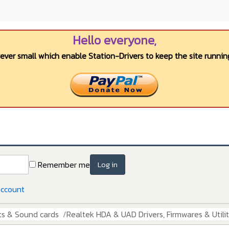
Hello everyone,
wever small which enable Station-Drivers to keep the site running
Remember me
Log in
account
ts & Sound cards
Realtek HDA & UAD Drivers, Firmwares & Utilit