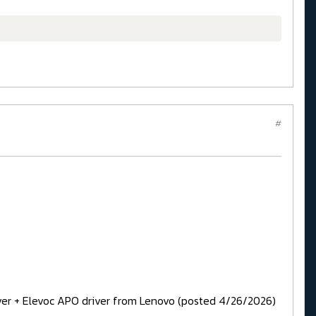
#
iver + Elevoc APO driver from Lenovo (posted 4/26/2026)