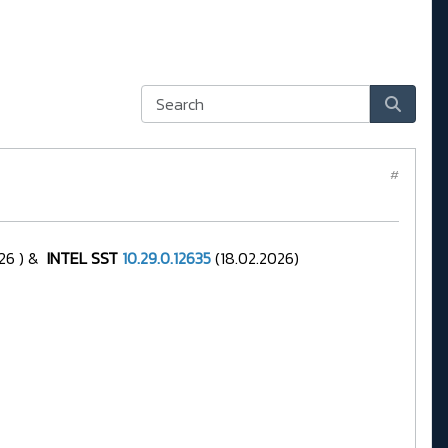
#
26 ) &
INTEL SST
10.29.0.12635
(18.02.2026)