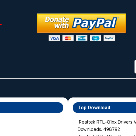
Top Download
Realtek RTL-81xx Drivers 
Downloads: 498792