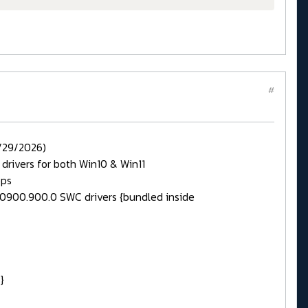
#
/29/2026)
} drivers for both Win10 & Win11
pps
.30900.900.0 SWC drivers {bundled inside
}