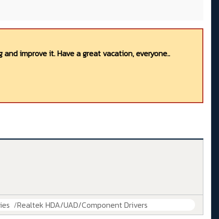
 and improve it. Have a great vacation, everyone..
ies
Realtek HDA/UAD/Component Drivers