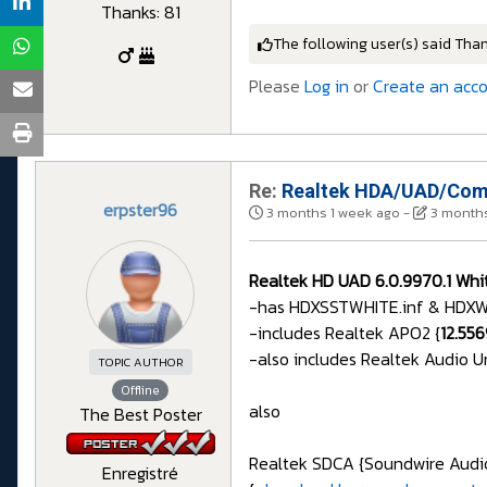
Thanks: 81
The following user(s) said Tha
Please
Log in
or
Create an acc
Re:
Realtek HDA/UAD/Comp
erpster96
3 months 1 week ago
-
3 months
Realtek HD UAD 6.0.9970.1 Whit
-has HDXSSTWHITE.inf & HDXWHI
-includes Realtek APO2 {
12.55
-also includes Realtek Audio U
TOPIC AUTHOR
Offline
also
The Best Poster
Realtek SDCA {Soundwire Audio}
Enregistré