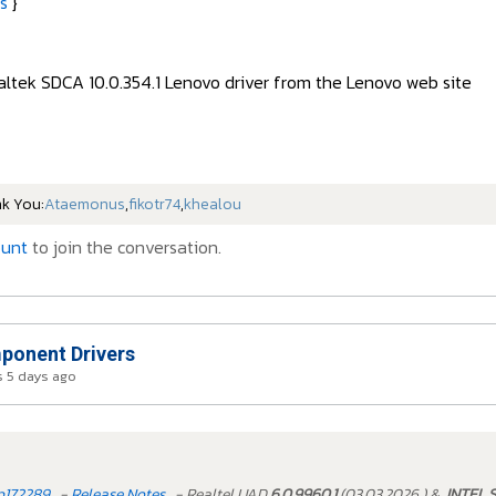
s
}
ealtek SDCA 10.0.354.1 Lenovo driver from the Lenovo web site
nk You:
Ataemonus
,
fikotr74
,
khealou
ount
to join the conversation.
onent Drivers
 5 days ago
p172289
-
Release Notes
- Realtel UAD
6.0.9960.1
(03.03.2026 ) &
INTEL 