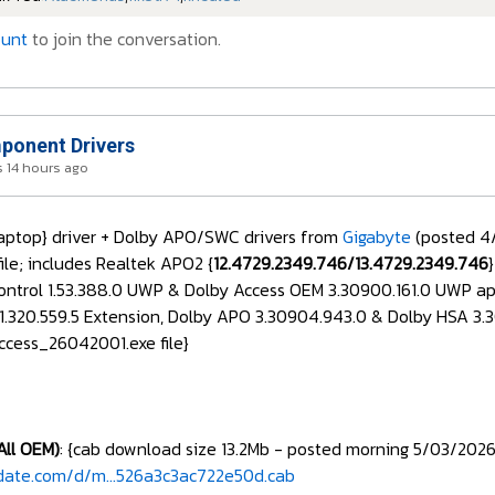
ount
to join the conversation.
onent Drivers
 14 hours ago
aptop} driver + Dolby APO/SWC drivers from
Gigabyte
(posted 4
ile; includes Realtek APO2 {
12.4729.2349.746/13.4729.2349.746
Control 1.53.388.0 UWP & Dolby Access OEM 3.30900.161.0 UWP a
11.320.559.5 Extension, Dolby APO 3.30904.943.0 & Dolby HSA 3
cess_26042001.exe file}
All OEM)
: {cab download size 13.2Mb - posted morning 5/03/2026
date.com/d/m...526a3c3ac722e50d.cab