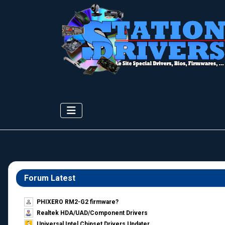
Forum Latest
PHIXERO RM2-G2 firmware?
Realtek HDA/UAD/Component Drivers
Universal Intel Chipset Drivers Updater​