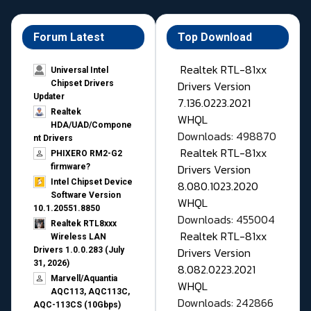
Forum Latest
Top Download
Realtek RTL-81xx
Universal Intel
Drivers Version
Chipset Drivers
Updater​
7.136.0223.2021
Realtek
WHQL
HDA/UAD/Compone
Downloads: 498870
nt Drivers
Realtek RTL-81xx
PHIXERO RM2-G2
Drivers Version
firmware?
Intel Chipset Device
8.080.1023.2020
Software Version
WHQL
10.1.20551.8850
Downloads: 455004
Realtek RTL8xxx
Realtek RTL-81xx
Wireless LAN
Drivers Version
Drivers 1.0.0.283 (July
31, 2026)
8.082.0223.2021
Marvell/Aquantia
WHQL
AQC113, AQC113C,
Downloads: 242866
AQC-113CS (10Gbps)