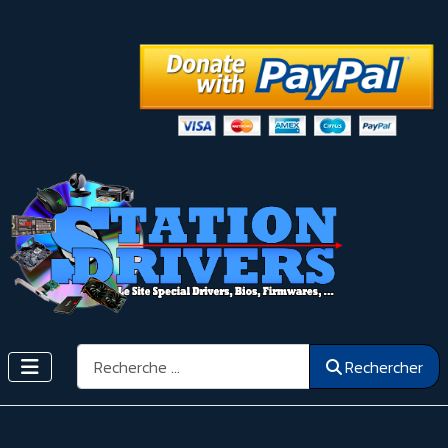
Rechercher
Rechercher