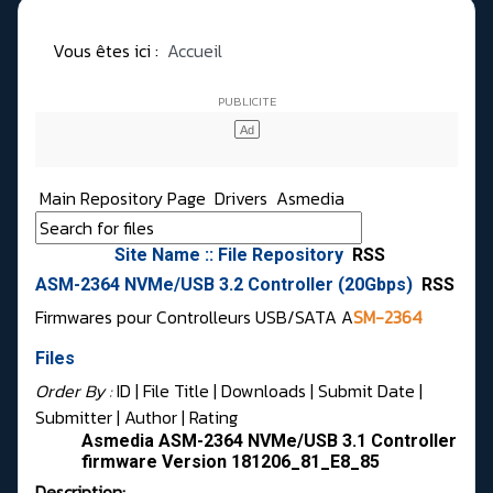
Vous êtes ici :
Accueil
Main Repository Page
Drivers
Asmedia
Site Name :: File Repository
RSS
ASM-2364 NVMe/USB 3.2 Controller (20Gbps)
RSS
Firmwares pour Controlleurs USB/SATA A
SM-2364
Files
Order By :
ID
| File Title |
Downloads
|
Submit Date
|
Submitter
|
Author
|
Rating
Asmedia ASM-2364 NVMe/USB 3.1 Controller
firmware Version 181206_81_E8_85
Description: