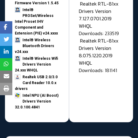
Realtek RTL-81xx
Firmware Version 1.5.45
Drivers Version
Intel®
PROSet/Wireless
7.127.0701.2019
Intel Proset IHV
WHQL
Component and
Downloads: 233519
Extension (PIE) v24.xxxx
Realtek RTL-81xx
Intel® Wireless
Bluetooth Drivers
Drivers Version
v24.xxx
8.075.1220.2019
Intel® Wireless Wifi
WHQL
Drivers Version
Downloads: 181141
24.xxx WHQL
Realtek USB 2.0/3.0
Card Reader 10.0.x
drivers
Intel NPU (AI Boost)
Drivers Version
32.0.100.4841