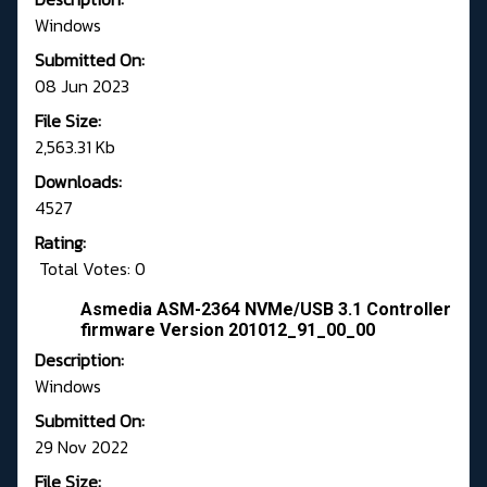
Windows
Submitted On:
08 Jun 2023
File Size:
2,563.31 Kb
Downloads:
4527
Rating:
Total Votes: 0
Asmedia ASM-2364 NVMe/USB 3.1 Controller
firmware Version 201012_91_00_00
Description:
Windows
Submitted On:
29 Nov 2022
File Size: