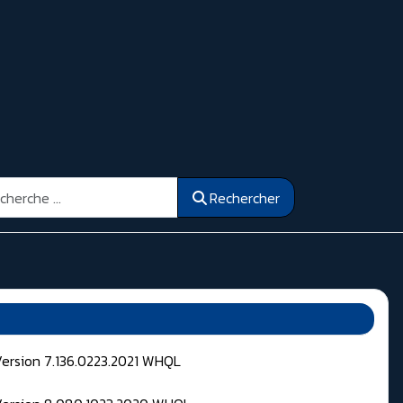
ercher
Rechercher
Version 7.136.0223.2021 WHQL