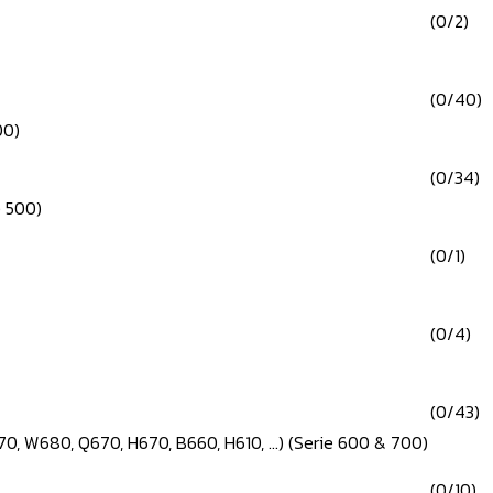
(0/2)
(0/40)
00)
(0/34)
e 500)
(0/1)
(0/4)
(0/43)
0, W680, Q670, H670, B660, H610, ...) (Serie 600 & 700)
(0/10)