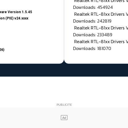
Realtek RTL-81xx Drivers
Downloads: 454924
are Version 1.5.45
Realtek RTL-81xx Drivers 
on (PIE) v24.xxxx
Downloads: 242819
Realtek RTL-81xx Drivers 
Downloads: 233489
Realtek RTL-81xx Drivers 
Downloads: 181070
26)