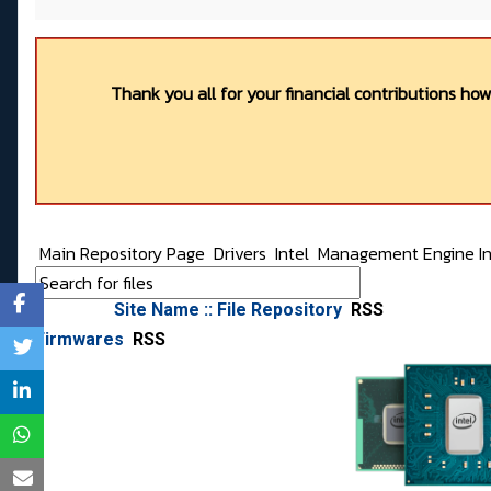
Thank you all for your financial contributions ho
Main Repository Page
Drivers
Intel
Management Engine Int
Site Name :: File Repository
RSS
Firmwares
RSS