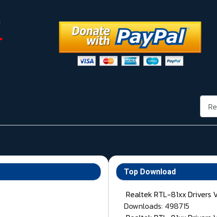
Rech
Top Download
Realtek RTL-81xx Drivers 
Downloads: 498715