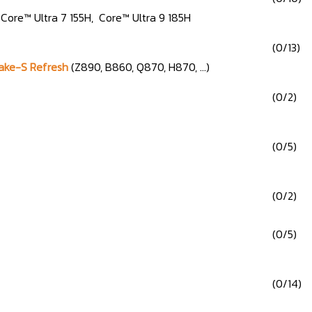
, Core™ Ultra 7 155H, Core™ Ultra 9 185H
(0/13)
Lake-S Refresh
(Z890, B860, Q870, H870, ...)
(0/2)
(0/5)
(0/2)
(0/5)
(0/14)