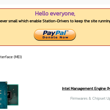
Hello everyone,
wever small which enable Station-Drivers to keep the site running
erface (MEI)
Intel Management Engine 
Firmwares & Chipset Up