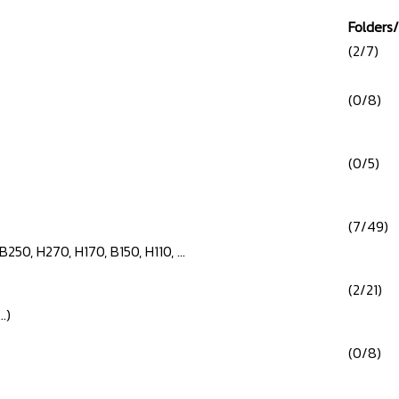
Folders/
(2/7)
(0/8)
(0/5)
(7/49)
B250, H270, H170, B150, H110, ...
(2/21)
.)
(0/8)