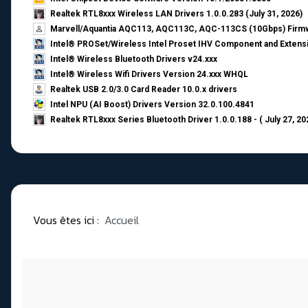
Realtek RTL8xxx Wireless LAN Drivers 1.0.0.283 (July 31, 2026)
Marvell/Aquantia AQC113, AQC113C, AQC-113CS (10Gbps) Firmw
Intel® PROSet/Wireless Intel Proset IHV Component and Extensi
Intel® Wireless Bluetooth Drivers v24.xxx
Intel® Wireless Wifi Drivers Version 24.xxx WHQL
Realtek USB 2.0/3.0 Card Reader 10.0.x drivers
Intel NPU (AI Boost) Drivers Version 32.0.100.4841
Realtek RTL8xxx Series Bluetooth Driver 1.0.0.188 - ( July 27, 20
Vous êtes ici :
Accueil