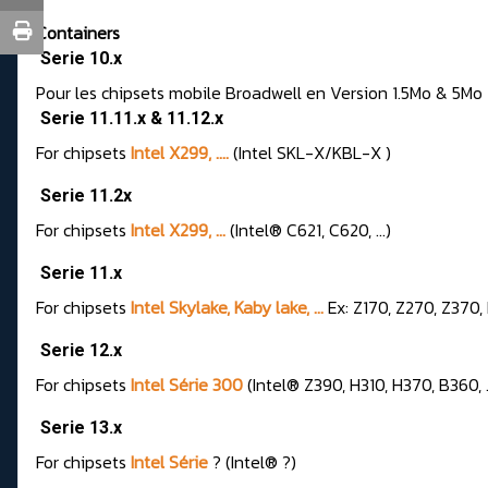
Containers
Serie 10.x
Pour les chipsets mobile Broadwell en Version 1.5Mo & 5Mo
Serie 11.11.x & 11.12.x
For chipsets
Intel X299, ....
(Intel SKL-X/KBL-X )
Serie 11.2x
For chipsets
Intel X299, ...
(Intel® C621, C620, ...)
Serie 11.x
For chipsets
Intel Skylake, Kaby lake, ...
Ex: Z170, Z270, Z370, 
Serie 12.x
For chipsets
Intel Série 300
(Intel® Z390, H310, H370, B360, ..
Serie 13.x
For chipsets
Intel Série
? (Intel® ?)