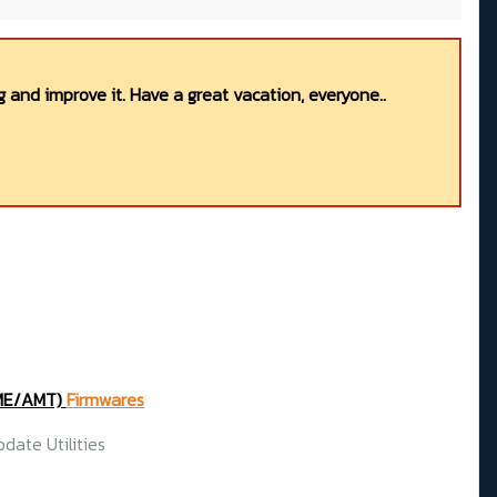
 and improve it. Have a great vacation, everyone..
(ME/AMT)
Firmwares
date Utilities