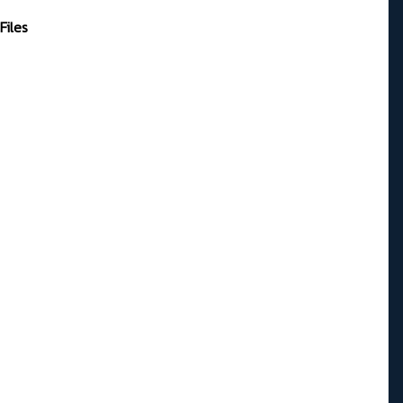
Files