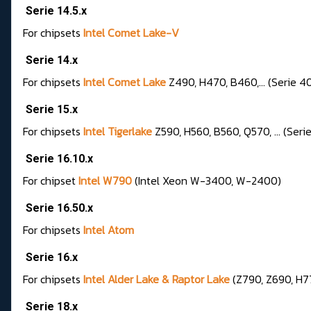
Serie 14.5.x
For chipsets
Intel Comet Lake-V
Serie 14.x
For chipsets
Intel Comet Lake
Z490, H470, B460,... (Serie 4
Serie 15.x
For chipsets
Intel Tigerlake
Z590, H560, B560, Q570, ... (Seri
Serie 16.10.x
For chipset
Intel W790
(Intel Xeon W-3400, W-2400)
Serie 16.50.x
For chipset
s
Intel Atom
Serie 16.x
For chipsets
Intel Alder Lake & Raptor Lake
(Z790, Z690, H77
Serie 18.x