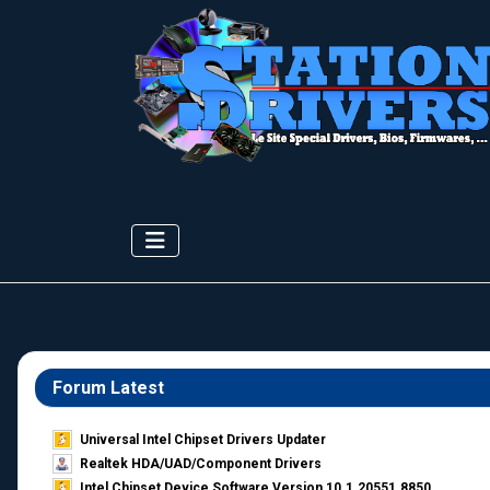
Forum Latest
Universal Intel Chipset Drivers Updater​
Realtek HDA/UAD/Component Drivers
Intel Chipset Device Software Version 10.1.20551.8850