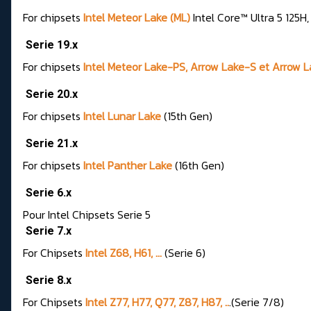
For chipsets
Intel Meteor Lake (ML)
Intel Core™ Ultra 5 125H
Serie 19.x
For chipsets
Intel Meteor Lake-PS, Arrow Lake-S et Arrow 
Serie 20.x
For chipsets
Intel Lunar Lake
(15th Gen)
Serie 21.x
For chipsets
Intel Panther Lake
(16th Gen)
Serie 6.x
Pour Intel Chipsets Serie 5
Serie 7.x
For Chipsets
Intel Z68, H61, ...
(Serie 6)
Serie 8.x
For Chipsets
Intel Z77, H77, Q77, Z87, H87, ..
.(Serie 7/8)