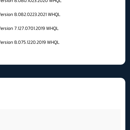
 Version 8.080.1023.2020 WHQL
Version 8.082.0223.2021 WHQL
Version 7.127.0701.2019 WHQL
Version 8.075.1220.2019 WHQL