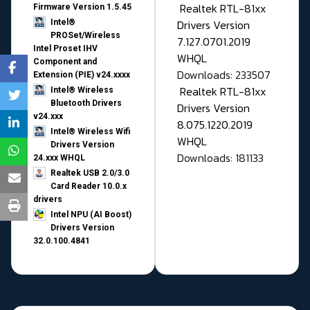
Realtek RTL-81xx
Firmware Version 1.5.45
Drivers Version
Intel®
PROSet/Wireless
7.127.0701.2019
Intel Proset IHV
WHQL
Component and
Downloads: 233507
Extension (PIE) v24.xxxx
Realtek RTL-81xx
Intel® Wireless
Bluetooth Drivers
Drivers Version
v24.xxx
8.075.1220.2019
Intel® Wireless Wifi
WHQL
Drivers Version
Downloads: 181133
24.xxx WHQL
Realtek USB 2.0/3.0
Card Reader 10.0.x
drivers
Intel NPU (AI Boost)
Drivers Version
32.0.100.4841