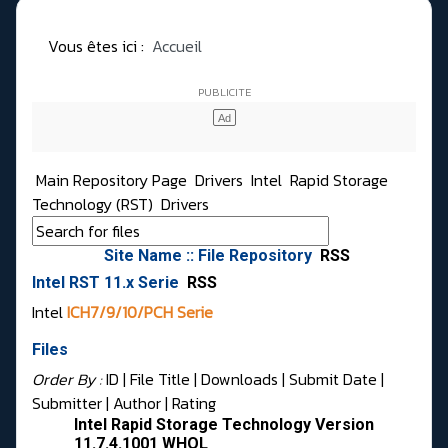
Vous êtes ici :
Accueil
Main Repository Page
Drivers
Intel
Rapid Storage
Technology (RST)
Drivers
Site Name :: File Repository
RSS
Intel RST 11.x Serie
RSS
Intel
ICH7/9/10/PCH Serie
Files
Order By :
ID
| File Title |
Downloads
|
Submit Date
|
Submitter
|
Author
|
Rating
Intel Rapid Storage Technology Version
11.7.4.1001 WHQL