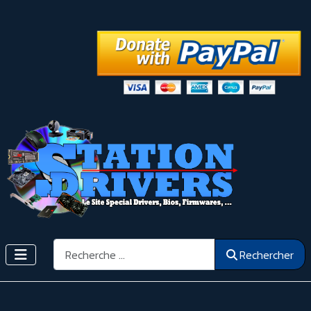
Rechercher
Rechercher