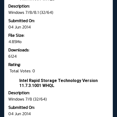
Description:
Windows 7/8/8.1 (32/64)
Submitted On:
04 Jun 2014
File Size:
4.85Mo
Downloads:
6124
Rating:
Total Votes: 0
Intel Rapid Storage Technology Version
11.7.3.1001 WHQL
Description:
Windows 7/8 (32/64)
Submitted On:
04 Jun 2014