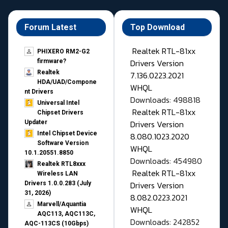
Forum Latest
Top Download
Realtek RTL-81xx
PHIXERO RM2-G2
Drivers Version
firmware?
Realtek
7.136.0223.2021
HDA/UAD/Compone
WHQL
nt Drivers
Downloads: 498818
Universal Intel
Realtek RTL-81xx
Chipset Drivers
Drivers Version
Updater​
Intel Chipset Device
8.080.1023.2020
Software Version
WHQL
10.1.20551.8850
Downloads: 454980
Realtek RTL8xxx
Realtek RTL-81xx
Wireless LAN
Drivers Version
Drivers 1.0.0.283 (July
31, 2026)
8.082.0223.2021
Marvell/Aquantia
WHQL
AQC113, AQC113C,
Downloads: 242852
AQC-113CS (10Gbps)