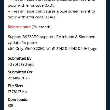
occur with error code 0XD1.
- Fixes an issue that causes a blue screen event to
occur with error code 0XA0.
Release note
(Bluetooth)
Support 8922AE£¬support LEA Inband & Sideband
Update fw patch
x64 Only, Win10 20H2, Win11 21H2 & 22H2 &24H2 sign
Submitted By:
Fdrsoft (admin)
Submitted On:
28 May 2026
File Size:
17,761.17 Kb
Downloads:
318