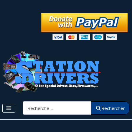
Rechercher
Rechercher