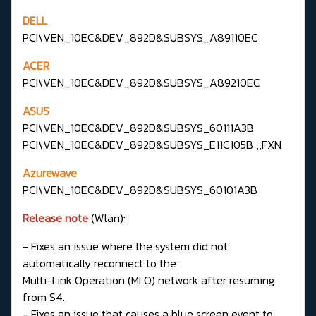
DELL
PCI\VEN_10EC&DEV_892D&SUBSYS_A89110EC
ACER
PCI\VEN_10EC&DEV_892D&SUBSYS_A89210EC
ASUS
PCI\VEN_10EC&DEV_892D&SUBSYS_60111A3B
PCI\VEN_10EC&DEV_892D&SUBSYS_E11C105B ;;FXN
Azurewave
PCI\VEN_10EC&DEV_892D&SUBSYS_60101A3B
Release note
(Wlan):
- Fixes an issue where the system did not
automatically reconnect to the
Multi-Link Operation (MLO) network after resuming
from S4.
- Fixes an issue that causes a blue screen event to