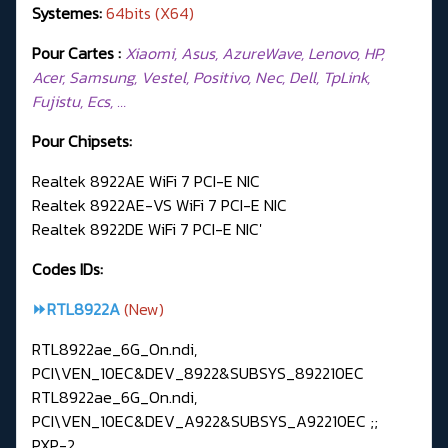
Systemes:
64bits (X64)
Pour Cartes :
Xiaomi, Asus, AzureWave, Lenovo, HP,
Acer, Samsung, Vestel, Positivo, Nec, Dell, TpLink,
Fujistu, Ecs, …
Pour Chipsets:
Realtek 8922AE WiFi 7 PCI-E NIC
Realtek 8922AE-VS WiFi 7 PCI-E NIC
Realtek 8922DE WiFi 7 PCI-E NIC'
Codes IDs:
⏩RTL8922A
(New)
RTL8922ae_6G_On.ndi,
PCI\VEN_10EC&DEV_8922&SUBSYS_892210EC
RTL8922ae_6G_On.ndi,
PCI\VEN_10EC&DEV_A922&SUBSYS_A92210EC ;;
PXP-2