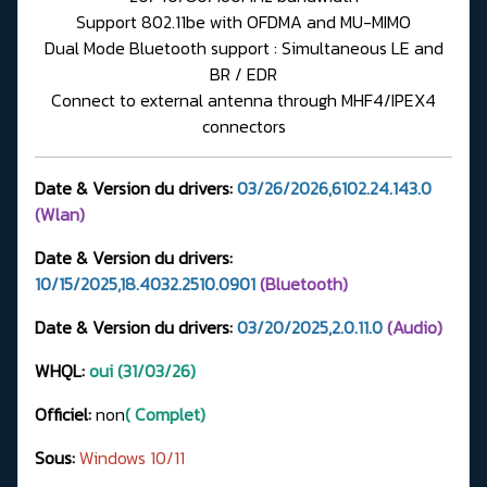
Support 802.11be with OFDMA and MU-MIMO
Dual Mode Bluetooth support : Simultaneous LE and
BR / EDR
Connect to external antenna through MHF4/IPEX4
connectors
Date & Version du drivers:
03/26/2026,6102.24.143.0
(Wlan)
Date & Version du drivers:
10/15/2025,18.4032.2510.0901
(Bluetooth)
Date & Version du drivers:
03/20/2025,2.0.11.0
(Audio)
WHQL:
oui (31/03/26)
Officiel:
non
( Complet)
Sous:
Windows 10/11