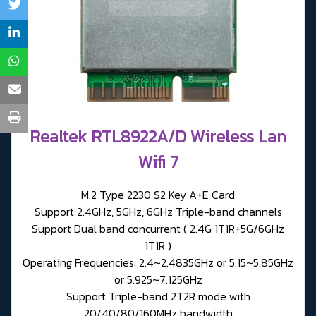
Realtek RTL8922A/D Wireless Lan
Wifi 7
M.2 Type 2230 S2 Key A+E Card
Support 2.4GHz, 5GHz, 6GHz Triple-band channels
Support Dual band concurrent ( 2.4G 1T1R+5G/6GHz
1T1R )
Operating Frequencies: 2.4~2.4835GHz or 5.15~5.85GHz
or 5.925~7.125GHz
Support Triple-band 2T2R mode with
20/40/80/160MHz bandwidth