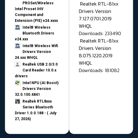
Realtek RTL-81xx
PROSet/Wireless
Intel Proset IHV
Drivers Version
Component and
7.127.0701.2019
Extension (PIE) v24.xxxx
WHQL
Intel® Wireless
Downloads: 233490
Bluetooth Drivers
v24.xxx
Realtek RTL-81xx
Intel® Wireless Wifi
Drivers Version
Drivers Version
8.075.1220.2019
24.xxx WHQL
WHQL
Realtek USB 2.0/3.0
Downloads: 181082
Card Reader 10.0.x
drivers
Intel NPU (AI Boost)
Drivers Version
32.0.100.4841
Realtek RTL8xxx
Series Bluetooth
Driver 1.0.0.188 - ( July
27, 2026)