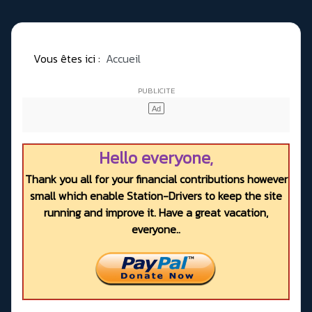
Vous êtes ici :
Accueil
Hello everyone,
Thank you all for your financial contributions however
small which enable Station-Drivers to keep the site
running and improve it. Have a great vacation,
everyone..