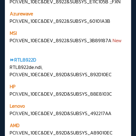
PCI\VEN_10EC&DEV_8922&SUBSYS_E11C105B ;;FXN
Azurewave
PCI\VEN_10EC&DEV_8922&SUBSYS_60101A3B
MSI
PCI\VEN_10EC&DEV_8922&SUBSYS_3B89187A
New
⏩RTL8922D
RTL8922de.ndi,
PCI\VEN_10EC&DEV_892D&SUBSYS_892D10EC
HP
PCI\VEN_10EC&DEV_892D&SUBSYS_88E8103C
Lenovo
PCI\VEN_10EC&DEV_892D&SUBSYS_492217AA
AMD
PCI\VEN_10EC&DEV_892D&SUBSYS_A89010EC