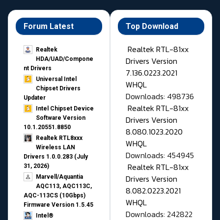
Forum Latest
Top Download
Realtek RTL-81xx
Realtek
Drivers Version
HDA/UAD/Compone
nt Drivers
7.136.0223.2021
Universal Intel
WHQL
Chipset Drivers
Downloads: 498736
Updater​
Realtek RTL-81xx
Intel Chipset Device
Drivers Version
Software Version
10.1.20551.8850
8.080.1023.2020
Realtek RTL8xxx
WHQL
Wireless LAN
Downloads: 454945
Drivers 1.0.0.283 (July
Realtek RTL-81xx
31, 2026)
Drivers Version
Marvell/Aquantia
AQC113, AQC113C,
8.082.0223.2021
AQC-113CS (10Gbps)
WHQL
Firmware Version 1.5.45
Downloads: 242822
Intel®