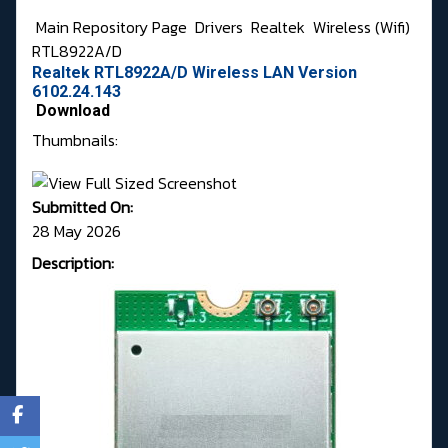
Main Repository Page
Drivers
Realtek
Wireless (Wifi)
RTL8922A/D
Realtek RTL8922A/D Wireless LAN Version
6102.24.143
Download
Thumbnails:
Submitted On:
28 May 2026
Description: