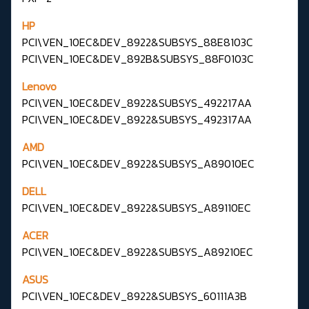
HP
PCI\VEN_10EC&DEV_8922&SUBSYS_88E8103C
PCI\VEN_10EC&DEV_892B&SUBSYS_88F0103C
Lenovo
PCI\VEN_10EC&DEV_8922&SUBSYS_492217AA
PCI\VEN_10EC&DEV_8922&SUBSYS_492317AA
AMD
PCI\VEN_10EC&DEV_8922&SUBSYS_A89010EC
DELL
PCI\VEN_10EC&DEV_8922&SUBSYS_A89110EC
ACER
PCI\VEN_10EC&DEV_8922&SUBSYS_A89210EC
ASUS
PCI\VEN_10EC&DEV_8922&SUBSYS_60111A3B