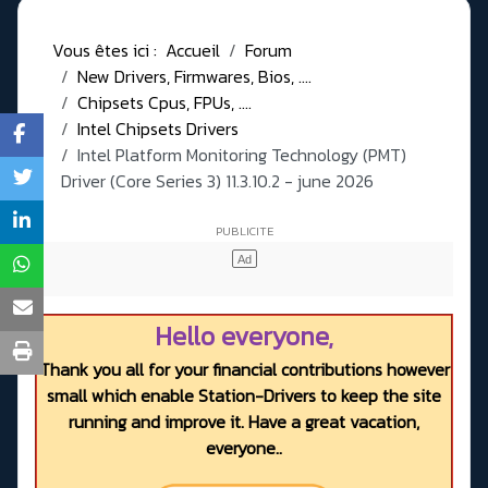
Vous êtes ici :
Accueil
Forum
New Drivers, Firmwares, Bios, ....
Chipsets Cpus, FPUs, ....
Intel Chipsets Drivers
Intel Platform Monitoring Technology (PMT)
Driver (Core Series 3) 11.3.10.2 - june 2026
Hello everyone,
Thank you all for your financial contributions however
small which enable Station-Drivers to keep the site
running and improve it. Have a great vacation,
everyone..