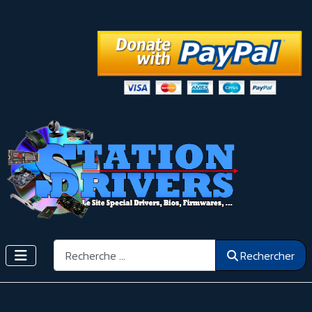
Rechercher
Rechercher