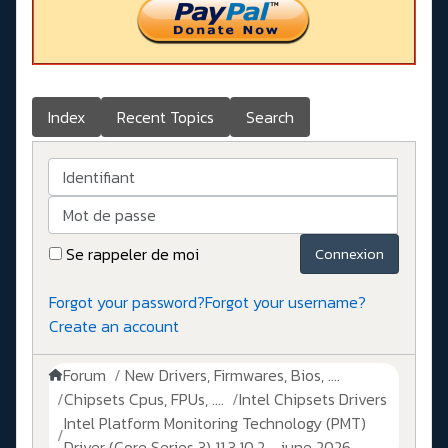
Index
Recent Topics
Search
Identifiant
Mot de passe
Se rappeler de moi
Connexion
Forgot your password?
Forgot your username?
Create an account
Forum
New Drivers, Firmwares, Bios, ....
Chipsets Cpus, FPUs, ....
Intel Chipsets Drivers
Intel Platform Monitoring Technology (PMT)
Driver (Core Series 3) 11.3.10.2 - june 2026