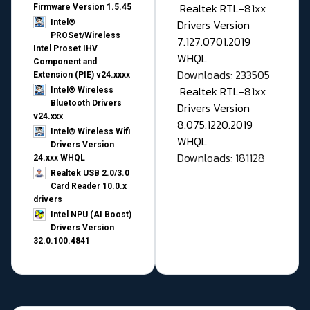
Realtek RTL-81xx
Firmware Version 1.5.45
Drivers Version
Intel®
PROSet/Wireless
7.127.0701.2019
Intel Proset IHV
WHQL
Component and
Downloads: 233505
Extension (PIE) v24.xxxx
Realtek RTL-81xx
Intel® Wireless
Bluetooth Drivers
Drivers Version
v24.xxx
8.075.1220.2019
Intel® Wireless Wifi
WHQL
Drivers Version
Downloads: 181128
24.xxx WHQL
Realtek USB 2.0/3.0
Card Reader 10.0.x
drivers
Intel NPU (AI Boost)
Drivers Version
32.0.100.4841