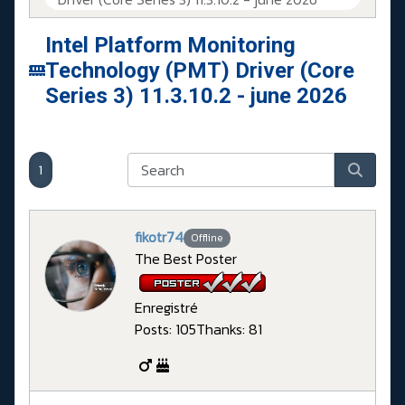
Intel Platform Monitoring
Technology (PMT) Driver (Core
Series 3) 11.3.10.2 - june 2026
1
fikotr74
Offline
The Best Poster
Enregistré
Posts: 105
Thanks: 81