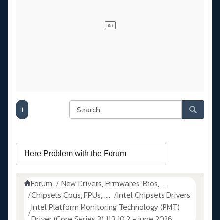
1
Forum
New Drivers, Firmwares, Bios, ....
Chipsets Cpus, FPUs, ....
Intel Chipsets Drivers
Intel Platform Monitoring Technology (PMT)
Driver (Core Series 3) 11.3.10.2 - june 2026