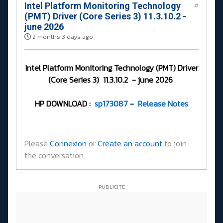
Intel Platform Monitoring Technology
#
(PMT) Driver (Core Series 3) 11.3.10.2 -
june 2026
2 months 3 days ago
Intel Platform Monitoring Technology (PMT) Driver
(Core Series 3) 11.3.10.2 - june 2026
HP DOWNLOAD :
sp173087
-
Release Notes
Please
Connexion
or
Create an account
to join
the conversation.