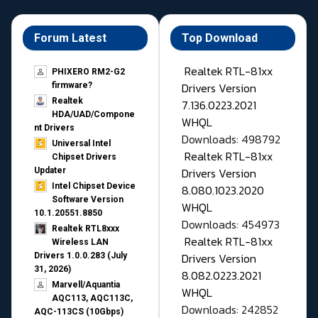
Forum Latest
Top Download
Realtek RTL-81xx
PHIXERO RM2-G2
Drivers Version
firmware?
Realtek
7.136.0223.2021
HDA/UAD/Compone
WHQL
nt Drivers
Downloads: 498792
Universal Intel
Realtek RTL-81xx
Chipset Drivers
Drivers Version
Updater​
Intel Chipset Device
8.080.1023.2020
Software Version
WHQL
10.1.20551.8850
Downloads: 454973
Realtek RTL8xxx
Realtek RTL-81xx
Wireless LAN
Drivers Version
Drivers 1.0.0.283 (July
31, 2026)
8.082.0223.2021
Marvell/Aquantia
WHQL
AQC113, AQC113C,
Downloads: 242852
AQC-113CS (10Gbps)