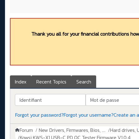
Thank you all for your financial contributions ho
Index
Recent Topics
Search
Identifiant
Mot de passe
Forgot your password?
Forgot your username?
Create an 
Forum
New Drivers, Firmwares, Bios, ....
Hard drives, 
Kowsi KWS-X1 USB-C PD QC Tester Firmware V1.0.4