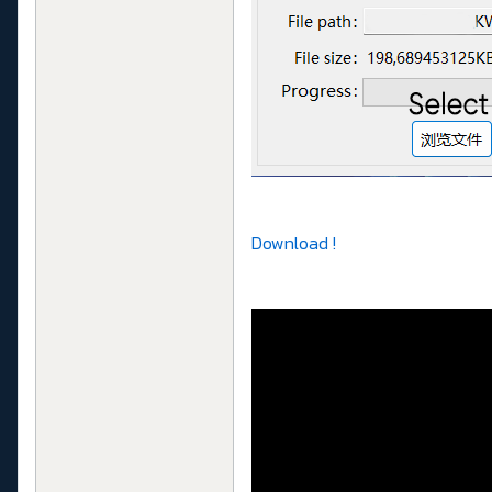
Download !