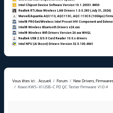
Intel Chipset Device Software Version 10.1.20551.8850
Realtek RTL8xxx Wireless LAN Drivers 1.0.0.283 (July 31, 2026)
Marvell/Aquantia AQC113, AQC113C, AQC-113CS (10Gbps) Firmw
Intel® PROSet/Wireless Intel Proset IHV Component and Extensi
Intel® Wireless Bluetooth Drivers v24.xxx
Intel® Wireless Wifi Drivers Version 24.xxx WHQL
Realtek USB 2.0/3.0 Card Reader 10.0.x drivers
Intel NPU (AI Boost) Drivers Version 32.0.100.4841
Vous êtes ici :
Accueil
Forum
New Drivers, Firmwares, 
Kowsi KWS-X1 USB-C PD QC Tester Firmware V1.0.4