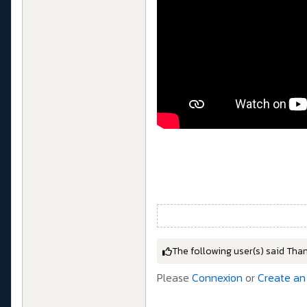
The following user(s) said Tha
Please
Connexion
or
Create an