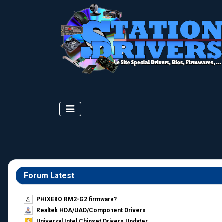
Forum Latest
PHIXERO RM2-G2 firmware?
Realtek HDA/UAD/Component Drivers
Universal Intel Chipset Drivers Updater​