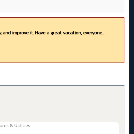
 and improve it. Have a great vacation, everyone..
ares & Utilities