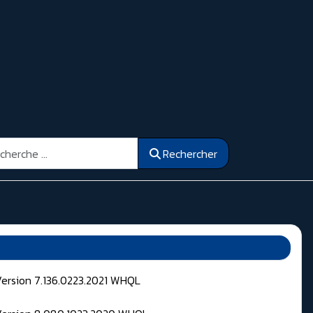
ercher
Rechercher
Version 7.136.0223.2021 WHQL