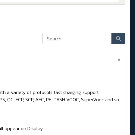
#
h a variety of protocols fast charging, support
 PPS, QC, FCP, SCP, AFC, PE, DASH VOOC, SuperVooc and so
ll appear on Display.