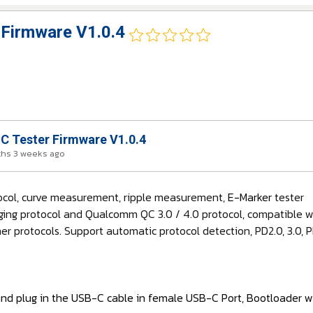
Firmware V1.0.4
 Tester Firmware V1.0.4
ths 3 weeks ago
tocol, curve measurement, ripple measurement,
E-Marker
tester
ging protocol and Qualcomm QC 3.0 / 4.0 protocol, compatible wit
r protocols. Support automatic protocol detection, PD2.0, 3.0,
and plug in the USB-C cable in female USB-C Port, Bootloader wi