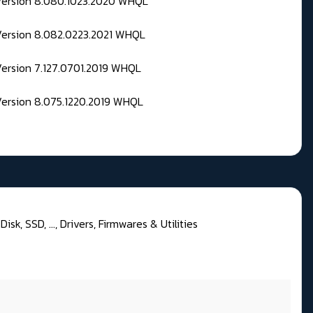
 Version 8.080.1023.2020 WHQL
Version 8.082.0223.2021 WHQL
Version 7.127.0701.2019 WHQL
Version 8.075.1220.2019 WHQL
isk, SSD, ..., Drivers, Firmwares & Utilities