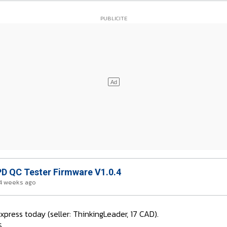
D QC Tester Firmware V1.0.4
4 weeks ago
press today (seller: ThinkingLeader, 17 CAD).
5