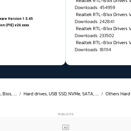
Realtek RTL-81xx Drivers
Downloads: 454959
Realtek RTL-81xx Drivers 
are Version 1.5.45
Downloads: 242841
on (PIE) v24.xxxx
Realtek RTL-81xx Drivers 
Downloads: 233502
Realtek RTL-81xx Drivers 
Downloads: 181114
Bios, ....
Hard drives, USB SSD, NVMe, SATA, ....
Others Hard D