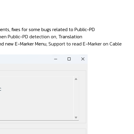
nts, fixes for some bugs related to Public-PD
hen Public-PD detection on,
Translation
 and new E-Marker Menu,
Support to read E-Marker on Cable