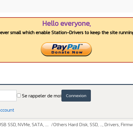
Hello everyone,
wever small which enable Station-Drivers to keep the site running
Se rappeler de moi
Connexion
account
USB SSD, NVMe, SATA, ....
Others Hard Disk, SSD, ..., Drivers, Firmw