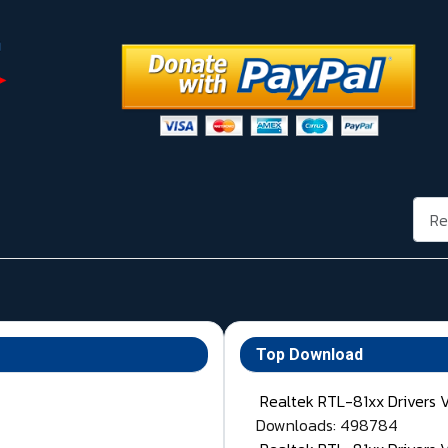
Rech
Top Download
Realtek RTL-81xx Drivers 
Downloads: 498784