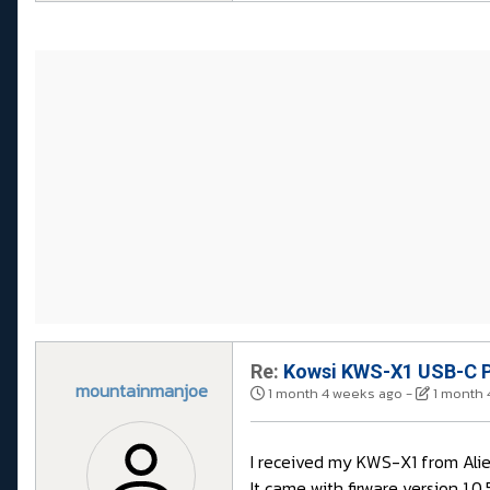
Re:
Kowsi KWS-X1 USB-C P
mountainmanjoe
1 month 4 weeks ago
-
1 month 
I received my KWS-X1 from Aliex
It came with firware version 1.0.