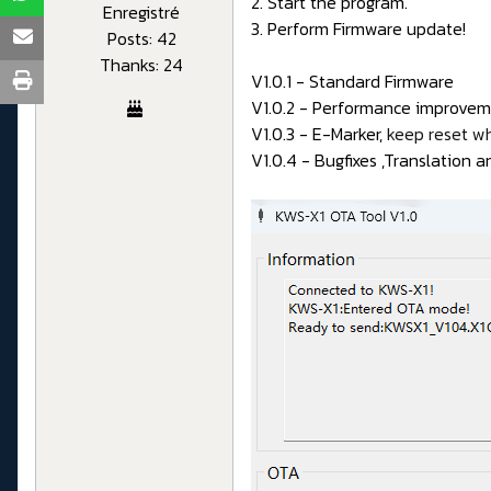
2. Start the program.
Enregistré
3. Perform Firmware update!
Posts: 42
Thanks: 24
V1.0.1 - Standard Firmware
V1.0.2 - Performance improveme
V1.0.3 - E-Marker,
keep reset w
V1.0.4 - Bugfixes ,Translation