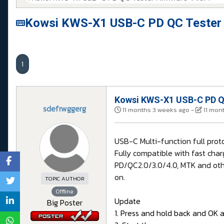
Kowsi KWS-X1 USB-C PD QC Tester 
1
Kowsi KWS-X1 USB-C PD QC
sdefrwggerg
11 months 3 weeks ago
-
11 mon
USB-C Multi-function full pro
Fully compatible with fast char
PD/QC2.0/3.0/4.0, MTK and othe
on.
TOPIC AUTHOR
Offline
Update
Big Poster
1. Press and hold back and OK 