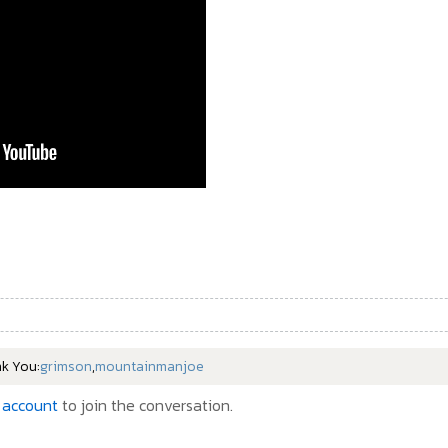
nk You:
grimson
,
mountainmanjoe
 account
to join the conversation.