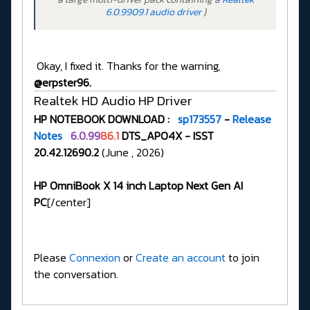
6.0.9909.1 audio driver
}
Okay, I fixed it. Thanks for the warning,
@erpster96.
Realtek HD Audio HP Driver
HP NOTEBOOK DOWNLOAD :
sp173557
-
Release
Notes
6.0.99
86.1
DTS_APO4X - ISST
20.42.12690.2
(June , 2026)
HP OmniBook X 14 inch Laptop Next Gen AI
PC
[/center]
Please
Connexion
or
Create an account
to join
the conversation.