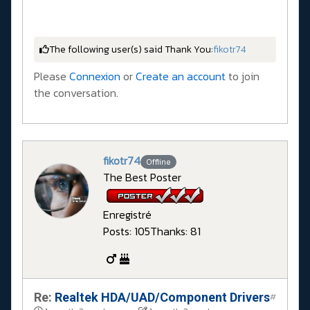
The following user(s) said Thank You:
fikotr74
Please
Connexion
or
Create an account
to join
the conversation.
fikotr74
Offline
The Best Poster
Enregistré
Posts: 105
Thanks: 81
Re:
Realtek HDA/UAD/Component Drivers
#