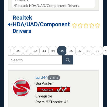
Realtek HDA/UAD/Component Drivers
Realtek
HDA/UAD/Component
Drivers
1
30
31
32
33
34
35
36
37
38
39
4
Lord44
Offline
Big Poster
Enregistré
Posts: 52
Thanks: 43