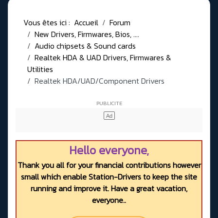
Vous êtes ici :
Accueil
Forum
New Drivers, Firmwares, Bios, ....
Audio chipsets & Sound cards
Realtek HDA & UAD Drivers, Firmwares &
Utilities
Realtek HDA/UAD/Component Drivers
Hello everyone,
Thank you all for your financial contributions however
small which enable Station-Drivers to keep the site
running and improve it. Have a great vacation,
everyone..