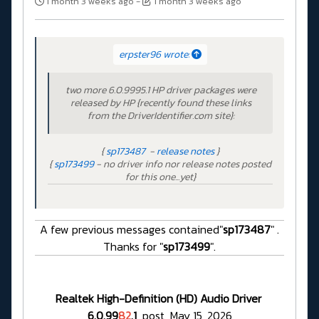
1 month 3 weeks ago
-
1 month 3 weeks ago
erpster96 wrote:
two more 6.0.9995.1 HP driver packages were
released by HP {recently found these links
from the DriverIdentifier.com site}:
{
sp173487
-
release notes
}
{
sp173499
- no driver info nor release notes posted
for this one...yet}
A few previous messages contained"
sp173487
" .
Thanks for "
sp173499
".
Realtek High-Definition (HD) Audio Driver
6.0.99
82
.1
post May 15, 2026