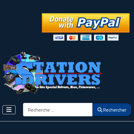
Rechercher
Rechercher