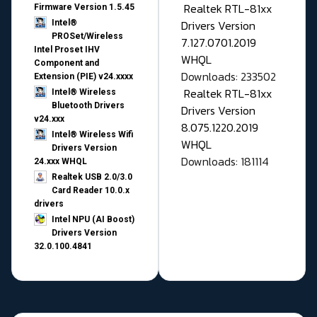
Realtek RTL-81xx
Firmware Version 1.5.45
Drivers Version
Intel®
PROSet/Wireless
7.127.0701.2019
Intel Proset IHV
WHQL
Component and
Downloads: 233502
Extension (PIE) v24.xxxx
Realtek RTL-81xx
Intel® Wireless
Bluetooth Drivers
Drivers Version
v24.xxx
8.075.1220.2019
Intel® Wireless Wifi
WHQL
Drivers Version
Downloads: 181114
24.xxx WHQL
Realtek USB 2.0/3.0
Card Reader 10.0.x
drivers
Intel NPU (AI Boost)
Drivers Version
32.0.100.4841