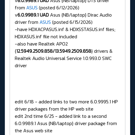
v
6.0.9989.1 UAD
Asus {NB/laptop} DTS driver
from
ASUS
(posted 6/12/2026)
v
6.0.9989.1 UAD
Asus {NB/laptop} Dirac Audio
driver from
ASUS
(posted 6/15/2026)
-have HDXACPASUS.inf & HDXSSTASUS.inf files;
HDXASUS.inf file not included
-also have Realtek APO2
{
12.5949.2509.858/13.5949.2509.858
} drivers &
Realtek Audio Universal Service 1.0.993.0 SWC
driver
edit 6/18 - added links to two more 6.0.9995.1 HP
driver packages from the HP web site
edit 2nd time 6/25 - added link to a second
6.0.9989.1 Asus {NB/laptop} driver package from
the Asus web site