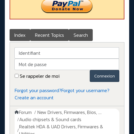
Index
Recent Topics
Search
Identifiant
Mot de passe
Se rappeler de moi
Connexion
Forgot your password?
Forgot your username?
Create an account
Forum
New Drivers, Firmwares, Bios, ....
Audio chipsets & Sound cards
Realtek HDA & UAD Drivers, Firmwares &
Utilities