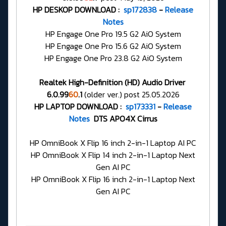
HP DESKOP DOWNLOAD :
sp172838
-
Release
Notes
HP Engage One Pro 19.5 G2 AiO System
HP Engage One Pro 15.6 G2 AiO System
HP Engage One Pro 23.8 G2 AiO System
Realtek High-Definition (HD) Audio Driver
6.0.99
60
.1
(older ver.) post 25.05.2026
HP LAPTOP DOWNLOAD :
sp173331
-
Release
Notes
DTS APO4X Cirrus
HP OmniBook X Flip 16 inch 2-in-1 Laptop AI PC
HP OmniBook X Flip 14 inch 2-in-1 Laptop Next
Gen AI PC
HP OmniBook X Flip 16 inch 2-in-1 Laptop Next
Gen AI PC