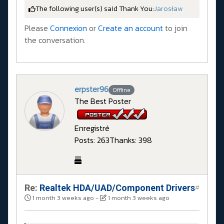
The following user(s) said Thank You:
Jarosław
Please
Connexion
or
Create an account
to join
the conversation.
erpster96
Offline
The Best Poster
Enregistré
Posts: 263
Thanks: 398
Re:
Realtek HDA/UAD/Component Drivers
#
1 month 3 weeks ago
-
1 month 3 weeks ago