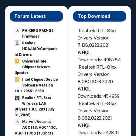
Forum Latest
Top Download
Realtek RTL-81xx
PHIXERO RM2-G2
Drivers Version
firmware?
Realtek
7.136.0223.2021
HDA/UAD/Compone
WHQL
nt Drivers
Downloads: 498784
Universal Intel
Realtek RTL-81xx
Chipset Drivers
Drivers Version
Updater​
Intel Chipset Device
8.080.1023.2020
Software Version
WHQL
10.1.20551.8850
Downloads: 454959
Realtek RTL8xxx
Realtek RTL-81xx
Wireless LAN
Drivers Version
Drivers 1.0.0.283 (July
31, 2026)
8.082.0223.2021
Marvell/Aquantia
WHQL
AQC113, AQC113C,
Downloads: 242841
AQC-113CS (10Gbps)