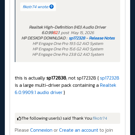
fikotr74 wrote:
Realtek High-Definition (HD) Audio Driver
6.0.99
82
.1
post May 15, 2026
HP DESKOP DOWNLOAD :
sp172328
-
Release Notes
HP Engage One Pro 19.5 G2 AiO System
HP Engage One Pro 15.6 G2 AiO System
HP Engage One Pro 23.8 G2 AiO System
this is actually
sp172838
, not sp172328 {
sp172328
is a large multi-driver pack containing a
Realtek
6.0.9909.1 audio driver
}
The following user(s) said Thank You:
fikotr74
Please
Connexion
or
Create an account
to join