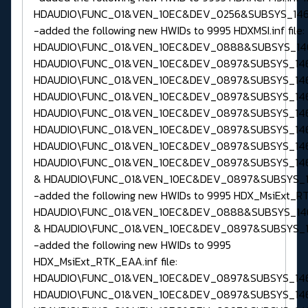
HDAUDIO\FUNC_01&VEN_10EC&DEV_0256&SUBSYS_146
-added the following new HWIDs to 9995 HDXMSI.inf file:
HDAUDIO\FUNC_01&VEN_10EC&DEV_0888&SUBSYS_146
HDAUDIO\FUNC_01&VEN_10EC&DEV_0897&SUBSYS_146
HDAUDIO\FUNC_01&VEN_10EC&DEV_0897&SUBSYS_146
HDAUDIO\FUNC_01&VEN_10EC&DEV_0897&SUBSYS_146
HDAUDIO\FUNC_01&VEN_10EC&DEV_0897&SUBSYS_146
HDAUDIO\FUNC_01&VEN_10EC&DEV_0897&SUBSYS_146
HDAUDIO\FUNC_01&VEN_10EC&DEV_0897&SUBSYS_146
HDAUDIO\FUNC_01&VEN_10EC&DEV_0897&SUBSYS_14
& HDAUDIO\FUNC_01&VEN_10EC&DEV_0897&SUBSYS_1
-added the following new HWIDs to 9995 HDX_MsiExt_RTK.
HDAUDIO\FUNC_01&VEN_10EC&DEV_0888&SUBSYS_14
& HDAUDIO\FUNC_01&VEN_10EC&DEV_0897&SUBSYS_1
-added the following new HWIDs to 9995
HDX_MsiExt_RTK_EAA.inf file:
HDAUDIO\FUNC_01&VEN_10EC&DEV_0897&SUBSYS_146
HDAUDIO\FUNC_01&VEN_10EC&DEV_0897&SUBSYS_146