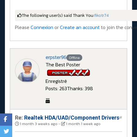
The following user(s) said Thank You:
fikotr74
Please
Connexion
or
Create an account
to join the conve
erpster96
Offline
The Best Poster
Enregistré
Posts: 263
Thanks: 398
Re:
Realtek HDA/UAD/Component Drivers
#
1 month 3 weeks ago
-
1 month 1 week ago