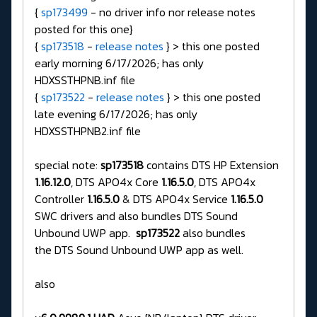
{
sp173499
- no driver info nor release notes
posted for this one}
{
sp173518
-
release notes
} > this one posted
early morning 6/17/2026; has only
HDXSSTHPNB.inf file
{
sp173522
-
release notes
} > this one posted
late evening 6/17/2026; has only
HDXSSTHPNB2.inf file
special note:
sp173518
contains DTS HP Extension
1.16.12.0
, DTS APO4x Core
1.16.5.0
, DTS APO4x
Controller
1.16.5.0
& DTS APO4x Service
1.16.5.0
SWC drivers and also bundles DTS Sound
Unbound UWP app.
sp173522
also bundles
the DTS Sound Unbound UWP app as well.
also