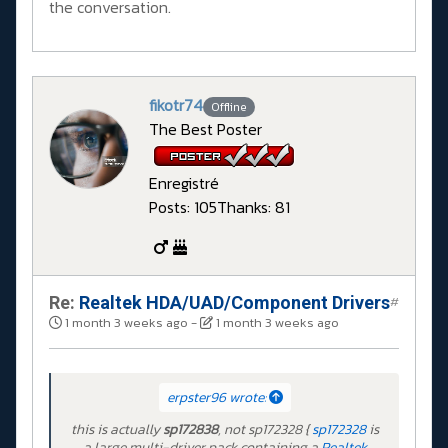
the conversation.
fikotr74
Offline
The Best Poster
Enregistré
Posts: 105
Thanks: 81
Re:
Realtek HDA/UAD/Component Drivers
#
1 month 3 weeks ago
-
1 month 3 weeks ago
erpster96 wrote:
this is actually
sp172838
, not sp172328 {
sp172328
is
a large multi-driver pack containing a
Realtek