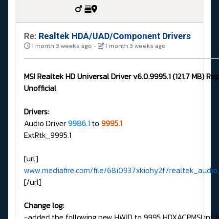
Re:
Realtek HDA/UAD/Component Drivers
1 month 3 weeks ago
-
1 month 3 weeks ago
MSI Realtek HD Universal Driver v6.0.9995.1 (121.7 MB) Re
Unofficial
Drivers:
Audio Driver
9986.1
to
9995.1
ExtRtk_9995.1
[url]
www.mediafire.com/file/68i0937xkiohy2f/realtek_audio_
[/url]
Change log:
-added the following new HWID to 9995 HDXACPMSI.inf fi