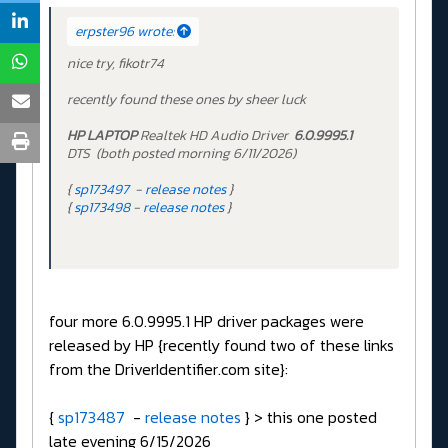
erpster96 wrote:
nice try, fikotr74
recently found these ones by sheer luck
HP LAPTOP
Realtek HD Audio Driver
6.0.9995.1
DTS (both posted morning 6/11/2026)
{
sp173497
-
release notes
}
{
sp173498
-
release notes
}
four more 6.0.9995.1 HP driver packages were
released by HP {recently found two of these links
from the DriverIdentifier.com site}:
{
sp173487
-
release notes
} > this one posted
late evening 6/15/2026