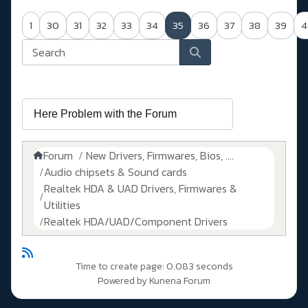
1
30
31
32
33
34
35
36
37
38
39
4
Forum
New Drivers, Firmwares, Bios, ....
Audio chipsets & Sound cards
Realtek HDA & UAD Drivers, Firmwares &
Utilities
Realtek HDA/UAD/Component Drivers
Time to create page: 0.083 seconds
Powered by
Kunena Forum