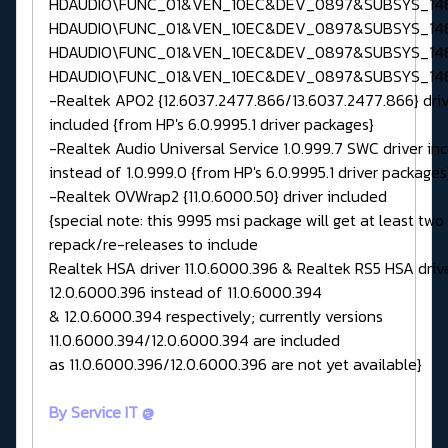
HDAUDIO\FUNC_01&VEN_10EC&DEV_0897&SUBSYS_146
HDAUDIO\FUNC_01&VEN_10EC&DEV_0897&SUBSYS_146
HDAUDIO\FUNC_01&VEN_10EC&DEV_0897&SUBSYS_146
HDAUDIO\FUNC_01&VEN_10EC&DEV_0897&SUBSYS_146
-Realtek APO2 {12.6037.2477.866/13.6037.2477.866} driv
included {from HP's 6.0.9995.1 driver packages}
-Realtek Audio Universal Service 1.0.999.7 SWC driver in
instead of 1.0.999.0 {from HP's 6.0.9995.1 driver packages
-Realtek OVWrap2 {11.0.6000.50} driver included
{special note: this 9995 msi package will get at least two
repack/re-releases to include
Realtek HSA driver 11.0.6000.396 & Realtek RS5 HSA driv
12.0.6000.396 instead of 11.0.6000.394
& 12.0.6000.394 respectively; currently versions
11.0.6000.394/12.0.6000.394 are included
as 11.0.6000.396/12.0.6000.396 are not yet available}
By Service IT @