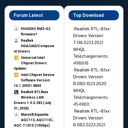
Forum Latest
Top Download
Realtek RTL-81xx
PHIXERO RM2-G2
Drivers Version
firmware?
Realtek
7.136.0223.2021
HDA/UAD/Compone
WHQL
nt Drivers
Téléchargements:
Universal Intel
498818
Chipset Drivers
Realtek RTL-81xx
Updater​
Intel Chipset Device
Drivers Version
Software Version
8.080.1023.2020
10.1.20551.8850
WHQL
Realtek RTL8xxx
Téléchargements:
Wireless LAN
454980
Drivers 1.0.0.283 (July
31, 2026)
Realtek RTL-81xx
Marvell/Aquantia
Drivers Version
AQC113, AQC113C,
8.082.0223.2021
AQC-113CS (10Gbps)