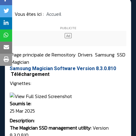
Vous êtes ici :
Accueil
Page principale de Remository
Drivers
Samsung
SSD
Magician
Samsung Magician Software Version 8.3.0.810
Téléchargement
Vignettes:
Soumis le:
25 Mar 2025
Description:
The Magician SSD management utility:
Version
8.3.0.810