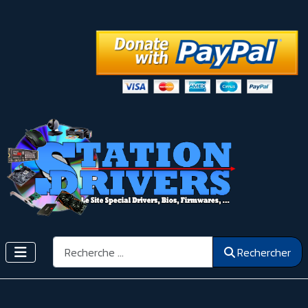
Rechercher
Rechercher