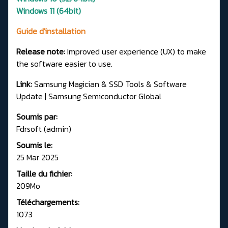
Windows 11 (64bit)
Guide d'installation
Release note:
Improved user experience (UX) to make
the software easier to use.
Link:
Samsung Magician & SSD Tools & Software
Update | Samsung Semiconductor Global
Soumis par:
Fdrsoft (admin)
Soumis le:
25 Mar 2025
Taille du fichier:
209Mo
Téléchargements:
1073