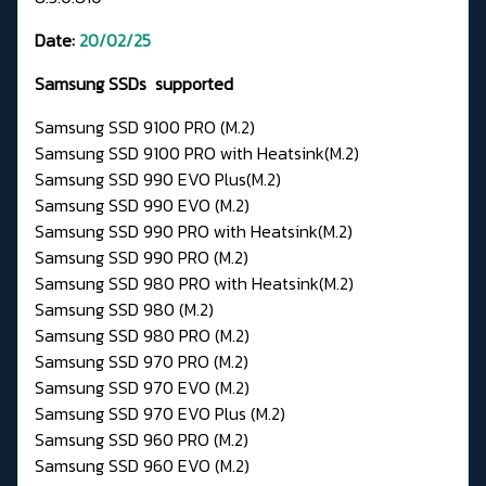
Date:
20/02/25
Samsung SSDs supported
Samsung SSD 9100 PRO (M.2)
Samsung SSD 9100 PRO with Heatsink(M.2)
Samsung SSD 990 EVO Plus(M.2)
Samsung SSD 990 EVO (M.2)
Samsung SSD 990 PRO with Heatsink(M.2)
Samsung SSD 990 PRO (M.2)
Samsung SSD 980 PRO with Heatsink(M.2)
Samsung SSD 980 (M.2)
Samsung SSD 980 PRO (M.2)
Samsung SSD 970 PRO (M.2)
Samsung SSD 970 EVO (M.2)
Samsung SSD 970 EVO Plus (M.2)
Samsung SSD 960 PRO (M.2)
Samsung SSD 960 EVO (M.2)