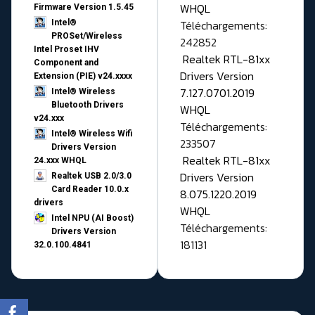
WHQL
Firmware Version 1.5.45
Téléchargements:
Intel®
PROSet/Wireless
242852
Intel Proset IHV
Realtek RTL-81xx
Component and
Drivers Version
Extension (PIE) v24.xxxx
7.127.0701.2019
Intel® Wireless
Bluetooth Drivers
WHQL
v24.xxx
Téléchargements:
Intel® Wireless Wifi
233507
Drivers Version
Realtek RTL-81xx
24.xxx WHQL
Drivers Version
Realtek USB 2.0/3.0
Card Reader 10.0.x
8.075.1220.2019
drivers
WHQL
Intel NPU (AI Boost)
Téléchargements:
Drivers Version
181131
32.0.100.4841