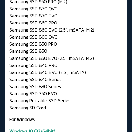
Samsung SSD 950 PRO (M.2)
Samsung SSD 870 QVO
Samsung SSD 870 EVO
Samsung SSD 860 PRO
Samsung SSD 860 EVO (2.5”, mSATA, M.2)
Samsung SSD 860 QVO
Samsung SSD 850 PRO
Samsung SSD 850
Samsung SSD 850 EVO (2.5”, mSATA, M.2)
Samsung SSD 840 PRO
Samsung SSD 840 EVO (2.5”, mSATA)
Samsung SSD 840 Series
Samsung SSD 830 Series
Samsung SSD 750 EVO
Samsung Portable SSD Series
Samsung SD Card
For Windows
:
Windows 10 (32/64bit)