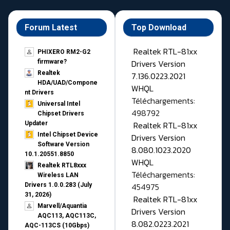
Forum Latest
Top Download
Realtek RTL-81xx
PHIXERO RM2-G2
Drivers Version
firmware?
Realtek
7.136.0223.2021
HDA/UAD/Compone
WHQL
nt Drivers
Téléchargements:
Universal Intel
498792
Chipset Drivers
Realtek RTL-81xx
Updater​
Intel Chipset Device
Drivers Version
Software Version
8.080.1023.2020
10.1.20551.8850
WHQL
Realtek RTL8xxx
Téléchargements:
Wireless LAN
454975
Drivers 1.0.0.283 (July
31, 2026)
Realtek RTL-81xx
Marvell/Aquantia
Drivers Version
AQC113, AQC113C,
8.082.0223.2021
AQC-113CS (10Gbps)