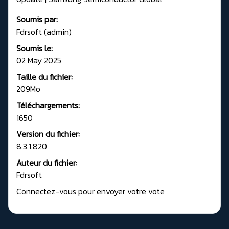
Soumis par:
Fdrsoft (admin)
Soumis le:
02 May 2025
Taille du fichier:
209Mo
Téléchargements:
1650
Version du fichier:
8.3.1.820
Auteur du fichier:
Fdrsoft
Connectez-vous pour envoyer votre vote