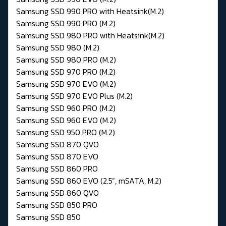
Samsung SSD 990 PRO with Heatsink(M.2)
Samsung SSD 990 PRO (M.2)
Samsung SSD 980 PRO with Heatsink(M.2)
Samsung SSD 980 (M.2)
Samsung SSD 980 PRO (M.2)
Samsung SSD 970 PRO (M.2)
Samsung SSD 970 EVO (M.2)
Samsung SSD 970 EVO Plus (M.2)
Samsung SSD 960 PRO (M.2)
Samsung SSD 960 EVO (M.2)
Samsung SSD 950 PRO (M.2)
Samsung SSD 870 QVO
Samsung SSD 870 EVO
Samsung SSD 860 PRO
Samsung SSD 860 EVO (2.5”, mSATA, M.2)
Samsung SSD 860 QVO
Samsung SSD 850 PRO
Samsung SSD 850