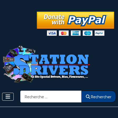
Rechercher
Rechercher