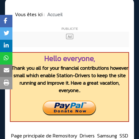
Vous êtes ici :
Accueil
Hello everyone,
Thank you all for your financial contributions however
small which enable Station-Drivers to keep the site
running and improve it. Have a great vacation,
everyone..
Page principale de Remository
Drivers
Samsung
SSD