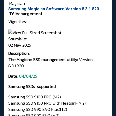
Magician
Samsung Magician Software Version 8.3.1.820
Téléchargement
Vignettes:
Soumis le:
02 May 2025
Description:
The Magician SSD management utility:
Version
8.3.1.820
Date:
04/04/25
Samsung SSDs supported
Samsung SSD 9100 PRO (M.2)
Samsung SSD 9100 PRO with Heatsink(M.2)
Samsung SSD 990 EVO Plus(M.2)
Samsung SSD 990 EVO (M.2)