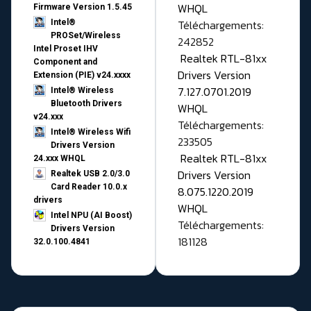
WHQL
Firmware Version 1.5.45
Téléchargements:
Intel®
PROSet/Wireless
242852
Intel Proset IHV
Realtek RTL-81xx
Component and
Drivers Version
Extension (PIE) v24.xxxx
7.127.0701.2019
Intel® Wireless
Bluetooth Drivers
WHQL
v24.xxx
Téléchargements:
Intel® Wireless Wifi
233505
Drivers Version
Realtek RTL-81xx
24.xxx WHQL
Drivers Version
Realtek USB 2.0/3.0
Card Reader 10.0.x
8.075.1220.2019
drivers
WHQL
Intel NPU (AI Boost)
Téléchargements:
Drivers Version
181128
32.0.100.4841