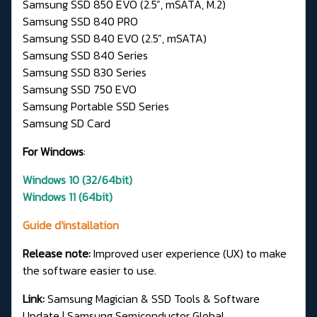
Samsung SSD 850 EVO (2.5”, mSATA, M.2)
Samsung SSD 840 PRO
Samsung SSD 840 EVO (2.5”, mSATA)
Samsung SSD 840 Series
Samsung SSD 830 Series
Samsung SSD 750 EVO
Samsung Portable SSD Series
Samsung SD Card
For Windows
:
Windows 10 (32/64bit)
Windows 11 (64bit)
Guide d'installation
Release note:
Improved user experience (UX) to make
the software easier to use.
Link:
Samsung Magician & SSD Tools & Software
Update | Samsung Semiconductor Global