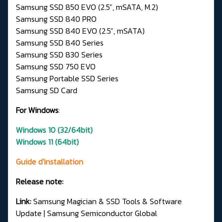
Samsung SSD 850 EVO (2.5”, mSATA, M.2)
Samsung SSD 840 PRO
Samsung SSD 840 EVO (2.5”, mSATA)
Samsung SSD 840 Series
Samsung SSD 830 Series
Samsung SSD 750 EVO
Samsung Portable SSD Series
Samsung SD Card
For Windows
:
Windows 10 (32/64bit)
Windows 11 (64bit)
Guide d'installation
Release note:
Link:
Samsung Magician & SSD Tools & Software
Update | Samsung Semiconductor Global