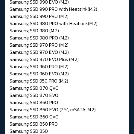
Samsung SSD 990 EVO (M.2)
Samsung SSD 990 PRO with Heatsink(M.2)
Samsung SSD 990 PRO (M.2)
Samsung SSD 980 PRO with Heatsink(M.2)
Samsung SSD 980 (M.2)
Samsung SSD 980 PRO (M.2)
Samsung SSD 970 PRO (M.2)
Samsung SSD 970 EVO (M.2)
Samsung SSD 970 EVO Plus (M.2)
Samsung SSD 960 PRO (M.2)
Samsung SSD 960 EVO (M.2)
Samsung SSD 950 PRO (M.2)
Samsung SSD 870 QVO
Samsung SSD 870 EVO
Samsung SSD 860 PRO
Samsung SSD 860 EVO (2.5”, mSATA, M.2)
Samsung SSD 860 QVO
Samsung SSD 850 PRO
Samsung SSD 850