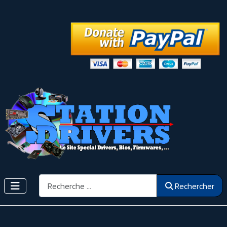
Rechercher
Rechercher