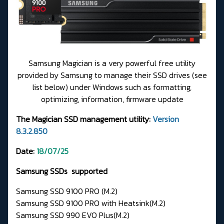
Samsung Magician is a very powerful free utility
provided by Samsung to manage their SSD drives (see
list below) under Windows such as formatting,
optimizing, information, firmware update
The Magician SSD management utility:
Version
8.3.2.850
Date:
18/07/25
Samsung SSDs supported
Samsung SSD 9100 PRO (M.2)
Samsung SSD 9100 PRO with Heatsink(M.2)
Samsung SSD 990 EVO Plus(M.2)