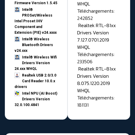
WHQL
Firmware Version 1.5.45
Téléchargements:
Intel®
PROSet/Wireless
242852
Intel Proset IHV
Realtek RTL-81xx
Component and
Drivers Version
Extension (PIE) v24.xxxx
7.127.0701.2019
Intel® Wireless
Bluetooth Drivers
WHQL
v24.xxx
Téléchargements:
Intel® Wireless Wifi
233506
Drivers Version
Realtek RTL-81xx
24.xxx WHQL
Drivers Version
Realtek USB 2.0/3.0
Card Reader 10.0.x
8.075.1220.2019
drivers
WHQL
Intel NPU (AI Boost)
Téléchargements:
Drivers Version
181131
32.0.100.4841