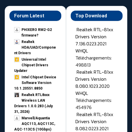
Forum Latest
Top Download
Realtek RTL-81xx
PHIXERO RM2-G2
Drivers Version
firmware?
Realtek
7.136.0223.2021
HDA/UAD/Compone
WHQL
nt Drivers
Téléchargements:
Universal Intel
498813
Chipset Drivers
Realtek RTL-81xx
Updater​
Intel Chipset Device
Drivers Version
Software Version
8.080.1023.2020
10.1.20551.8850
WHQL
Realtek RTL8xxx
Téléchargements:
Wireless LAN
454976
Drivers 1.0.0.283 (July
31, 2026)
Realtek RTL-81xx
Marvell/Aquantia
Drivers Version
AQC113, AQC113C,
8.082.0223.2021
AQC-113CS (10Gbps)