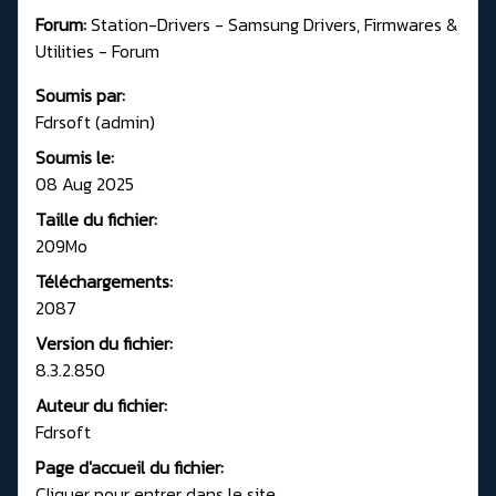
Forum:
Station-Drivers - Samsung Drivers, Firmwares &
Utilities - Forum
Soumis par:
Fdrsoft (admin)
Soumis le:
08 Aug 2025
Taille du fichier:
209Mo
Téléchargements:
2087
Version du fichier:
8.3.2.850
Auteur du fichier:
Fdrsoft
Page d'accueil du fichier:
Cliquer pour entrer dans le site