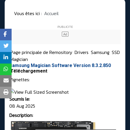
Vous êtes ici :
Accueil
Page principale de Remository
Drivers
Samsung
SSD
Magician
Samsung Magician Software Version 8.3.2.850
Téléchargement
Vignettes:
Soumis le:
08 Aug 2025
Description: