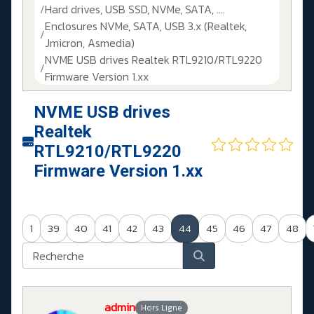
Hard drives, USB SSD, NVMe, SATA, ....
Enclosures NVMe, SATA, USB 3.x (Realtek,
Jmicron, Asmedia)
NVME USB drives Realtek RTL9210/RTL9220
Firmware Version 1.xx
NVME USB drives
Realtek
RTL9210/RTL9220
Firmware Version 1.xx
1
39
40
41
42
43
44
45
46
47
48
admin
Hors Ligne