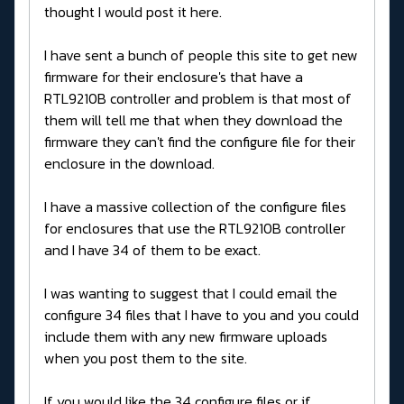
thought I would post it here.
I have sent a bunch of people this site to get new
firmware for their enclosure's that have a
RTL9210B controller and problem is that most of
them will tell me that when they download the
firmware they can't find the configure file for their
enclosure in the download.
I have a massive collection of the configure files
for enclosures that use the RTL9210B controller
and I have 34 of them to be exact.
I was wanting to suggest that I could email the
configure 34 files that I have to you and you could
include them with any new firmware uploads
when you post them to the site.
If you would like the 34 configure files or if