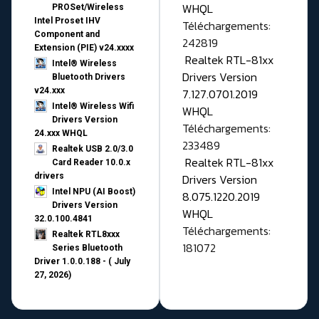
WHQL
PROSet/Wireless
Intel Proset IHV
Téléchargements:
Component and
242819
Extension (PIE) v24.xxxx
Realtek RTL-81xx
Intel® Wireless
Drivers Version
Bluetooth Drivers
v24.xxx
7.127.0701.2019
Intel® Wireless Wifi
WHQL
Drivers Version
Téléchargements:
24.xxx WHQL
233489
Realtek USB 2.0/3.0
Realtek RTL-81xx
Card Reader 10.0.x
drivers
Drivers Version
Intel NPU (AI Boost)
8.075.1220.2019
Drivers Version
WHQL
32.0.100.4841
Téléchargements:
Realtek RTL8xxx
181072
Series Bluetooth
Driver 1.0.0.188 - ( July
27, 2026)