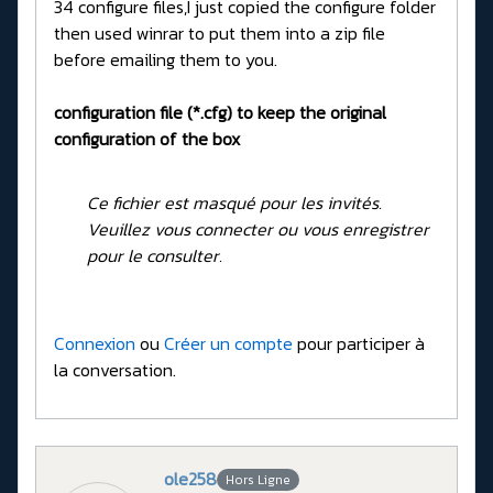
34 configure files,I just copied the configure folder
then used winrar to put them into a zip file
before emailing them to you.
configuration file (*.cfg) to keep the original
configuration of the box
Ce fichier est masqué pour les invités.
Veuillez vous connecter ou vous enregistrer
pour le consulter.
Connexion
ou
Créer un compte
pour participer à
la conversation.
ole258
Hors Ligne