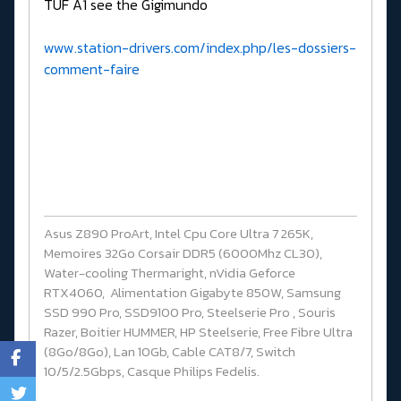
TUF A1 see the Gigimundo
www.station-drivers.com/index.php/les-dossiers-
comment-faire
Asus Z890 ProArt, Intel Cpu Core Ultra 7 265K,
Memoires 32Go Corsair DDR5 (6000Mhz CL30),
Water-cooling Thermaright, nVidia Geforce
RTX4060, Alimentation Gigabyte 850W, Samsung
SSD 990 Pro, SSD9100 Pro, Steelserie Pro , Souris
Razer, Boitier HUMMER, HP Steelserie, Free Fibre Ultra
(8Go/8Go), Lan 10Gb, Cable CAT8/7, Switch
10/5/2.5Gbps, Casque Philips Fedelis.