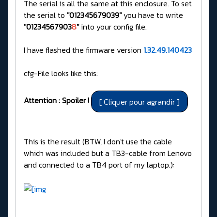
The serial is all the same at this enclosure. To set
the serial to
"012345679039"
you have to write
"01234567903
8
"
into your config file.
I have flashed the firmware version
1.32.49.140423
cfg-File looks like this:
Attention : Spoiler !
This is the result (BTW, I don't use the cable
which was included but a TB3-cable from Lenovo
and connected to a TB4 port of my laptop.):