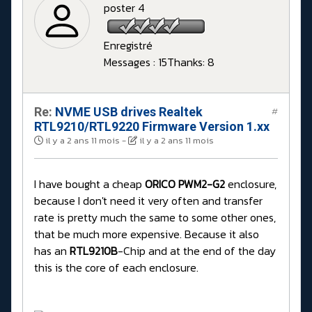
poster 4
Enregistré
Messages : 15
Thanks: 8
Re:
NVME USB drives Realtek
#
RTL9210/RTL9220 Firmware Version 1.xx
il y a 2 ans 11 mois
-
il y a 2 ans 11 mois
I have bought a cheap
ORICO PWM2-G2
enclosure,
because I don't need it very often and transfer
rate is pretty much the same to some other ones,
that be much more expensive. Because it also
has an
RTL9210B
-Chip and at the end of the day
this is the core of each enclosure.