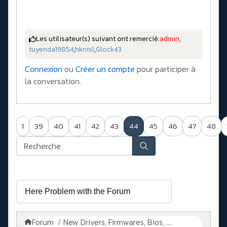
Les utilisateur(s) suivant ont remercié:
admin
,
tuyenda19854
,
hknisl
,
Glock43
Connexion
ou
Créer un compte
pour participer à
la conversation.
1
39
40
41
42
43
44
45
46
47
48
Forum
New Drivers, Firmwares, Bios, ....