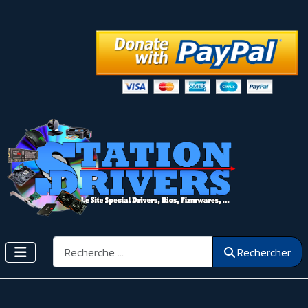
Rechercher
Rechercher