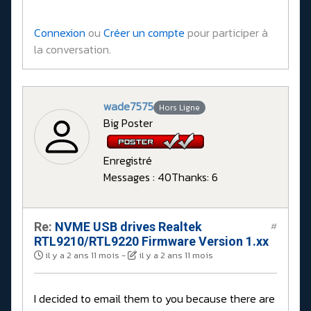
Connexion
ou
Créer un compte
pour participer à
la conversation.
wade7575
Hors Ligne
Big Poster
Enregistré
Messages : 40
Thanks: 6
Re:
NVME USB drives Realtek
#
RTL9210/RTL9220 Firmware Version 1.xx
il y a 2 ans 11 mois
-
il y a 2 ans 11 mois
I decided to email them to you because there are