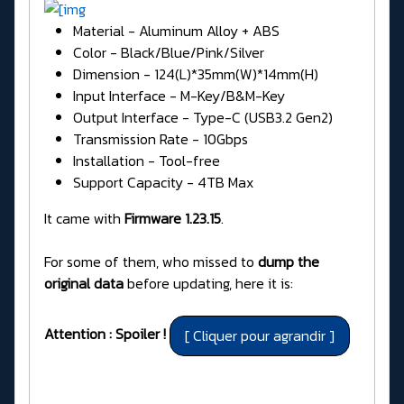
Material - Aluminum Alloy + ABS
Color - Black/Blue/Pink/Silver
Dimension - 124(L)*35mm(W)*14mm(H)
Input Interface - M-Key/B&M-Key
Output Interface - Type-C (USB3.2 Gen2)
Transmission Rate - 10Gbps
Installation - Tool-free
Support Capacity - 4TB Max
It came with
Firmware 1.23.15
.
For some of them, who missed to
dump the
original data
before updating, here it is:
Attention : Spoiler !