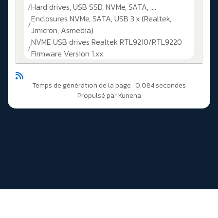
Hard drives, USB SSD, NVMe, SATA, ....
Enclosures NVMe, SATA, USB 3.x (Realtek,
Jmicron, Asmedia)
NVME USB drives Realtek RTL9210/RTL9220
Firmware Version 1.xx
Temps de génération de la page : 0.084 secondes
Propulsé par
Kunena