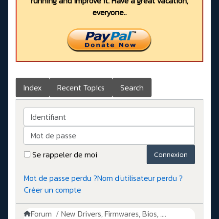
running and improve it. Have a great vacation,
everyone..
Index
Recent Topics
Search
Identifiant
Mot de passe
Se rappeler de moi
Connexion
Mot de passe perdu ?
Nom d'utilisateur perdu ?
Créer un compte
Forum
New Drivers, Firmwares, Bios, ....