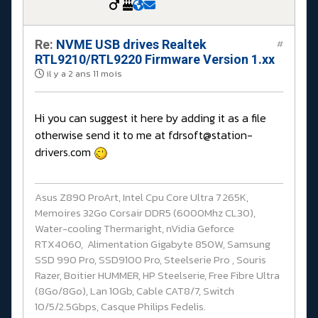
Re:
NVME USB drives Realtek
#
RTL9210/RTL9220 Firmware Version 1.xx
il y a 2 ans 11 mois
Hi you can suggest it here by adding it as a file
otherwise send it to me at fdrsoft@station-
drivers.com
Asus Z890 ProArt, Intel Cpu Core Ultra 7 265K,
Memoires 32Go Corsair DDR5 (6000Mhz CL30),
Water-cooling Thermaright, nVidia Geforce
RTX4060, Alimentation Gigabyte 850W, Samsung
SSD 990 Pro, SSD9100 Pro, Steelserie Pro , Souris
Razer, Boitier HUMMER, HP Steelserie, Free Fibre Ultra
(8Go/8Go), Lan 10Gb, Cable CAT8/7, Switch
10/5/2.5Gbps, Casque Philips Fedelis.