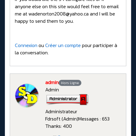
anyone else on this site would feel free to email
me at wadenorton2008@yahoo.ca and I will be
happy to send them to you.
Connexion
ou
Créer un compte
pour participer à
la conversation.
admin
Hors Ligne
Admin
Administrateur
Fdrsoft (Admin)
Messages : 653
Thanks: 400