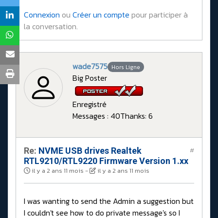
Connexion
ou
Créer un compte
pour participer à
la conversation.
wade7575
Hors Ligne
Big Poster
Enregistré
Messages : 40
Thanks: 6
Re:
NVME USB drives Realtek
#
RTL9210/RTL9220 Firmware Version 1.xx
il y a 2 ans 11 mois
-
il y a 2 ans 11 mois
I was wanting to send the Admin a suggestion but
I couldn't see how to do private message's so I