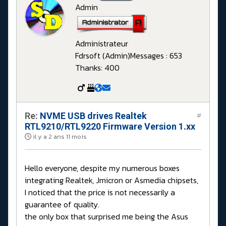
Admin
Administrateur
Fdrsoft (Admin)
Messages : 653
Thanks: 400
Re:
NVME USB drives Realtek
#
RTL9210/RTL9220 Firmware Version 1.xx
il y a 2 ans 11 mois
Hello everyone, despite my numerous boxes
integrating Realtek, Jmicron or Asmedia chipsets,
I noticed that the price is not necessarily a
guarantee of quality.
the only box that surprised me being the Asus