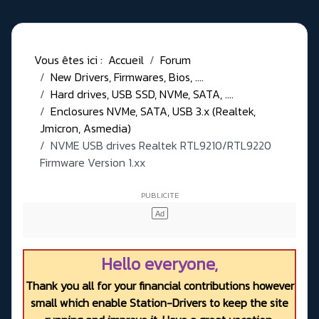
Vous êtes ici :
Accueil
Forum
New Drivers, Firmwares, Bios, ....
Hard drives, USB SSD, NVMe, SATA, ....
Enclosures NVMe, SATA, USB 3.x (Realtek,
Jmicron, Asmedia)
NVME USB drives Realtek RTL9210/RTL9220
Firmware Version 1.xx
Hello everyone,
Thank you all for your financial contributions however
small which enable Station-Drivers to keep the site