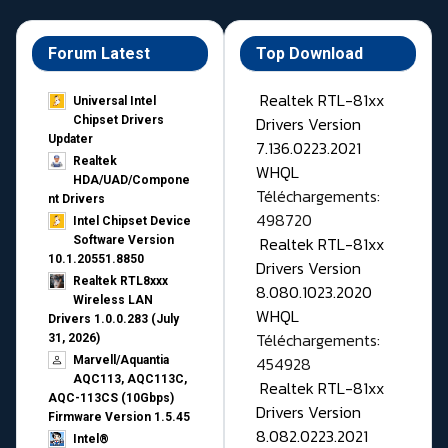
Forum Latest
Top Download
Realtek RTL-81xx
Universal Intel
Drivers Version
Chipset Drivers
Updater​
7.136.0223.2021
Realtek
WHQL
HDA/UAD/Compone
Téléchargements:
nt Drivers
498720
Intel Chipset Device
Realtek RTL-81xx
Software Version
10.1.20551.8850
Drivers Version
Realtek RTL8xxx
8.080.1023.2020
Wireless LAN
WHQL
Drivers 1.0.0.283 (July
Téléchargements:
31, 2026)
454928
Marvell/Aquantia
AQC113, AQC113C,
Realtek RTL-81xx
AQC-113CS (10Gbps)
Drivers Version
Firmware Version 1.5.45
8.082.0223.2021
Intel®