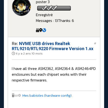
poster 3
Enregistré
Messages : 13
Thanks: 6
Re:
NVME USB drives Realtek
#
RTL9210/RTL9220 Firmware Version 1.xx
il y a 2 ans 10 mois
I have all three ASM2362, ASM2364 & ASM2464PD
enclosures but each chipset works with their
respective firmwares.
🖥️📜⚙️
Mes babioles (hardware config)
.