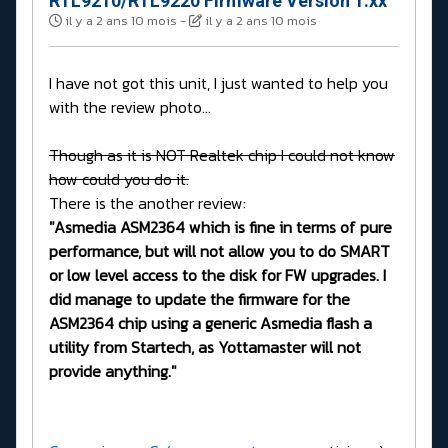
RTL9210/RTL9220 Firmware Version 1.xx
il y a 2 ans 10 mois
-
il y a 2 ans 10 mois
I have not got this unit, I just wanted to help you
with the review photo...
Though as it is NOT Realtek chip I could not know
how could you do it.
There is the another review:
"Asmedia ASM2364 which is fine in terms of pure
performance, but will not allow you to do SMART
or low level access to the disk for FW upgrades. I
did manage to update the firmware for the
ASM2364 chip using a generic Asmedia flash a
utility from Startech, as Yottamaster will not
provide anything."