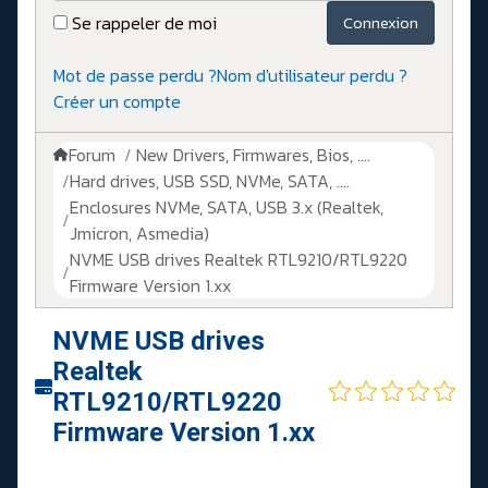
Se rappeler de moi
Connexion
Mot de passe perdu ?
Nom d'utilisateur perdu ?
Créer un compte
Forum
New Drivers, Firmwares, Bios, ....
Hard drives, USB SSD, NVMe, SATA, ....
Enclosures NVMe, SATA, USB 3.x (Realtek,
Jmicron, Asmedia)
NVME USB drives Realtek RTL9210/RTL9220
Firmware Version 1.xx
NVME USB drives
Realtek
RTL9210/RTL9220
Firmware Version 1.xx