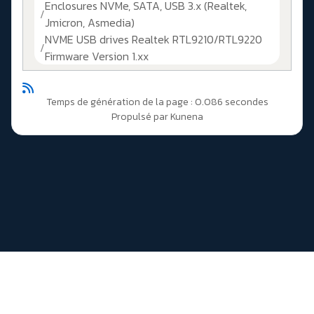
Enclosures NVMe, SATA, USB 3.x (Realtek,
Jmicron, Asmedia)
NVME USB drives Realtek RTL9210/RTL9220
Firmware Version 1.xx
Temps de génération de la page : 0.086 secondes
Propulsé par
Kunena