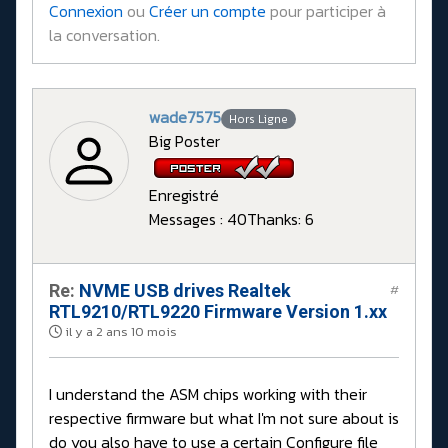
Connexion
ou
Créer un compte
pour participer à
la conversation.
wade7575
Hors Ligne
Big Poster
Enregistré
Messages : 40
Thanks: 6
Re:
NVME USB drives Realtek
#
RTL9210/RTL9220 Firmware Version 1.xx
il y a 2 ans 10 mois
I understand the ASM chips working with their
respective firmware but what I'm not sure about is
do you also have to use a certain Configure file