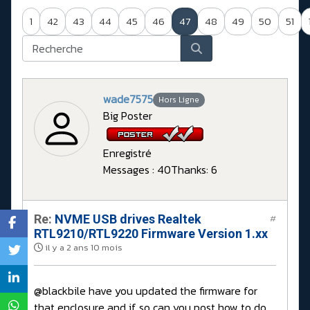
1
42
43
44
45
46
47
48
49
50
51
wade7575
Hors Ligne
Big Poster
Enregistré
Messages : 40
Thanks: 6
Re:
NVME USB drives Realtek
#
RTL9210/RTL9220 Firmware Version 1.xx
il y a 2 ans 10 mois
@blackbile have you updated the firmware for
that enclosure and if so can you post how to do