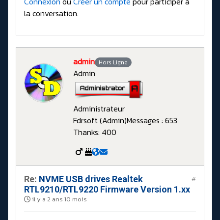
Connexion
ou
Créer un compte
pour participer à
la conversation.
admin
Hors Ligne
Admin
Administrateur
Fdrsoft (Admin)
Messages : 653
Thanks: 400
Re:
NVME USB drives Realtek
#
RTL9210/RTL9220 Firmware Version 1.xx
il y a 2 ans 10 mois