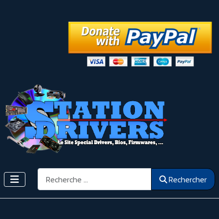
Rechercher
Rechercher