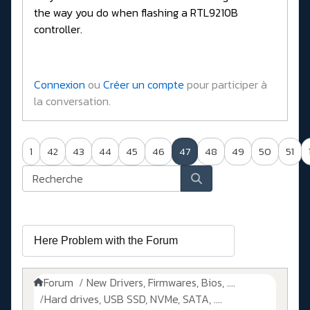
the way you do when flashing a RTL9210B
controller.
Connexion
ou
Créer un compte
pour participer à
la conversation.
1
42
43
44
45
46
47
48
49
50
51
Forum
New Drivers, Firmwares, Bios, ....
Hard drives, USB SSD, NVMe, SATA, ....