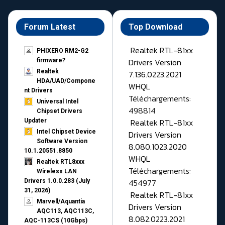
Forum Latest
Top Download
Realtek RTL-81xx
PHIXERO RM2-G2
Drivers Version
firmware?
Realtek
7.136.0223.2021
HDA/UAD/Compone
WHQL
nt Drivers
Téléchargements:
Universal Intel
498814
Chipset Drivers
Realtek RTL-81xx
Updater​
Intel Chipset Device
Drivers Version
Software Version
8.080.1023.2020
10.1.20551.8850
WHQL
Realtek RTL8xxx
Téléchargements:
Wireless LAN
454977
Drivers 1.0.0.283 (July
31, 2026)
Realtek RTL-81xx
Marvell/Aquantia
Drivers Version
AQC113, AQC113C,
8.082.0223.2021
AQC-113CS (10Gbps)