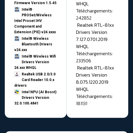
WHQL
Firmware Version 1.5.45
Téléchargements:
Intel®
PROSet/Wireless
242852
Intel Proset IHV
Realtek RTL-81xx
Component and
Drivers Version
Extension (PIE) v24.xxxx
7.127.0701.2019
Intel® Wireless
Bluetooth Drivers
WHQL
v24.xxx
Téléchargements:
Intel® Wireless Wifi
233506
Drivers Version
Realtek RTL-81xx
24.xxx WHQL
Drivers Version
Realtek USB 2.0/3.0
Card Reader 10.0.x
8.075.1220.2019
drivers
WHQL
Intel NPU (AI Boost)
Téléchargements:
Drivers Version
181131
32.0.100.4841