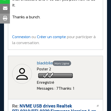
it.
Thanks a bunch.
Connexion
ou
Créer un compte
pour participer à
la conversation.
blackbile
Hors Ligne
Poster 2
Enregistré
Messages : 7
Thanks: 1
Re:
NVME USB drives Realtek
#