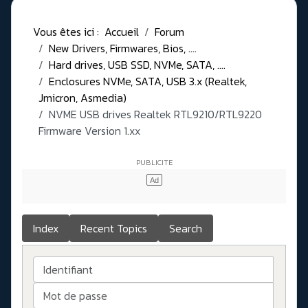
Vous êtes ici :
Accueil
Forum
New Drivers, Firmwares, Bios, ....
Hard drives, USB SSD, NVMe, SATA, ....
Enclosures NVMe, SATA, USB 3.x (Realtek,
Jmicron, Asmedia)
NVME USB drives Realtek RTL9210/RTL9220
Firmware Version 1.xx
Index
Recent Topics
Search
Identifiant
Mot de passe