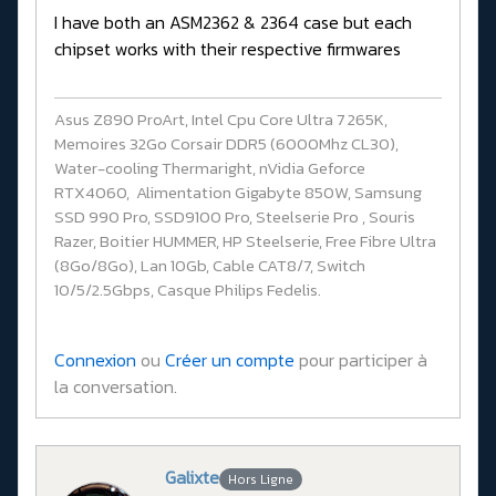
I have both an ASM2362 & 2364 case but each
chipset works with their respective firmwares
Asus Z890 ProArt, Intel Cpu Core Ultra 7 265K,
Memoires 32Go Corsair DDR5 (6000Mhz CL30),
Water-cooling Thermaright, nVidia Geforce
RTX4060, Alimentation Gigabyte 850W, Samsung
SSD 990 Pro, SSD9100 Pro, Steelserie Pro , Souris
Razer, Boitier HUMMER, HP Steelserie, Free Fibre Ultra
(8Go/8Go), Lan 10Gb, Cable CAT8/7, Switch
10/5/2.5Gbps, Casque Philips Fedelis.
Connexion
ou
Créer un compte
pour participer à
la conversation.
Galixte
Hors Ligne