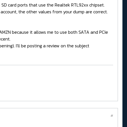
nd SD card ports that use the Realtek RTL92xx chipset.
account, the other values from your dump are correct.
on AMZN because it allows me to use both SATA and PCIe
ecent.
ening). I'll be posting a review on the subject
#