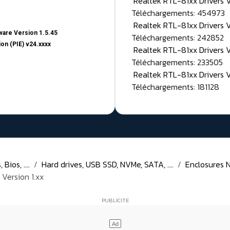
Realtek RTL-81xx Drivers
Téléchargements: 454973
Realtek RTL-81xx Drivers 
are Version 1.5.45
Téléchargements: 242852
on (PIE) v24.xxxx
Realtek RTL-81xx Drivers 
Téléchargements: 233505
Realtek RTL-81xx Drivers 
Téléchargements: 181128
Bios, ....
Hard drives, USB SSD, NVMe, SATA, ....
Enclosures N
Version 1.xx