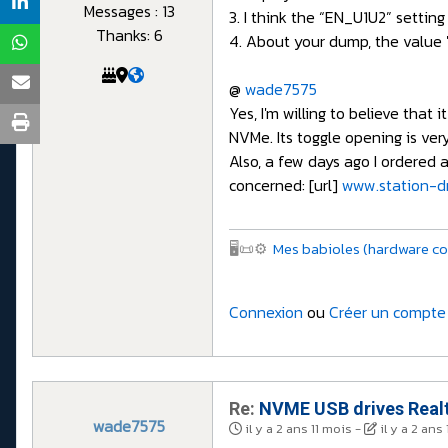
Messages : 13
3. I think the “EN_U1U2” settin
Thanks: 6
4. About your dump, the value 
@
wade7575
Yes, I'm willing to believe th
NVMe. Its toggle opening is ve
Also, a few days ago I ordered a
concerned: [url]
www.station-dr
🖥️📜⚙️
Mes babioles (hardware co
Connexion
ou
Créer un compte
Re:
NVME USB drives Realt
wade7575
il y a 2 ans 11 mois
-
il y a 2 ans