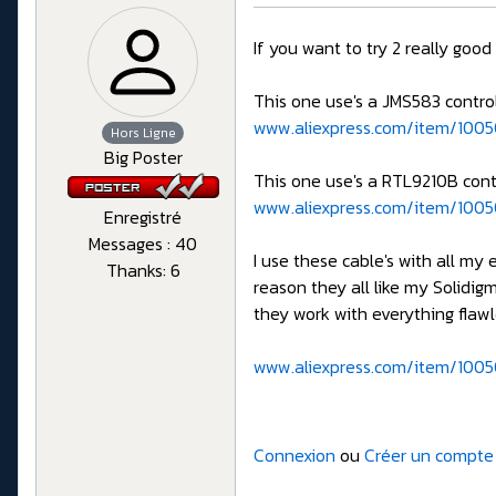
If you want to try 2 really goo
This one use's a JMS583 control
www.aliexpress.com/item/1005
Hors Ligne
Big Poster
This one use's a RTL9210B contr
www.aliexpress.com/item/100
Enregistré
Messages : 40
I use these cable's with all my
Thanks: 6
reason they all like my Solidig
they work with everything flawl
www.aliexpress.com/item/1005
Connexion
ou
Créer un compte