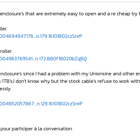
d enclosure's that are extremely easy to open and a re cheap try 
ler.
004694947176...n.179.16101802czSnrP
oller.
5004963769541...n.172.880f18020bZq8Q
 enclosure's since I had a problem with my Unionsine and other e
m 1TB's,I don't know why but the stock cable's refuse to work wit
essly.
004852057867...n.129.16101802czSnrP
pour participer à la conversation.