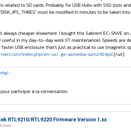
g is related to SD cards. Probably for USB Hubs with SSD slots a
"DISK_IPS_THRES" must be modified in minutes to be taken into 
at it's always cheaper elsewhere. I bought this Sabrent EC-SNVE 
ry useful in my day-to-day work (IT maintenance). Speeds are d
 faster USB enclosure that's just as practical to use (magnetic op
ivers.com/index.php/en-us/...ge-asmedia-asm2464pd
[/url]
nfig)
.
pour participer à la conversation.
ek RTL9210/RTL9220 Firmware Version 1.xx
 11 mois