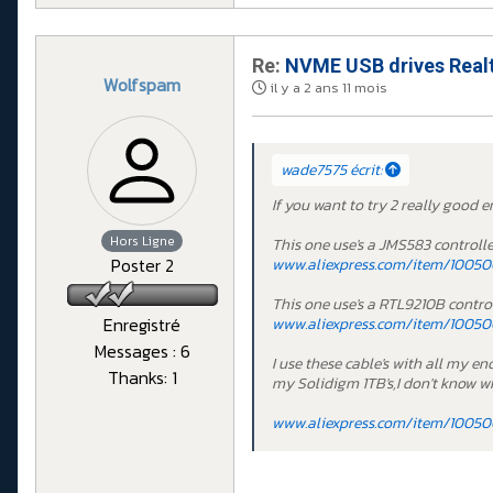
Re:
NVME USB drives Realt
Wolfspam
il y a 2 ans 11 mois
wade7575 écrit:
If you want to try 2 really good e
Hors Ligne
This one use's a JMS583 controlle
Poster 2
www.aliexpress.com/item/100500
This one use's a RTL9210B control
Enregistré
www.aliexpress.com/item/10050
Messages : 6
I use these cable's with all my e
Thanks: 1
my Solidigm 1TB's,I don't know wh
www.aliexpress.com/item/100500