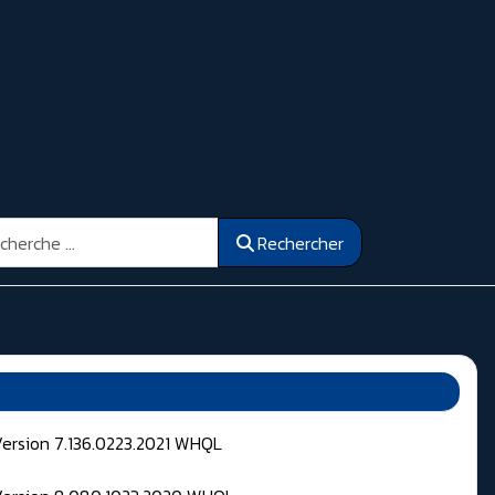
ercher
Rechercher
Version 7.136.0223.2021 WHQL