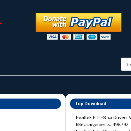
Rech
Top Download
Realtek RTL-81xx Drivers 
Téléchargements: 498792