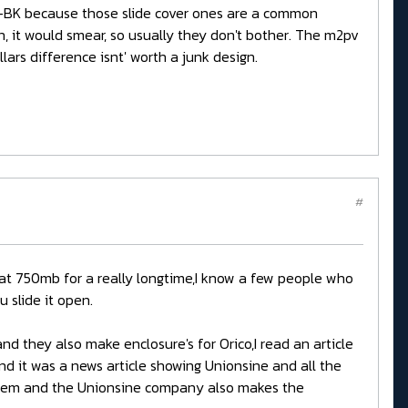
BK because those slide cover ones are a common
on, it would smear, so usually they don't bother. The m2pv
ars difference isnt' worth a junk design.
#
es at 750mb for a really longtime,I know a few people who
 slide it open.
 they also make enclosure's for Orico,I read an article
d it was a news article showing Unionsine and all the
 them and the Unionsine company also makes the