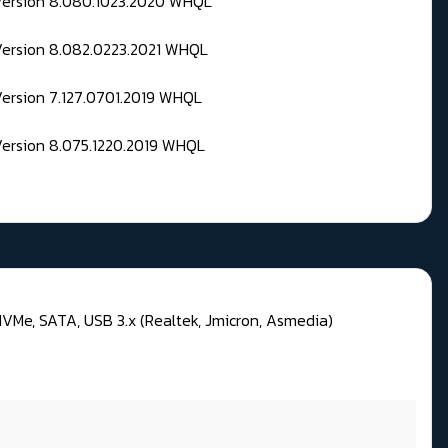
 Version 8.080.1023.2020 WHQL
Version 8.082.0223.2021 WHQL
Version 7.127.0701.2019 WHQL
Version 8.075.1220.2019 WHQL
VMe, SATA, USB 3.x (Realtek, Jmicron, Asmedia)