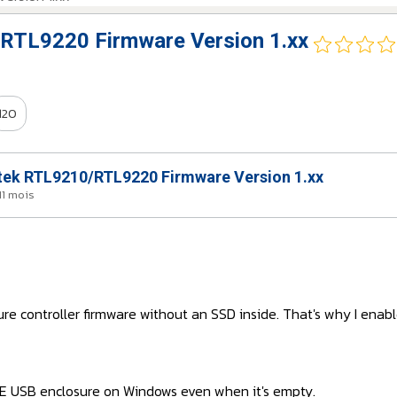
RTL9220 Firmware Version 1.xx
120
ek RTL9210/RTL9220 Firmware Version 1.xx
 11 mois
ure controller firmware without an SSD inside. That's why I enabl
VE USB enclosure on Windows even when it's empty.