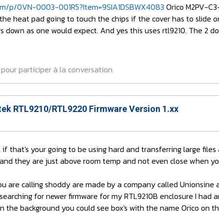
om/p/0VN-0003-001R5?Item=9SIA1DSBWX4083
Orico M2PV-C3-
 the heat pad going to touch the chips if the cover has to slide 
s down as one would expect. And yes this uses rtl9210. The 2 doll
pour participer à la conversation.
ek RTL9210/RTL9220 Firmware Version 1.xx
 if that's your going to be using hard and transferring large fil
 and they are just above room temp and not even close when you
u are calling shoddy are made by a company called Unionsine and
searching for newer firmware for my RTL9210B enclosure I had an
 in the background you could see box's with the name Orico on