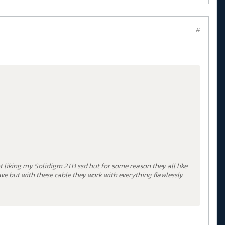
#
ot liking my Solidigm 2TB ssd but for some reason they all like
ave but with these cable they work with everything flawlessly.