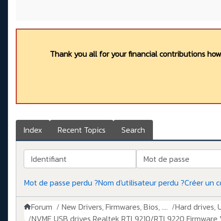
Thank you all for your financial contributions ho
Index
Recent Topics
Search
Identifiant
Mot de passe
Mot de passe perdu ?
Nom d'utilisateur perdu ?
Créer un 
Forum
New Drivers, Firmwares, Bios, ....
Hard drives, 
NVME USB drives Realtek RTL9210/RTL9220 Firmware V