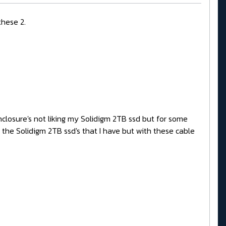
these 2.
nclosure's not liking my Solidigm 2TB ssd but for some
h the Solidigm 2TB ssd's that I have but with these cable