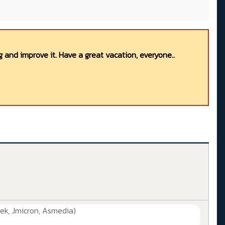
 and improve it. Have a great vacation, everyone..
ek, Jmicron, Asmedia)