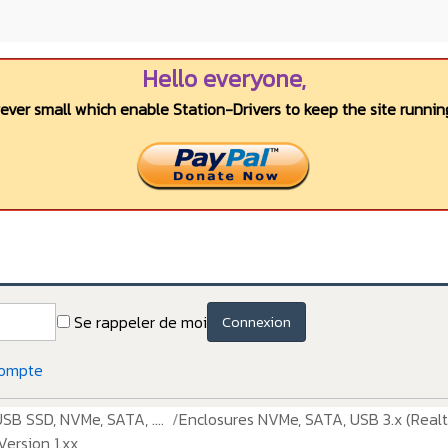
Hello everyone,
wever small which enable Station-Drivers to keep the site running
Se rappeler de moi
Connexion
compte
USB SSD, NVMe, SATA, ....
Enclosures NVMe, SATA, USB 3.x (Realt
ersion 1.xx