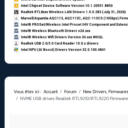
Intel Chipset Device Software Version 10.1.20551.8850
Realtek RTL8xxx Wireless LAN Drivers 1.0.0.283 (July 31, 2026)
Marvell/Aquantia AQC113, AQC113C, AQC-113CS (10Gbps) Firmw
Intel® PROSet/Wireless Intel Proset IHV Component and Extensi
Intel® Wireless Bluetooth Drivers v24.xxx
Intel® Wireless Wifi Drivers Version 24.xxx WHQL
Realtek USB 2.0/3.0 Card Reader 10.0.x drivers
Intel NPU (AI Boost) Drivers Version 32.0.100.4841
Vous êtes ici :
Accueil
Forum
New Drivers, Firmwares, 
NVME USB drives Realtek RTL9210/RTL9220 Firmware 