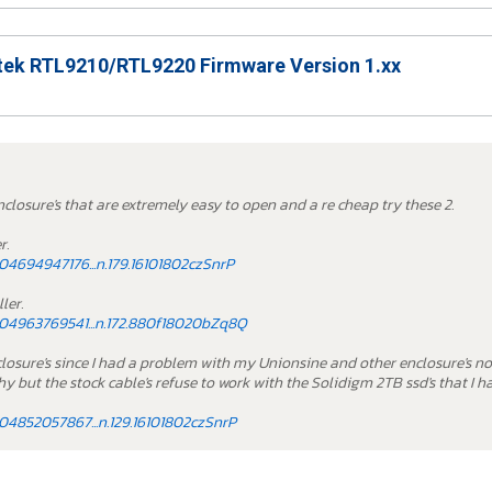
ek RTL9210/RTL9220 Firmware Version 1.xx
nclosure's that are extremely easy to open and a re cheap try these 2.
r.
4694947176...n.179.16101802czSnrP
ler.
04963769541...n.172.880f18020bZq8Q
nclosure's since I had a problem with my Unionsine and other enclosure's n
y but the stock cable's refuse to work with the Solidigm 2TB ssd's that I h
4852057867...n.129.16101802czSnrP