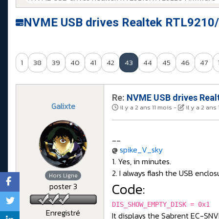
NVME USB drives Realtek RTL9210/
1
38
39
40
41
42
43
44
45
46
47
Re:
NVME USB drives Realt
Galixte
il y a 2 ans 11 mois
-
il y a 2 ans
__
@
spike_V_sky
1. Yes, in minutes.
2. I always flash the USB enclos
Hors Ligne
Code:
poster 3
DIS_SHOW_EMPTY_DISK = 0x1
Enregistré
It displays the Sabrent EC-SN