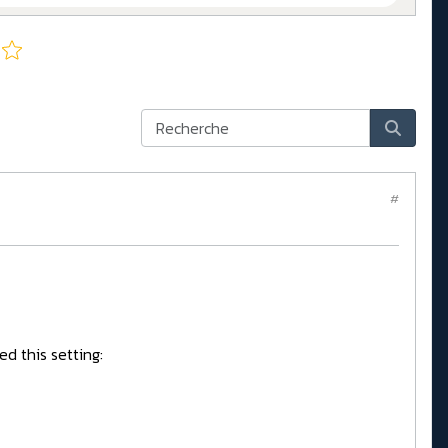
#
ed this setting: