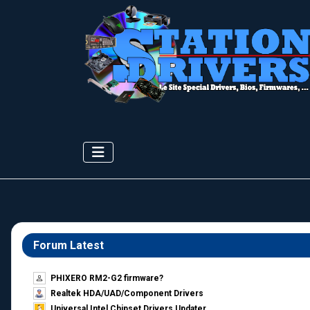
Forum Latest
PHIXERO RM2-G2 firmware?
Realtek HDA/UAD/Component Drivers
Universal Intel Chipset Drivers Updater​