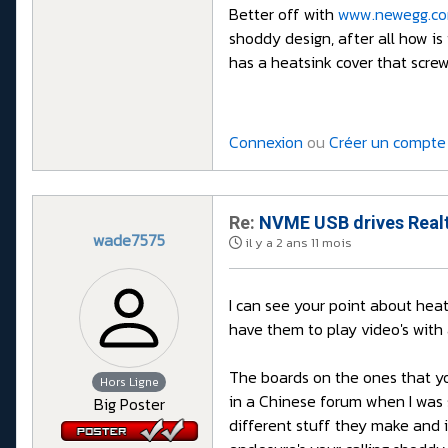
Better off with
www.newegg.c
shoddy design, after all how is
has a heatsink cover that screw
Connexion
ou
Créer un compte
Re:
NVME USB drives Realt
wade7575
il y a 2 ans 11 mois
I can see your point about heat
have them to play video's with
The boards on the ones that yo
Hors Ligne
in a Chinese forum when I was 
Big Poster
different stuff they make and