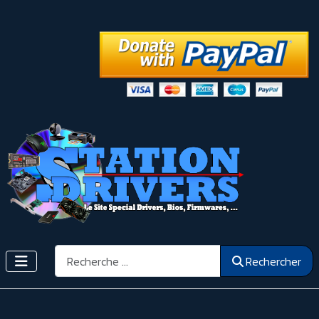
Rechercher
Rechercher