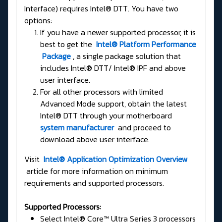
Interface) requires Intel® DTT. You have two
options:
If you have a newer supported processor, it is
best to get the
Intel® Platform Performance
Package
, a single package solution that
includes Intel® DTT/ Intel® IPF and above
user interface.
For all other processors with limited
Advanced Mode support, obtain the latest
Intel® DTT through your motherboard
system manufacturer
and proceed to
download above user interface.
Visit
Intel® Application Optimization Overview
article for more information on minimum
requirements and supported processors.
Supported Processors:
Select Intel® Core™ Ultra Series 3 processors