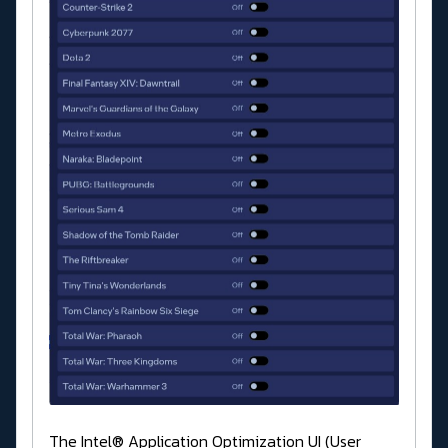
The Intel® Application Optimization UI (User