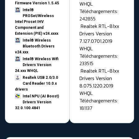
WHQL
Firmware Version 1.5.45
Téléchargements:
Intel®
PROSet/Wireless
242855
Intel Proset IHV
Realtek RTL-81xx
Component and
Drivers Version
Extension (PIE) v24.xxxx
7.127.0701.2019
Intel® Wireless
Bluetooth Drivers
WHQL
v24.xxx
Téléchargements:
Intel® Wireless Wifi
233515
Drivers Version
Realtek RTL-81xx
24.xxx WHQL
Drivers Version
Realtek USB 2.0/3.0
Card Reader 10.0.x
8.075.1220.2019
drivers
WHQL
Intel NPU (AI Boost)
Téléchargements:
Drivers Version
181137
32.0.100.4841