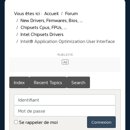
Vous êtes ici :
Accueil
Forum
New Drivers, Firmwares, Bios, ....
Chipsets Cpus, FPUs, ....
Intel Chipsets Drivers
Intel® Application Optimization User Interface
Index
Recent Topics
Search
Identifiant
Mot de passe
Se rappeler de moi
Connexion