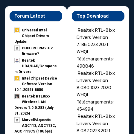
Forum Latest
Top Download
Realtek RTL-81xx
Universal Intel
Drivers Version
Chipset Drivers
Updater​
7.136.0223.2021
PHIXERO RM2-G2
WHQL
firmware?
Téléchargements:
Realtek
498846
HDA/UAD/Compone
Realtek RTL-81xx
nt Drivers
Intel Chipset Device
Drivers Version
Software Version
8.080.1023.2020
10.1.20551.8850
WHQL
Realtek RTL8xxx
Téléchargements:
Wireless LAN
454994
Drivers 1.0.0.283 (July
31, 2026)
Realtek RTL-81xx
Marvell/Aquantia
Drivers Version
AQC113, AQC113C,
8.082.0223.2021
AQC-113CS (10Gbps)