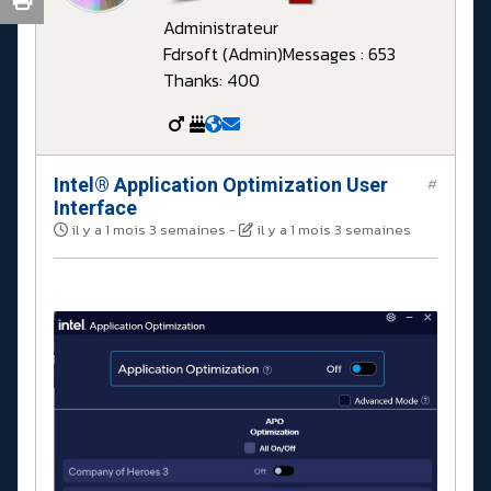
Administrateur
Fdrsoft (Admin)
Messages : 653
Thanks: 400
Intel® Application Optimization User
#
Interface
il y a 1 mois 3 semaines
-
il y a 1 mois 3 semaines