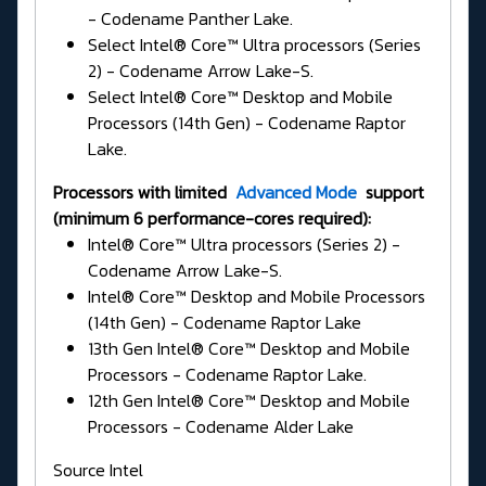
- Codename Panther Lake.
Select Intel® Core™ Ultra processors (Series
2) - Codename Arrow Lake-S.
Select Intel® Core™ Desktop and Mobile
Processors (14th Gen) - Codename Raptor
Lake.
Processors with limited
Advanced Mode
support
(minimum 6 performance-cores required):
Intel® Core™ Ultra processors (Series 2) -
Codename Arrow Lake-S.
Intel® Core™ Desktop and Mobile Processors
(14th Gen) - Codename Raptor Lake
13th Gen Intel® Core™ Desktop and Mobile
Processors - Codename Raptor Lake.
12th Gen Intel® Core™ Desktop and Mobile
Processors - Codename Alder Lake
Source Intel