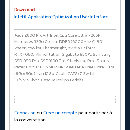
Download
Intel® Application Optimization User Interface
Asus Z890 ProArt, Intel Cpu Core Ultra 7 265K,
Memoires 32Go Corsair DDR5 (6000Mhz CL30),
Water-cooling Thermaright, nVidia Geforce
RTX4060, Alimentation Gigabyte 850W, Samsung
SSD 990 Pro, SSD9100 Pro, Steelserie Pro , Souris
Razer, Boitier HUMMER, HP Steelserie, Free Fibre Ultra
(8Go/8Go), Lan 10Gb, Cable CAT8/7, Switch
10/5/2.5Gbps, Casque Philips Fedelis.
Connexion
ou
Créer un compte
pour participer à
la conversation.