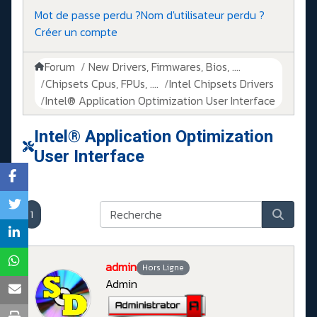
Mot de passe perdu ?
Nom d'utilisateur perdu ?
Créer un compte
Forum
New Drivers, Firmwares, Bios, ....
Chipsets Cpus, FPUs, ....
Intel Chipsets Drivers
Intel® Application Optimization User Interface
Intel® Application Optimization
User Interface
1
admin
Hors Ligne
Admin