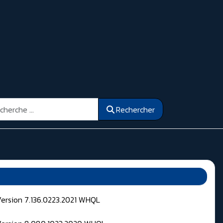
ercher
Rechercher
Version 7.136.0223.2021 WHQL