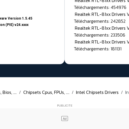
Realtek RTL-81xx Drivers
Téléchargements: 454976
Realtek RTL-81xx Drivers 
are Version 1.5.45
Téléchargements: 242852
on (PIE) v24.xxxx
Realtek RTL-81xx Drivers 
Téléchargements: 233506
Realtek RTL-81xx Drivers 
Téléchargements: 181131
Bios, ....
Chipsets Cpus, FPUs, ....
Intel Chipsets Drivers
I