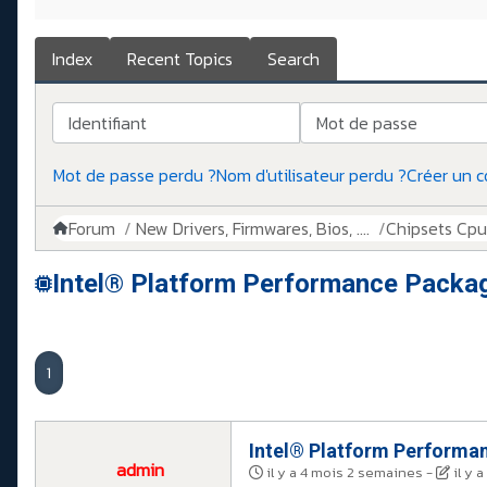
Index
Recent Topics
Search
Identifiant
Mot de passe
Mot de passe perdu ?
Nom d'utilisateur perdu ?
Créer un 
Forum
New Drivers, Firmwares, Bios, ....
Chipsets Cpus,
Intel® Platform Performance Packa
1
Intel® Platform Performa
admin
il y a 4 mois 2 semaines
-
il y 