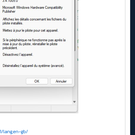
1/lang,en-gb/