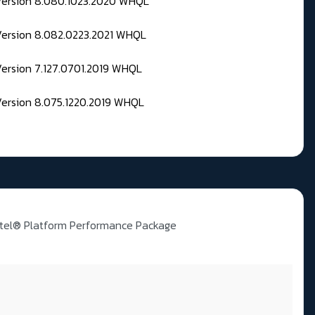
 Version 8.080.1023.2020 WHQL
Version 8.082.0223.2021 WHQL
Version 7.127.0701.2019 WHQL
Version 8.075.1220.2019 WHQL
ntel® Platform Performance Package