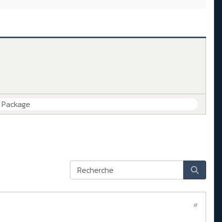
e Package
#