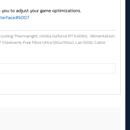
s you to adjust your game optimizations.
interface#6007
cooling Thermaright, nVidia Geforce RTX4060, Alimentation
Steelserie, Free Fibre Ultra (8Go/8Go), Lan 10Gb, Cable