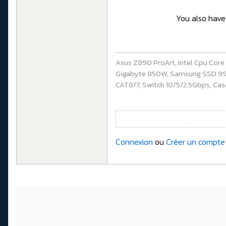
You also have 
Asus Z890 ProArt, Intel Cpu Cor
Gigabyte 850W, Samsung SSD 990 P
CAT8/7, Switch 10/5/2.5Gbps, Casq
Connexion
ou
Créer un compte