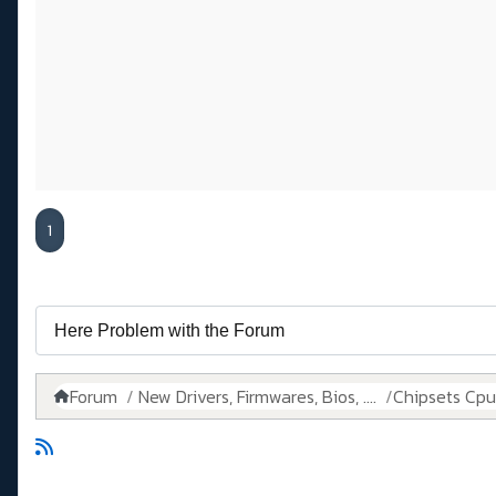
1
Forum
New Drivers, Firmwares, Bios, ....
Chipsets Cpus,