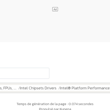
 FPUs, ....
Intel Chipsets Drivers
Intel® Platform Performanc
Temps de génération de la page : 0.074 secondes
Propulsé par
Kunena