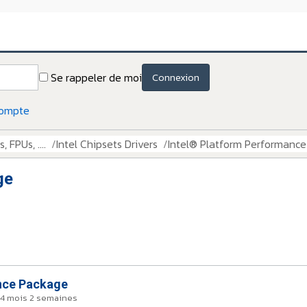
Se rappeler de moi
Connexion
compte
 FPUs, ....
Intel Chipsets Drivers
Intel® Platform Performanc
ge
nce Package
a 4 mois 2 semaines