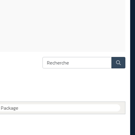
e Package