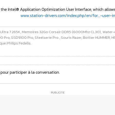
the Intel® Application Optimization User Interface, which allow
www.station-drivers.com/index.php/en/for...-user-
e Ultra 7 265K, Memoires 32Go Corsair DDR5 (6000Mhz CL30), Water-
ro, SSD9100 Pro, Steelserie Pro , Souris Razer, Boitier HUMMER, HP 
ue Philips Fedelis.
pour participer à la conversation.