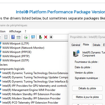
Intel® Platform Performance Package Version 
s the drivers listed below, but sometimes separate packages li