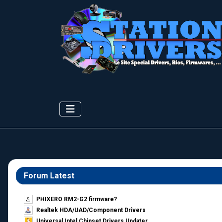
Forum Latest
PHIXERO RM2-G2 firmware?
Realtek HDA/UAD/Component Drivers
Universal Intel Chipset Drivers Updater​