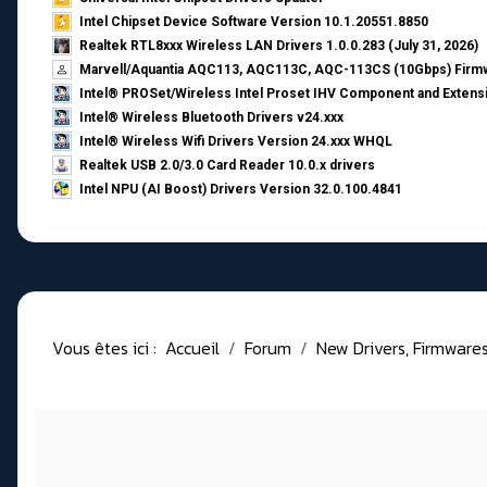
Intel Chipset Device Software Version 10.1.20551.8850
Realtek RTL8xxx Wireless LAN Drivers 1.0.0.283 (July 31, 2026)
Marvell/Aquantia AQC113, AQC113C, AQC-113CS (10Gbps) Firmw
Intel® PROSet/Wireless Intel Proset IHV Component and Extensi
Intel® Wireless Bluetooth Drivers v24.xxx
Intel® Wireless Wifi Drivers Version 24.xxx WHQL
Realtek USB 2.0/3.0 Card Reader 10.0.x drivers
Intel NPU (AI Boost) Drivers Version 32.0.100.4841
Vous êtes ici :
Accueil
Forum
New Drivers, Firmwares, 