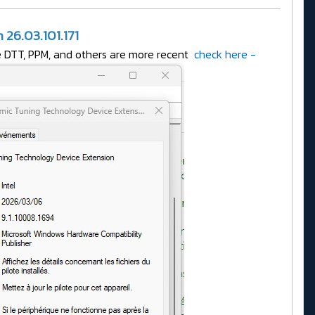
26.03.101.171
ke DTT, PPM, and others are more recent
check here -