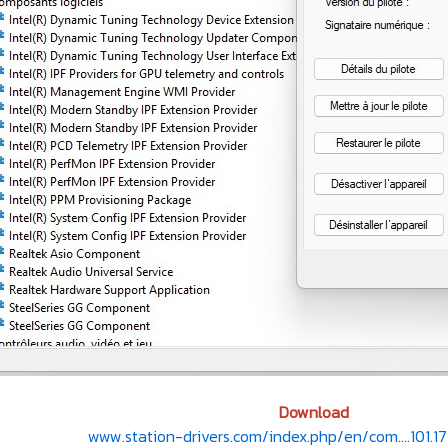
Download
www.station-drivers.com/index.php/en/com....101.17