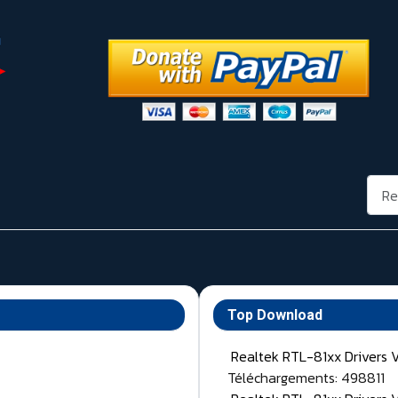
Rech
Top Download
Realtek RTL-81xx Drivers 
Téléchargements: 498811