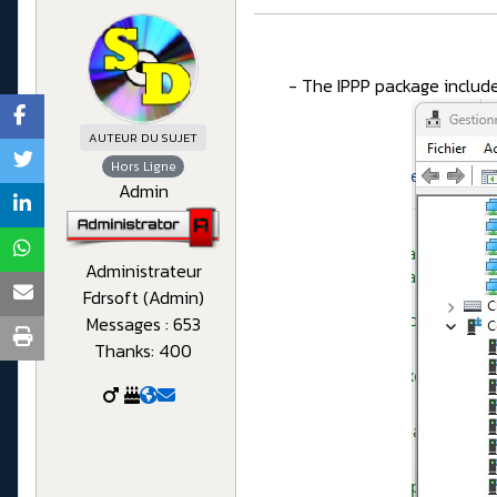
- The IPPP package include
AUTEUR DU SUJET
Hors Ligne
Admin
Administrateur
Fdrsoft (Admin)
Messages : 653
Thanks: 400