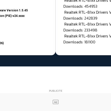
Realtek RTL-81xx Drivers
Downloads: 454953
are Version 1.5.45
Realtek RTL-81xx Drivers 
on (PIE) v24.xxxx
Downloads: 242839
Realtek RTL-81xx Drivers 
Downloads: 233498
Realtek RTL-81xx Drivers 
Downloads: 181100
26)