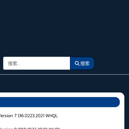
搜索
搜索
Version 7.136.0223.2021 WHQL