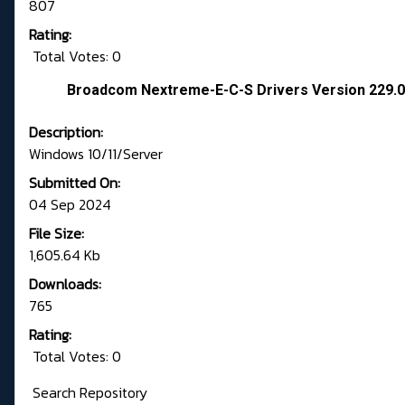
807
Rating:
Total Votes: 0
Broadcom Nextreme-E-C-S Drivers Version 229.
Description:
Windows 10/11/Server
Submitted On:
04 Sep 2024
File Size:
1,605.64 Kb
Downloads:
765
Rating:
Total Votes: 0
Search Repository