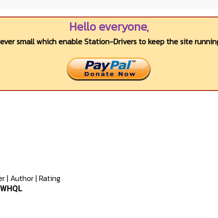
Hello everyone,
wever small which enable Station-Drivers to keep the site running
er
|
Author
|
Rating
0 WHQL