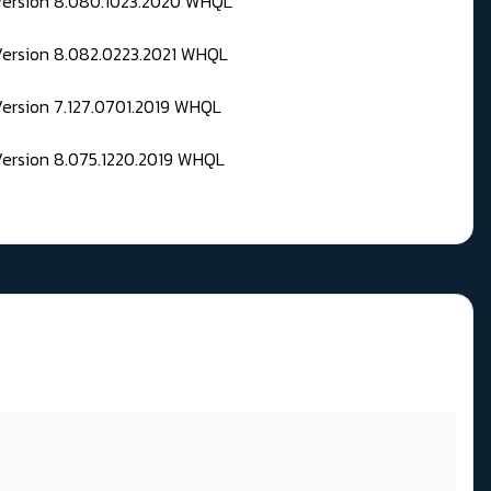
 Version 8.080.1023.2020 WHQL
Version 8.082.0223.2021 WHQL
Version 7.127.0701.2019 WHQL
Version 8.075.1220.2019 WHQL