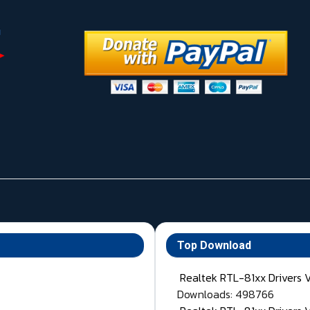
Top Download
Realtek RTL-81xx Drivers 
Downloads: 498766