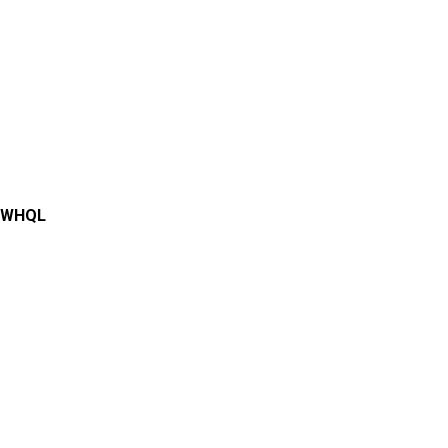
0 WHQL