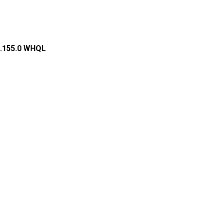
0.155.0 WHQL