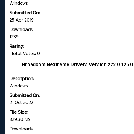
Windows
Submitted On:
25 Apr 2019
Downloads:
1239
Rating:
Total Votes: 0
Broadcom Nextreme Drivers Version 222.0.126.
Description:
Windows
Submitted On:
21 Oct 2022
File Size:
329.30 Kb
Downloads: