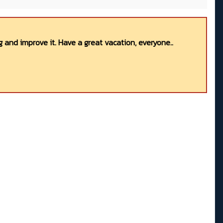
 and improve it. Have a great vacation, everyone..