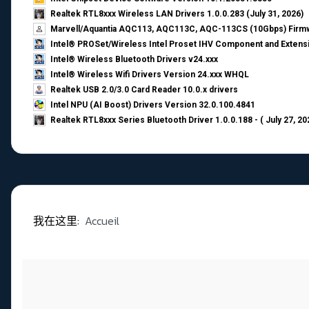
Realtek RTL8xxx Wireless LAN Drivers 1.0.0.283 (July 31, 2026)
Marvell/Aquantia AQC113, AQC113C, AQC-113CS (10Gbps) Firmw
Intel® PROSet/Wireless Intel Proset IHV Component and Extensi
Intel® Wireless Bluetooth Drivers v24.xxx
Intel® Wireless Wifi Drivers Version 24.xxx WHQL
Realtek USB 2.0/3.0 Card Reader 10.0.x drivers
Intel NPU (AI Boost) Drivers Version 32.0.100.4841
Realtek RTL8xxx Series Bluetooth Driver 1.0.0.188 - ( July 27, 20
我在这里:
Accueil