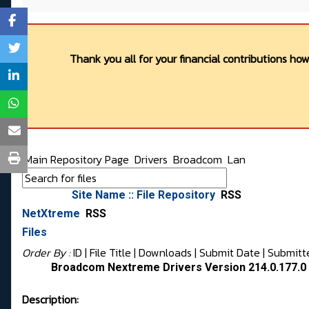
Thank you all for your financial contributions ho
Main Repository Page
Drivers
Broadcom
Lan
Site Name :: File Repository
RSS
NetXtreme
RSS
Files
Order By :
ID
| File Title |
Downloads
|
Submit Date
|
Submitt
Broadcom Nextreme Drivers Version 214.0.177.
Description: