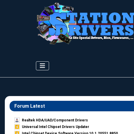
Forum Latest
Realtek HDA/UAD/Component Drivers
Universal Intel Chipset Drivers Updater​
Intel Chipset Device Software Version 10.1.20551.8850