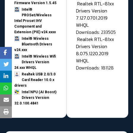
Realtek RTL-81xx
Firmware Version 1.5.45
Drivers Version
Intel®
PROSet/Wireless
7.127.0701.2019
Intel Proset IHV
WHQL
Component and
Downloads: 233505
Extension (PIE) v24.xxxx
Realtek RTL-81xx
Intel® Wireless
Bluetooth Drivers
Drivers Version
v24.xxx
8.075.1220.2019
Intel® Wireless Wifi
WHQL
Drivers Version
Downloads: 181128
24.xxx WHQL
Realtek USB 2.0/3.0
Card Reader 10.0.x
drivers
Intel NPU (AI Boost)
Drivers Version
32.0.100.4841