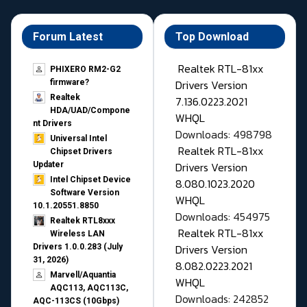
Forum Latest
Top Download
Realtek RTL-81xx
PHIXERO RM2-G2
Drivers Version
firmware?
Realtek
7.136.0223.2021
HDA/UAD/Compone
WHQL
nt Drivers
Downloads: 498798
Universal Intel
Realtek RTL-81xx
Chipset Drivers
Drivers Version
Updater​
Intel Chipset Device
8.080.1023.2020
Software Version
WHQL
10.1.20551.8850
Downloads: 454975
Realtek RTL8xxx
Realtek RTL-81xx
Wireless LAN
Drivers Version
Drivers 1.0.0.283 (July
31, 2026)
8.082.0223.2021
Marvell/Aquantia
WHQL
AQC113, AQC113C,
Downloads: 242852
AQC-113CS (10Gbps)