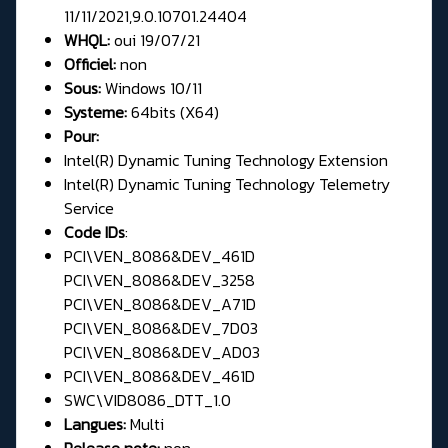
11/11/2021,9.0.10701.24404
WHQL:
oui 19/07/21
Officiel:
non
Sous:
Windows 10/11
Systeme:
64bits (X64)
Pour:
Intel(R) Dynamic Tuning Technology Extension
Intel(R) Dynamic Tuning Technology Telemetry
Service
Code IDs
:
PCI\VEN_8086&DEV_461D
PCI\VEN_8086&DEV_3258
PCI\VEN_8086&DEV_A71D
PCI\VEN_8086&DEV_7D03
PCI\VEN_8086&DEV_AD03
PCI\VEN_8086&DEV_461D
SWC\VID8086_DTT_1.0
Langues:
Multi
Release note:
non