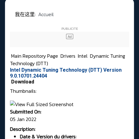
我在这里:
Accueil
Main Repository Page
Drivers
Intel
Dynamic Tuning
Technology (DTT)
Intel Dynamic Tuning Technology (DTT) Version
9.0.10701.24404
Download
Thumbnails:
Submitted On:
05 Jan 2022
Description:
Date & Version du drivers: