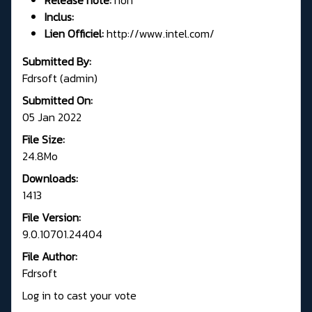
Inclus:
Lien Officiel:
http://www.intel.com/
Submitted By:
Fdrsoft (admin)
Submitted On:
05 Jan 2022
File Size:
24.8Mo
Downloads:
1413
File Version:
9.0.10701.24404
File Author:
Fdrsoft
Log in to cast your vote