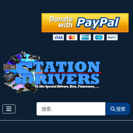
搜索
搜索