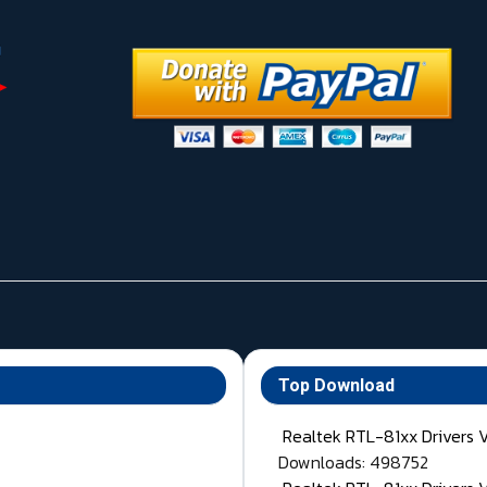
Top Download
Realtek RTL-81xx Drivers 
Downloads: 498752