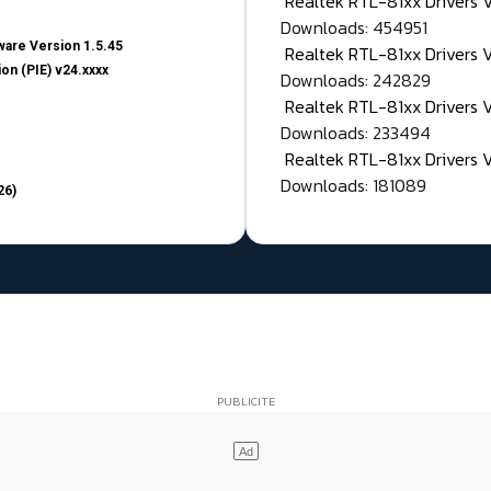
Realtek RTL-81xx Drivers
Downloads: 454951
are Version 1.5.45
Realtek RTL-81xx Drivers 
on (PIE) v24.xxxx
Downloads: 242829
Realtek RTL-81xx Drivers 
Downloads: 233494
Realtek RTL-81xx Drivers 
Downloads: 181089
26)