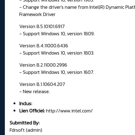
- Change the driver's name from Intel(R) Dynamic Pla
Framework Driver
Version 8.5.10101.6917
- Support Windows 10, version 1809.
Version 8.4.11000.6436
- Support Windows 10, version 1803.
Version 8.2.11000.2996
- Support Windows 10, version 1607.
Version 8.1.10604.207
- New release.
Inclus:
Lien Officiel:
http://www.intel.com/
Submitted By:
Fdrsoft (admin)