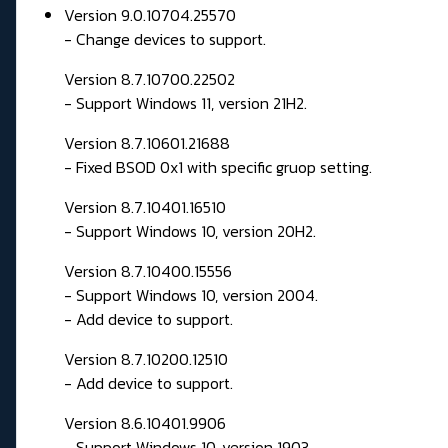
Version 9.0.10704.25570
- Change devices to support.
Version 8.7.10700.22502
- Support Windows 11, version 21H2.
Version 8.7.10601.21688
- Fixed BSOD 0x1 with specific gruop setting.
Version 8.7.10401.16510
- Support Windows 10, version 20H2.
Version 8.7.10400.15556
- Support Windows 10, version 2004.
- Add device to support.
Version 8.7.10200.12510
- Add device to support.
Version 8.6.10401.9906
- Support Windows 10, version 1903.