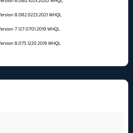
 Version 8.080.1023.2020 WHQL
Version 8.082.0223.2021 WHQL
Version 7.127.0701.2019 WHQL
Version 8.075.1220.2019 WHQL