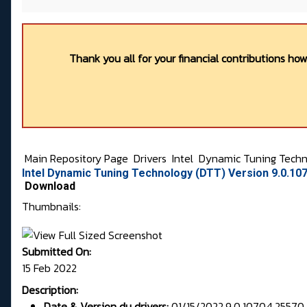
Thank you all for your financial contributions ho
Main Repository Page
Drivers
Intel
Dynamic Tuning Techn
Intel Dynamic Tuning Technology (DTT) Version 9.0.10
Download
Thumbnails:
Submitted On:
15 Feb 2022
Description:
Date & Version du drivers:
01/15/2022,9.0.10704.25570