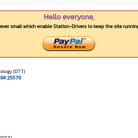
Hello everyone,
wever small which enable Station-Drivers to keep the site running
ology (DTT)
704.25570
 (DTT)