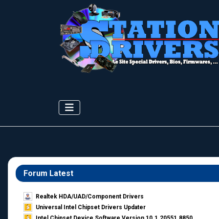
Forum Latest
Realtek HDA/UAD/Component Drivers
Universal Intel Chipset Drivers Updater​
Intel Chipset Device Software Version 10.1.20551.8850