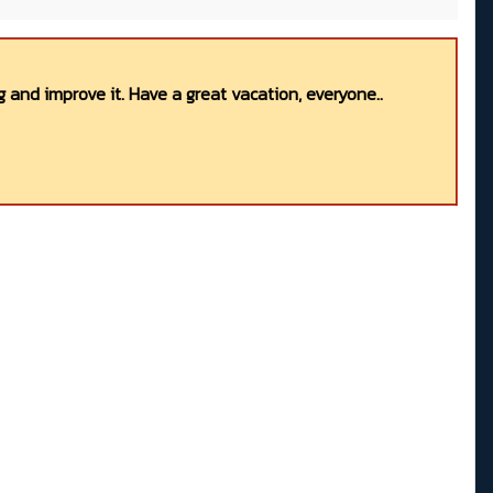
 and improve it. Have a great vacation, everyone..