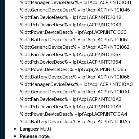
%IdttManager.DeviceDesc% = IpfAcpi,ACPI\INTC1041
%IdttGeneric.DeviceDesc% = IpfAcpi,ACPI\INTC1046
%IdttFan.DeviceDesc% = IpfAcpi,ACPI\INTC1048
%IdttPch.DeviceDesc% = IpfAcpi,ACPI\INTC1049
%IdttPower.DeviceDesc% = IpfAcpi,ACPI\INTC1060
%IdttBattery.DeviceDesc% = IpfAcpi,ACPI\INTC1061
%IdttGeneric.DeviceDesc% = IpfAcpi,ACPI\INTC1062
%IdttFan.DeviceDesc% = IpfAcpi,ACPI\INTC1063
%IdttPch.DeviceDesc% = IpfAcpi,ACPI\INTC1064
%IdttPower.DeviceDesc% = IpfAcpi,ACPI\INTC1065
%IdttBattery.DeviceDesc% = IpfAcpi,ACPI\INTC1066
%IdttManager.DeviceDesc% = IpfAcpi,ACPI\INTC10A0
%IdttGeneric.DeviceDesc% = IpfAcpi,ACPI\INTC10A1
%IdttFan.DeviceDesc% = IpfAcpi,ACPI\INTC10A2
%IdttPch.DeviceDesc% = IpfAcpi,ACPI\INTC10A3
%IdttPower.DeviceDesc% = IpfAcpi,ACPI\INTC10A4
%IdttBattery.DeviceDesc% = IpfAcpi,ACPI\INTC10A5
Langues:
Multi
Release note: