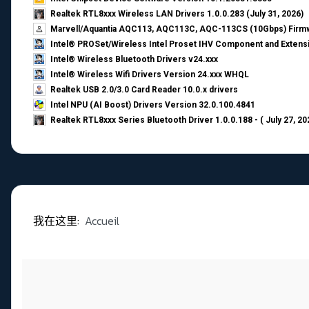
Realtek RTL8xxx Wireless LAN Drivers 1.0.0.283 (July 31, 2026)
Marvell/Aquantia AQC113, AQC113C, AQC-113CS (10Gbps) Firmw
Intel® PROSet/Wireless Intel Proset IHV Component and Extensi
Intel® Wireless Bluetooth Drivers v24.xxx
Intel® Wireless Wifi Drivers Version 24.xxx WHQL
Realtek USB 2.0/3.0 Card Reader 10.0.x drivers
Intel NPU (AI Boost) Drivers Version 32.0.100.4841
Realtek RTL8xxx Series Bluetooth Driver 1.0.0.188 - ( July 27, 20
我在这里:
Accueil