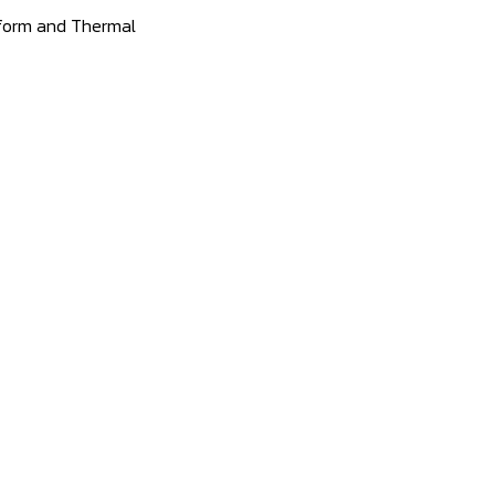
tform and Thermal