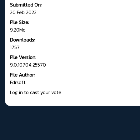
Submitted On:
20 Feb 2022
File Size:
9.20Mo
Downloads:
1757
File Version:
9.0.10704.25570
File Author:
Fdrsoft
Log in to cast your vote