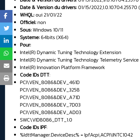
Date & Version du drivers:
01/15/2022,1.0.10704.25570 (
WHQL:
oui 21/01/22
Officiel:
non
Sous:
Windows 10/11
Systeme:
64bits (X64)
Pour:
Intel(R) Dynamic Tuning Technology Extension
Intel(R) Dynamic Tuning Technology Telemetry Service
Intel(R) Innovation Platform Framework
Code IDs DTT
:
PCI\VEN_8086&DEV_461D
PCI\VEN_8086&DEV_3258
PCI\VEN_8086&DEV_A71D
PCI\VEN_8086&DEV_7D03
PCI\VEN_8086&DEV_AD03
SWC\VID8086_DTT_1.0
Code IDs IPF
:
%IdttManager.DeviceDesc% = IpfAcpi,ACPI\INTC1042