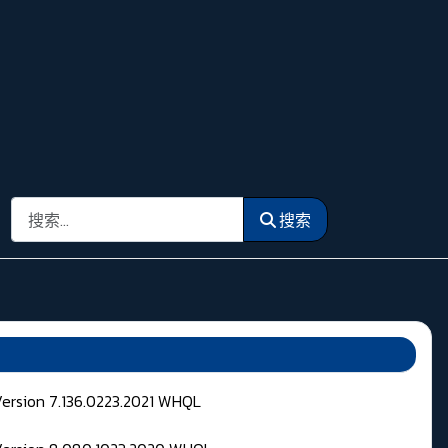
搜索
搜索
Version 7.136.0223.2021 WHQL