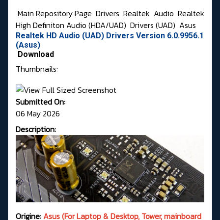
Main Repository Page
Drivers
Realtek
Audio
Realtek
High Definiton Audio (HDA/UAD)
Drivers (UAD)
Asus
Realtek HD Audio (UAD) Drivers Version 6.0.9956.1
(Asus)
Download
Thumbnails:
Submitted On:
06 May 2026
Description:
Origine:
Asus (For Laptop & Desktop, Tower, mainboard