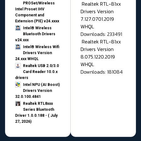
Realtek RTL-81xx
PROSet/Wireless
Intel Proset IHV
Drivers Version
Component and
7.127.0701.2019
Extension (PIE) v24.xxxx
WHQL
Intel® Wireless
Downloads: 233491
Bluetooth Drivers
v24.xxx
Realtek RTL-81xx
Intel® Wireless Wifi
Drivers Version
Drivers Version
8.075.1220.2019
24.xxx WHQL
WHQL
Realtek USB 2.0/3.0
Downloads: 181084
Card Reader 10.0.x
drivers
Intel NPU (AI Boost)
Drivers Version
32.0.100.4841
Realtek RTL8xxx
Series Bluetooth
Driver 1.0.0.188 - ( July
27, 2026)