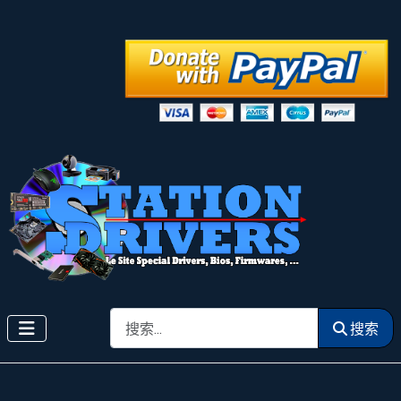
搜索
搜索