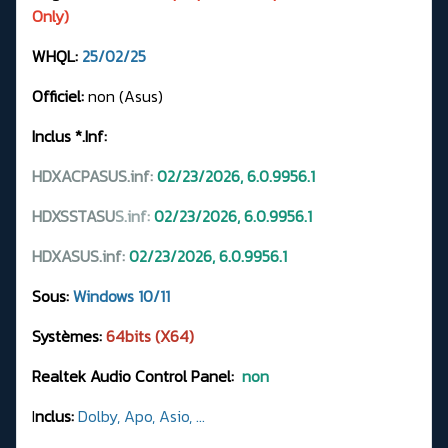
Only)
WHQL:
25/02/25
Officiel:
non (Asus)
Inclus *.Inf:
HDXACPASUS.inf:
02/23/2026, 6.0.9956.1
HDXSSTASU
S.
inf:
02/23/2026, 6.0.9956.1
HDXASUS.inf:
02/23/2026, 6.0.9956.1
Sous:
Windows 10/11
Systèmes:
64bits (X64)
Realtek Audio Control Panel:
non
I
nclus:
Dolby, Apo, Asio, ...