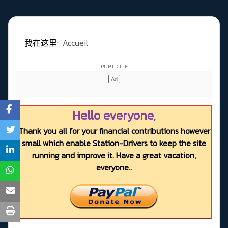
我在这里:
Accueil
Hello everyone,
Thank you all for your financial contributions however
small which enable Station-Drivers to keep the site
running and improve it. Have a great vacation,
everyone..