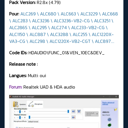
Pack Version:
R2.8x (4.79)
Pour:
ALC269 \ ALC680 \ ALC663 \ ALC3229 \ ALC668
\ ALC283 \ ALC3236 \ ALC3236-VB2-CG \ ALC3251 \
ALC286S \ ALC295 \ ALC274 \ ALC233-VB2-CG \
ALC1150 \ ALC887 \ ALC3288 \ ALC255 \ ALC1220X-
VA3-CG \ ALC298 \ ALC1220X-VB2-CGT \ ALC897....
Code IDs:
HDAUDIO\FUNC_01&VEN_10EC&DEV_
Release note :
Langues:
Multi: oui
Forum:
Realtek UAD & HDA audio