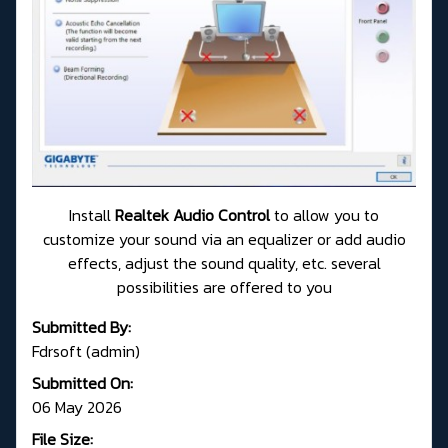
Install
Realtek Audio Control
to allow you to
customize your sound via an equalizer or add audio
effects, adjust the sound quality, etc. several
possibilities are offered to you
Submitted By:
Fdrsoft (admin)
Submitted On:
06 May 2026
File Size: