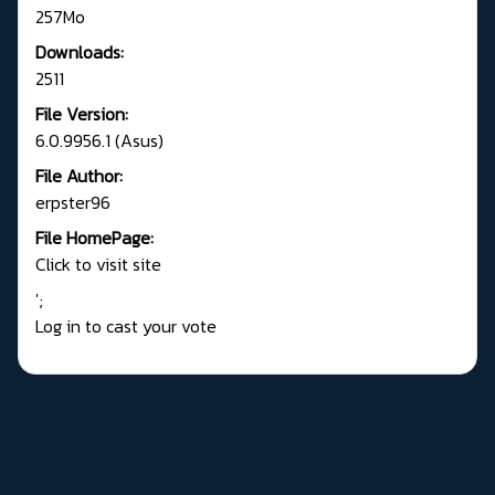
257Mo
Downloads:
2511
File Version:
6.0.9956.1 (Asus)
File Author:
erpster96
File HomePage:
Click to visit site
';
Log in to cast your vote