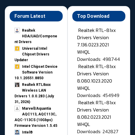
Forum Latest
Top Download
Realtek RTL-81xx
Realtek
Drivers Version
HDA/UAD/Compone
nt Drivers
7.136.0223.2021
Universal Intel
WHQL
Chipset Drivers
Downloads: 498744
Updater​
Realtek RTL-81xx
Intel Chipset Device
Drivers Version
Software Version
10.1.20551.8850
8.080.1023.2020
Realtek RTL8xxx
WHQL
Wireless LAN
Downloads: 454949
Drivers 1.0.0.283 (July
Realtek RTL-81xx
31, 2026)
Drivers Version
Marvell/Aquantia
AQC113, AQC113C,
8.082.0223.2021
AQC-113CS (10Gbps)
WHQL
Firmware Version 1.5.45
Downloads: 242827
Intel®