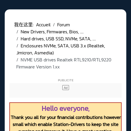
我在这里:
Accueil
Forum
New Drivers, Firmwares, Bios, ....
Hard drives, USB SSD, NVMe, SATA, ....
Enclosures NVMe, SATA, USB 3.x (Realtek,
Jmicron, Asmedia)
NVME USB drives Realtek RTL9210/RTL9220
Firmware Version 1.xx
Hello everyone,
Thank you all for your financial contributions however
small which enable Station-Drivers to keep the site