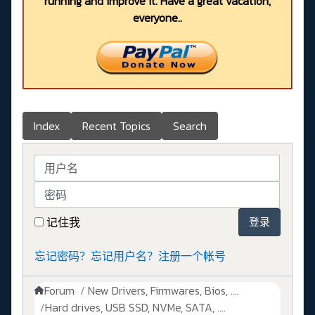
running and improve it. Have a great vacation,
everyone..
Index
Recent Topics
Search
用户名
密码
记住我
登录
忘记密码？
忘记用户名？
注册一个帐号
Forum
New Drivers, Firmwares, Bios, ....
Hard drives, USB SSD, NVMe, SATA, ....