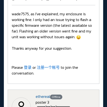
wade7575, as I've explained, my enclosure is
working fine. I only had an issue trying to flash a
specific firmware version (the latest available so
far). Flashing an older version went fine and my
unit was working without issues again.
Thanks anyway for your suggestion.
Please
登录
or
注册一个帐号
to join the
conversation.
ethereal
Offline
poster 3