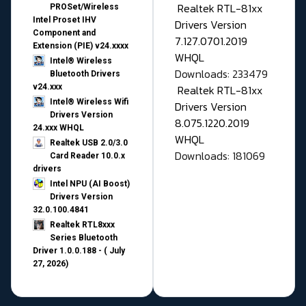
Realtek RTL-81xx
PROSet/Wireless
Intel Proset IHV
Drivers Version
Component and
7.127.0701.2019
Extension (PIE) v24.xxxx
WHQL
Intel® Wireless
Downloads: 233479
Bluetooth Drivers
v24.xxx
Realtek RTL-81xx
Intel® Wireless Wifi
Drivers Version
Drivers Version
8.075.1220.2019
24.xxx WHQL
WHQL
Realtek USB 2.0/3.0
Downloads: 181069
Card Reader 10.0.x
drivers
Intel NPU (AI Boost)
Drivers Version
32.0.100.4841
Realtek RTL8xxx
Series Bluetooth
Driver 1.0.0.188 - ( July
27, 2026)