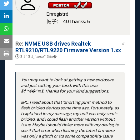
Enregistré
帖子： 40
Thanks: 6
Re:
NVME USB drives Realtek
#
RTL9210/RTL9220 Firmware Version 1.xx
3 å¹´ 3 ä¸ªæœˆ å‰�
You may want to look at getting a new enclosure
and just cutting your loss's with this one.
å†™é�“ï¼š: Thanks for your kind suggestions.
IIRC, I read about that "shorting pins" method to
flash bricked devices some time ago. Fortunately, as
I explained in my message, my unit was only semi-
bricked, and I could flash another version without
issue. Maybe I should tinker more with my device, to
see if that error when flashing the latest firmware
was only a glitch or it's some compatibility issue