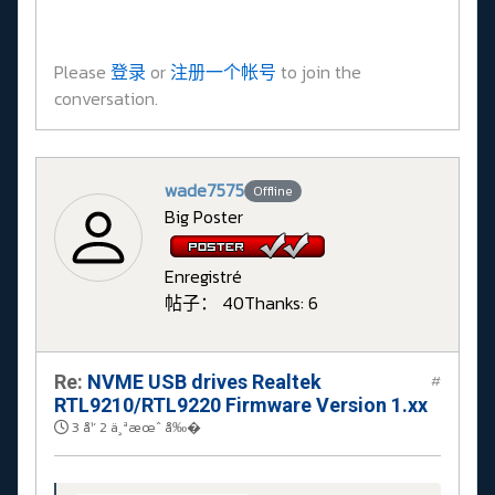
Please
登录
or
注册一个帐号
to join the
conversation.
wade7575
Offline
Big Poster
Enregistré
帖子： 40
Thanks: 6
Re:
NVME USB drives Realtek
#
RTL9210/RTL9220 Firmware Version 1.xx
3 å¹´ 2 ä¸ªæœˆ å‰�