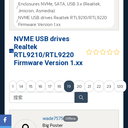
Enclosures NVMe, SATA, USB 3.x (Realtek,
Jmicron, Asmedia)
NVME USB drives Realtek RTL9210/RTL9220
Firmware Version 1.xx
NVME USB drives
Realtek
RTL9210/RTL9220
Firmware Version 1.xx
1
14
15
16
17
18
19
20
21
22
23
120
wade7575
Offline
Big Poster