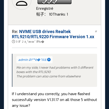
Enregistré
帖子： 10
Thanks: 1
Re:
NVME USB drives Realtek
#
RTL9210/RTL9220 Firmware Version 1.xx
3 å¹´ 2 ä¸ªæœˆ å‰�
admin å†™é�“ï¼š:
Me on my side, I never had problems with 5 different
boxes with the RTL9210
The problem can also come from elsewhere
If I understand you correctly, you have flashed
successfully version V1.31.17 on all those 5 without
any issue?