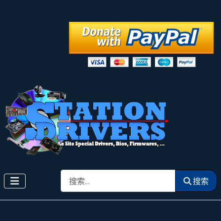
搜索
搜索