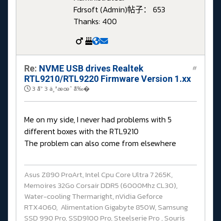
Fdrsoft (Admin)
帖子： 653
Thanks: 400
Re:
NVME USB drives Realtek
#
RTL9210/RTL9220 Firmware Version 1.xx
3 å¹´ 3 ä¸ªæœˆ å‰�
Me on my side, I never had problems with 5
different boxes with the RTL9210
The problem can also come from elsewhere
Asus Z890 ProArt, Intel Cpu Core Ultra 7 265K,
Memoires 32Go Corsair DDR5 (6000Mhz CL30),
Water-cooling Thermaright, nVidia Geforce
RTX4060, Alimentation Gigabyte 850W, Samsung
SSD 990 Pro, SSD9100 Pro, Steelserie Pro , Souris