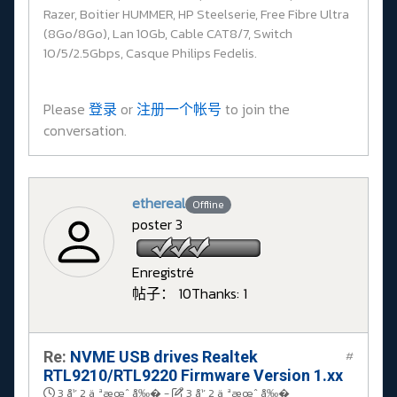
Razer, Boitier HUMMER, HP Steelserie, Free Fibre Ultra
(8Go/8Go), Lan 10Gb, Cable CAT8/7, Switch
10/5/2.5Gbps, Casque Philips Fedelis.
Please
登录
or
注册一个帐号
to join the
conversation.
ethereal
Offline
poster 3
Enregistré
帖子： 10
Thanks: 1
Re:
NVME USB drives Realtek
#
RTL9210/RTL9220 Firmware Version 1.xx
3 å¹´ 2 ä¸ªæœˆ å‰�
-
3 å¹´ 2 ä¸ªæœˆ å‰�