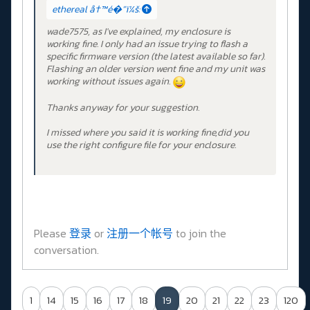
ethereal å†™é�“ï¼š:
wade7575, as I've explained, my enclosure is
working fine. I only had an issue trying to flash a
specific firmware version (the latest available so far).
Flashing an older version went fine and my unit was
working without issues again.
Thanks anyway for your suggestion.
I missed where you said it is working fine,did you
use the right configure file for your enclosure.
Please
登录
or
注册一个帐号
to join the
conversation.
1
14
15
16
17
18
19
20
21
22
23
120