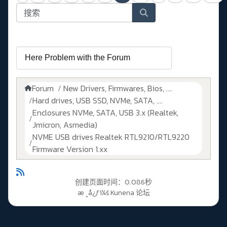
Forum
New Drivers, Firmwares, Bios, ....
Hard drives, USB SSD, NVMe, SATA, ....
Enclosures NVMe, SATA, USB 3.x (Realtek,
Jmicron, Asmedia)
NVME USB drives Realtek RTL9210/RTL9220
Firmware Version 1.xx
创建页面时间：0.086秒
æ ¸å¿ƒï¼š
Kunena 论坛