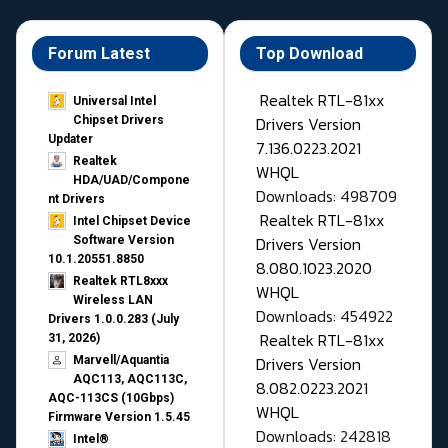
Forum Latest
Top Download
Realtek RTL-81xx
Universal Intel
Drivers Version
Chipset Drivers
Updater​
7.136.0223.2021
Realtek
WHQL
HDA/UAD/Compone
Downloads: 498709
nt Drivers
Realtek RTL-81xx
Intel Chipset Device
Drivers Version
Software Version
10.1.20551.8850
8.080.1023.2020
Realtek RTL8xxx
WHQL
Wireless LAN
Downloads: 454922
Drivers 1.0.0.283 (July
Realtek RTL-81xx
31, 2026)
Drivers Version
Marvell/Aquantia
AQC113, AQC113C,
8.082.0223.2021
AQC-113CS (10Gbps)
WHQL
Firmware Version 1.5.45
Downloads: 242818
Intel®