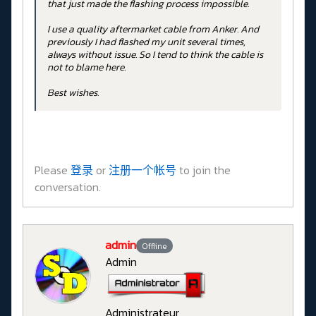
that just made the flashing process impossible.
I use a quality aftermarket cable from Anker. And
previously I had flashed my unit several times,
always without issue. So I tend to think the cable is
not to blame here.
Best wishes.
Please
登录
or
注册一个帐号
to join the
conversation.
admin
Offline
Admin
Administrateur