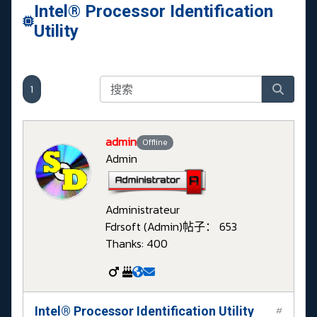
Intel® Processor Identification
Utility
1
admin
Offline
Admin
Administrateur
Fdrsoft (Admin)
帖子： 653
Thanks: 400
Intel® Processor Identification Utility
#