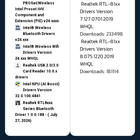
Realtek RTL-81xx
PROSet/Wireless
Intel Proset IHV
Drivers Version
Component and
7.127.0701.2019
Extension (PIE) v24.xxxx
WHQL
Intel® Wireless
Downloads: 233498
Bluetooth Drivers
v24.xxx
Realtek RTL-81xx
Intel® Wireless Wifi
Drivers Version
Drivers Version
8.075.1220.2019
24.xxx WHQL
WHQL
Realtek USB 2.0/3.0
Downloads: 181114
Card Reader 10.0.x
drivers
Intel NPU (AI Boost)
Drivers Version
32.0.100.4841
Realtek RTL8xxx
Series Bluetooth
Driver 1.0.0.188 - ( July
27, 2026)