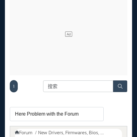
1
Forum
New Drivers, Firmwares, Bios, ....