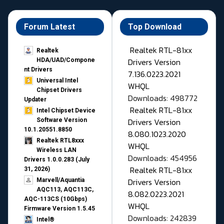
Forum Latest
Top Download
Realtek RTL-81xx
Realtek
Drivers Version
HDA/UAD/Compone
nt Drivers
7.136.0223.2021
Universal Intel
WHQL
Chipset Drivers
Downloads: 498772
Updater​
Realtek RTL-81xx
Intel Chipset Device
Drivers Version
Software Version
10.1.20551.8850
8.080.1023.2020
Realtek RTL8xxx
WHQL
Wireless LAN
Downloads: 454956
Drivers 1.0.0.283 (July
Realtek RTL-81xx
31, 2026)
Drivers Version
Marvell/Aquantia
AQC113, AQC113C,
8.082.0223.2021
AQC-113CS (10Gbps)
WHQL
Firmware Version 1.5.45
Downloads: 242839
Intel®