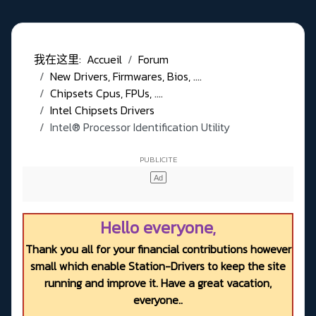
我在这里:
Accueil
Forum
New Drivers, Firmwares, Bios, ....
Chipsets Cpus, FPUs, ....
Intel Chipsets Drivers
Intel® Processor Identification Utility
Hello everyone,
Thank you all for your financial contributions however
small which enable Station-Drivers to keep the site
running and improve it. Have a great vacation,
everyone..