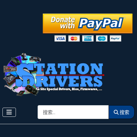
搜索
搜索