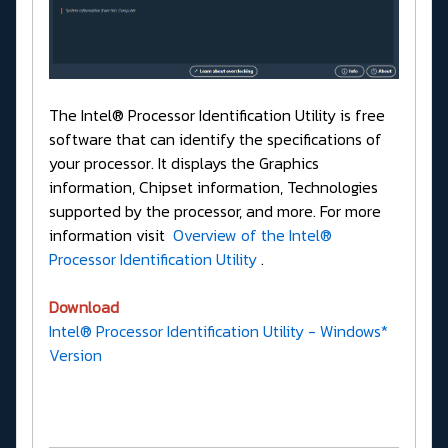
The Intel® Processor Identification Utility is free
software that can identify the specifications of
your processor. It displays the Graphics
information, Chipset information, Technologies
supported by the processor, and more. For more
information visit
Overview of the Intel®
Processor Identification Utility
.
Download
Intel® Processor Identification Utility - Windows*
Version