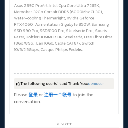
Asus Z890 ProArt, Intel Cpu Core Ultra 7 265K,
Memoires 32Go Corsair DDR5 (6000Mhz CL30),
Water-cooling Thermaright, nVidia Geforce
RTX4060, Alimentation Gigabyte 850W, Samsung
SSD 990 Pro, SSD9100 Pro, Steelserie Pro , Souris
Razer, Boitier HUMMER, HP Steelserie, Free Fibre Ultra
(8Go/8Go), Lan 10Gb, Cable CAT8/7, Switch
10/5/2.5Gbps, Casque Philips Fedelis.
The following user(s) said Thank You:
oemuser
Please
登录
or
注册一个帐号
to join the
conversation.