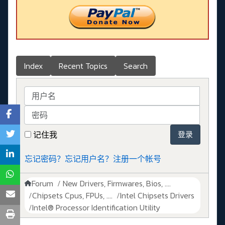
Index
Recent Topics
Search
用户名
密码
记住我
登录
忘记密码？
忘记用户名？
注册一个帐号
Forum
New Drivers, Firmwares, Bios, ....
Chipsets Cpus, FPUs, ....
Intel Chipsets Drivers
Intel® Processor Identification Utility