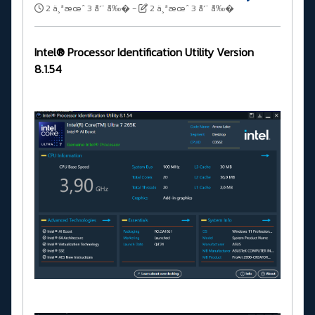
2 ä¸ªæœˆ 3 å‘¨ å‰�
-
2 ä¸ªæœˆ 3 å‘¨ å‰�
Intel® Processor Identification Utility Version
8.1.54