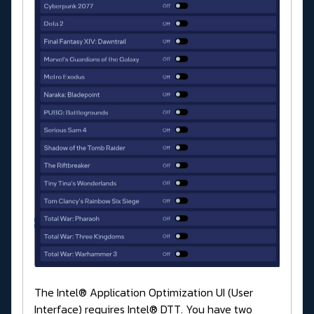
The Intel® Application Optimization UI (User
Interface) requires Intel® DTT. You have two