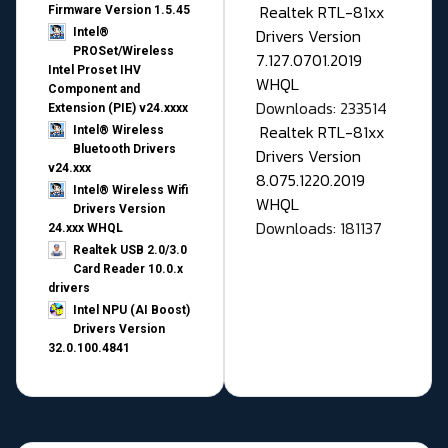
Realtek RTL-81xx
Firmware Version 1.5.45
Drivers Version
Intel®
PROSet/Wireless
7.127.0701.2019
Intel Proset IHV
WHQL
Component and
Downloads: 233514
Extension (PIE) v24.xxxx
Realtek RTL-81xx
Intel® Wireless
Bluetooth Drivers
Drivers Version
v24.xxx
8.075.1220.2019
Intel® Wireless Wifi
WHQL
Drivers Version
Downloads: 181137
24.xxx WHQL
Realtek USB 2.0/3.0
Card Reader 10.0.x
drivers
Intel NPU (AI Boost)
Drivers Version
32.0.100.4841