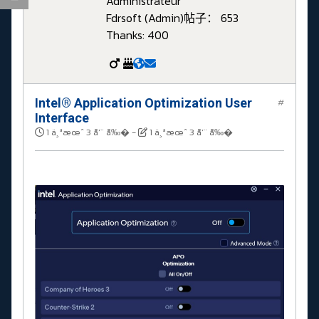
Administrateur
Fdrsoft (Admin)
帖子： 653
Thanks: 400
Intel® Application Optimization User
#
Interface
1 ä¸ªæœˆ 3 å‘¨ å‰�
-
1 ä¸ªæœˆ 3 å‘¨ å‰�