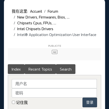
我在这里:
Accueil
Forum
New Drivers, Firmwares, Bios, ....
Chipsets Cpus, FPUs, ....
Intel Chipsets Drivers
Intel® Application Optimization User Interface
Index
Recent Topics
Search
用户名
密码
记住我
登录