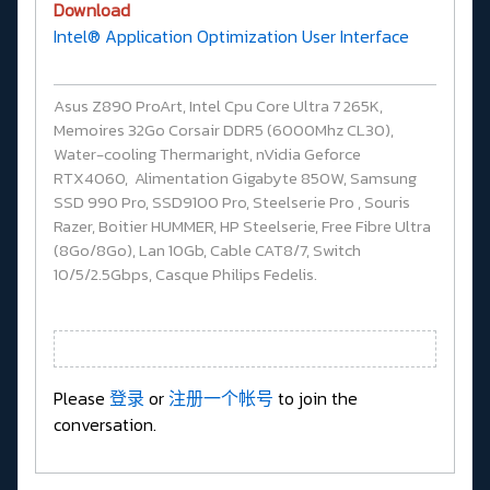
Download
Intel® Application Optimization User Interface
Asus Z890 ProArt, Intel Cpu Core Ultra 7 265K,
Memoires 32Go Corsair DDR5 (6000Mhz CL30),
Water-cooling Thermaright, nVidia Geforce
RTX4060, Alimentation Gigabyte 850W, Samsung
SSD 990 Pro, SSD9100 Pro, Steelserie Pro , Souris
Razer, Boitier HUMMER, HP Steelserie, Free Fibre Ultra
(8Go/8Go), Lan 10Gb, Cable CAT8/7, Switch
10/5/2.5Gbps, Casque Philips Fedelis.
Please
登录
or
注册一个帐号
to join the
conversation.