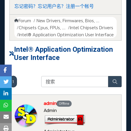
忘记密码？
忘记用户名？
注册一个帐号
Forum
New Drivers, Firmwares, Bios, ....
Chipsets Cpus, FPUs, ....
Intel Chipsets Drivers
Intel® Application Optimization User Interface
Intel® Application Optimization
User Interface
1
admin
Offline
Admin