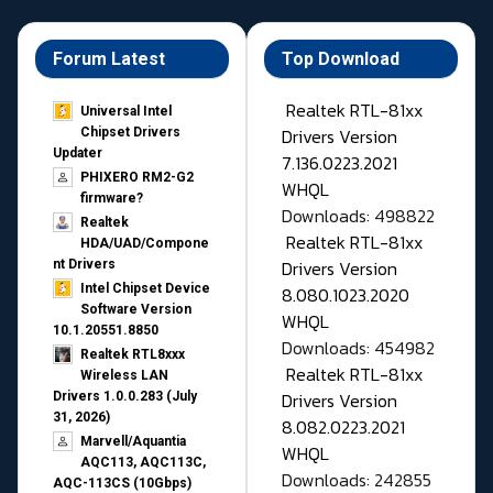
Forum Latest
Top Download
Realtek RTL-81xx
Universal Intel
Drivers Version
Chipset Drivers
Updater​
7.136.0223.2021
PHIXERO RM2-G2
WHQL
firmware?
Downloads: 498822
Realtek
Realtek RTL-81xx
HDA/UAD/Compone
Drivers Version
nt Drivers
Intel Chipset Device
8.080.1023.2020
Software Version
WHQL
10.1.20551.8850
Downloads: 454982
Realtek RTL8xxx
Realtek RTL-81xx
Wireless LAN
Drivers Version
Drivers 1.0.0.283 (July
31, 2026)
8.082.0223.2021
Marvell/Aquantia
WHQL
AQC113, AQC113C,
Downloads: 242855
AQC-113CS (10Gbps)