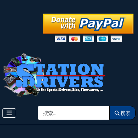
搜索
搜索