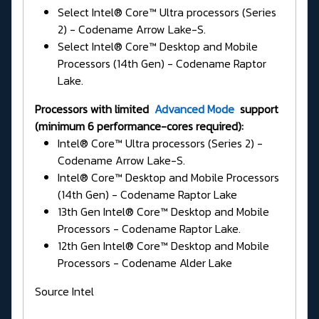
Select Intel® Core™ Ultra processors (Series
2) - Codename Arrow Lake-S.
Select Intel® Core™ Desktop and Mobile
Processors (14th Gen) - Codename Raptor
Lake.
Processors with limited
Advanced Mode
support
(minimum 6 performance-cores required):
Intel® Core™ Ultra processors (Series 2) -
Codename Arrow Lake-S.
Intel® Core™ Desktop and Mobile Processors
(14th Gen) - Codename Raptor Lake
13th Gen Intel® Core™ Desktop and Mobile
Processors - Codename Raptor Lake.
12th Gen Intel® Core™ Desktop and Mobile
Processors - Codename Alder Lake
Source Intel