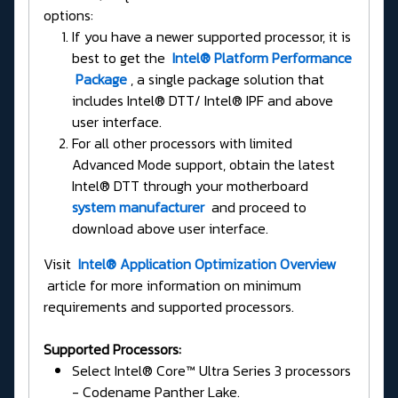
options:
If you have a newer supported processor, it is
best to get the
Intel® Platform Performance
Package
, a single package solution that
includes Intel® DTT/ Intel® IPF and above
user interface.
For all other processors with limited
Advanced Mode support, obtain the latest
Intel® DTT through your motherboard
system manufacturer
and proceed to
download above user interface.
Visit
Intel® Application Optimization Overview
article for more information on minimum
requirements and supported processors.
Supported Processors:
Select Intel® Core™ Ultra Series 3 processors
- Codename Panther Lake.