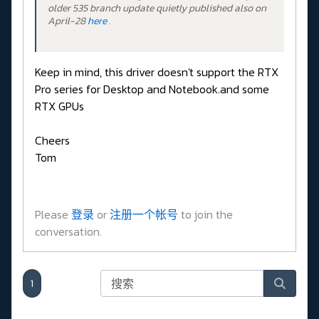
older 535 branch update quietly published also on
April-28
here
.
Keep in mind, this driver doesn't support the RTX
Pro series for Desktop and Notebook.and some
RTX GPUs
Cheers
Tom
Please
登录
or
注册一个帐号
to join the
conversation.
1