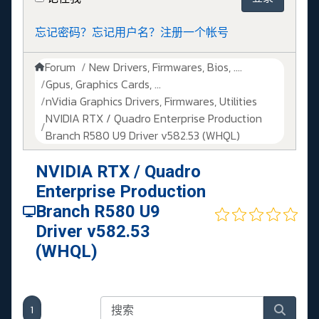
忘记密码？
忘记用户名？
注册一个帐号
Forum
New Drivers, Firmwares, Bios, ....
Gpus, Graphics Cards, ...
nVidia Graphics Drivers, Firmwares, Utilities
NVIDIA RTX / Quadro Enterprise Production
Branch R580 U9 Driver v582.53 (WHQL)
NVIDIA RTX / Quadro
Enterprise Production
Branch R580 U9
Driver v582.53
(WHQL)
1