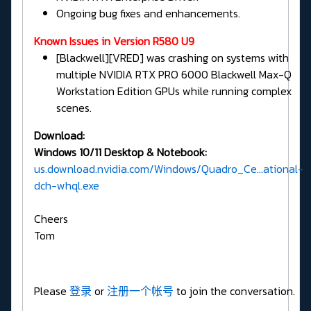
Ongoing bug fixes and enhancements.
Known Issues in Version R580 U9
[Blackwell][VRED] was crashing on systems with
multiple NVIDIA RTX PRO 6000 Blackwell Max-Q
Workstation Edition GPUs while running complex
scenes.
Download:
Windows 10/11 Desktop & Notebook:
us.download.nvidia.com/Windows/Quadro_Ce...ational-
dch-whql.exe
Cheers
Tom
Please
登录
or
注册一个帐号
to join the conversation.