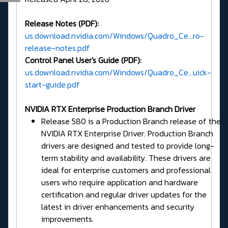
Release Notes (PDF):
us.download.nvidia.com/Windows/Quadro_Ce...ro-
release-notes.pdf
Control Panel User's Guide (PDF):
us.download.nvidia.com/Windows/Quadro_Ce...uick-
start-guide.pdf
NVIDIA RTX Enterprise Production Branch Driver
Release 580 is a Production Branch release of the
NVIDIA RTX Enterprise Driver. Production Branch
drivers are designed and tested to provide long-
term stability and availability. These drivers are
ideal for enterprise customers and professional
users who require application and hardware
certification and regular driver updates for the
latest in driver enhancements and security
improvements.