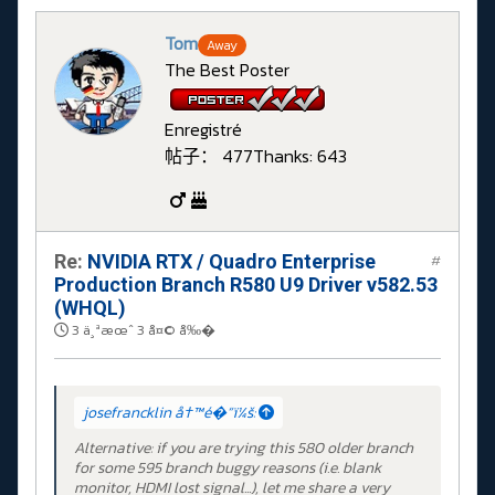
Tom
Away
The Best Poster
Enregistré
帖子： 477
Thanks: 643
Re:
NVIDIA RTX / Quadro Enterprise
#
Production Branch R580 U9 Driver v582.53
(WHQL)
3 ä¸ªæœˆ 3 å¤© å‰�
josefrancklin å†™é�“ï¼š:
Alternative: if you are trying this 580 older branch
for some 595 branch buggy reasons (i.e. blank
monitor, HDMI lost signal...), let me share a very