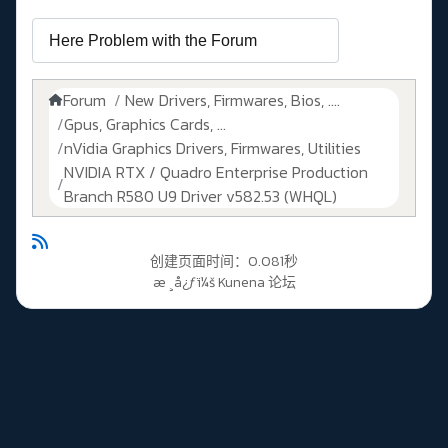
Forum
New Drivers, Firmwares, Bios, ....
Gpus, Graphics Cards, ...
nVidia Graphics Drivers, Firmwares, Utilities
NVIDIA RTX / Quadro Enterprise Production
Branch R580 U9 Driver v582.53 (WHQL)
创建页面时间：0.081秒
æ ¸å¿ƒï¼š
Kunena 论坛