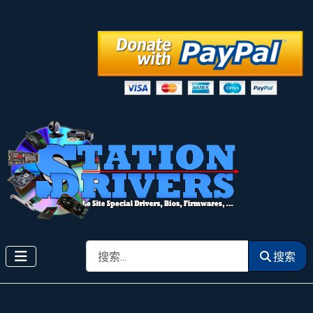
搜索
搜索