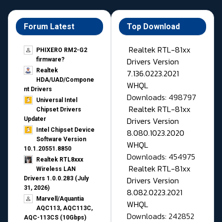
Forum Latest
Top Download
Realtek RTL-81xx
PHIXERO RM2-G2
Drivers Version
firmware?
Realtek
7.136.0223.2021
HDA/UAD/Compone
WHQL
nt Drivers
Downloads: 498797
Universal Intel
Realtek RTL-81xx
Chipset Drivers
Drivers Version
Updater​
Intel Chipset Device
8.080.1023.2020
Software Version
WHQL
10.1.20551.8850
Downloads: 454975
Realtek RTL8xxx
Realtek RTL-81xx
Wireless LAN
Drivers Version
Drivers 1.0.0.283 (July
31, 2026)
8.082.0223.2021
Marvell/Aquantia
WHQL
AQC113, AQC113C,
Downloads: 242852
AQC-113CS (10Gbps)