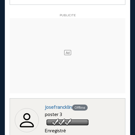
josefrancklin
Offline
poster 3
Enregistré