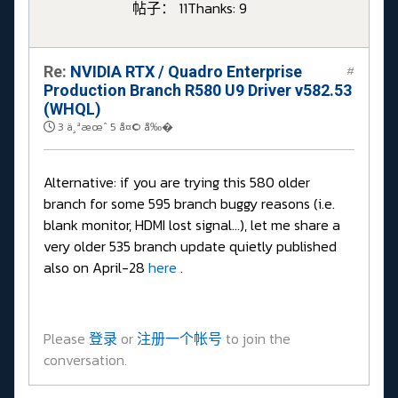
帖子： 11
Thanks: 9
Re:
NVIDIA RTX / Quadro Enterprise
#
Production Branch R580 U9 Driver v582.53
(WHQL)
3 ä¸ªæœˆ 5 å¤© å‰�
Alternative: if you are trying this 580 older
branch for some 595 branch buggy reasons (i.e.
blank monitor, HDMI lost signal...), let me share a
very older 535 branch update quietly published
also on April-28
here
.
Please
登录
or
注册一个帐号
to join the
conversation.