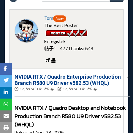
Tom
Away
The Best Poster
Enregistré
帖子： 477
Thanks: 643
NVIDIA RTX / Quadro Enterprise Production
#
Branch R580 U9 Driver v582.53 (WHQL)
3 ä¸ªæœˆ 1 å‘¨ å‰�
-
3 ä¸ªæœˆ 1 å‘¨ å‰�
NVIDIA RTX / Quadro Desktop and Notebook
Production Branch R580 U9 Driver v582.53
(WHQL)
Released April 28, 2026