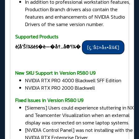
In addition to professional workstation features,
Production Branch drivers also contain the
features and enhancements of NVIDIA Studio
Drivers of the same version number.
Supported Products
è­¦å‘Šï¼šéš�è—�å†…å®¹ï¼�
New SKU Support in Version R580 U9
NVIDIA RTX PRO 4000 Blackwell SFF Edition
NVIDIA RTX PRO 2000 Blackwell
Fixed Issues in
Version R580 U9
[Siemens] Users could experience stuttering in NX
and Teamcenter Visualization when an external
display was connected on some laptop systems.
[NVIDIA Control Panel] was not installing with the
NVIDIA RTX Enterprise Driver.