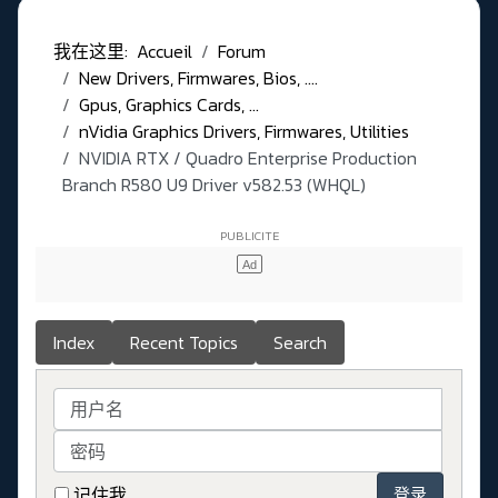
我在这里:
Accueil
Forum
New Drivers, Firmwares, Bios, ....
Gpus, Graphics Cards, ...
nVidia Graphics Drivers, Firmwares, Utilities
NVIDIA RTX / Quadro Enterprise Production
Branch R580 U9 Driver v582.53 (WHQL)
Index
Recent Topics
Search
用户名
密码
记住我
登录