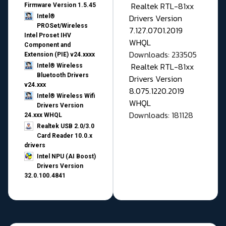
Realtek RTL-81xx
Firmware Version 1.5.45
Drivers Version
Intel®
PROSet/Wireless
7.127.0701.2019
Intel Proset IHV
WHQL
Component and
Downloads: 233505
Extension (PIE) v24.xxxx
Realtek RTL-81xx
Intel® Wireless
Bluetooth Drivers
Drivers Version
v24.xxx
8.075.1220.2019
Intel® Wireless Wifi
WHQL
Drivers Version
Downloads: 181128
24.xxx WHQL
Realtek USB 2.0/3.0
Card Reader 10.0.x
drivers
Intel NPU (AI Boost)
Drivers Version
32.0.100.4841