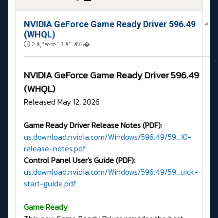
NVIDIA GeForce Game Ready Driver 596.49
#
(WHQL)
2 ä¸ªæœˆ 3 å‘¨ å‰�
NVIDIA GeForce Game Ready Driver 596.49
(WHQL)
Released May 12, 2026
Game Ready Driver Release Notes (PDF):
us.download.nvidia.com/Windows/596.49/59...10-
release-notes.pdf
Control Panel User's Guide (PDF):
us.download.nvidia.com/Windows/596.49/59...uick-
start-guide.pdf
G
ame Ready