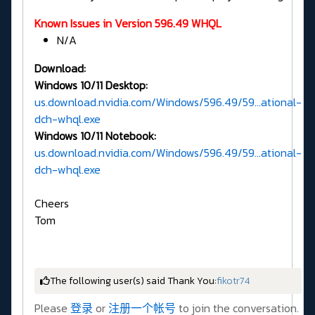
Known Issues in Version 596.49 WHQL
N/A
Download:
Windows 10/11 Desktop:
us.download.nvidia.com/Windows/596.49/59...ational-
dch-whql.exe
Windows 10/11 Notebook:
us.download.nvidia.com/Windows/596.49/59...ational-
dch-whql.exe
Cheers
Tom
The following user(s) said Thank You:
fikotr74
Please
登录
or
注册一个帐号
to join the conversation.