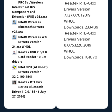
Realtek RTL-81xx
PROSet/Wireless
Intel Proset IHV
Drivers Version
Component and
7.127.0701.2019
Extension (PIE) v24.xxxx
WHQL
Intel® Wireless
Downloads: 233489
Bluetooth Drivers
v24.xxx
Realtek RTL-81xx
Intel® Wireless Wifi
Drivers Version
Drivers Version
8.075.1220.2019
24.xxx WHQL
WHQL
Realtek USB 2.0/3.0
Downloads: 181070
Card Reader 10.0.x
drivers
Intel NPU (AI Boost)
Drivers Version
32.0.100.4841
Realtek RTL8xxx
Series Bluetooth
Driver 1.0.0.188 - ( July
27, 2026)