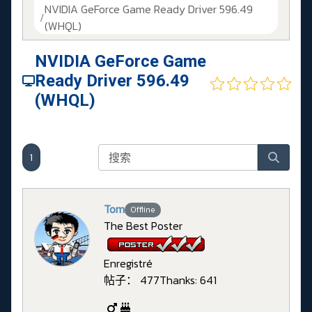
NVIDIA GeForce Game Ready Driver 596.49
(WHQL)
NVIDIA GeForce Game
Ready Driver 596.49
(WHQL)
1
Tom
Offline
The Best Poster
Enregistré
帖子： 477
Thanks: 641