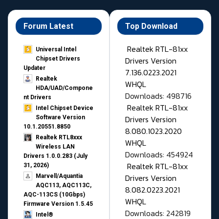
Forum Latest
Top Download
Realtek RTL-81xx
Universal Intel
Drivers Version
Chipset Drivers
Updater​
7.136.0223.2021
Realtek
WHQL
HDA/UAD/Compone
Downloads: 498716
nt Drivers
Realtek RTL-81xx
Intel Chipset Device
Drivers Version
Software Version
10.1.20551.8850
8.080.1023.2020
Realtek RTL8xxx
WHQL
Wireless LAN
Downloads: 454924
Drivers 1.0.0.283 (July
Realtek RTL-81xx
31, 2026)
Drivers Version
Marvell/Aquantia
AQC113, AQC113C,
8.082.0223.2021
AQC-113CS (10Gbps)
WHQL
Firmware Version 1.5.45
Downloads: 242819
Intel®