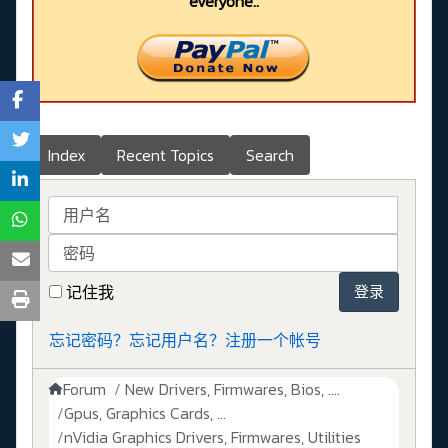
everyone..
Index
Recent Topics
Search
用户名
密码
记住我
登录
忘记密码？
忘记用户名？
注册一个帐号
Forum
New Drivers, Firmwares, Bios, ....
Gpus, Graphics Cards, ...
nVidia Graphics Drivers, Firmwares, Utilities