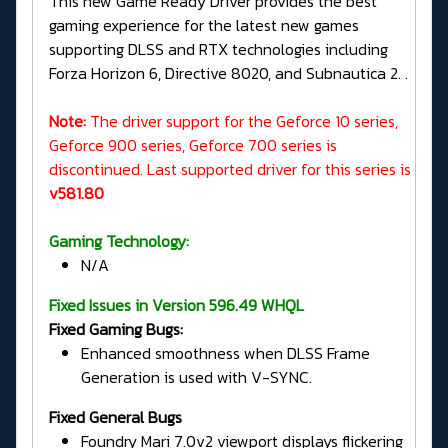
This new Game Ready Driver provides the best
gaming experience for the latest new games
supporting DLSS and RTX technologies including
Forza Horizon 6, Directive 8020, and Subnautica 2. .
Note:
The driver support for the Geforce 10 series,
Geforce 900 series, Geforce 700 series is
discontinued. Last supported driver for this series is
v581.80
Gaming Technology:
N/A
Fixed Issues in Version 596.49 WHQL
Fixed Gaming Bugs:
Enhanced smoothness when DLSS Frame
Generation is used with V-SYNC.
Fixed General Bugs
Foundry Mari 7.0v2 viewport displays flickering