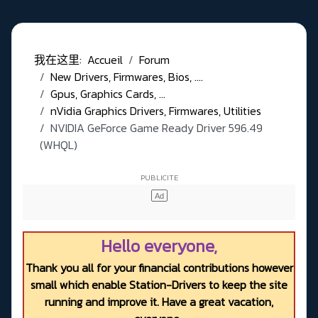
我在这里:
Accueil
Forum
New Drivers, Firmwares, Bios, ....
Gpus, Graphics Cards, ...
nVidia Graphics Drivers, Firmwares, Utilities
NVIDIA GeForce Game Ready Driver 596.49
(WHQL)
Hello everyone,
Thank you all for your financial contributions however
small which enable Station-Drivers to keep the site
running and improve it. Have a great vacation,