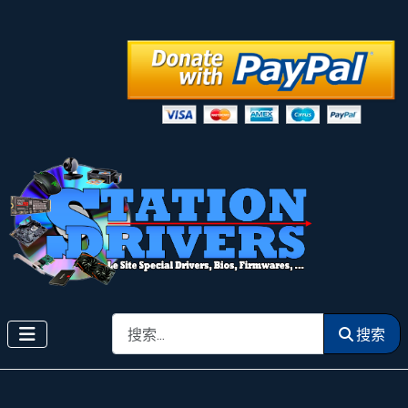
搜索
搜索