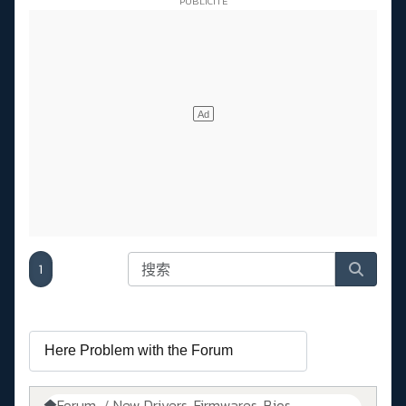
1
Forum
New Drivers, Firmwares, Bios, ....