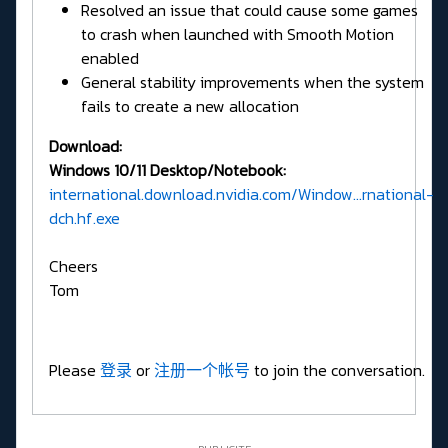
Resolved an issue that could cause some games
to crash when launched with Smooth Motion
enabled
General stability improvements when the system
fails to create a new allocation
Download:
Windows 10/11 Desktop/Notebook:
international.download.nvidia.com/Window...rnational-
dch.hf.exe
Cheers
Tom
Please
登录
or
注册一个帐号
to join the conversation.