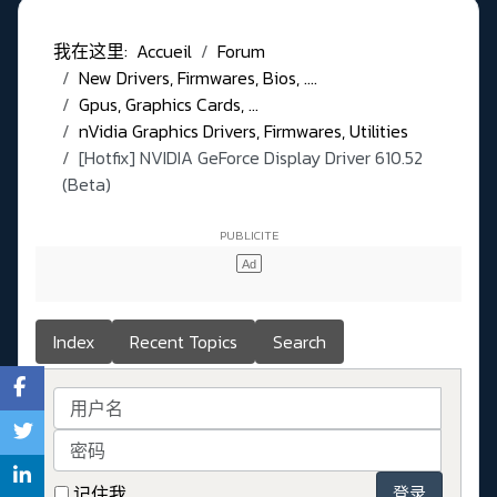
我在这里:
Accueil
Forum
New Drivers, Firmwares, Bios, ....
Gpus, Graphics Cards, ...
nVidia Graphics Drivers, Firmwares, Utilities
[Hotfix] NVIDIA GeForce Display Driver 610.52
(Beta)
Index
Recent Topics
Search
用户名
密码
记住我
登录