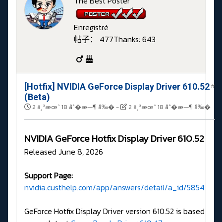
The Best Poster
Enregistré
帖子： 477
Thanks: 643
[Hotfix] NVIDIA GeForce Display Driver 610.52
#
(Beta)
2 ä¸ªæœˆ 18 å°�æ—¶ å‰�
-
2 ä¸ªæœˆ 18 å°�æ—¶ å‰�
NVIDIA GeForce Hotfix Display Driver 610.52
Released June 8, 2026
Support Page:
nvidia.custhelp.com/app/answers/detail/a_id/5854
GeForce Hotfix Display Driver version 610.52 is based