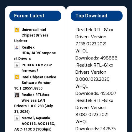
Forum Latest
Top Download
Realtek RTL-81xx
Universal Intel
Drivers Version
Chipset Drivers
Updater​
7.136.0223.2021
Realtek
WHQL
HDA/UAD/Compone
Downloads: 498888
nt Drivers
Realtek RTL-81xx
PHIXERO RM2-G2
Drivers Version
firmware?
Intel Chipset Device
8.080.1023.2020
Software Version
WHQL
10.1.20551.8850
Downloads: 455007
Realtek RTL8xxx
Realtek RTL-81xx
Wireless LAN
Drivers Version
Drivers 1.0.0.283 (July
31, 2026)
8.082.0223.2021
Marvell/Aquantia
WHQL
AQC113, AQC113C,
Downloads: 242875
AQC-113CS (10Gbps)