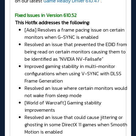
on our latest
Game Ready Driver 610.47
.
Fixed Issues in Version 610.52
This Hotfix addresses the following:
[Ada] Resolves a frame pacing issue on certain
monitors when G-SYNC is enabled
Resolved an issue that prevented the EDID from
being read on certain monitors causing them to
be identified as "NVIDIA NV-Failsafe”
Improved gaming stability in multi-monitor
configurations when using V-SYNC with DLSS
Frame Generation
Resolved an issue where certain monitors would
not wake from sleep mode
[World of Warcraft] Gaming stability
improvements
Resolved an issue that could cause jittering or
ghosting in some DirectX 11 games when Smooth
Motion is enabled