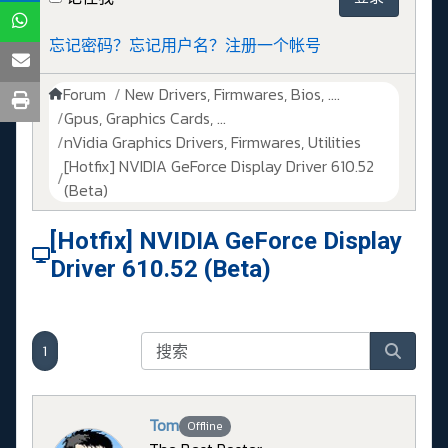
忘记密码？
忘记用户名？
注册一个帐号
Forum
New Drivers, Firmwares, Bios, ....
Gpus, Graphics Cards, ...
nVidia Graphics Drivers, Firmwares, Utilities
[Hotfix] NVIDIA GeForce Display Driver 610.52
(Beta)
[Hotfix] NVIDIA GeForce Display
Driver 610.52 (Beta)
1
Tom
Offline