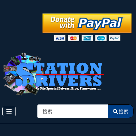
搜索
搜索