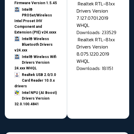
Realtek RTL-81xx
Firmware Version 1.5.45
Drivers Version
Intel®
PROSet/Wireless
7.127.0701.2019
Intel Proset IHV
WHQL
Component and
Downloads: 233529
Extension (PIE) v24.xxxx
Realtek RTL-81xx
Intel® Wireless
Bluetooth Drivers
Drivers Version
v24.xxx
8.075.1220.2019
Intel® Wireless Wifi
WHQL
Drivers Version
Downloads: 181151
24.xxx WHQL
Realtek USB 2.0/3.0
Card Reader 10.0.x
drivers
Intel NPU (AI Boost)
Drivers Version
32.0.100.4841