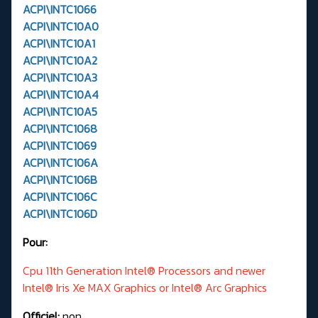
ACPI\INTC1066
ACPI\INTC10A0
ACPI\INTC10A1
ACPI\INTC10A2
ACPI\INTC10A3
ACPI\INTC10A4
ACPI\INTC10A5
ACPI\INTC1068
ACPI\INTC1069
ACPI\INTC106A
ACPI\INTC106B
ACPI\INTC106C
ACPI\INTC106D
Pour:
Cpu 11th Generation Intel® Processors and newer
Intel® Iris Xe MAX Graphics or Intel® Arc Graphics
Officiel:
non