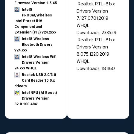
Realtek RTL-81xx
Firmware Version 1.5.45
Drivers Version
Intel®
PROSet/Wireless
7.127.0701.2019
Intel Proset IHV
WHQL
Component and
Downloads: 233529
Extension (PIE) v24.xxxx
Realtek RTL-81xx
Intel® Wireless
Bluetooth Drivers
Drivers Version
v24.xxx
8.075.1220.2019
Intel® Wireless Wifi
WHQL
Drivers Version
Downloads: 181160
24.xxx WHQL
Realtek USB 2.0/3.0
Card Reader 10.0.x
drivers
Intel NPU (AI Boost)
Drivers Version
32.0.100.4841