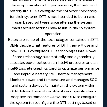
these optimizations for performance, thermals, and
battery life. OEMs configure the software specifically
for their systems. DTT is not intended to be an end-
user based software since altering the system
manufacturer settings may result in risk to system
operation.
Below are some of the technologies contained in DTT.
OEMs decide what features of DTT they will use and
how DTT is configured.DTT technologies:Intel Power
Share technology automatically and dynamically
allocates power between an Intel® processor and an
Intel® Discrete Graphics Card to optimize performance
and improve battery life. Thermal Management:
Monitors power and temperature and manages SOC
and system devices to maintain the system within
OEM defined thermal constraints and specifications.
Adaptive Performance: Allows the OEM to configure
the system to reconfigure the DTT settings based on