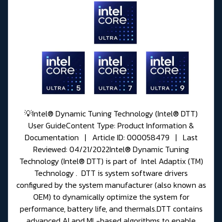
💡Intel® Dynamic Tuning Technology (Intel® DTT)
User GuideContent Type: Product Information &
Documentation | Article ID: 000058479 | Last
Reviewed: 04/21/2022Intel® Dynamic Tuning
Technology (Intel® DTT) is part of Intel Adaptix (TM)
Technology . DTT is system software drivers
configured by the system manufacturer (also known as
OEM) to dynamically optimize the system for
performance, battery life, and thermals.DTT contains
advanced AI and ML-based algorithms to enable