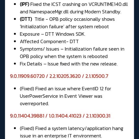
(IPF)
Fixed the ICST crashing on VCRUNTIME140.dll
and NamespaceMgr.dll during Modern Standby.
(DTT)
Title - OPB policy occasionally shows
'Initialization failure' after system reboot
Exposure – DTT Windows SDK.
Affected Component- DTT
Symptoms/ Issues – Initialization failure seen in
OPB policy when the system is rebooted
Fix Details – Issue fixed with the new release.
9.0.11909.60720 / 2.2.10205.3620 / 2.1.10500.7
(Fixed) Fixed an issue where EventID 12 for
UserPowerService in Event Viewer was
overreported.
9.0.11404.39881 / 1.0.11404.41023 / 2.1.10300.31
(Fixed) Fixed a system latency/application hang
issue in an enterprise IT environment.