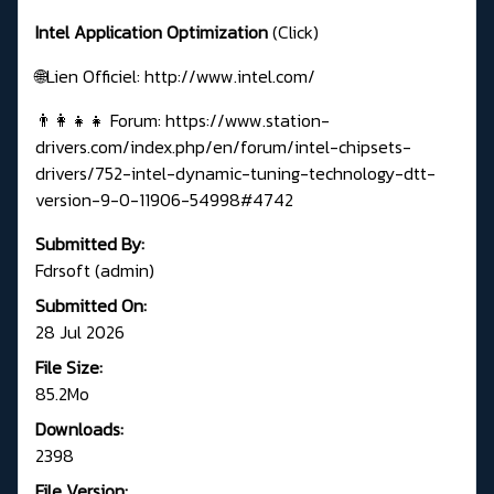
Intel Application Optimization
(Click)
🌐Lien Officiel:
http://www.intel.com/
👨‍👩‍👧‍👧 Forum:
https://www.station-
drivers.com/index.php/en/forum/intel-chipsets-
drivers/752-intel-dynamic-tuning-technology-dtt-
version-9-0-11906-54998#4742
Submitted By:
Fdrsoft (admin)
Submitted On:
28 Jul 2026
File Size:
85.2Mo
Downloads:
2398
File Version: