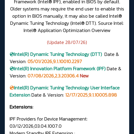
Framework (Intel® IPF), enabled in BIOS by default.
Older systems may require the end user to enable this
option in BIOS manually, it may also be called Intel®
Dynamic Tuning Technology (Intel® DTT).
Source Intel:
Intel® Application Optimization Overview
(Update 28/07/26)
💿Intel(R)
Dynamic Tuning Technology (DTT)
Date &
Version
:
05/01/2026,9.1.10010.2297
💿Intel(R) Innovation Platform Framework (IPF)
Date &
Version:
07/08/2026,2.3.20306.4
New
💿
Intel(R) Dynamic Tuning Technology User Interface
Extension
Date & Version:
12/17/2025,9.1.10005.898
Extensions:
IPF Providers for Device Management:
03/12/2026,03.04.1007.0
Modern Standby IPF Extension :