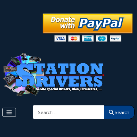
Search
Search