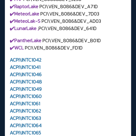
✔️RaptorLake
PCI\VEN_8086&DEV_A71D
✔️MeteorLake
PCI\VEN_8086&DEV_7D03
✔️MeteoLak-S
PCI\VEN_8086&DEV_AD03
✔️LunarLake ,
PCI\VEN_8086&DEV_641D
✔️PantherLake
PCI\VEN_8086&DEV_B01D
✔️WCL
PCI\VEN_8086&DEV_FD1D
ACPI\INTC1042
ACPI\INTC1041
ACPI\INTC1046
ACPI\INTC1048
ACPI\INTC1049
ACPI\INTC1060
ACPI\INTC1061
ACPI\INTC1062
ACPI\INTC1063
ACPI\INTC1064
ACPI\INTC1065