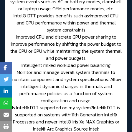
system events such as AC or battery modes, clamshell
or laptop usage, OEM performance modes, etc.
Intel® DTT provides benefits such as:Improved CPU
and GPU performance within power and thermal
system constraints
Improved CPU and discrete GPU power sharing to
improve performance by shifting the power budget to
the CPU or GPU while maintaining the system thermal
and power budgets.
Intelligent mixed workload power balancing
Monitor and manage overall system thermals to
maintain component and system specifications. Allow
intelligent dynamic changes in thermals and
performance policies as a function of system
configuration and usage.
Is Intel® DTT supported on my system?Intel® DTT is
supported on systems with:11th Generation Intel®
Processors and newer Intel® Iris Xe MAX Graphics or
Intel® Arc Graphics Source Intel: