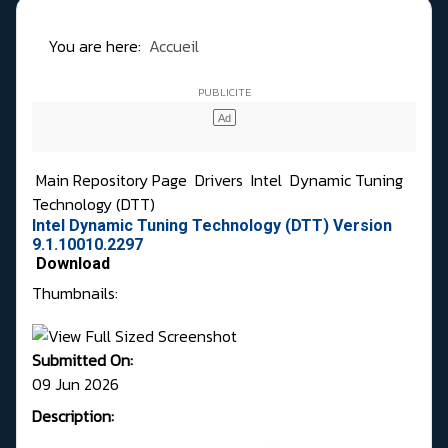
You are here:
Accueil
Main Repository Page
Drivers
Intel
Dynamic Tuning
Technology (DTT)
Intel Dynamic Tuning Technology (DTT) Version
9.1.10010.2297
Download
Thumbnails:
Submitted On:
09 Jun 2026
Description: