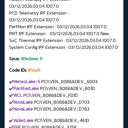
03/12/2026,03.04.1007.0
PCD Telemetry IPF Extension :
03/12/2026,03.04.1007.0
PerfMon IPF Extension : 03/12/2026,03.04.1007.0
PMT IPF Extension : 03/12/2026,03.04.1007.0 New
SoC Thermal IPF Extension : 03/12/2026,03.04.1007.0
System Config IPF Extension : 03/12/2026,03.04.1007.0
Sous:
Windows 11
Code IDs
(Pour):
✔️MeteoLake-S
PCI\VEN_8086&DEV_AD03
✔️PantherLake
PCI\VEN_8086&DEV_B01D
✔️WCL
PCI\VEN_8086&DEV_FD1D
✔️NovaLake
PCI\VEN_8086&DEV_D703
✔️NovaLake
PCI\VEN_8086&DEV_D783
✔️AlderLake
PCI\VEN_8086&DEV_461D
✔️FHF
PCI\VEN_8086&DEV_3258