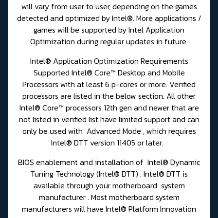
will vary from user to user, depending on the games
detected and optimized by Intel®. More applications /
games will be supported by Intel Application
Optimization during regular updates in future.
Intel® Application Optimization Requirements
Supported Intel® Core™ Desktop and Mobile
Processors with at least 6 p-cores or more. Verified
processors are listed in the below section. All other
Intel® Core™ processors 12th gen and newer that are
not listed in verified list have limited support and can
only be used with Advanced Mode , which requires
Intel® DTT version 11405 or later.
BIOS enablement and installation of Intel® Dynamic
Tuning Technology (Intel® DTT) . Intel® DTT is
available through your motherboard system
manufacturer . Most motherboard system
manufacturers will have Intel® Platform Innovation