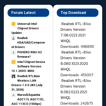
Forum Latest
Top Download
Realtek RTL-81xx
Universal Intel
Drivers Version
Chipset Drivers
Updater​
7.136.0223.2021
Realtek
WHQL
HDA/UAD/Compone
Downloads: 498890
nt Drivers
Realtek RTL-81xx
PHIXERO RM2-G2
Drivers Version
firmware?
Intel Chipset Device
8.080.1023.2020
Software Version
WHQL
10.1.20551.8850
Downloads: 455007
Realtek RTL8xxx
Realtek RTL-81xx
Wireless LAN
Drivers Version
Drivers 1.0.0.283 (July
31, 2026)
8.082.0223.2021
Marvell/Aquantia
WHQL
AQC113, AQC113C,
Downloads: 242875
AQC-113CS (10Gbps)