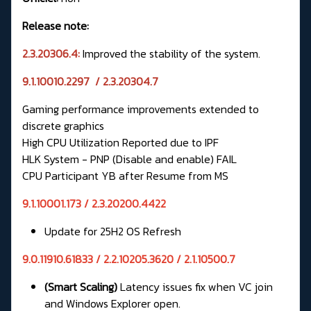
Release note:
2.3.20306.4:
Improved the stability of the system.
9.1.10010.2297 / 2.3.20304.7
Gaming performance improvements extended to
discrete graphics
High CPU Utilization Reported due to IPF
HLK System - PNP (Disable and enable) FAIL
CPU Participant YB after Resume from MS
9.1.10001.173 / 2.3.20200.4422
Update for 25H2 OS Refresh
9.0.11910.61833 / 2.2.10205.3620 / 2.1.10500.7
(Smart Scaling)
Latency issues fix when VC join
and Windows Explorer open.