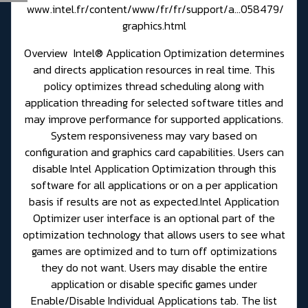
www.intel.fr/content/www/fr/fr/support/a...058479/
graphics.html
Overview Intel® Application Optimization determines
and directs application resources in real time. This
policy optimizes thread scheduling along with
application threading for selected software titles and
may improve performance for supported applications.
System responsiveness may vary based on
configuration and graphics card capabilities. Users can
disable Intel Application Optimization through this
software for all applications or on a per application
basis if results are not as expected.Intel Application
Optimizer user interface is an optional part of the
optimization technology that allows users to see what
games are optimized and to turn off optimizations
they do not want. Users may disable the entire
application or disable specific games under
Enable/Disable Individual Applications tab. The list