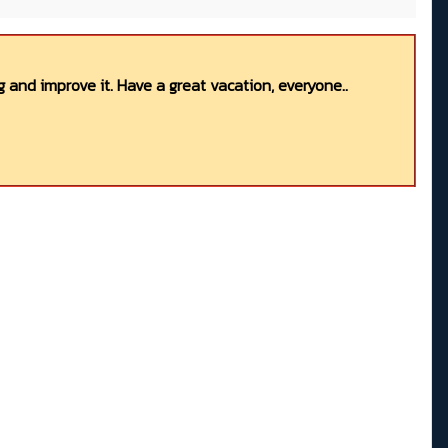
 and improve it. Have a great vacation, everyone..