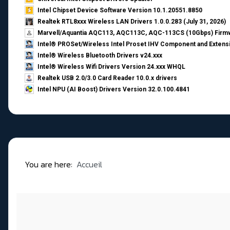
Intel Chipset Device Software Version 10.1.20551.8850
Realtek RTL8xxx Wireless LAN Drivers 1.0.0.283 (July 31, 2026)
Marvell/Aquantia AQC113, AQC113C, AQC-113CS (10Gbps) Firmw
Intel® PROSet/Wireless Intel Proset IHV Component and Extensi
Intel® Wireless Bluetooth Drivers v24.xxx
Intel® Wireless Wifi Drivers Version 24.xxx WHQL
Realtek USB 2.0/3.0 Card Reader 10.0.x drivers
Intel NPU (AI Boost) Drivers Version 32.0.100.4841
You are here:
Accueil