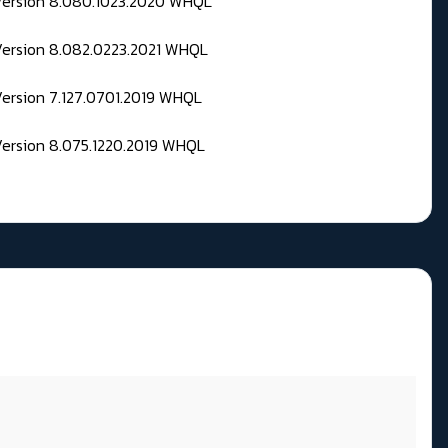
 Version 8.080.1023.2020 WHQL
Version 8.082.0223.2021 WHQL
Version 7.127.0701.2019 WHQL
Version 8.075.1220.2019 WHQL