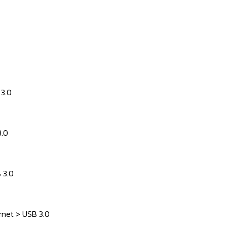
 3.0
3.0
 3.0
rnet > USB 3.0