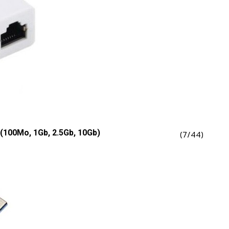
(100Mo, 1Gb, 2.5Gb, 10Gb)
(7/44)