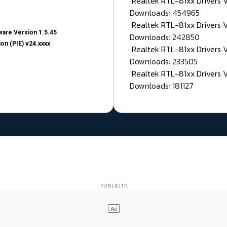
Realtek RTL-81xx Drivers
Downloads: 454965
Realtek RTL-81xx Drivers 
are Version 1.5.45
Downloads: 242850
on (PIE) v24.xxxx
Realtek RTL-81xx Drivers 
Downloads: 233505
Realtek RTL-81xx Drivers 
Downloads: 181127