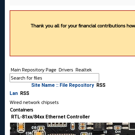
Thank you all for your financial contributions ho
Main Repository Page
Drivers
Realtek
Site Name :: File Repository
RSS
Lan
RSS
Wired network chipsets
Containers
RTL-81xx/84xx Ethernet Controller