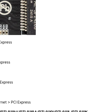
Express
xpress
 Express
rnet > PCI Express