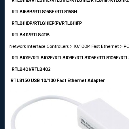
RTL8111B/RTL8111C/RTL8111D/RTL8111E/RTL8111F/RTL8111G
RTL8168B/RTL8168E/RTL8168H
RTL8111DP/RTL8111EP(P)/RTL8111FP
RTL8411/RTL8411B
Network Interface Controllers > 10/100M Fast Ethernet > PC
RTL8101E/RTL8102E/RTL8103E/RTL8105E/RTL8106E/RTL
RTL8401/RTL8402
RTL8150 USB 10/100 Fast Ethernet Adapter