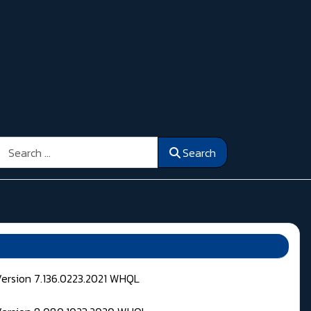
Search
Search
Version 7.136.0223.2021 WHQL