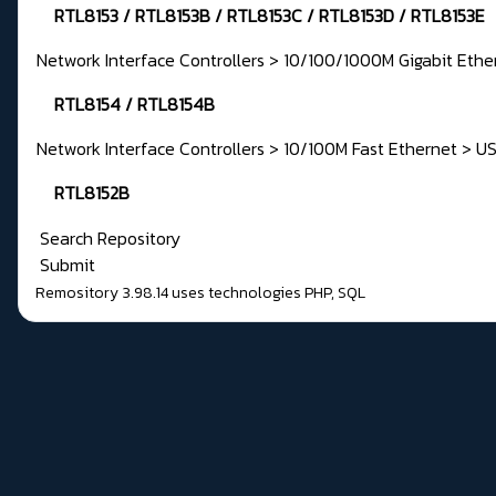
RTL8153 / RTL8153B / RTL8153C / RTL8153D / RTL8153E
Network Interface Controllers > 10/100/1000M Gigabit Ethe
RTL8154 / RTL8154B
Network Interface Controllers > 10/100M Fast Ethernet > U
RTL8152B
Search Repository
Submit
Remository 3.98.14
uses technologies
PHP
,
SQL