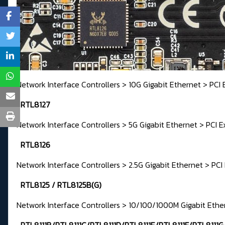
Network Interface Controllers > 10G Gigabit Ethernet > PCI 
RTL8127
Network Interface Controllers > 5G Gigabit Ethernet > PCI E
RTL8126
Network Interface Controllers > 2.5G Gigabit Ethernet > PCI
RTL8125 / RTL8125B(G)
Network Interface Controllers > 10/100/1000M Gigabit Ethe