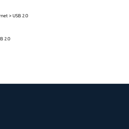
rnet > USB 2.0
SB 2.0