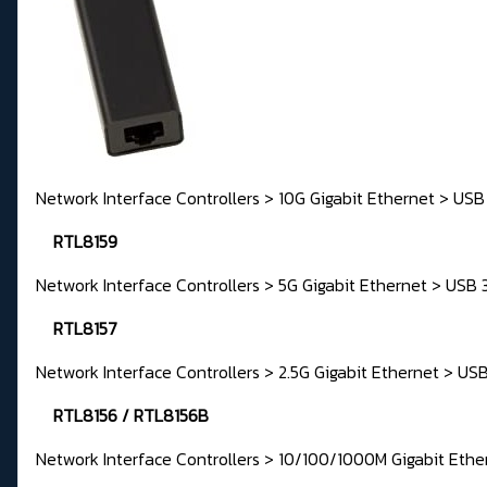
Network Interface Controllers > 10G Gigabit Ethernet > USB
RTL8159
Network Interface Controllers > 5G Gigabit Ethernet > USB 
RTL8157
Network Interface Controllers > 2.5G Gigabit Ethernet > USB
RTL8156 / RTL8156B
Network Interface Controllers > 10/100/1000M Gigabit Ethe