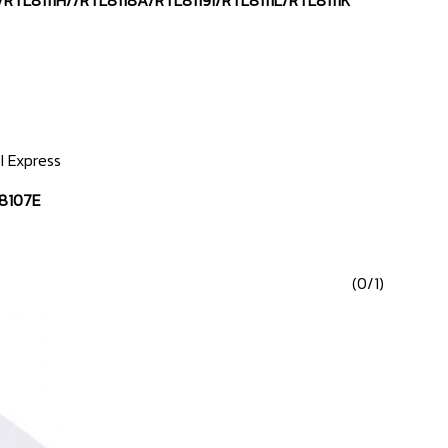
/RTL8111H//RTL8118A/RTL8119i/RTL8111L/RTL8111K
I Express
8107E
(0/1)