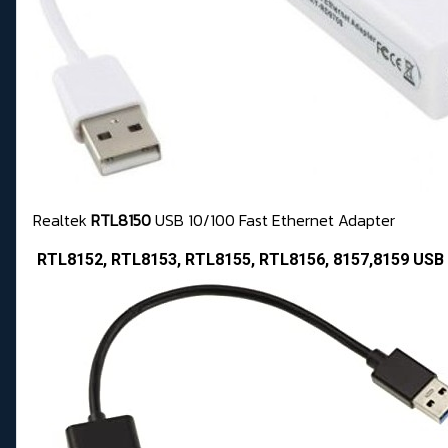
Realtek
RTL8150
USB 10/100 Fast Ethernet Adapter
RTL8152, RTL8153, RTL8155, RTL8156, 8157,8159 USB 