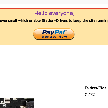
Hello everyone,
wever small which enable Station-Drivers to keep the site running
Folders/Files
(11/75)