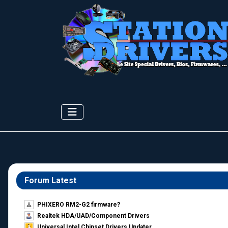
Forum Latest
PHIXERO RM2-G2 firmware?
Realtek HDA/UAD/Component Drivers
Universal Intel Chipset Drivers Updater​