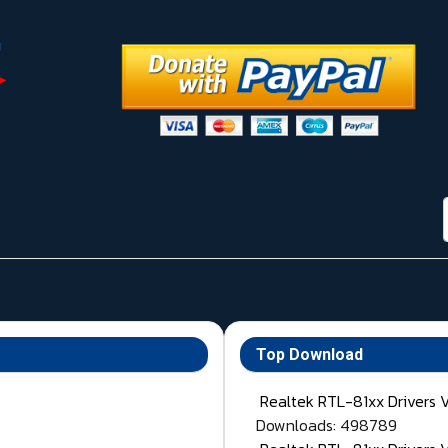
Top Download
Realtek RTL-81xx Drivers 
Downloads: 498789