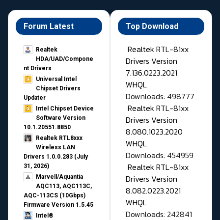
Forum Latest
Top Download
Realtek RTL-81xx
Realtek
Drivers Version
HDA/UAD/Compone
nt Drivers
7.136.0223.2021
Universal Intel
WHQL
Chipset Drivers
Downloads: 498777
Updater​
Realtek RTL-81xx
Intel Chipset Device
Drivers Version
Software Version
10.1.20551.8850
8.080.1023.2020
Realtek RTL8xxx
WHQL
Wireless LAN
Downloads: 454959
Drivers 1.0.0.283 (July
Realtek RTL-81xx
31, 2026)
Drivers Version
Marvell/Aquantia
AQC113, AQC113C,
8.082.0223.2021
AQC-113CS (10Gbps)
WHQL
Firmware Version 1.5.45
Downloads: 242841
Intel®