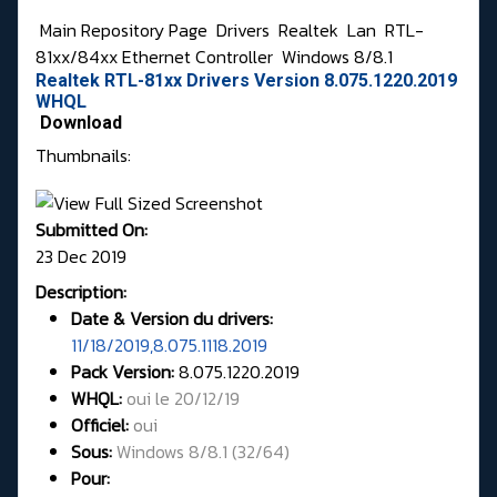
Main Repository Page
Drivers
Realtek
Lan
RTL-
81xx/84xx Ethernet Controller
Windows 8/8.1
Realtek RTL-81xx Drivers Version 8.075.1220.2019
WHQL
Download
Thumbnails:
Submitted On:
23 Dec 2019
Description:
Date & Version du drivers:
11/18/2019,8.075.1118.2019
Pack Version:
8.075.1220.2019
WHQL
:
oui le 20/12/19
Officiel:
oui
Sous:
Windows 8/8.1 (32/64)
Pour: