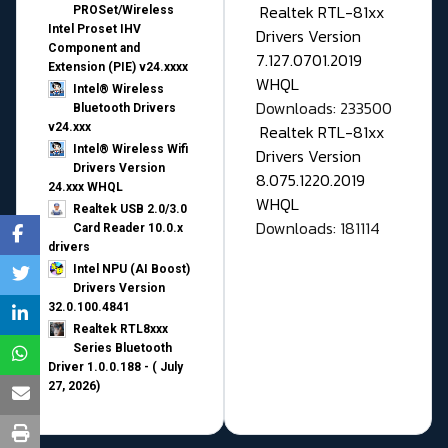
Realtek RTL-81xx
PROSet/Wireless
Intel Proset IHV
Drivers Version
Component and
7.127.0701.2019
Extension (PIE) v24.xxxx
WHQL
Intel® Wireless
Downloads: 233500
Bluetooth Drivers
v24.xxx
Realtek RTL-81xx
Intel® Wireless Wifi
Drivers Version
Drivers Version
8.075.1220.2019
24.xxx WHQL
WHQL
Realtek USB 2.0/3.0
Downloads: 181114
Card Reader 10.0.x
drivers
Intel NPU (AI Boost)
Drivers Version
32.0.100.4841
Realtek RTL8xxx
Series Bluetooth
Driver 1.0.0.188 - ( July
27, 2026)