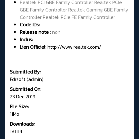
Realtek PCI GBE Family Controller Realtek PCIe
GBE Family Controller Realtek Gaming GBE Family
Controller Realtek PCIe FE Family Controller
Code IDs:
Release note :
non
Inclus:
Lien Officiel:
http://www.realtek.com/
Submitted By:
Fdrsoft (admin)
Submitted On:
23 Dec 2019
File Size:
11Mo
Downloads:
181114