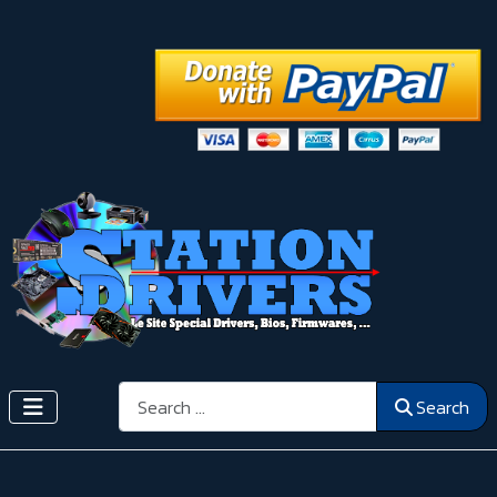
Search
Search