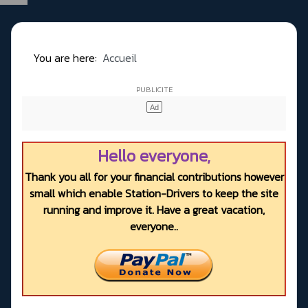
You are here:
Accueil
Hello everyone,
Thank you all for your financial contributions however
small which enable Station-Drivers to keep the site
running and improve it. Have a great vacation,
everyone..