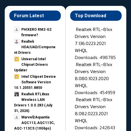
Forum Latest
Top Download
Realtek RTL-81xx
PHIXERO RM2-G2
Drivers Version
firmware?
Realtek
7.136.0223.2021
HDA/UAD/Compone
WHQL
nt Drivers
Downloads: 498785
Universal Intel
Realtek RTL-81xx
Chipset Drivers
Drivers Version
Updater​
Intel Chipset Device
8.080.1023.2020
Software Version
WHQL
10.1.20551.8850
Downloads: 454959
Realtek RTL8xxx
Realtek RTL-81xx
Wireless LAN
Drivers Version
Drivers 1.0.0.283 (July
31, 2026)
8.082.0223.2021
Marvell/Aquantia
WHQL
AQC113, AQC113C,
Downloads: 242843
AQC-113CS (10Gbps)