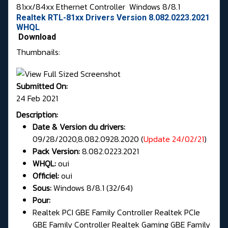
81xx/84xx Ethernet Controller
Windows 8/8.1
Realtek RTL-81xx Drivers Version 8.082.0223.2021
WHQL
Download
Thumbnails:
Submitted On:
24 Feb 2021
Description:
Date & Version du drivers:
09/28/2020,8.082.0928.2020 (
Update 24/02/21
)
Pack Version:
8.082.0223.2021
WHQL:
oui
Officiel:
oui
Sous:
Windows 8/8.1 (32/64)
Pour:
Realtek PCI GBE Family Controller Realtek PCIe
GBE Family Controller Realtek Gaming GBE Family