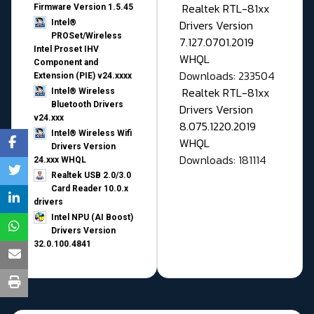
Realtek RTL-81xx
Firmware Version 1.5.45
Drivers Version
Intel®
PROSet/Wireless
7.127.0701.2019
Intel Proset IHV
WHQL
Component and
Downloads: 233504
Extension (PIE) v24.xxxx
Realtek RTL-81xx
Intel® Wireless
Bluetooth Drivers
Drivers Version
v24.xxx
8.075.1220.2019
Intel® Wireless Wifi
WHQL
Drivers Version
Downloads: 181114
24.xxx WHQL
Realtek USB 2.0/3.0
Card Reader 10.0.x
drivers
Intel NPU (AI Boost)
Drivers Version
32.0.100.4841