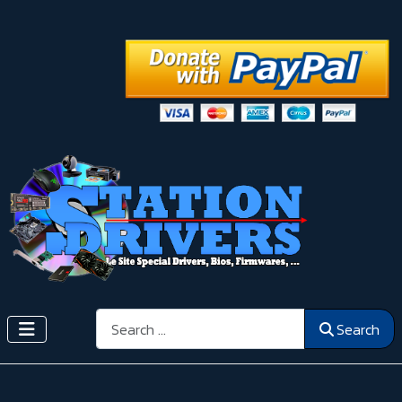
Search
Search