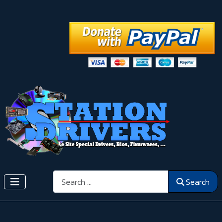
Search
Search