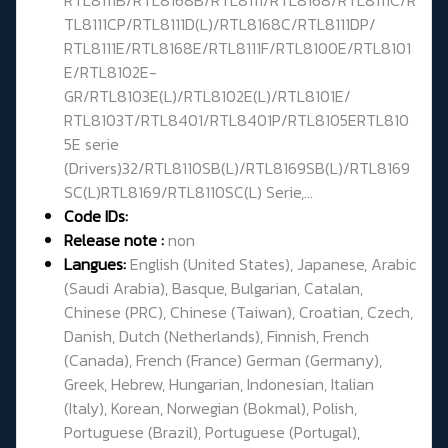
TL8111CP/RTL8111D(L)/RTL8168C/RTL8111DP/
RTL8111E/RTL8168E/RTL8111F/RTL8100E/RTL8101
E/RTL8102E-
GR/RTL8103E(L)/RTL8102E(L)/RTL8101E/
RTL8103T/RTL8401/RTL8401P/RTL8105ERTL810
5E serie
(Drivers)32/RTL8110SB(L)/RTL8169SB(L)/RTL8169
SC(L)RTL8169/RTL8110SC(L) Serie,...
Code IDs:
Release note :
non
Langues:
English (United States), Japanese, Arabic
(Saudi Arabia), Basque, Bulgarian, Catalan,
Chinese (PRC), Chinese (Taiwan), Croatian, Czech,
Danish, Dutch (Netherlands), Finnish, French
(Canada), French (France) German (Germany),
Greek, Hebrew, Hungarian, Indonesian, Italian
(Italy), Korean, Norwegian (Bokmal), Polish,
Portuguese (Brazil), Portuguese (Portugal),