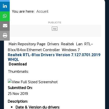
You are here:
Accueil
Main Repository Page
Drivers
Realtek
Lan
RTL-
81xx/84xx Ethernet Controller
Windows 7
Realtek RTL-81xx Drivers Version 7.127.0701.2019
WHQL
Download
Thumbnails:
Submitted On:
25 Nov 2019
Description:
Date & Version du drivers: