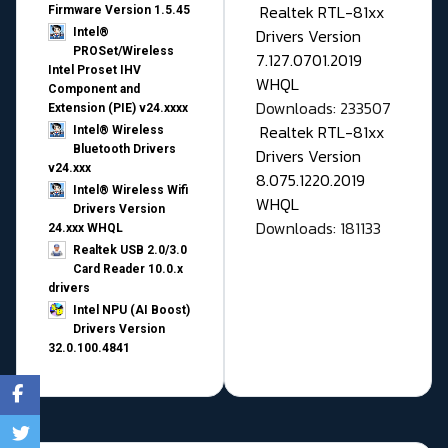
Realtek RTL-81xx
Firmware Version 1.5.45
Drivers Version
Intel®
PROSet/Wireless
7.127.0701.2019
Intel Proset IHV
WHQL
Component and
Downloads: 233507
Extension (PIE) v24.xxxx
Realtek RTL-81xx
Intel® Wireless
Bluetooth Drivers
Drivers Version
v24.xxx
8.075.1220.2019
Intel® Wireless Wifi
WHQL
Drivers Version
Downloads: 181133
24.xxx WHQL
Realtek USB 2.0/3.0
Card Reader 10.0.x
drivers
Intel NPU (AI Boost)
Drivers Version
32.0.100.4841