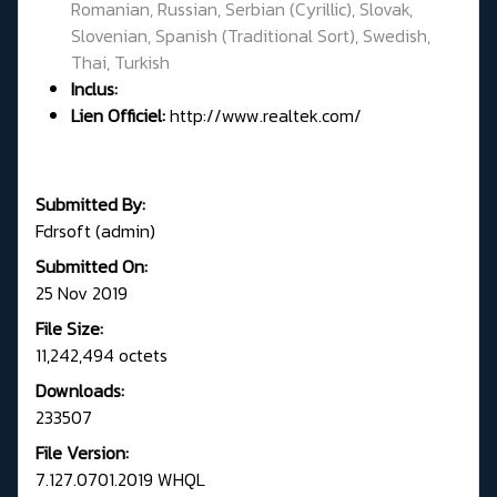
Romanian, Russian, Serbian (Cyrillic), Slovak,
Slovenian, Spanish (Traditional Sort), Swedish,
Thai, Turkish
Inclus:
Lien Officiel:
http://www.realtek.com/
Submitted By:
Fdrsoft (admin)
Submitted On:
25 Nov 2019
File Size:
11,242,494 octets
Downloads:
233507
File Version:
7.127.0701.2019 WHQL