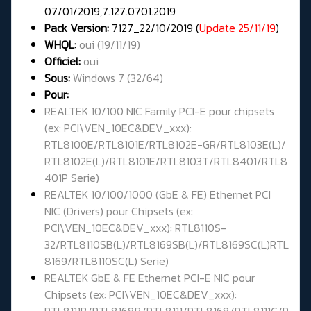
07/01/2019,7.127.0701.2019
Pack Version:
7127_22/10/2019 (
Update 25/11/19
)
WHQL
:
oui (19/11/19)
Officiel:
oui
Sous:
Windows 7 (32/64)
Pour:
REALTEK 10/100 NIC Family PCI-E pour chipsets
(ex: PCI\VEN_10EC&DEV_xxx):
RTL8100E/RTL8101E/RTL8102E-GR/RTL8103E(L)/
RTL8102E(L)/RTL8101E/RTL8103T/RTL8401/RTL8
401P Serie)
REALTEK 10/100/1000 (GbE & FE) Ethernet PCI
NIC (Drivers) pour Chipsets (ex:
PCI\VEN_10EC&DEV_xxx): RTL8110S-
32/RTL8110SB(L)/RTL8169SB(L)/RTL8169SC(L)RTL
8169/RTL8110SC(L) Serie)
REALTEK GbE & FE Ethernet PCI-E NIC pour
Chipsets (ex: PCI\VEN_10EC&DEV_xxx):
RTL8111B/RTL8168B/RTL8111/RTL8168/RTL8111C/R