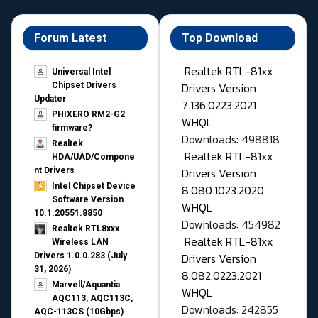
Forum Latest
Top Download
Realtek RTL-81xx
Universal Intel
Drivers Version
Chipset Drivers
Updater​
7.136.0223.2021
PHIXERO RM2-G2
WHQL
firmware?
Downloads: 498818
Realtek
Realtek RTL-81xx
HDA/UAD/Compone
Drivers Version
nt Drivers
Intel Chipset Device
8.080.1023.2020
Software Version
WHQL
10.1.20551.8850
Downloads: 454982
Realtek RTL8xxx
Realtek RTL-81xx
Wireless LAN
Drivers Version
Drivers 1.0.0.283 (July
31, 2026)
8.082.0223.2021
Marvell/Aquantia
WHQL
AQC113, AQC113C,
Downloads: 242855
AQC-113CS (10Gbps)