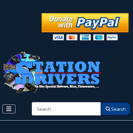
Search
Search