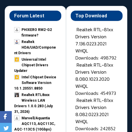
Forum Latest
Top Download
Realtek RTL-81xx
PHIXERO RM2-G2
Drivers Version
firmware?
Realtek
7.136.0223.2021
HDA/UAD/Compone
WHQL
nt Drivers
Downloads: 498792
Universal Intel
Realtek RTL-81xx
Chipset Drivers
Drivers Version
Updater​
Intel Chipset Device
8.080.1023.2020
Software Version
WHQL
10.1.20551.8850
Downloads: 454973
Realtek RTL8xxx
Realtek RTL-81xx
Wireless LAN
Drivers Version
Drivers 1.0.0.283 (July
31, 2026)
8.082.0223.2021
Marvell/Aquantia
WHQL
AQC113, AQC113C,
Downloads: 242852
AQC-113CS (10Gbps)