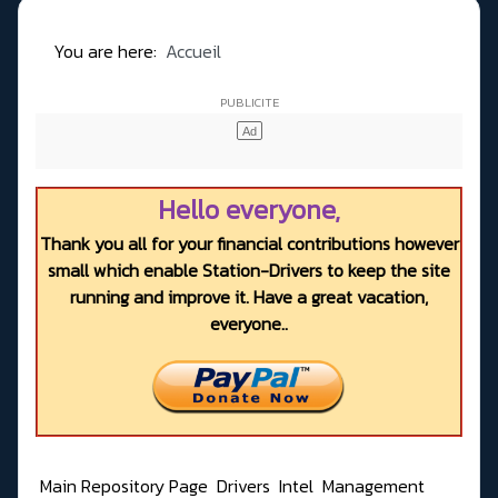
You are here:
Accueil
Hello everyone,
Thank you all for your financial contributions however
small which enable Station-Drivers to keep the site
running and improve it. Have a great vacation,
everyone..
Main Repository Page
Drivers
Intel
Management