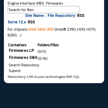
Engine Interface (MEI)
Firmwares
Site Name :: File Repository
RSS
Serie 12.x
RSS
For chipsets
Intel Série 300
(Intel® Z390, H310, H370,
B360, ...)
Containers
Folders/Files
Firmwares LP
(0/5)
Firmwares S&H
(0/16)
Search Repository
Submit
Remository 3.98.14
uses technologies
PHP
,
SQL