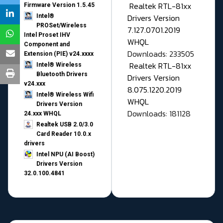
Realtek RTL-81xx
Firmware Version 1.5.45
Drivers Version
Intel®
PROSet/Wireless
7.127.0701.2019
Intel Proset IHV
WHQL
Component and
Downloads: 233505
Extension (PIE) v24.xxxx
Realtek RTL-81xx
Intel® Wireless
Bluetooth Drivers
Drivers Version
v24.xxx
8.075.1220.2019
Intel® Wireless Wifi
WHQL
Drivers Version
Downloads: 181128
24.xxx WHQL
Realtek USB 2.0/3.0
Card Reader 10.0.x
drivers
Intel NPU (AI Boost)
Drivers Version
32.0.100.4841