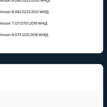
 Version 8.080.1023.2020 WHQL
Version 8.082.0223.2021 WHQL
Version 7.127.0701.2019 WHQL
Version 8.075.1220.2019 WHQL