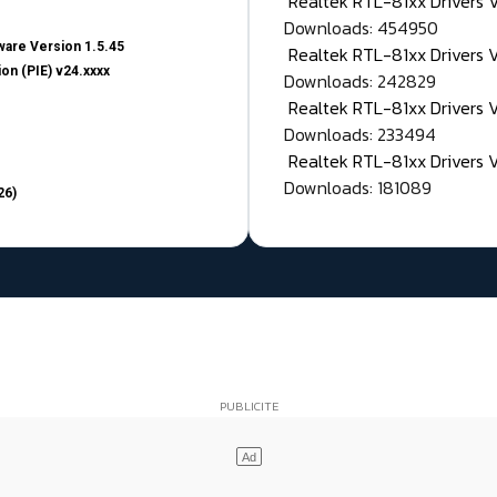
Realtek RTL-81xx Drivers
Downloads: 454950
are Version 1.5.45
Realtek RTL-81xx Drivers 
on (PIE) v24.xxxx
Downloads: 242829
Realtek RTL-81xx Drivers 
Downloads: 233494
Realtek RTL-81xx Drivers 
Downloads: 181089
26)