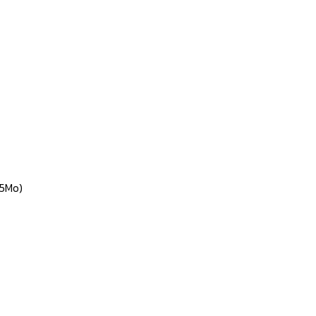
(5Mo)