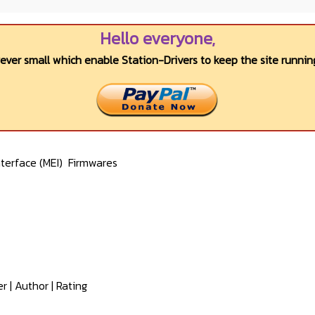
Hello everyone,
wever small which enable Station-Drivers to keep the site running
terface (MEI)
Firmwares
er
|
Author
|
Rating