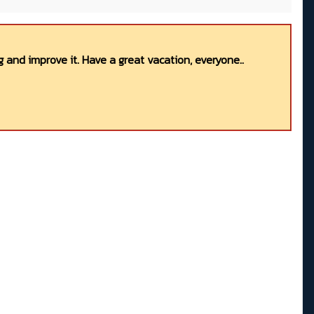
 and improve it. Have a great vacation, everyone..