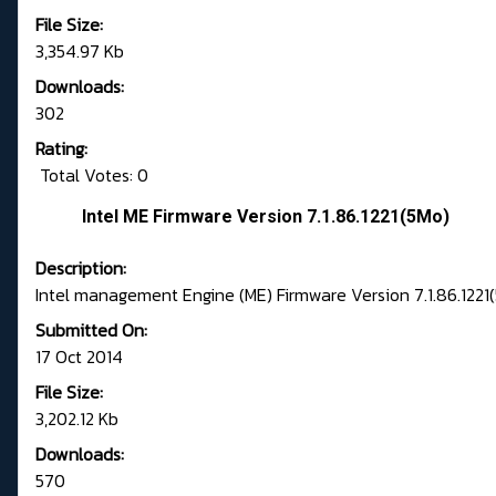
File Size:
3,354.97 Kb
Downloads:
302
Rating:
Total Votes: 0
Intel ME Firmware Version 7.1.86.1221(5Mo)
Description:
Intel management Engine (ME) Firmware Version 7.1.86.1221
Submitted On:
17 Oct 2014
File Size:
3,202.12 Kb
Downloads:
570