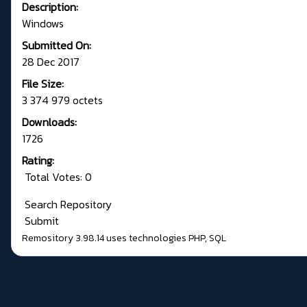
Description:
Windows
Submitted On:
28 Dec 2017
File Size:
3 374 979 octets
Downloads:
1726
Rating:
Total Votes: 0
Search Repository
Submit
Remository 3.98.14
uses technologies
PHP
,
SQL