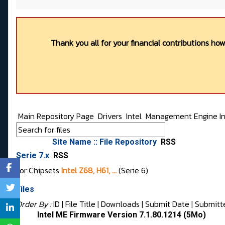
Thank you all for your financial contributions ho
Main Repository Page
Drivers
Intel
Management Engine In
Site Name :: File Repository
RSS
Serie 7.x
RSS
For Chipsets
Intel Z68, H61, ...
(Serie 6)
Files
Order By :
ID
| File Title |
Downloads
|
Submit Date
|
Submitt
Intel ME Firmware Version 7.1.80.1214 (5Mo)