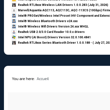
Realtek RTL8xxx Wireless LAN Drivers 1.0.0.283 (July 31, 2026)
Marvell/Aquantia AQC113, AQC113C, AQC-113CS (10Gbps) Firmw
Intel® PROSet/Wireless Intel Proset IHV Component and Extensi
Intel® Wireless Bluetooth Drivers v24.xxx
Intel® Wireless Wifi Drivers Version 24.xxx WHQL
Realtek USB 2.0/3.0 Card Reader 10.0.x drivers
Intel NPU (AI Boost) Drivers Version 32.0.100.4841
Realtek RTL8xxx Series Bluetooth Driver 1.0.0.188 - ( July 27, 20
You are here:
Accueil