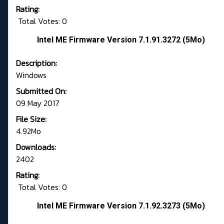
Rating:
Total Votes: 0
Intel ME Firmware Version 7.1.91.3272 (5Mo)
Description:
Windows
Submitted On:
09 May 2017
File Size:
4.92Mo
Downloads:
2402
Rating:
Total Votes: 0
Intel ME Firmware Version 7.1.92.3273 (5Mo)