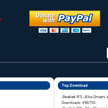
Top Download
Realtek RTL-81xx Drivers 
Downloads: 498750