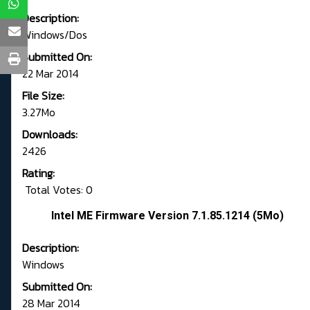
Description:
Windows/Dos
Submitted On:
22 Mar 2014
File Size:
3.27Mo
Downloads:
2426
Rating:
Total Votes: 0
Intel ME Firmware Version 7.1.85.1214 (5Mo)
Description:
Windows
Submitted On:
28 Mar 2014