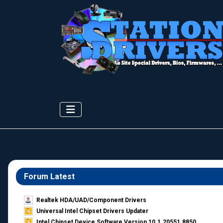
Forum Latest
Realtek HDA/UAD/Component Drivers
Universal Intel Chipset Drivers Updater​
Intel Chipset Device Software Version 10.1.20551.8850