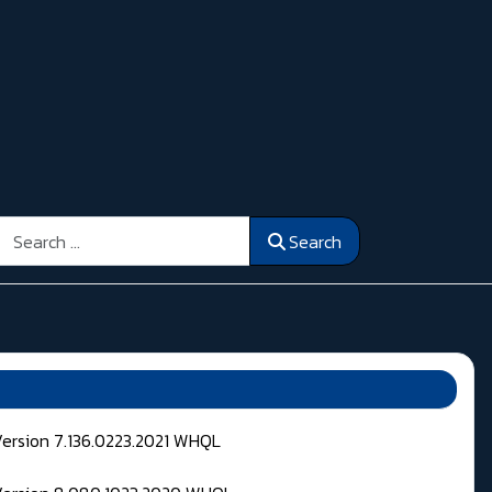
Search
Search
Version 7.136.0223.2021 WHQL