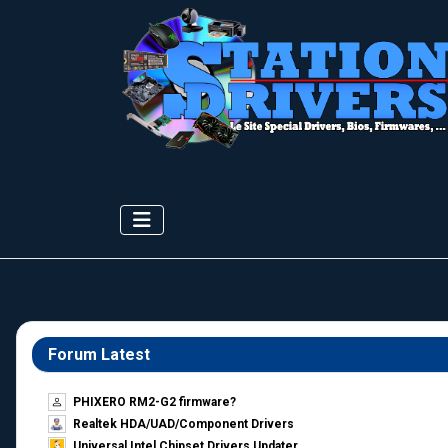
Forum Latest
PHIXERO RM2-G2 firmware?
Realtek HDA/UAD/Component Drivers
Universal Intel Chipset Drivers Updater​