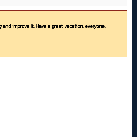
 and improve it. Have a great vacation, everyone..