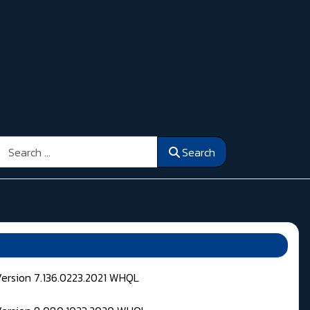
Search
Search
Version 7.136.0223.2021 WHQL