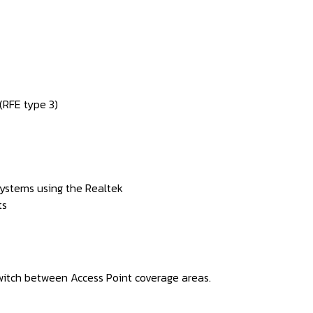
RFE type 3)
ystems using the Realtek
ts
witch between Access Point coverage areas.