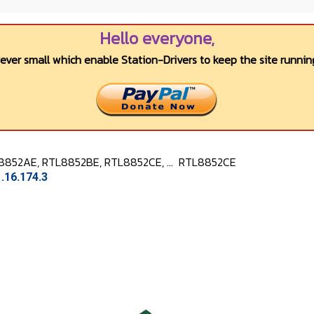
Hello everyone,
wever small which enable Station-Drivers to keep the site running
8852AE, RTL8852BE, RTL8852CE, ...
RTL8852CE
.16.174.3