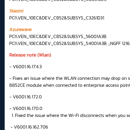
Xiaomi
PCI\VEN_10EC&DEV_C852&SUBSYS_C3261D31
Azurewave
PCI\VEN_10EC&DEV_C852&SUBSYS_56001A3B
PCI\VEN_10EC&DEV_C852&SUBSYS_54001A3B ;;NGFF 1216(
Release note (Wlan)
:
- V6001.16.174.3
- Fixes an issue where the WLAN connection may drop on s
8852CE module when connected to enterprise access poin
- V6001.16.172.0
- V6001.16.170.0
1. Fixed the issue where the Wi-Fi disconnects when you s
- V6001.16.162.706