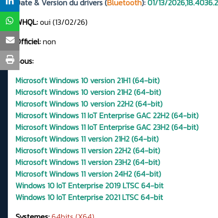
Date & Version du drivers (
Bluetooth
):
01/13/2026,18.4036.
WHQL:
oui (13/02/26)
Officiel:
non
Sous:
Microsoft Windows 10 version 21H1 (64-bit)
Microsoft Windows 10 version 21H2 (64-bit)
Microsoft Windows 10 version 22H2 (64-bit)
Microsoft Windows 11 IoT Enterprise GAC 22H2 (64-bit)
Microsoft Windows 11 IoT Enterprise GAC 23H2 (64-bit)
Microsoft Windows 11 version 21H2 (64-bit)
Microsoft Windows 11 version 22H2 (64-bit)
Microsoft Windows 11 version 23H2 (64-bit)
Microsoft Windows 11 version 24H2 (64-bit)
Windows 10 IoT Enterprise 2019 LTSC 64-bit
Windows 10 IoT Enterprise 2021 LTSC 64-bit
Systemes:
64bits (X64)