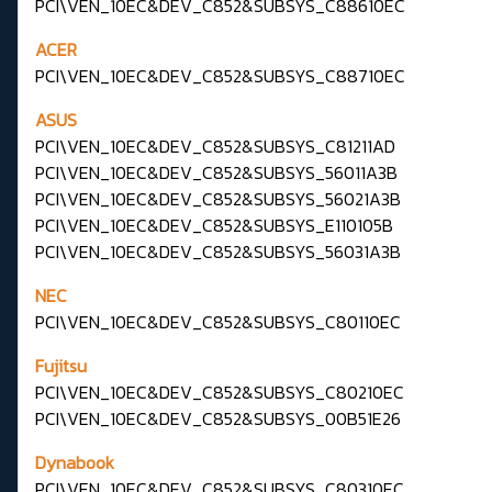
PCI\VEN_10EC&DEV_C852&SUBSYS_C88610EC
ACER
PCI\VEN_10EC&DEV_C852&SUBSYS_C88710EC
ASUS
PCI\VEN_10EC&DEV_C852&SUBSYS_C81211AD
PCI\VEN_10EC&DEV_C852&SUBSYS_56011A3B
PCI\VEN_10EC&DEV_C852&SUBSYS_56021A3B
PCI\VEN_10EC&DEV_C852&SUBSYS_E110105B
PCI\VEN_10EC&DEV_C852&SUBSYS_56031A3B
NEC
PCI\VEN_10EC&DEV_C852&SUBSYS_C80110EC
Fujitsu
PCI\VEN_10EC&DEV_C852&SUBSYS_C80210EC
PCI\VEN_10EC&DEV_C852&SUBSYS_00B51E26
Dynabook
PCI\VEN_10EC&DEV_C852&SUBSYS_C80310EC