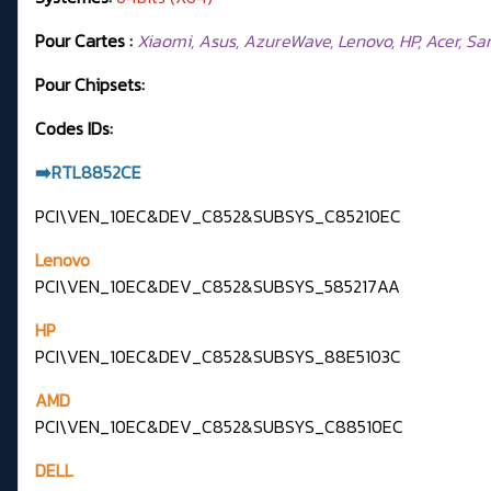
Pour Cartes :
Xiaomi, Asus, AzureWave, Lenovo, HP, Acer, Samsu
Pour Chipsets:
Codes IDs:
➡️RTL8852CE
PCI\VEN_10EC&DEV_C852&SUBSYS_C85210EC
Lenovo
PCI\VEN_10EC&DEV_C852&SUBSYS_585217AA
HP
PCI\VEN_10EC&DEV_C852&SUBSYS_88E5103C
AMD
PCI\VEN_10EC&DEV_C852&SUBSYS_C88510EC
DELL