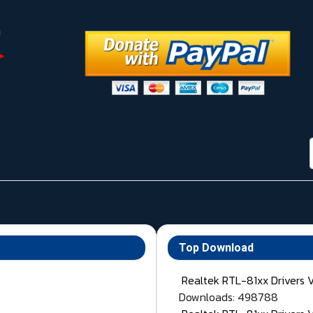
Top Download
Realtek RTL-81xx Drivers 
Downloads: 498788