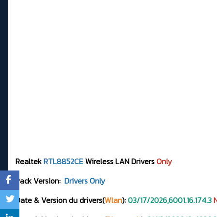
Realtek
RTL8852CE
Wireless LAN Drivers
Only
Pack Version:
Drivers Only
Date & Version du drivers(
Wlan
):
03/17/2026,6001.16.174.3