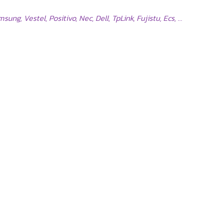
ng, Vestel, Positivo, Nec, Dell, TpLink, Fujistu, Ecs, …