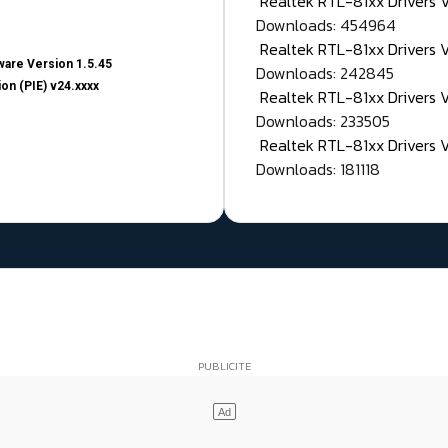
Realtek RTL-81xx Drivers
Downloads: 454964
Realtek RTL-81xx Drivers 
are Version 1.5.45
Downloads: 242845
on (PIE) v24.xxxx
Realtek RTL-81xx Drivers 
Downloads: 233505
Realtek RTL-81xx Drivers 
Downloads: 181118