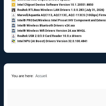
Intel Chipset Device Software Version 10.1.20551.8850
Realtek RTL8xxx Wireless LAN Drivers 1.0.0.283 (July 31, 2026)
Marvell/Aquantia AQC113, AQC113C, AQC-113CS (10Gbps) Firmw
Intel® PROSet/Wireless Intel Proset IHV Component and Extensi
Intel® Wireless Bluetooth Drivers v24.xxx
Intel® Wireless Wifi Drivers Version 24.xxx WHQL
Realtek USB 2.0/3.0 Card Reader 10.0.x drivers
Intel NPU (AI Boost) Drivers Version 32.0.100.4841
You are here:
Accueil