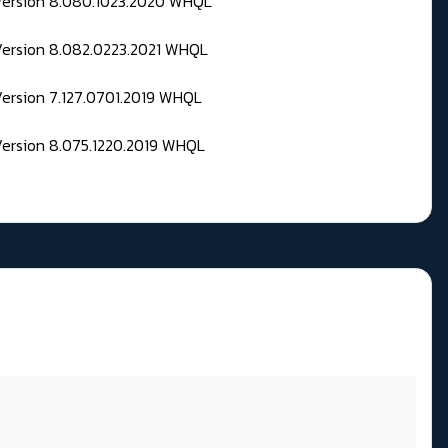
 Version 8.080.1023.2020 WHQL
Version 8.082.0223.2021 WHQL
Version 7.127.0701.2019 WHQL
Version 8.075.1220.2019 WHQL