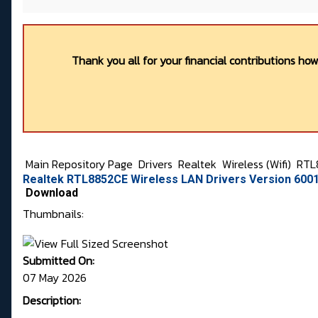
Thank you all for your financial contributions ho
Main Repository Page
Drivers
Realtek
Wireless (Wifi)
RTL
Realtek RTL8852CE Wireless LAN Drivers Version 6001
Download
Thumbnails:
Submitted On:
07 May 2026
Description: