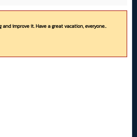
 and improve it. Have a great vacation, everyone..