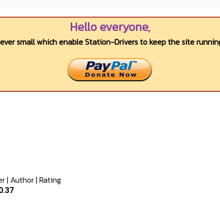
Hello everyone,
wever small which enable Station-Drivers to keep the site running
er
|
Author
|
Rating
0.37