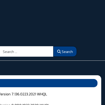
Search
Search
Version 7.136.0223.2021 WHQL