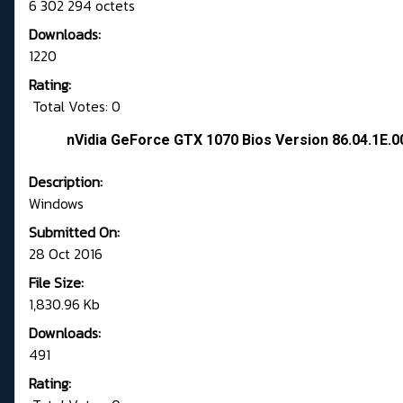
6 302 294 octets
Downloads:
1220
Rating:
Total Votes: 0
nVidia GeForce GTX 1070 Bios Version 86.04.1E.0
Description:
Windows
Submitted On:
28 Oct 2016
File Size:
1,830.96 Kb
Downloads:
491
Rating: