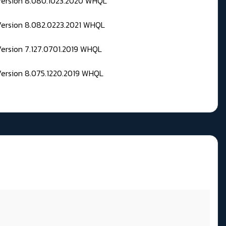
 Version 8.080.1023.2020 WHQL
Version 8.082.0223.2021 WHQL
Version 7.127.0701.2019 WHQL
Version 8.075.1220.2019 WHQL