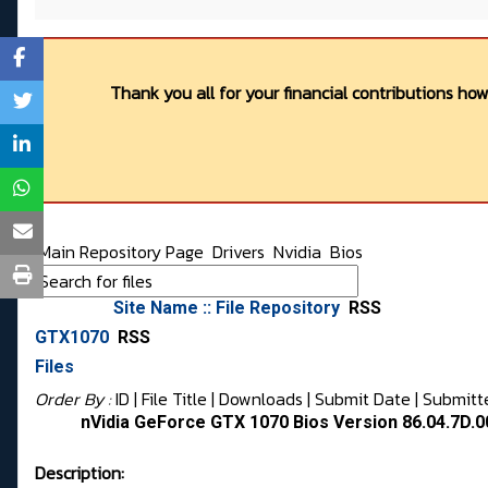
Thank you all for your financial contributions ho
Main Repository Page
Drivers
Nvidia
Bios
Site Name :: File Repository
RSS
GTX1070
RSS
Files
Order By :
ID
| File Title |
Downloads
|
Submit Date
|
Submitt
nVidia GeForce GTX 1070 Bios Version 86.04.7D.0
Description: