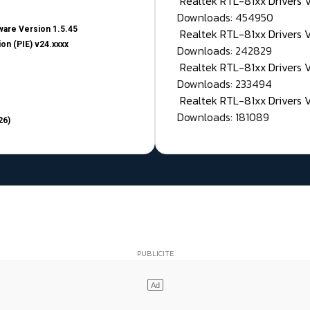
Realtek RTL-81xx Drivers
Downloads: 454950
are Version 1.5.45
Realtek RTL-81xx Drivers 
on (PIE) v24.xxxx
Downloads: 242829
Realtek RTL-81xx Drivers 
Downloads: 233494
Realtek RTL-81xx Drivers 
Downloads: 181089
26)