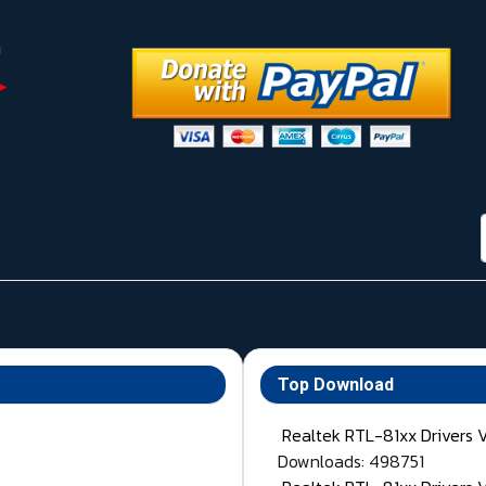
Top Download
Realtek RTL-81xx Drivers 
Downloads: 498751