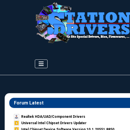
Forum Latest
Realtek HDA/UAD/Component Drivers
Universal Intel Chipset Drivers Updater​
Intel Chipset Device Software Version 10.1.20551.8850