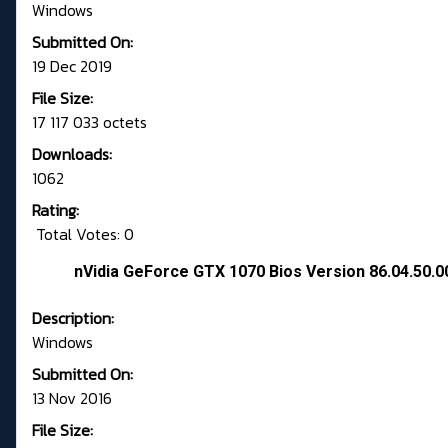
Windows
Submitted On:
19 Dec 2019
File Size:
17 117 033 octets
Downloads:
1062
Rating:
Total Votes: 0
nVidia GeForce GTX 1070 Bios Version 86.04.50.0
Description:
Windows
Submitted On:
13 Nov 2016
File Size: