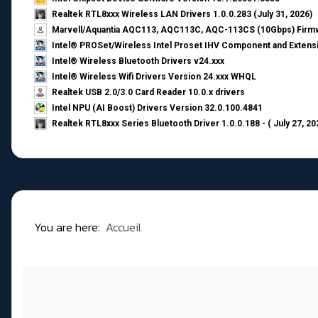
Realtek RTL8xxx Wireless LAN Drivers 1.0.0.283 (July 31, 2026)
Marvell/Aquantia AQC113, AQC113C, AQC-113CS (10Gbps) Firmw
Intel® PROSet/Wireless Intel Proset IHV Component and Extensi
Intel® Wireless Bluetooth Drivers v24.xxx
Intel® Wireless Wifi Drivers Version 24.xxx WHQL
Realtek USB 2.0/3.0 Card Reader 10.0.x drivers
Intel NPU (AI Boost) Drivers Version 32.0.100.4841
Realtek RTL8xxx Series Bluetooth Driver 1.0.0.188 - ( July 27, 20
You are here:
Accueil