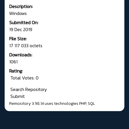
Description:
Windows
Submitted On:
19 Dec 2019
File Size:
17 117 033 octets
Downloads:
1061
Rating:
Total Votes: 0
Search Repository
Submit
Remository 3.98.14
uses technologies
PHP
,
SQL