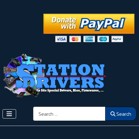
Search
Search