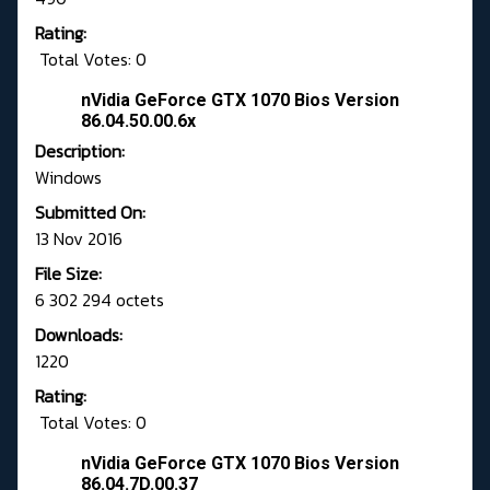
Rating:
Total Votes: 0
nVidia GeForce GTX 1070 Bios Version
86.04.50.00.6x
Description:
Windows
Submitted On:
13 Nov 2016
File Size:
6 302 294 octets
Downloads:
1220
Rating:
Total Votes: 0
nVidia GeForce GTX 1070 Bios Version
86.04.7D.00.37