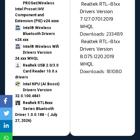
Realtek RTL-81xx
PROSet/Wireless
Intel Proset IHV
Drivers Version
Component and
7.127.0701.2019
Extension (PIE) v24.xxxx
WHQL
Intel® Wireless
Downloads: 233489
Bluetooth Drivers
v24.xxx
Realtek RTL-81xx
Intel® Wireless Wifi
Drivers Version
Drivers Version
8.075.1220.2019
24.xxx WHQL
WHQL
Realtek USB 2.0/3.0
Downloads: 181080
Card Reader 10.0.x
drivers
Intel NPU (AI Boost)
Drivers Version
32.0.100.4841
Realtek RTL8xxx
Series Bluetooth
Driver 1.0.0.188 - ( July
27, 2026)