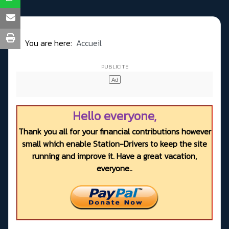
You are here:
Accueil
Hello everyone,
Thank you all for your financial contributions however
small which enable Station-Drivers to keep the site
running and improve it. Have a great vacation,
everyone..