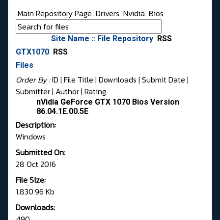
Main Repository Page
Drivers
Nvidia
Bios
Site Name :: File Repository
RSS
GTX1070
RSS
Files
Order By :
ID
| File Title |
Downloads
|
Submit Date
|
Submitter
|
Author
|
Rating
nVidia GeForce GTX 1070 Bios Version
86.04.1E.00.5E
Description:
Windows
Submitted On:
28 Oct 2016
File Size:
1,830.96 Kb
Downloads:
490