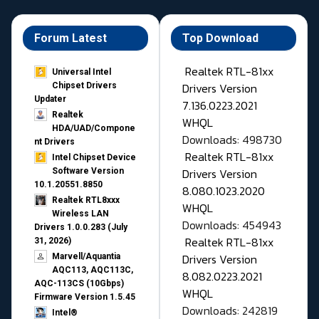
Forum Latest
Top Download
Realtek RTL-81xx
Universal Intel
Drivers Version
Chipset Drivers
Updater​
7.136.0223.2021
Realtek
WHQL
HDA/UAD/Compone
Downloads: 498730
nt Drivers
Realtek RTL-81xx
Intel Chipset Device
Drivers Version
Software Version
10.1.20551.8850
8.080.1023.2020
Realtek RTL8xxx
WHQL
Wireless LAN
Downloads: 454943
Drivers 1.0.0.283 (July
Realtek RTL-81xx
31, 2026)
Drivers Version
Marvell/Aquantia
AQC113, AQC113C,
8.082.0223.2021
AQC-113CS (10Gbps)
WHQL
Firmware Version 1.5.45
Downloads: 242819
Intel®