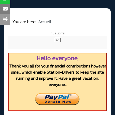
You are here:
Accueil
Hello everyone,
Thank you all for your financial contributions however
small which enable Station-Drivers to keep the site
running and improve it. Have a great vacation,
everyone..