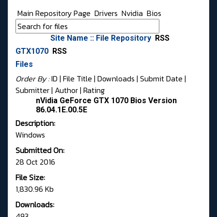
Main Repository Page
Drivers
Nvidia
Bios
Site Name :: File Repository
RSS
GTX1070
RSS
Files
Order By :
ID
| File Title |
Downloads
|
Submit Date
|
Submitter
|
Author
|
Rating
nVidia GeForce GTX 1070 Bios Version
86.04.1E.00.5E
Description:
Windows
Submitted On:
28 Oct 2016
File Size:
1,830.96 Kb
Downloads:
493