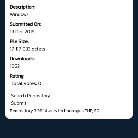
Description:
Windows
Submitted On:
19 Dec 2019
File Size:
17 117 033 octets
Downloads:
1062
Rating:
Total Votes: 0
Search Repository
Submit
Remository 3.98.14
uses technologies
PHP
,
SQL