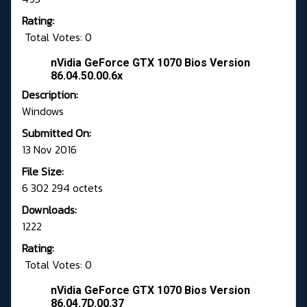
Rating:
Total Votes: 0
nVidia GeForce GTX 1070 Bios Version
86.04.50.00.6x
Description:
Windows
Submitted On:
13 Nov 2016
File Size:
6 302 294 octets
Downloads:
1222
Rating:
Total Votes: 0
nVidia GeForce GTX 1070 Bios Version
86.04.7D.00.37