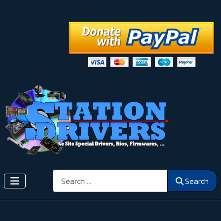
Search
Search