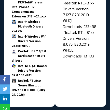
Realtek RTL-81xx
PROSet/Wireless
Intel Proset IHV
Drivers Version
Component and
7.127.0701.2019
Extension (PIE) v24.xxxx
WHQL
Intel® Wireless
Downloads: 233498
Bluetooth Drivers
v24.xxx
Realtek RTL-81xx
Intel® Wireless Wifi
Drivers Version
Drivers Version
8.075.1220.2019
24.xxx WHQL
WHQL
Realtek USB 2.0/3.0
Downloads: 181103
Card Reader 10.0.x
drivers
Intel NPU (AI Boost)
Drivers Version
32.0.100.4841
Realtek RTL8xxx
Series Bluetooth
Driver 1.0.0.188 - ( July
27, 2026)