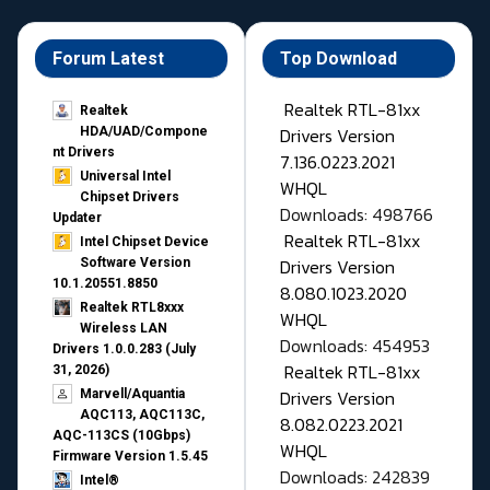
Forum Latest
Top Download
Realtek RTL-81xx
Realtek
Drivers Version
HDA/UAD/Compone
nt Drivers
7.136.0223.2021
Universal Intel
WHQL
Chipset Drivers
Downloads: 498766
Updater​
Realtek RTL-81xx
Intel Chipset Device
Drivers Version
Software Version
10.1.20551.8850
8.080.1023.2020
Realtek RTL8xxx
WHQL
Wireless LAN
Downloads: 454953
Drivers 1.0.0.283 (July
Realtek RTL-81xx
31, 2026)
Drivers Version
Marvell/Aquantia
AQC113, AQC113C,
8.082.0223.2021
AQC-113CS (10Gbps)
WHQL
Firmware Version 1.5.45
Downloads: 242839
Intel®