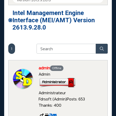
Intel Management Engine
Interface (MEI/AMT) Version
2613.9.28.0
1
admin
Offline
Admin
Administrateur
Fdrsoft (Admin)
Posts: 653
Thanks: 400