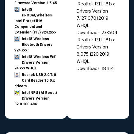
Realtek RTL-81xx
Firmware Version 1.5.45
Drivers Version
Intel®
PROSet/Wireless
7.127.0701.2019
Intel Proset IHV
WHQL
Component and
Downloads: 233504
Extension (PIE) v24.xxxx
Realtek RTL-81xx
Intel® Wireless
Bluetooth Drivers
Drivers Version
v24.xxx
8.075.1220.2019
Intel® Wireless Wifi
WHQL
Drivers Version
Downloads: 181114
24.xxx WHQL
Realtek USB 2.0/3.0
Card Reader 10.0.x
drivers
Intel NPU (AI Boost)
Drivers Version
32.0.100.4841