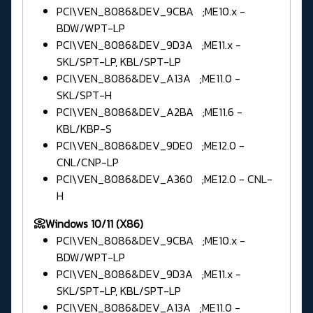
PCI\VEN_8086&DEV_9CBA ;ME10.x -
BDW/WPT-LP
PCI\VEN_8086&DEV_9D3A ;ME11.x -
SKL/SPT-LP, KBL/SPT-LP
PCI\VEN_8086&DEV_A13A ;ME11.0 -
SKL/SPT-H
PCI\VEN_8086&DEV_A2BA ;ME11.6 -
KBL/KBP-S
PCI\VEN_8086&DEV_9DE0 ;ME12.0 -
CNL/CNP-LP
PCI\VEN_8086&DEV_A360 ;ME12.0 - CNL-
H
📀Windows 10/11 (X86)
PCI\VEN_8086&DEV_9CBA ;ME10.x -
BDW/WPT-LP
PCI\VEN_8086&DEV_9D3A ;ME11.x -
SKL/SPT-LP, KBL/SPT-LP
PCI\VEN_8086&DEV_A13A ;ME11.0 -