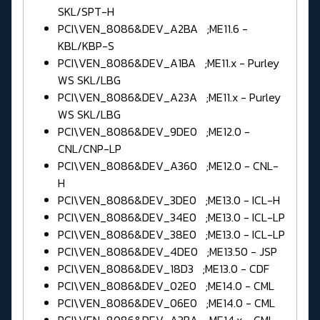
SKL/SPT-H
PCI\VEN_8086&DEV_A2BA ;ME11.6 -
KBL/KBP-S
PCI\VEN_8086&DEV_A1BA ;ME11.x - Purley
WS SKL/LBG
PCI\VEN_8086&DEV_A23A ;ME11.x - Purley
WS SKL/LBG
PCI\VEN_8086&DEV_9DE0 ;ME12.0 -
CNL/CNP-LP
PCI\VEN_8086&DEV_A360 ;ME12.0 - CNL-
H
PCI\VEN_8086&DEV_3DE0 ;ME13.0 - ICL-H
PCI\VEN_8086&DEV_34E0 ;ME13.0 - ICL-LP
PCI\VEN_8086&DEV_38E0 ;ME13.0 - ICL-LP
PCI\VEN_8086&DEV_4DE0 ;ME13.50 - JSP
PCI\VEN_8086&DEV_18D3 ;ME13.0 - CDF
PCI\VEN_8086&DEV_02E0 ;ME14.0 - CML
PCI\VEN_8086&DEV_06E0 ;ME14.0 - CML