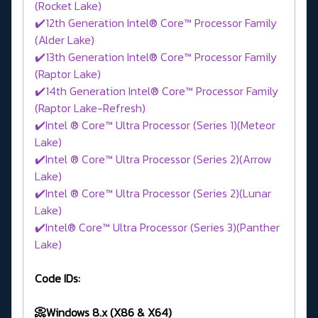
(Rocket Lake)
✔️12th Generation Intel® Core™ Processor Family
(Alder Lake)
✔️13th Generation Intel® Core™ Processor Family
(Raptor Lake)
✔️14th Generation Intel® Core™ Processor Family
(Raptor Lake-Refresh)
✔️Intel ® Core™ Ultra Processor (Series 1)(Meteor
Lake)
✔️Intel ® Core™ Ultra Processor (Series 2)(Arrow
Lake)
✔️Intel ® Core™ Ultra Processor (Series 2)(Lunar
Lake)
✔️Intel® Core™ Ultra Processor (Series 3)(Panther
Lake)
Code IDs:
📀Windows 8.x (X86 & X64)