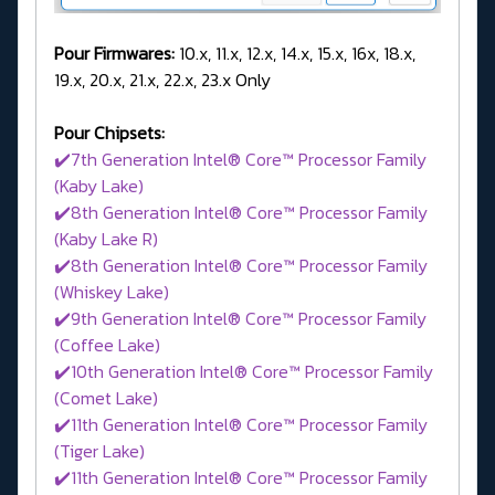
Pour Firmwares:
10.x, 11.x, 12.x, 14.x, 15.x, 16x, 18.x,
19.x, 20.x, 21.x, 22.x, 23.x Only
Pour Chipsets:
✔️7th Generation Intel® Core™ Processor Family
(Kaby Lake)
✔️8th Generation Intel® Core™ Processor Family
(Kaby Lake R)
✔️8th Generation Intel® Core™ Processor Family
(Whiskey Lake)
✔️9th Generation Intel® Core™ Processor Family
(Coffee Lake)
✔️10th Generation Intel® Core™ Processor Family
(Comet Lake)
✔️11th Generation Intel® Core™ Processor Family
(Tiger Lake)
✔️11th Generation Intel® Core™ Processor Family