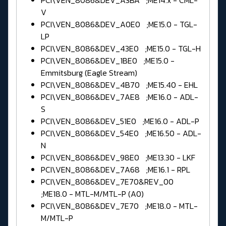
PCI\VEN_8086&DEV_A3BA ;ME14.x - CML-
V
PCI\VEN_8086&DEV_A0E0 ;ME15.0 - TGL-
LP
PCI\VEN_8086&DEV_43E0 ;ME15.0 - TGL-H
PCI\VEN_8086&DEV_1BE0 ;ME15.0 -
Emmitsburg (Eagle Stream)
PCI\VEN_8086&DEV_4B70 ;ME15.40 - EHL
PCI\VEN_8086&DEV_7AE8 ;ME16.0 - ADL-
S
PCI\VEN_8086&DEV_51E0 ;ME16.0 - ADL-P
PCI\VEN_8086&DEV_54E0 ;ME16.50 - ADL-
N
PCI\VEN_8086&DEV_98E0 ;ME13.30 - LKF
PCI\VEN_8086&DEV_7A68 ;ME16.1 - RPL
PCI\VEN_8086&DEV_7E70&REV_00
;ME18.0 - MTL-M/MTL-P (A0)
PCI\VEN_8086&DEV_7E70 ;ME18.0 - MTL-
M/MTL-P