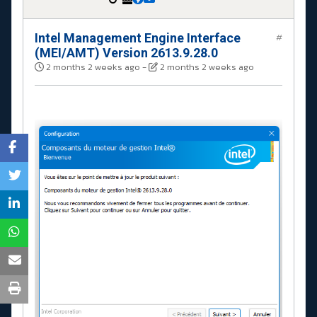
Intel Management Engine Interface
#
(MEI/AMT) Version 2613.9.28.0
2 months 2 weeks ago
-
2 months 2 weeks ago