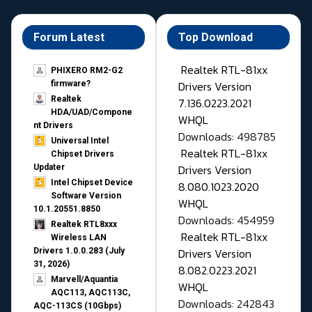
Forum Latest
Top Download
Realtek RTL-81xx
PHIXERO RM2-G2
Drivers Version
firmware?
Realtek
7.136.0223.2021
HDA/UAD/Compone
WHQL
nt Drivers
Downloads: 498785
Universal Intel
Realtek RTL-81xx
Chipset Drivers
Drivers Version
Updater​
Intel Chipset Device
8.080.1023.2020
Software Version
WHQL
10.1.20551.8850
Downloads: 454959
Realtek RTL8xxx
Realtek RTL-81xx
Wireless LAN
Drivers Version
Drivers 1.0.0.283 (July
31, 2026)
8.082.0223.2021
Marvell/Aquantia
WHQL
AQC113, AQC113C,
Downloads: 242843
AQC-113CS (10Gbps)