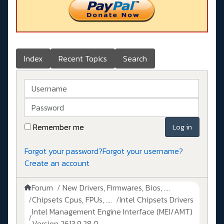
Index
Recent Topics
Search
Username
Password
Remember me
Log in
Forgot your password?
Forgot your username?
Create an account
Forum
New Drivers, Firmwares, Bios, ....
Chipsets Cpus, FPUs, ....
Intel Chipsets Drivers
Intel Management Engine Interface (MEI/AMT)
Version 2613.9.28.0