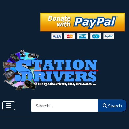
Search
Search