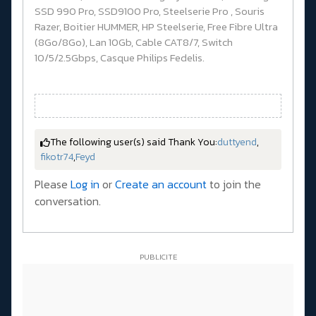
SSD 990 Pro, SSD9100 Pro, Steelserie Pro , Souris
Razer, Boitier HUMMER, HP Steelserie, Free Fibre Ultra
(8Go/8Go), Lan 10Gb, Cable CAT8/7, Switch
10/5/2.5Gbps, Casque Philips Fedelis.
The following user(s) said Thank You:
duttyend
,
fikotr74
,
Feyd
Please
Log in
or
Create an account
to join the
conversation.