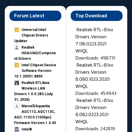
Forum Latest
Top Download
Realtek RTL-81xx
Universal Intel
Drivers Version
Chipset Drivers
Updater​
7.136.0223.2021
Realtek
WHQL
HDA/UAD/Compone
Downloads: 498731
nt Drivers
Realtek RTL-81xx
Intel Chipset Device
Drivers Version
Software Version
10.1.20551.8850
8.080.1023.2020
Realtek RTL8xxx
WHQL
Wireless LAN
Downloads: 454943
Drivers 1.0.0.283 (July
Realtek RTL-81xx
31, 2026)
Drivers Version
Marvell/Aquantia
AQC113, AQC113C,
8.082.0223.2021
AQC-113CS (10Gbps)
WHQL
Firmware Version 1.5.45
Downloads: 242819
Intel®