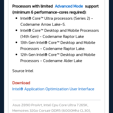
Processors with limited
Advanced Mode
support
(minimum 6 performance-cores required):
Intel® Core™ Ultra processors (Series 2) -
Codename Arrow Lake-S.
Intel® Core™ Desktop and Mobile Processors
(14th Gen) - Codename Raptor Lake
13th Gen Intel® Core™ Desktop and Mobile
Processors - Codename Raptor Lake.
12th Gen Intel® Core™ Desktop and Mobile
Processors - Codename Alder Lake
Source Intel
Download
Intel® Application Optimization User Interface
Asus Z890 ProArt, Intel Cpu Core Ultra 7 265K,
Memoires 32Go Corsair DDR5 (6000Mhz CL30),