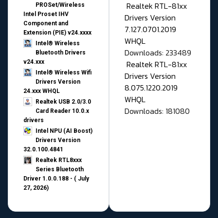
Realtek RTL-81xx
PROSet/Wireless
Intel Proset IHV
Drivers Version
Component and
7.127.0701.2019
Extension (PIE) v24.xxxx
WHQL
Intel® Wireless
Downloads: 233489
Bluetooth Drivers
v24.xxx
Realtek RTL-81xx
Intel® Wireless Wifi
Drivers Version
Drivers Version
8.075.1220.2019
24.xxx WHQL
WHQL
Realtek USB 2.0/3.0
Downloads: 181080
Card Reader 10.0.x
drivers
Intel NPU (AI Boost)
Drivers Version
32.0.100.4841
Realtek RTL8xxx
Series Bluetooth
Driver 1.0.0.188 - ( July
27, 2026)