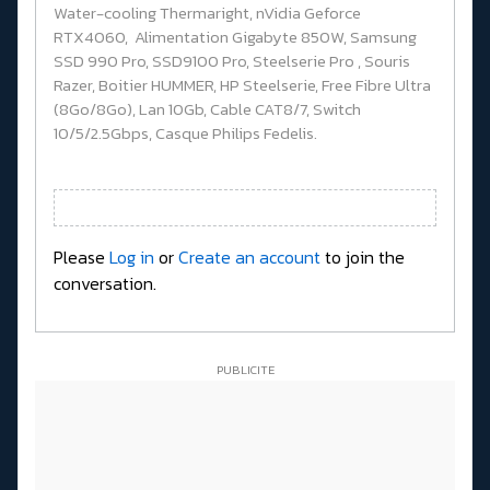
Water-cooling Thermaright, nVidia Geforce
RTX4060, Alimentation Gigabyte 850W, Samsung
SSD 990 Pro, SSD9100 Pro, Steelserie Pro , Souris
Razer, Boitier HUMMER, HP Steelserie, Free Fibre Ultra
(8Go/8Go), Lan 10Gb, Cable CAT8/7, Switch
10/5/2.5Gbps, Casque Philips Fedelis.
Please
Log in
or
Create an account
to join the
conversation.