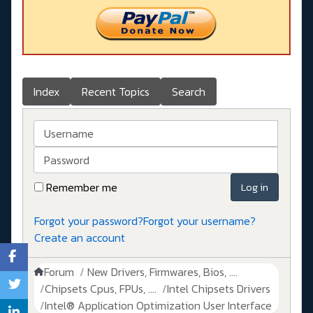
Index
Recent Topics
Search
Username
Password
Remember me
Log in
Forgot your password?
Forgot your username?
Create an account
Forum
New Drivers, Firmwares, Bios, ....
Chipsets Cpus, FPUs, ....
Intel Chipsets Drivers
Intel® Application Optimization User Interface