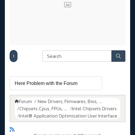
1
Forum
New Drivers, Firmwares, Bios, ....
Chipsets Cpus, FPUs, ....
Intel Chipsets Drivers
Intel® Application Optimization User Interface