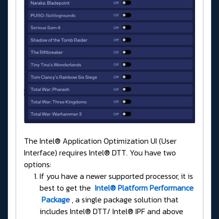
The Intel® Application Optimization UI (User
Interface) requires Intel® DTT. You have two
options:
If you have a newer supported processor, it is
best to get the
Intel® Platform Performance
Package
, a single package solution that
includes Intel® DTT/ Intel® IPF and above