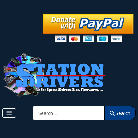
Search
Search