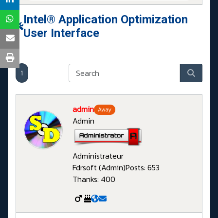
Intel® Application Optimization
User Interface
1
admin
Away
Admin
Administrateur
Fdrsoft (Admin)
Posts: 653
Thanks: 400