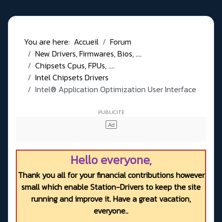
You are here:
Accueil
Forum
New Drivers, Firmwares, Bios, ....
Chipsets Cpus, FPUs, ....
Intel Chipsets Drivers
Intel® Application Optimization User Interface
Hello everyone,
Thank you all for your financial contributions however
small which enable Station-Drivers to keep the site
running and improve it. Have a great vacation,
everyone..