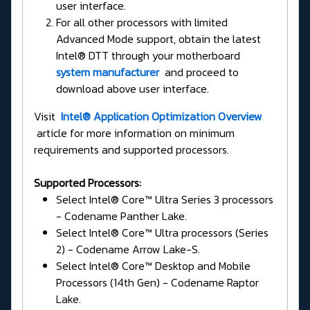
user interface.
For all other processors with limited
Advanced Mode support, obtain the latest
Intel® DTT through your motherboard
system manufacturer
and proceed to
download above user interface.
Visit
Intel® Application Optimization Overview
article for more information on minimum
requirements and supported processors.
Supported Processors:
Select Intel® Core™ Ultra Series 3 processors
- Codename Panther Lake.
Select Intel® Core™ Ultra processors (Series
2) - Codename Arrow Lake-S.
Select Intel® Core™ Desktop and Mobile
Processors (14th Gen) - Codename Raptor
Lake.