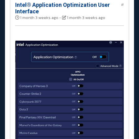
Intel® Application Optimization User
#
Interface
1 month 3 weeks ago
-
1 month 3 weeks ago