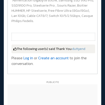
Alimentation Gigabyte 850W, Samsung SSD 990 Pro,
SSD9100 Pro, Steelserie Pro , Souris Razer, Boitier
HUMMER, HP Steelserie, Free Fibre Ultra (8Go/8Go),
Lan 10Gb, Cable CAT8/7, Switch 10/5/2.5Gbps, Casque
Philips Fedelis.
The following user(s) said Thank You:
duttyend
Please
Log in
or
Create an account
to join the
conversation.