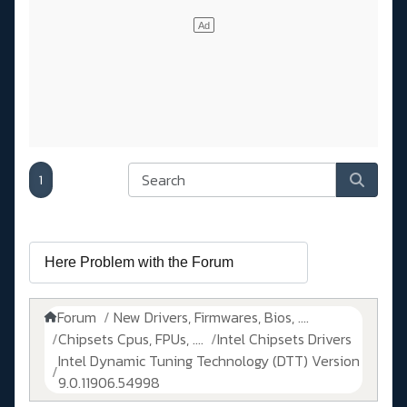
1
Forum
New Drivers, Firmwares, Bios, ....
Chipsets Cpus, FPUs, ....
Intel Chipsets Drivers
Intel Dynamic Tuning Technology (DTT) Version
9.0.11906.54998