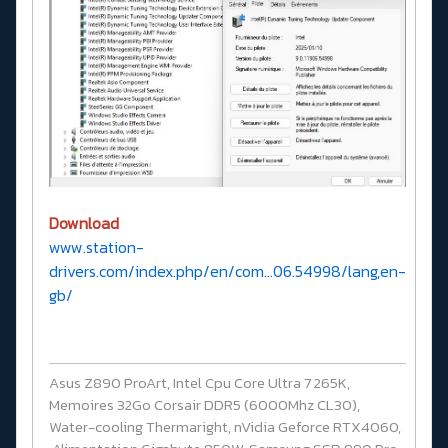
Download
www.station-
drivers.com/index.php/en/com...06.54998/lang,en-
gb/
Asus Z890 ProArt, Intel Cpu Core Ultra 7 265K,
Memoires 32Go Corsair DDR5 (6000Mhz CL30),
Water-cooling Thermaright, nVidia Geforce RTX4060,