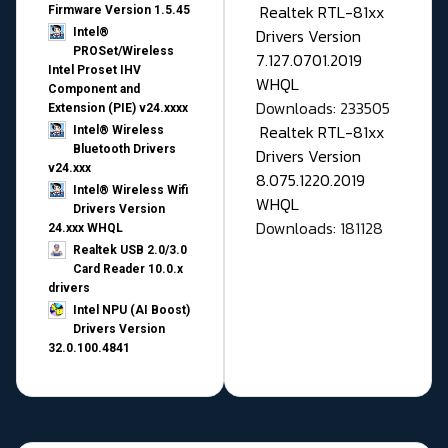
Realtek RTL-81xx
Firmware Version 1.5.45
Drivers Version
Intel®
PROSet/Wireless
7.127.0701.2019
Intel Proset IHV
WHQL
Component and
Downloads: 233505
Extension (PIE) v24.xxxx
Realtek RTL-81xx
Intel® Wireless
Bluetooth Drivers
Drivers Version
v24.xxx
8.075.1220.2019
Intel® Wireless Wifi
WHQL
Drivers Version
Downloads: 181128
24.xxx WHQL
Realtek USB 2.0/3.0
Card Reader 10.0.x
drivers
Intel NPU (AI Boost)
Drivers Version
32.0.100.4841