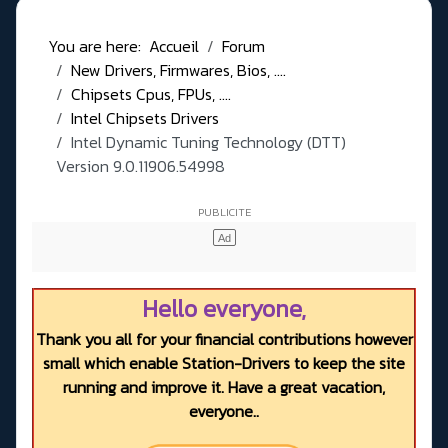
You are here:
Accueil
Forum
New Drivers, Firmwares, Bios, ....
Chipsets Cpus, FPUs, ....
Intel Chipsets Drivers
Intel Dynamic Tuning Technology (DTT)
Version 9.0.11906.54998
Hello everyone,
Thank you all for your financial contributions however
small which enable Station-Drivers to keep the site
running and improve it. Have a great vacation,
everyone..