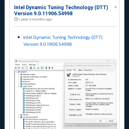
Intel Dynamic Tuning Technology (DTT)
#
Version 9.0.11906.54998
1 year 4 months ago
Intel Dynamic Tuning Technology (DTT)
Version 9.0.11906.54998