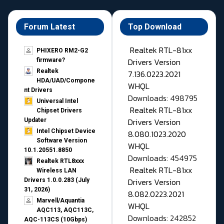
Forum Latest
Top Download
Realtek RTL-81xx
PHIXERO RM2-G2
Drivers Version
firmware?
Realtek
7.136.0223.2021
HDA/UAD/Compone
WHQL
nt Drivers
Downloads: 498795
Universal Intel
Realtek RTL-81xx
Chipset Drivers
Drivers Version
Updater​
Intel Chipset Device
8.080.1023.2020
Software Version
WHQL
10.1.20551.8850
Downloads: 454975
Realtek RTL8xxx
Realtek RTL-81xx
Wireless LAN
Drivers Version
Drivers 1.0.0.283 (July
31, 2026)
8.082.0223.2021
Marvell/Aquantia
WHQL
AQC113, AQC113C,
Downloads: 242852
AQC-113CS (10Gbps)