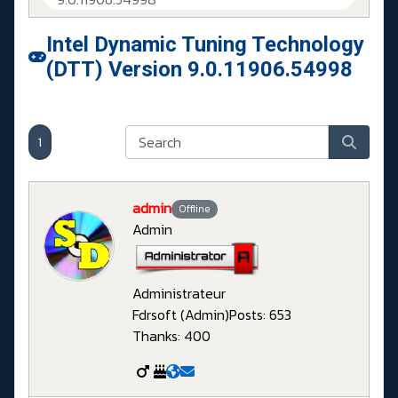
Intel Dynamic Tuning Technology
(DTT) Version 9.0.11906.54998
1
admin
Offline
Admin
Administrateur
Fdrsoft (Admin)
Posts: 653
Thanks: 400