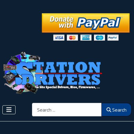
Search
Search