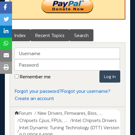
Index
Recent Topics
Search
Username
Password
Remember me
Log in
Forgot your password?
Forgot your username?
Create an account
Forum
New Drivers, Firmwares, Bios, ....
Chipsets Cpus, FPUs, ....
Intel Chipsets Drivers
Intel Dynamic Tuning Technology (DTT) Version
9.0.11906.54998