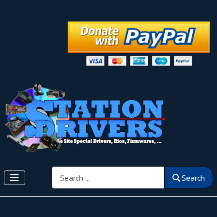
Search
Search