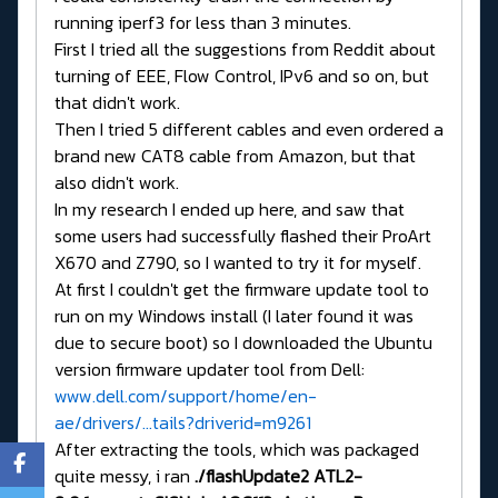
running iperf3 for less than 3 minutes.
First I tried all the suggestions from Reddit about
turning of EEE, Flow Control, IPv6 and so on, but
that didn't work.
Then I tried 5 different cables and even ordered a
brand new CAT8 cable from Amazon, but that
also didn't work.
In my research I ended up here, and saw that
some users had successfully flashed their ProArt
X670 and Z790, so I wanted to try it for myself.
At first I couldn't get the firmware update tool to
run on my Windows install (I later found it was
due to secure boot) so I downloaded the Ubuntu
version firmware updater tool from Dell:
www.dell.com/support/home/en-
ae/drivers/...tails?driverid=m9261
After extracting the tools, which was packaged
quite messy, i ran
./flashUpdate2 ATL2-