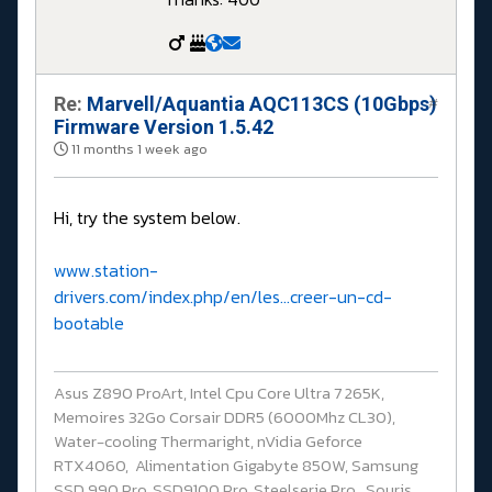
Re:
Marvell/Aquantia AQC113CS (10Gbps)
#
Firmware Version 1.5.42
11 months 1 week ago
Hi, try the system below.
www.station-
drivers.com/index.php/en/les...creer-un-cd-
bootable
Asus Z890 ProArt, Intel Cpu Core Ultra 7 265K,
Memoires 32Go Corsair DDR5 (6000Mhz CL30),
Water-cooling Thermaright, nVidia Geforce
RTX4060, Alimentation Gigabyte 850W, Samsung
SSD 990 Pro, SSD9100 Pro, Steelserie Pro , Souris