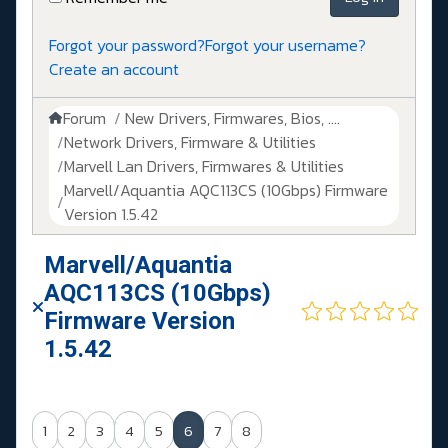
Forgot your password?
Forgot your username?
Create an account
Forum
New Drivers, Firmwares, Bios, ....
Network Drivers, Firmware & Utilities
Marvell Lan Drivers, Firmwares & Utilities
Marvell/Aquantia AQC113CS (10Gbps) Firmware
Version 1.5.42
Marvell/Aquantia
AQC113CS (10Gbps)
Firmware Version
1.5.42
1
2
3
4
5
6
7
8