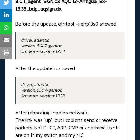
8.0.1_agent_SIGN.clx AQC113-Antigua_Bx-
1.3.33_bdp_aqsign.clx
Before the update, ethtool -i enp13s0 showed
driver: atlantic
version: 6.14.7-gentoo
firmware-version: 1.3.24
After the update it showed
driver: atlantic
version: 6.14.7-gentoo
firmware-version: 1.3.33
After rebooting I had no network.
The link was "up", but I couldn't send or receive
packets. Not DHCP, ARP, ICMP or anything. Lights
are on in my switch and my NIC.