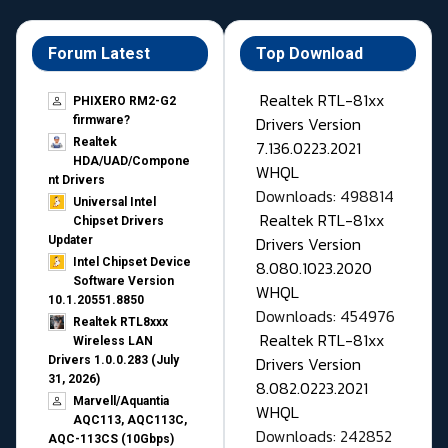
Forum Latest
Top Download
Realtek RTL-81xx
PHIXERO RM2-G2
Drivers Version
firmware?
Realtek
7.136.0223.2021
HDA/UAD/Compone
WHQL
nt Drivers
Downloads: 498814
Universal Intel
Realtek RTL-81xx
Chipset Drivers
Drivers Version
Updater​
Intel Chipset Device
8.080.1023.2020
Software Version
WHQL
10.1.20551.8850
Downloads: 454976
Realtek RTL8xxx
Realtek RTL-81xx
Wireless LAN
Drivers Version
Drivers 1.0.0.283 (July
31, 2026)
8.082.0223.2021
Marvell/Aquantia
WHQL
AQC113, AQC113C,
Downloads: 242852
AQC-113CS (10Gbps)