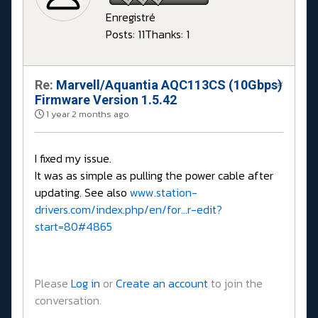
Enregistré
Posts: 11
Thanks: 1
Re:
Marvell/Aquantia AQC113CS (10Gbps)
#
Firmware Version 1.5.42
1 year 2 months ago
I fixed my issue.
It was as simple as pulling the power cable after
updating. See also
www.station-
drivers.com/index.php/en/for...r-edit?
start=80#4865
Please
Log in
or
Create an account
to join the
conversation.