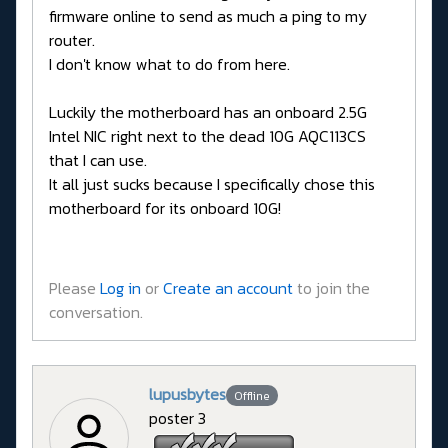
firmware online to send as much a ping to my
router.
I don't know what to do from here.
Luckily the motherboard has an onboard 2.5G
Intel NIC right next to the dead 10G AQC113CS
that I can use.
It all just sucks because I specifically chose this
motherboard for its onboard 10G!
Please
Log in
or
Create an account
to join the
conversation.
lupusbytes
Offline
poster 3