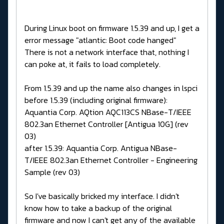
During Linux boot on firmware 1.5.39 and up, I get a
error message "atlantic: Boot code hanged"
There is not a network interface that, nothing I
can poke at, it fails to load completely.
From 1.5.39 and up the name also changes in lspci
before 1.5.39 (including original firmware):
Aquantia Corp. AQtion AQC113CS NBase-T/IEEE
802.3an Ethernet Controller [Antigua 10G] (rev
03)
after 1.5.39: Aquantia Corp. Antigua NBase-
T/IEEE 802.3an Ethernet Controller - Engineering
Sample (rev 03)
So I've basically bricked my interface. I didn't
know how to take a backup of the original
firmware and now I can't get any of the available