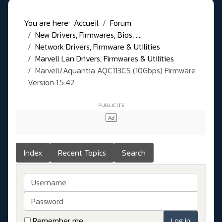
You are here:
Accueil
Forum
New Drivers, Firmwares, Bios, ....
Network Drivers, Firmware & Utilities
Marvell Lan Drivers, Firmwares & Utilities
Marvell/Aquantia AQC113CS (10Gbps) Firmware
Version 1.5.42
Index
Recent Topics
Search
Username
Password
Remember me
Log in