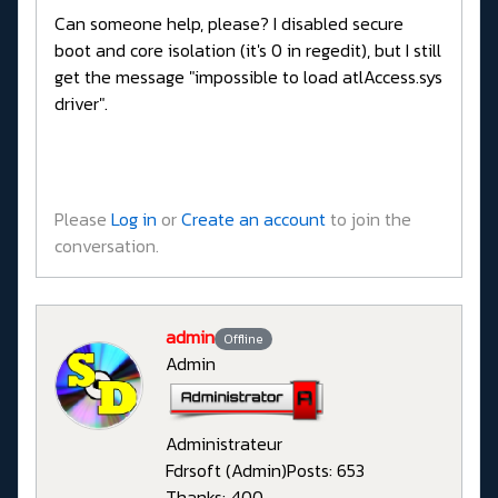
Can someone help, please? I disabled secure
boot and core isolation (it's 0 in regedit), but I still
get the message "impossible to load atlAccess.sys
driver".
Please
Log in
or
Create an account
to join the
conversation.
admin
Offline
Admin
Administrateur
Fdrsoft (Admin)
Posts: 653
Thanks: 400