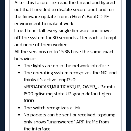
After this failure I re-read the thread and figured
out that I needed to disable secure boot and run
the firmware update from a Hiren's BootCD PE
environment to make it work.
I tried to install every single firmware and power
off the system for 30 seconds after each attempt
and none of them worked.
All the versions up to 1.5.38 have the same exact
behaviour:
The lights are on in the network interface
The operating system recognizes the NIC and
thinks it's active; enp13s0:
<BROADCAST,MULTICAST,UP,LOWER_UP> mtu
1500 qdisc mq state UP group default qlen
1000
The switch recognizes a link
No packets can be sent or received. tcpdump
only shows "unanswered" ARP traffic from
the interface