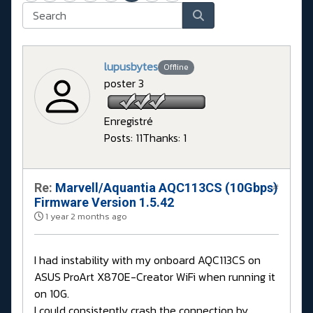
lupusbytes
Offline
poster 3
Enregistré
Posts: 11
Thanks: 1
Re:
Marvell/Aquantia AQC113CS (10Gbps)
#
Firmware Version 1.5.42
1 year 2 months ago
I had instability with my onboard AQC113CS on
ASUS ProArt X870E-Creator WiFi when running it
on 10G.
I could consistently crash the connection by