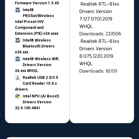
Realtek RTL-81xx
Firmware Version 1.5.45
Drivers Version
Intel®
PROSet/Wireless
7.127.0701.2019
Intel Proset IHV
WHQL
Component and
Downloads: 233506
Extension (PIE) v24.xxxx
Realtek RTL-81xx
Intel® Wireless
Bluetooth Drivers
Drivers Version
v24.xxx
8.075.1220.2019
Intel® Wireless Wifi
WHQL
Drivers Version
Downloads: 181131
24.xxx WHQL
Realtek USB 2.0/3.0
Card Reader 10.0.x
drivers
Intel NPU (AI Boost)
Drivers Version
32.0.100.4841