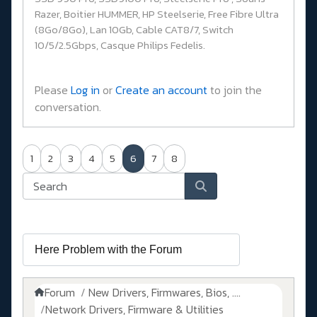
Razer, Boitier HUMMER, HP Steelserie, Free Fibre Ultra
(8Go/8Go), Lan 10Gb, Cable CAT8/7, Switch
10/5/2.5Gbps, Casque Philips Fedelis.
Please
Log in
or
Create an account
to join the
conversation.
1
2
3
4
5
6
7
8
Forum
New Drivers, Firmwares, Bios, ....
Network Drivers, Firmware & Utilities