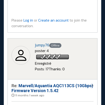
Please
Log in
or
Create an account
to join the
conversation.
jumpy76
Offline
poster 4
Enregistré
Posts: 17
Thanks: 0
Re:
Marvell/Aquantia AQC113CS (10Gbps)
#
Firmware Version 1.5.42
11 months 1 week ago