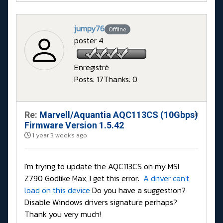
jumpy76
Offline
poster 4
Enregistré
Posts: 17
Thanks: 0
Re:
Marvell/Aquantia AQC113CS (10Gbps)
#
Firmware Version 1.5.42
1 year 3 weeks ago
I'm trying to update the AQC113CS on my MSI
Z790 Godlike Max, I get this error:
A driver can't
load on this device
Do you have a suggestion?
Disable Windows drivers signature perhaps?
Thank you very much!