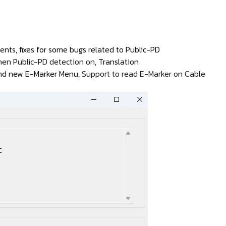
nts, fixes for some bugs related to Public-PD
hen Public-PD detection on,
Translation
 and new E-Marker Menu,
Support to read E-Marker on Cable