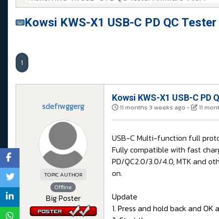
Kowsi KWS-X1 USB-C PD QC Tester 
1
Kowsi KWS-X1 USB-C PD QC
sdefrwggerg
11 months 3 weeks ago
-
11 mon
USB-C Multi-function full pro
Fully compatible with fast char
PD/QC2.0/3.0/4.0, MTK and othe
on.
TOPIC AUTHOR
Offline
Update
Big Poster
1. Press and hold back and OK 