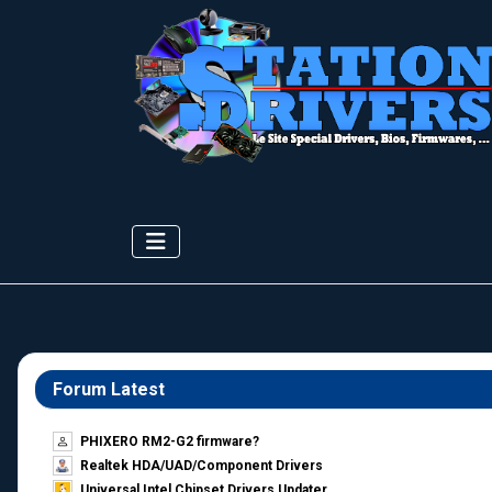
Forum Latest
PHIXERO RM2-G2 firmware?
Realtek HDA/UAD/Component Drivers
Universal Intel Chipset Drivers Updater​