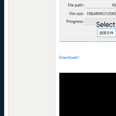
Download !