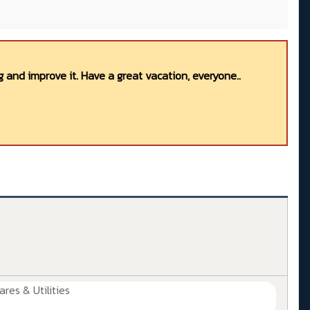
 and improve it. Have a great vacation, everyone..
ares & Utilities