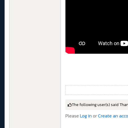
The following user(s) said Tha
Please
Log in
or
Create an acc