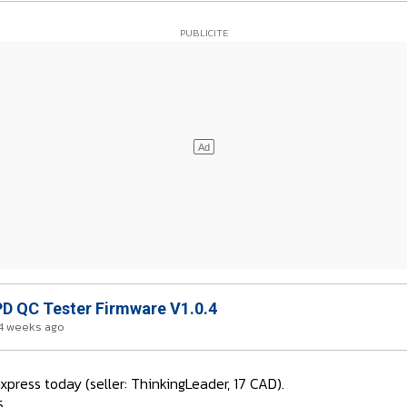
D QC Tester Firmware V1.0.4
4 weeks ago
press today (seller: ThinkingLeader, 17 CAD).
5