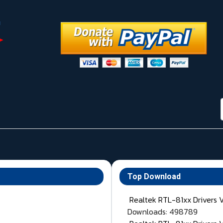
Top Download
Realtek RTL-81xx Drivers 
Downloads: 498789