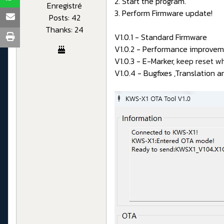
2. Start the program.
Enregistré
3. Perform Firmware update!
Posts: 42
Thanks: 24
V1.0.1 - Standard Firmware
V1.0.2 - Performance improveme
V1.0.3 - E-Marker,
keep reset w
V1.0.4 - Bugfixes ,Translation