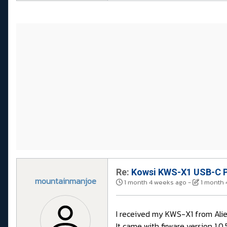
Re:
Kowsi KWS-X1 USB-C P
mountainmanjoe
1 month 4 weeks ago
-
1 month 
I received my KWS-X1 from Aliex
It came with firware version 1.0.