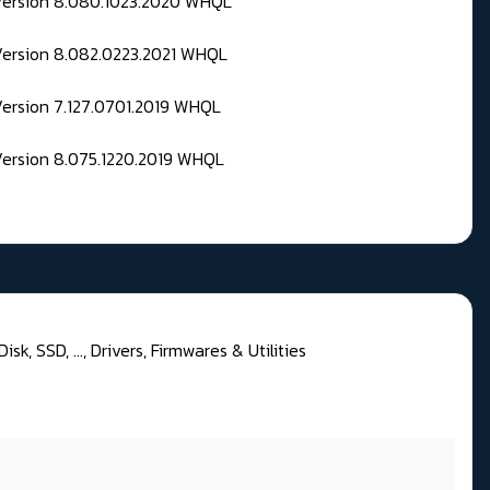
 Version 8.080.1023.2020 WHQL
Version 8.082.0223.2021 WHQL
Version 7.127.0701.2019 WHQL
Version 8.075.1220.2019 WHQL
sk, SSD, ..., Drivers, Firmwares & Utilities