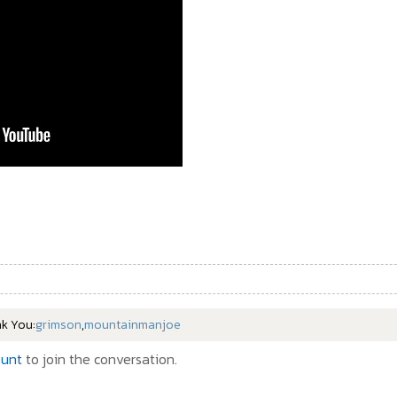
nk You:
grimson
,
mountainmanjoe
ount
to join the conversation.