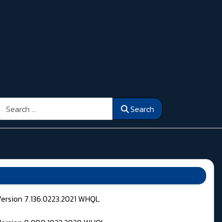
Search
Search
Version 7.136.0223.2021 WHQL