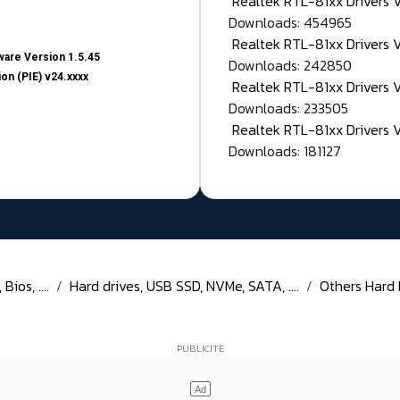
Realtek RTL-81xx Drivers
Downloads: 454965
Realtek RTL-81xx Drivers 
are Version 1.5.45
Downloads: 242850
on (PIE) v24.xxxx
Realtek RTL-81xx Drivers 
Downloads: 233505
Realtek RTL-81xx Drivers 
Downloads: 181127
ios, ....
Hard drives, USB SSD, NVMe, SATA, ....
Others Hard Di