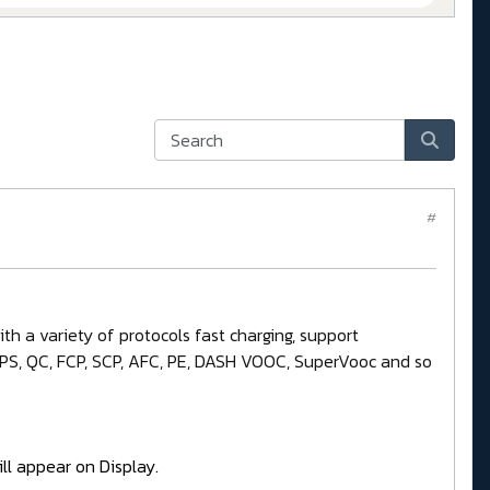
#
h a variety of protocols fast charging, support
 PPS, QC, FCP, SCP, AFC, PE, DASH VOOC, SuperVooc and so
ll appear on Display.