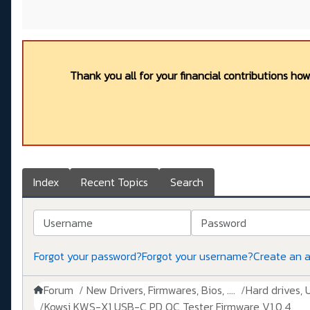
Thank you all for your financial contributions ho
Index
Recent Topics
Search
Username
Password
Forgot your password?
Forgot your username?
Create an 
Forum
New Drivers, Firmwares, Bios, ....
Hard drives, 
Kowsi KWS-X1 USB-C PD QC Tester Firmware V1.0.4