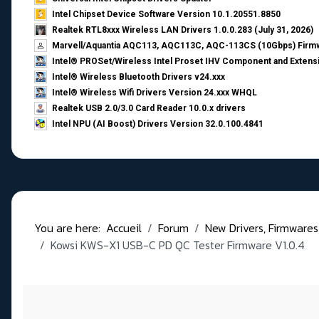
Intel Chipset Device Software Version 10.1.20551.8850
Realtek RTL8xxx Wireless LAN Drivers 1.0.0.283 (July 31, 2026)
Marvell/Aquantia AQC113, AQC113C, AQC-113CS (10Gbps) Firmw
Intel® PROSet/Wireless Intel Proset IHV Component and Extensi
Intel® Wireless Bluetooth Drivers v24.xxx
Intel® Wireless Wifi Drivers Version 24.xxx WHQL
Realtek USB 2.0/3.0 Card Reader 10.0.x drivers
Intel NPU (AI Boost) Drivers Version 32.0.100.4841
You are here:
Accueil
Forum
New Drivers, Firmwares, B
Kowsi KWS-X1 USB-C PD QC Tester Firmware V1.0.4