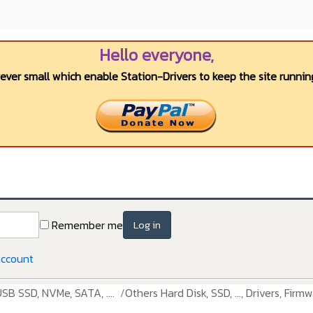
Hello everyone,
wever small which enable Station-Drivers to keep the site running
Remember me
Log in
account
USB SSD, NVMe, SATA, ....
Others Hard Disk, SSD, ..., Drivers, Firmw