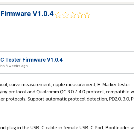
Firmware V1.0.4
 Tester Firmware V1.0.4
ths 3 weeks ago
tocol, curve measurement, ripple measurement,
E-Marker
tester
ging protocol and Qualcomm QC 3.0 / 4.0 protocol, compatible wit
r protocols. Support automatic protocol detection, PD2.0, 3.0,
and plug in the USB-C cable in female USB-C Port, Bootloader wi