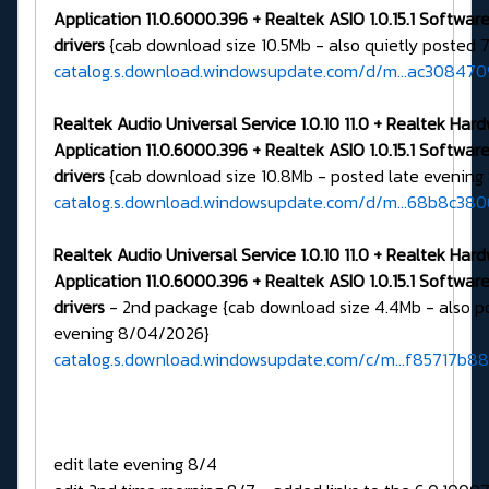
Application 11.0.6000.396 + Realtek ASIO 1.0.15.1 Softw
drivers
{cab download size 10.5Mb - also quietly posted 
catalog.s.download.windowsupdate.com/d/m...ac30847
Realtek Audio Universal Service 1.0.10 11.0 + Realtek Har
Application 11.0.6000.396 + Realtek ASIO 1.0.15.1 Softw
drivers
{cab download size 10.8Mb - posted late evenin
catalog.s.download.windowsupdate.com/d/m...68b8c38
Realtek Audio Universal Service 1.0.10 11.0 + Realtek Har
Application 11.0.6000.396 + Realtek ASIO 1.0.15.1 Softw
drivers
- 2nd package {cab download size 4.4Mb - also p
evening 8/04/2026}
catalog.s.download.windowsupdate.com/c/m...f85717b8
edit late evening 8/4