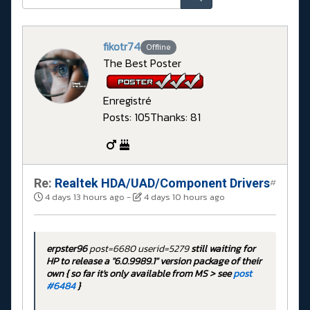
fikotr74
Offline
The Best Poster
Enregistré
Posts: 105
Thanks: 81
Re:
Realtek HDA/UAD/Component Drivers
#
4 days 13 hours ago
-
4 days 10 hours ago
erpster96
post=6680 userid=5279
still waiting for
HP to release a "6.0.9989.1" version package of their
own { so far it's only available from MS > see
post
#6484
}