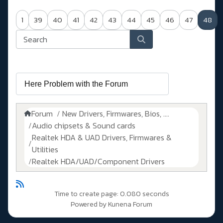
1
39
40
41
42
43
44
45
46
47
48
Forum
New Drivers, Firmwares, Bios, ....
Audio chipsets & Sound cards
Realtek HDA & UAD Drivers, Firmwares &
Utilities
Realtek HDA/UAD/Component Drivers
Time to create page: 0.080 seconds
Powered by
Kunena Forum