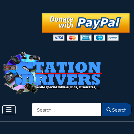
Search
Search