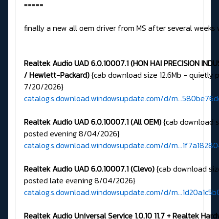
=====
finally a new all oem driver from MS after several weeks 
Realtek Audio UAD 6.0.10007.1 (HON HAI PRECISION IND
/ Hewlett-Packard)
{cab download size 12.6Mb - quietly 
7/20/2026}
catalog.s.download.windowsupdate.com/d/m...580be76
Realtek Audio UAD 6.0.10007.1 (All OEM)
{cab download si
posted evening 8/04/2026}
catalog.s.download.windowsupdate.com/d/m...1f7a1828
Realtek Audio UAD 6.0.10007.1 (Clevo)
{cab download siz
posted late evening 8/04/2026}
catalog.s.download.windowsupdate.com/d/m...1d20a1c5b
Realtek Audio Universal Service 1.0.10 11.7 + Realtek Har