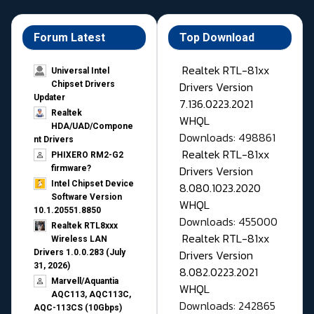
Forum Latest
Top Download
Realtek RTL-81xx
Universal Intel
Drivers Version
Chipset Drivers
Updater​
7.136.0223.2021
Realtek
WHQL
HDA/UAD/Compone
Downloads: 498861
nt Drivers
Realtek RTL-81xx
PHIXERO RM2-G2
Drivers Version
firmware?
Intel Chipset Device
8.080.1023.2020
Software Version
WHQL
10.1.20551.8850
Downloads: 455000
Realtek RTL8xxx
Realtek RTL-81xx
Wireless LAN
Drivers Version
Drivers 1.0.0.283 (July
31, 2026)
8.082.0223.2021
Marvell/Aquantia
WHQL
AQC113, AQC113C,
Downloads: 242865
AQC-113CS (10Gbps)