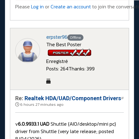
Please
Log in
or
Create an account
to join the conversati
erpster96
Offline
The Best Poster
Enregistré
Posts: 264
Thanks: 399
Re:
Realtek HDA/UAD/Component Drivers
#
6 hours 27 minutes ago
v
6.0.9933.1 UAD
Shuttle {AIO/desktop/mini pc}
driver from Shuttle (very late release; posted
8/04/2026)