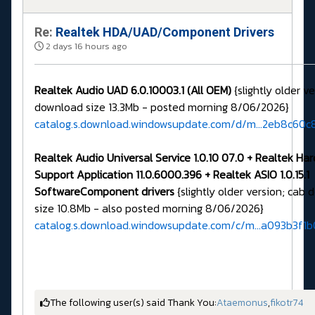
Re:
Realtek HDA/UAD/Component Drivers
2 days 16 hours ago
Realtek Audio UAD 6.0.10003.1 (All OEM)
{slightly older v
download size 13.3Mb - posted morning 8/06/2026}
catalog.s.download.windowsupdate.com/d/m...2eb8c60c
Realtek Audio Universal Service 1.0.10 07.0 + Realtek Ha
Support Application 11.0.6000.396 + Realtek ASIO 1.0.15.1
SoftwareComponent drivers
{slightly older version; cab
size 10.8Mb - also posted morning 8/06/2026}
catalog.s.download.windowsupdate.com/c/m...a093b3f1
The following user(s) said Thank You:
Ataemonus
,
fikotr74