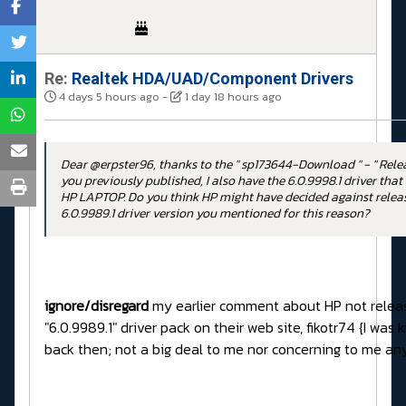
Re:
Realtek HDA/UAD/Component Drivers
4 days 5 hours ago
-
1 day 18 hours ago
Dear @erpster96, thanks to the " sp173644-Download " - " Rele
you previously published, I also have the 6.0.9998.1 driver that
HP LAPTOP. Do you think HP might have decided against releas
6.0.9989.1 driver version you mentioned for this reason?
ignore/disregard
my earlier comment about HP not releas
"6.0.9989.1" driver pack on their web site, fikotr74 {I was
back then; not a big deal to me nor concerning to me a