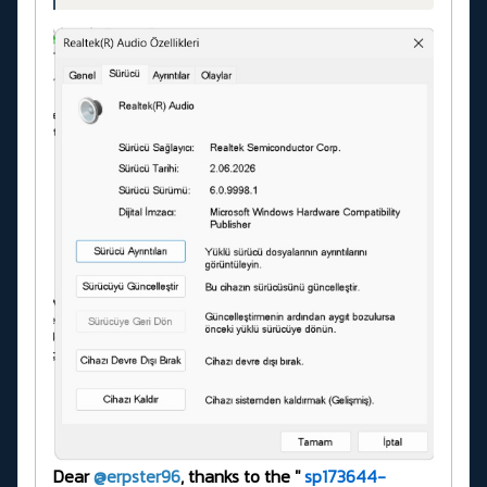
Dear
@erpster96
, thanks to the "
sp173644-