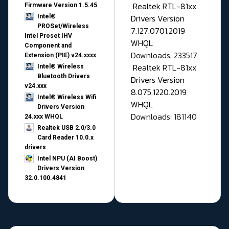
Realtek RTL-81xx
Firmware Version 1.5.45
Drivers Version
Intel®
PROSet/Wireless
7.127.0701.2019
Intel Proset IHV
WHQL
Component and
Downloads: 233517
Extension (PIE) v24.xxxx
Realtek RTL-81xx
Intel® Wireless
Bluetooth Drivers
Drivers Version
v24.xxx
8.075.1220.2019
Intel® Wireless Wifi
WHQL
Drivers Version
Downloads: 181140
24.xxx WHQL
Realtek USB 2.0/3.0
Card Reader 10.0.x
drivers
Intel NPU (AI Boost)
Drivers Version
32.0.100.4841