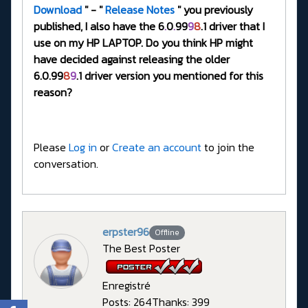
Download
" - "
Release Notes
" you previously
published, I also have the 6
.
0
.
99
9
8
.1 driver that I
use on my HP LAPTOP. Do you think HP might
have decided against releasing the older
6.0.99
8
9
.1 driver version you mentioned for this
reason?
Please
Log in
or
Create an account
to join the
conversation.
erpster96
Offline
The Best Poster
Enregistré
Posts: 264
Thanks: 399