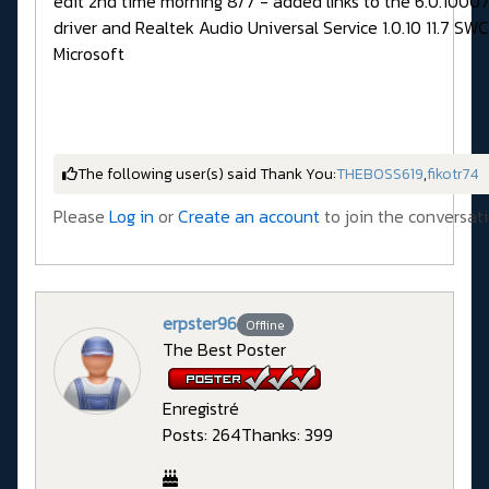
edit 2nd time morning 8/7 - added links to the 6.0.1000
driver and Realtek Audio Universal Service 1.0.10 11.7 SWC
Microsoft
The following user(s) said Thank You:
THEBOSS619
,
fikotr74
Please
Log in
or
Create an account
to join the conversati
erpster96
Offline
The Best Poster
Enregistré
Posts: 264
Thanks: 399