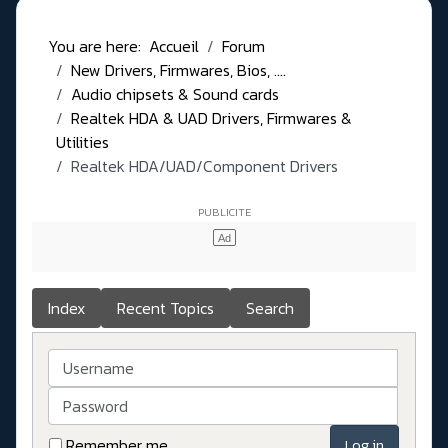
You are here:
Accueil
Forum
New Drivers, Firmwares, Bios, ....
Audio chipsets & Sound cards
Realtek HDA & UAD Drivers, Firmwares &
Utilities
Realtek HDA/UAD/Component Drivers
Index
Recent Topics
Search
Username
Password
Remember me
Log in