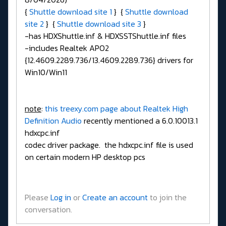
{
Shuttle download site 1
} {
Shuttle download
site 2
} {
Shuttle download site 3
}
-has HDXShuttle.inf & HDXSSTShuttle.inf files
-includes Realtek APO2
{12.4609.2289.736/13.4609.2289.736} drivers for
Win10/Win11
note
:
this treexy.com page about Realtek High
Definition Audio
recently mentioned a 6.0.10013.1
hdxcpc.inf
codec driver package. the hdxcpc.inf file is used
on certain modern HP desktop pcs
Please
Log in
or
Create an account
to join the
conversation.