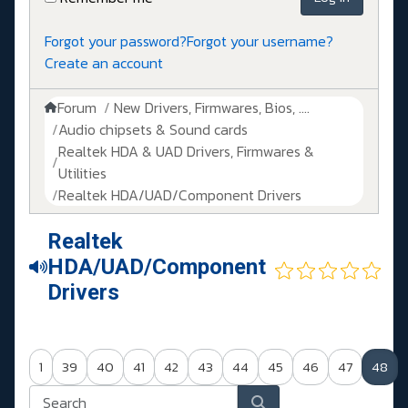
Forgot your password?
Forgot your username?
Create an account
Forum
New Drivers, Firmwares, Bios, ....
Audio chipsets & Sound cards
Realtek HDA & UAD Drivers, Firmwares &
Utilities
Realtek HDA/UAD/Component Drivers
Realtek
HDA/UAD/Component
Drivers
1
39
40
41
42
43
44
45
46
47
48