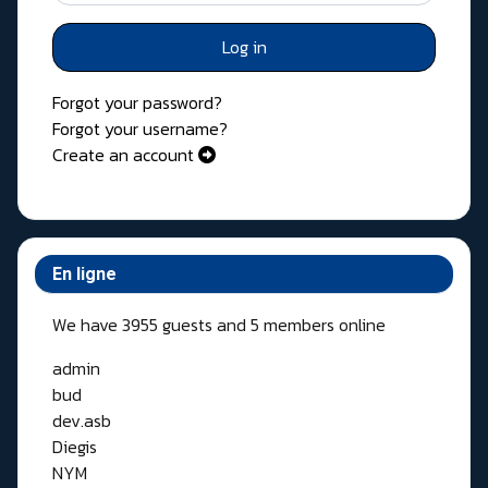
Log in
Forgot your password?
Forgot your username?
Create an account
En ligne
We have 3955 guests and 5 members online
admin
bud
dev.asb
Diegis
NYM