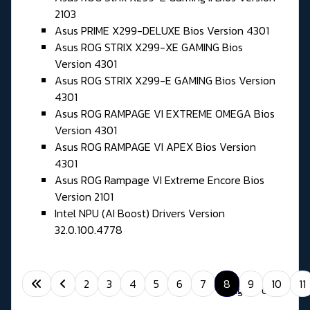
2103
Asus PRIME X299-DELUXE Bios Version 4301
Asus ROG STRIX X299-XE GAMING Bios
Version 4301
Asus ROG STRIX X299-E GAMING Bios Version
4301
Asus ROG RAMPAGE VI EXTREME OMEGA Bios
Version 4301
Asus ROG RAMPAGE VI APEX Bios Version
4301
Asus ROG Rampage VI Extreme Encore Bios
Version 2101
Intel NPU (AI Boost) Drivers Version
32.0.100.4778
2
3
4
5
6
7
8
9
10
11
Page 8 of 11