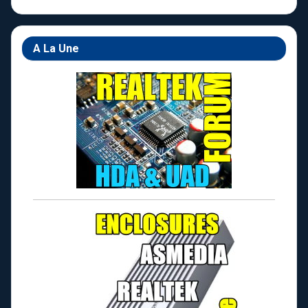
A La Une