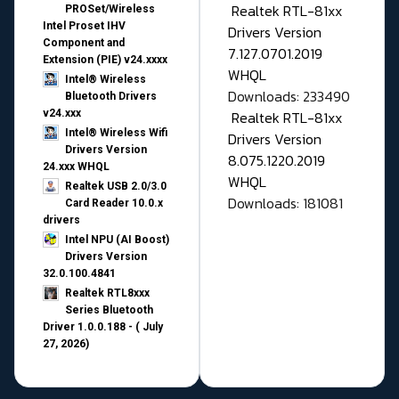
Realtek RTL-81xx
PROSet/Wireless
Intel Proset IHV
Drivers Version
Component and
7.127.0701.2019
Extension (PIE) v24.xxxx
WHQL
Intel® Wireless
Downloads: 233490
Bluetooth Drivers
v24.xxx
Realtek RTL-81xx
Intel® Wireless Wifi
Drivers Version
Drivers Version
8.075.1220.2019
24.xxx WHQL
WHQL
Realtek USB 2.0/3.0
Downloads: 181081
Card Reader 10.0.x
drivers
Intel NPU (AI Boost)
Drivers Version
32.0.100.4841
Realtek RTL8xxx
Series Bluetooth
Driver 1.0.0.188 - ( July
27, 2026)