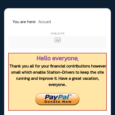
You are here:
Accueil
Hello everyone,
Thank you all for your financial contributions however
small which enable Station-Drivers to keep the site
running and improve it. Have a great vacation,
everyone..