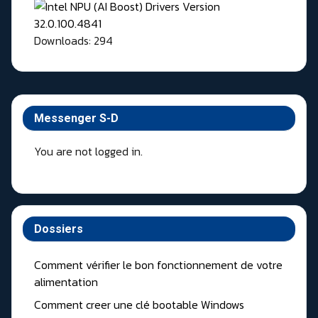
Downloads: 294
Messenger S-D
You are not logged in.
Dossiers
Comment vérifier le bon fonctionnement de votre
alimentation
Comment creer une clé bootable Windows