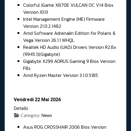
Colorful iGame X870E VULCAN OC V14 Bios
Version 1013
Intel Management Engine (ME) Firmware
Version 21.0.2.1482
Amd Software Adrenalin Edition for Polaris &
Vega Version 26.1.1 WHQL
Realtek HD Audio (UAD) Drivers Version R2.8x
(9945.1)(Gigabyte)
Gigabyte X299 AORUS Gaming 9 Bios Version
F8s
Amd Ryzen Master Version 3.1.0.5185
Vendredi 22 Mai 2026
Details
Category:
News
Asus ROG CROSSHAIR 2006 Bios Version