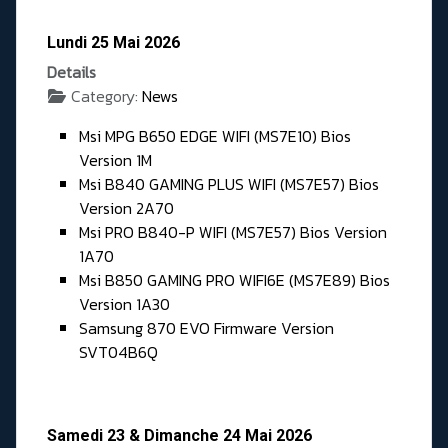
Lundi 25 Mai 2026
Details
Category:
News
Msi MPG B650 EDGE WIFI (MS7E10) Bios
Version 1M
Msi B840 GAMING PLUS WIFI (MS7E57) Bios
Version 2A70
Msi PRO B840-P WIFI (MS7E57) Bios Version
1A70
Msi B850 GAMING PRO WIFI6E (MS7E89) Bios
Version 1A30
Samsung 870 EVO Firmware Version
SVT04B6Q
Samedi 23 & Dimanche 24 Mai 2026