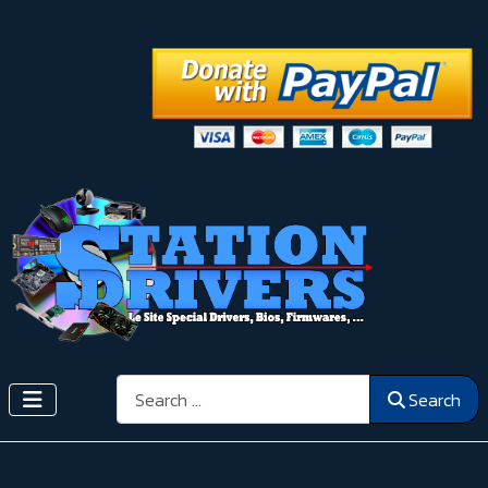
Search
Search