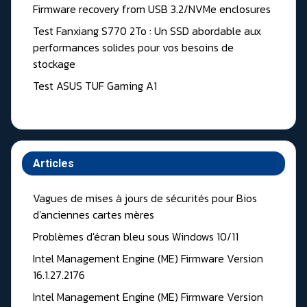
Firmware recovery from USB 3.2/NVMe enclosures
Test Fanxiang S770 2To : Un SSD abordable aux
performances solides pour vos besoins de
stockage
Test ASUS TUF Gaming A1
Articles
Vagues de mises à jours de sécurités pour Bios
d'anciennes cartes mères
Problèmes d'écran bleu sous Windows 10/11
Intel Management Engine (ME) Firmware Version
16.1.27.2176
Intel Management Engine (ME) Firmware Version