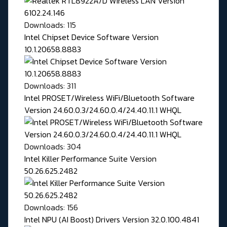
Downloads: 115
Intel Chipset Device Software Version
10.1.20658.8883
Downloads: 311
Intel PROSET/Wireless WiFi/Bluetooth Software
Version 24.60.0.3/24.60.0.4/24.40.11.1 WHQL
Downloads: 304
Intel Killer Performance Suite Version
50.26.625.2482
Downloads: 156
Intel NPU (AI Boost) Drivers Version 32.0.100.4841