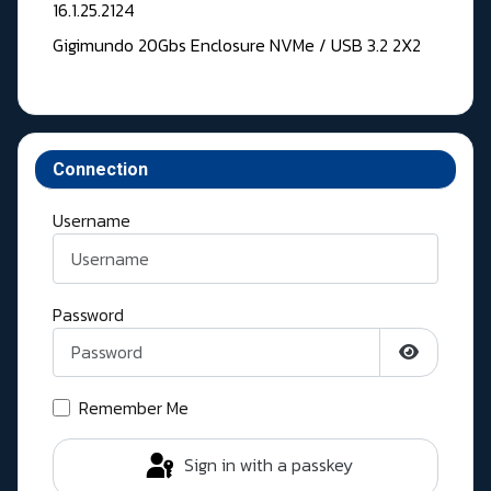
16.1.25.2124
Gigimundo 20Gbs Enclosure NVMe / USB 3.2 2X2
Connection
Username
Password
Show Pass
Remember Me
Sign in with a passkey