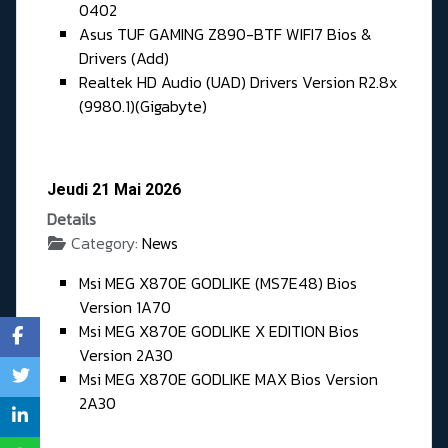
0402
Asus TUF GAMING Z890-BTF WIFI7 Bios &
Drivers (Add)
Realtek HD Audio (UAD) Drivers Version R2.8x
(9980.1)(Gigabyte)
Jeudi 21 Mai 2026
Details
Category:
News
Msi MEG X870E GODLIKE (MS7E48) Bios
Version 1A70
Msi MEG X870E GODLIKE X EDITION Bios
Version 2A30
Msi MEG X870E GODLIKE MAX Bios Version
2A30