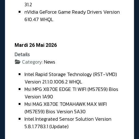
31.2
nVidia GeForce Game Ready Drivers Version
610.47 WHQL
Mardi 26 Mai 2026
Details
Category:
News
Intel Rapid Storage Technology (RST-VMD)
Version 21.1.0.1006.2 WHQL
Msi MPG X870E EDGE TI WIFI (MS7E59) Bios
Version 1A90
Msi MAG X870E TOMAHAWK MAX WIFI
(MS7E59) Bios Version 5A30
Intel Integrated Sensor Solution Version
5.8.1.7783.1 (Update)