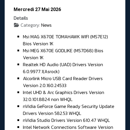
Mercredi 27 Mai 2026
Details
Category:
News
Msi MAG X670E TOMAHAWK WIFI (MS7E12)
Bios Version 1K
Msi MEG X670E GODLIKE (MS7D68) Bios
Version 1K
Realtek HD Audio (UAD) Drivers Version
6.0.9977.1(Asrock)
Alcorlink Micro USB Card Reader Drivers
Version 2.0.160.24533
Intel UHD & Arc Graphics Drivers Version
32.0.101.8824 non WHQL
nVidia GeForce Game Ready Security Update
Drivers Version 582.53 WHQL
nVidia Studio Drivers Version 610.47 WHQL
Intel Network Connections Software Version