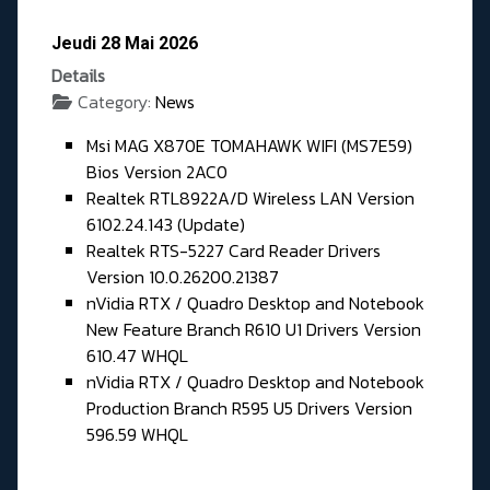
Jeudi 28 Mai 2026
Details
Category:
News
Msi MAG X870E TOMAHAWK WIFI (MS7E59)
Bios Version 2AC0
Realtek RTL8922A/D Wireless LAN Version
6102.24.143 (Update)
Realtek RTS-5227 Card Reader Drivers
Version 10.0.26200.21387
nVidia RTX / Quadro Desktop and Notebook
New Feature Branch R610 U1 Drivers Version
610.47 WHQL
nVidia RTX / Quadro Desktop and Notebook
Production Branch R595 U5 Drivers Version
596.59 WHQL