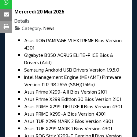
Mercredi 20 Mai 2026
Details
Category:
News
Asus ROG RAMPAGE VI EXTREME Bios Version
4301
Gigabyte B850 AORUS ELITE-P ICE Bios &
Drivers (Add)
Samsung Android USB Drivers Version 1.9.5.0
Intel Management Engine (ME/AMT) Firmware
Version 11.12.98.2655 (S&H)(1.5Mo)
Asus Prime X299-A II Bios Version 2101
Asus Prime X299 Edition 30 Bios Version 2101
Asus PRIME X299-DELUXE II Bios Version 4301
Asus PRIME X299-A Bios Version 4301
Asus TUF X299 MARK 2 Bios Version 4301
Asus TUF X299 MARK 1 Bios Version 4301
Asus ROG Strix X299-E Gaming II Bios Version