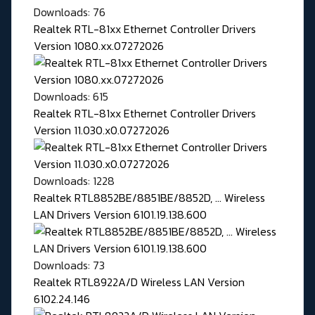
Downloads: 76
Realtek RTL-81xx Ethernet Controller Drivers
Version 1080.xx.07272026
Downloads: 615
Realtek RTL-81xx Ethernet Controller Drivers
Version 11.030.x0.07272026
Downloads: 1228
Realtek RTL8852BE/8851BE/8852D, ... Wireless
LAN Drivers Version 6101.19.138.600
Downloads: 73
Realtek RTL8922A/D Wireless LAN Version
6102.24.146