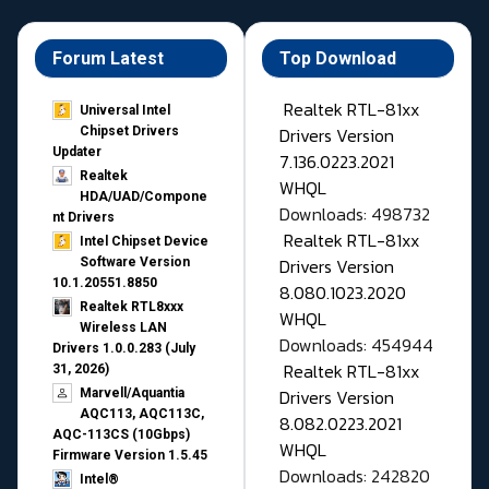
Forum Latest
Top Download
Realtek RTL-81xx
Universal Intel
Drivers Version
Chipset Drivers
Updater​
7.136.0223.2021
Realtek
WHQL
HDA/UAD/Compone
Downloads: 498732
nt Drivers
Realtek RTL-81xx
Intel Chipset Device
Drivers Version
Software Version
10.1.20551.8850
8.080.1023.2020
Realtek RTL8xxx
WHQL
Wireless LAN
Downloads: 454944
Drivers 1.0.0.283 (July
Realtek RTL-81xx
31, 2026)
Drivers Version
Marvell/Aquantia
AQC113, AQC113C,
8.082.0223.2021
AQC-113CS (10Gbps)
WHQL
Firmware Version 1.5.45
Downloads: 242820
Intel®