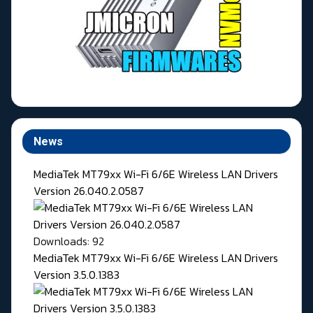
News
MediaTek MT79xx Wi-Fi 6/6E Wireless LAN Drivers
Version 26.040.2.0587
Downloads: 92
MediaTek MT79xx Wi-Fi 6/6E Wireless LAN Drivers
Version 3.5.0.1383