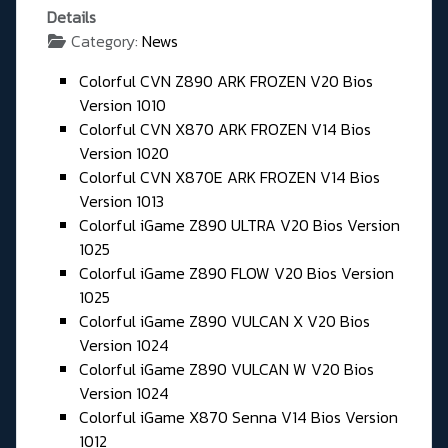
Details
Category:
News
Colorful CVN Z890 ARK FROZEN V20 Bios
Version 1010
Colorful CVN X870 ARK FROZEN V14 Bios
Version 1020
Colorful CVN X870E ARK FROZEN V14 Bios
Version 1013
Colorful iGame Z890 ULTRA V20 Bios Version
1025
Colorful iGame Z890 FLOW V20 Bios Version
1025
Colorful iGame Z890 VULCAN X V20 Bios
Version 1024
Colorful iGame Z890 VULCAN W V20 Bios
Version 1024
Colorful iGame X870 Senna V14 Bios Version
1012